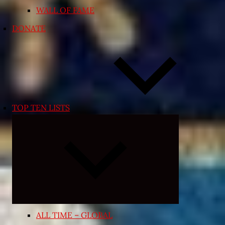
WALL OF FAME
DONATE
TOP TEN LISTS
Expand
child
menu
ALL TIME – GLOBAL