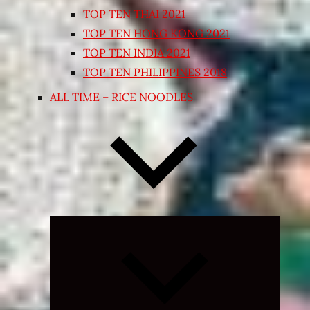
TOP TEN THAI 2021
TOP TEN HONG KONG 2021
TOP TEN INDIA 2021
TOP TEN PHILIPPINES 2018
ALL TIME – RICE NOODLES
Expand
child
menu