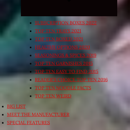
SUBSCRIPTION BOXES 2022
TOP TEN TRAYS 2021
TOP TEN BOXED 2021
HEALTHY OPTIONS 2020
SEASONINGS & SPICES 2019
TOP TEN GARNISHES 2015
TOP TEN EASY TO FIND 2015
READER’S CHOICE TOP TEN 2016
TOP TEN NOODLE FACTS
TOP TEN WEIRD
BIG LIST
MEET THE MANUFACTURER
SPECIAL FEATURES