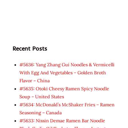
Recent Posts
#5636: Yang Zhang Gui Noodles & Vermicelli
With Egg And Vegetables – Golden Broth
Flavor – China
#5635: Otoki Cheesy Ramen Spicy Noodle
Soup – United States
#5634: McDonald’s McShaker Fries – Ramen
Seasoning – Canada
#5633: Nissin Demae Ramen Bar Noodle