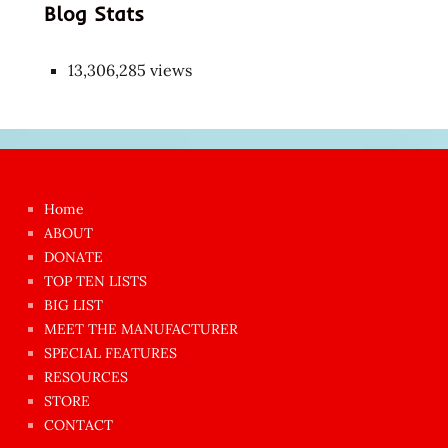
Blog Stats
13,306,285 views
Japon
kızı
çok
Home
azgın
ABOUT
dünyanın
DONATE
en
TOP TEN LISTS
BIG LIST
ilginç
MEET THE MANUFACTURER
sikişi
SPECIAL FEATURES
Aynı
RESOURCES
anda
STORE
amını
CONTACT