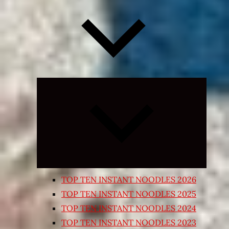
Expand
child
menu
TOP TEN INSTANT NOODLES 2026
TOP TEN INSTANT NOODLES 2025
TOP TEN INSTANT NOODLES 2024
TOP TEN INSTANT NOODLES 2023