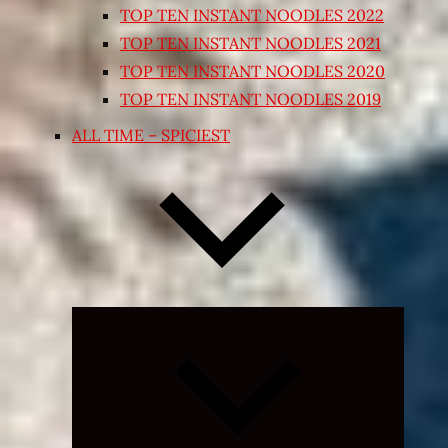
TOP TEN INSTANT NOODLES 2022
TOP TEN INSTANT NOODLES 2021
TOP TEN INSTANT NOODLES 2020
TOP TEN INSTANT NOODLES 2019
ALL TIME – SPICIEST
Expand
child
menu