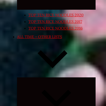
TOP TEN RICE NOODLES 2020
TOP TEN RICE NOODLES 2017
TOP TEN RICE NOODLES 2016
ALL TIME – OTHER LISTS
Expand
child
menu