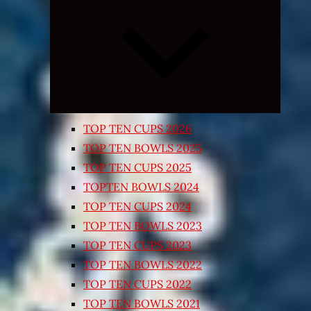
Expand
child
menu
TOP TEN CUPS 2026
TOP TEN BOWLS 2025
TOP TEN CUPS 2025
TOPTEN BOWLS 2024
TOP TEN CUPS 2024
TOP TEN BOWLS 2023
TOP TEN CUPS 2023
TOP TEN BOWLS 2022
TOP TEN CUPS 2022
TOP TEN BOWLS 2021