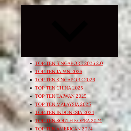
Expand
child
menu
TOP TEN SINGAPORE 2026 2.0
TOP TEN JAPAN 2026
TOP TEN SINGAPORE 2026
TOP TEN CHINA 2025
TOP TEN TAIWAN 2025
TOP TEN MALAYSIA 2025
TOP TEN INDONESIA 2024
TOP TEN SOUTH KOREA 2024
TOP TEN AMERICAN 2024