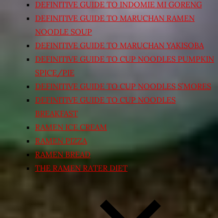
DEFINITIVE GUIDE TO INDOMIE MI GORENG
DEFINITIVE GUIDE TO MARUCHAN RAMEN
NOODLE SOUP
DEFINITIVE GUIDE TO MARUCHAN YAKISOBA
DEFINITIVE GUIDE TO CUP NOODLES PUMPKIN
SPICE/PIE
DEFINITIVE GUIDE TO CUP NOODLES S’MORES
DEFINITIVE GUIDE TO CUP NOODLES
BREAKFAST
RAMEN ICE CREAM
RAMEN PIZZA
RAMEN BREAD
THE RAMEN RATER DIET