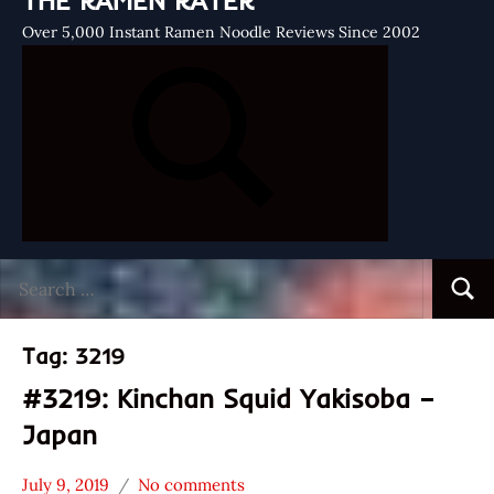
THE RAMEN RATER
Over 5,000 Instant Ramen Noodle Reviews Since 2002
Search
Searc
for:
Tag:
3219
#3219: Kinchan Squid Yakisoba –
Japan
July 9, 2019
No comments