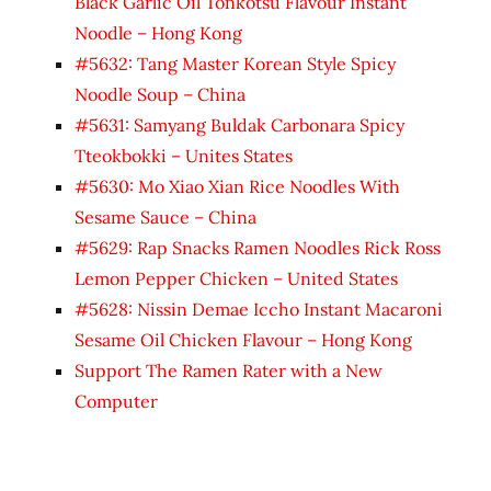
Black Garlic Oil Tonkotsu Flavour Instant
Noodle – Hong Kong
#5632: Tang Master Korean Style Spicy
Noodle Soup – China
#5631: Samyang Buldak Carbonara Spicy
Tteokbokki – Unites States
#5630: Mo Xiao Xian Rice Noodles With
Sesame Sauce – China
#5629: Rap Snacks Ramen Noodles Rick Ross
Lemon Pepper Chicken – United States
#5628: Nissin Demae Iccho Instant Macaroni
Sesame Oil Chicken Flavour – Hong Kong
Support The Ramen Rater with a New
Computer