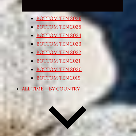
BOTTOM TEN 2026
BOTTOM TEN 2025
BOTTOM TEN 2024
BOTTOM TEN 2023
BOTTOM TEN 2022
BOTTOM TEN 2021
BOTTOM TEN 2020
BOTTOM TEN 2019
ALL TIME – BY COUNTRY