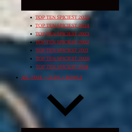
TOP TEN SPICIEST 2025
TOP TEN SPICIEST 2024
TOP TEN SPICIEST 2023
TOP TEN SPICIEST 2022
TOP TEN SPICIEST 2021
TOP TEN SPICIEST 2020
TOP TEN SPICIEST 2018
ALL TIME – CUPS / BOWLS