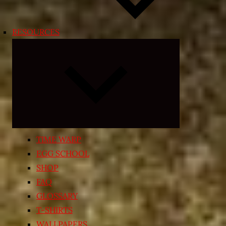
RESOURCES
Expand
child
menu
TIME WARP
EGG SCHOOL
SHOP
FAQ
GLOSSARY
T-SHIRTS
WALLPAPERS