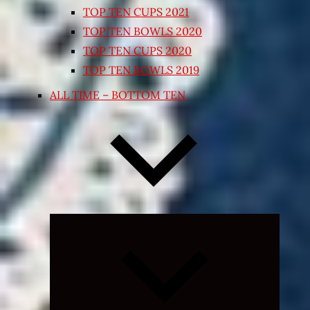
TOP TEN CUPS 2021
TOP TEN BOWLS 2020
TOP TEN CUPS 2020
TOP TEN BOWLS 2019
ALL TIME – BOTTOM TEN
Expand
child
menu