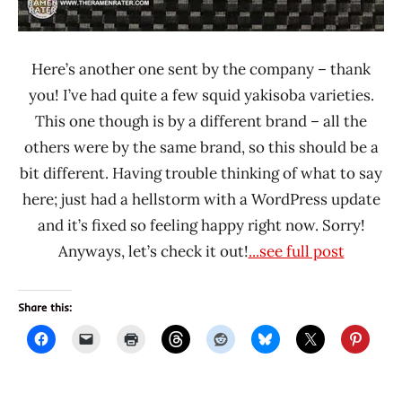
Here’s another one sent by the company – thank
you! I’ve had quite a few squid yakisoba varieties.
This one though is by a different brand – all the
others were by the same brand, so this should be a
bit different. Having trouble thinking of what to say
here; just had a hellstorm with a WordPress update
and it’s fixed so feeling happy right now. Sorry!
Anyways, let’s check it out!
...see full post
Share this: