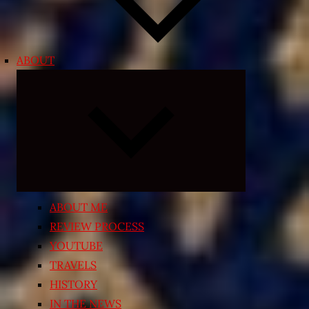
ABOUT
Expand
child
menu
ABOUT ME
REVIEW PROCESS
YOUTUBE
TRAVELS
HISTORY
IN THE NEWS