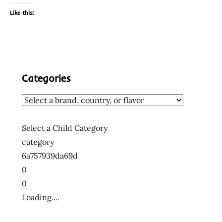
Like this:
Categories
Select a Child Category
category
6a757939da69d
0
0
Loading....