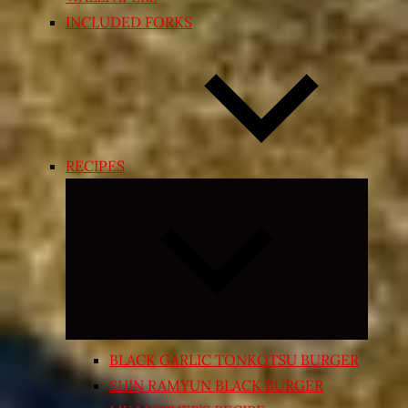
INCLUDED FORKS
RECIPES
Expand
child
menu
BLACK GARLIC TONKOTSU BURGER
SHIN RAMYUN BLACK BURGER