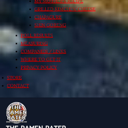
MY MOTHER’S RECIPE
GRILLED KIMCHI’N’ CHEESE
CHAPAGURI!
SHIN GORENG
POLL RESULTS
MEASURING
COMPANIES / LINKS
WHERE TO GET IT
PRIVACY POLICY
STORE
CONTACT