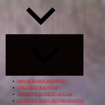
Expand
child
menu
PRISON RAMEN ROUNDUP
CHILI CRISP ROUNDUP
DEFINITIVE GUIDE TO BULDAK
DEFINITIVE GUIDE TO SHIN RAMYUN