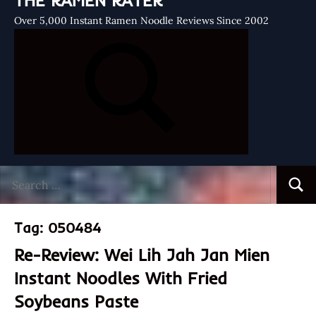
THE RAMEN RATER
Over 5,000 Instant Ramen Noodle Reviews Since 2002
Search
Searc
for:
Tag:
050484
Re-Review: Wei Lih Jah Jan Mien
Instant Noodles With Fried
Soybeans Paste