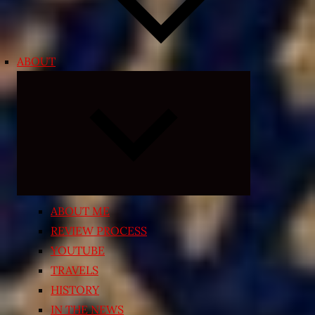
ABOUT
Expand
child
menu
ABOUT ME
REVIEW PROCESS
YOUTUBE
TRAVELS
HISTORY
IN THE NEWS