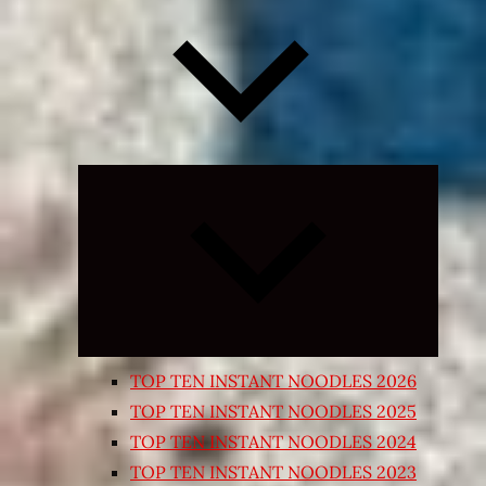
Expand
child
menu
TOP TEN INSTANT NOODLES 2026
TOP TEN INSTANT NOODLES 2025
TOP TEN INSTANT NOODLES 2024
TOP TEN INSTANT NOODLES 2023