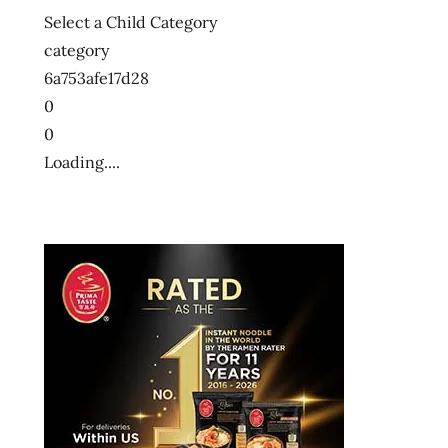
Select a Child Category
category
6a753afe17d28
0
0
Loading....