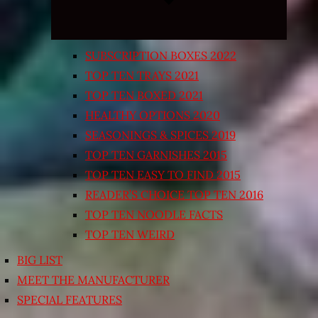
SUBSCRIPTION BOXES 2022
TOP TEN TRAYS 2021
TOP TEN BOXED 2021
HEALTHY OPTIONS 2020
SEASONINGS & SPICES 2019
TOP TEN GARNISHES 2015
TOP TEN EASY TO FIND 2015
READER’S CHOICE TOP TEN 2016
TOP TEN NOODLE FACTS
TOP TEN WEIRD
BIG LIST
MEET THE MANUFACTURER
SPECIAL FEATURES