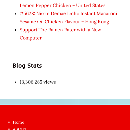
Lemon Pepper Chicken – United States
#5628: Nissin Demae Iccho Instant Macaroni
Sesame Oil Chicken Flavour – Hong Kong
Support The Ramen Rater with a New
Computer
Blog Stats
13,306,285 views
Japon
kızı
çok
Home
azgın
ABOUT