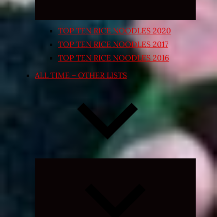
TOP TEN RICE NOODLES 2020
TOP TEN RICE NOODLES 2017
TOP TEN RICE NOODLES 2016
ALL TIME – OTHER LISTS
Expand
child
menu