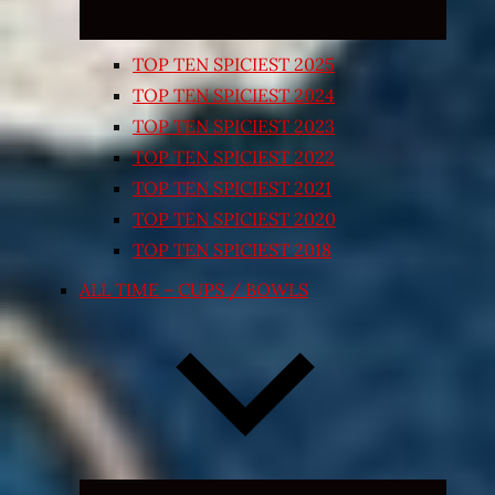
TOP TEN SPICIEST 2025
TOP TEN SPICIEST 2024
TOP TEN SPICIEST 2023
TOP TEN SPICIEST 2022
TOP TEN SPICIEST 2021
TOP TEN SPICIEST 2020
TOP TEN SPICIEST 2018
ALL TIME – CUPS / BOWLS