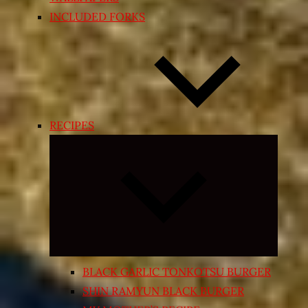
INCLUDED FORKS
RECIPES
Expand
child
menu
BLACK GARLIC TONKOTSU BURGER
SHIN RAMYUN BLACK BURGER