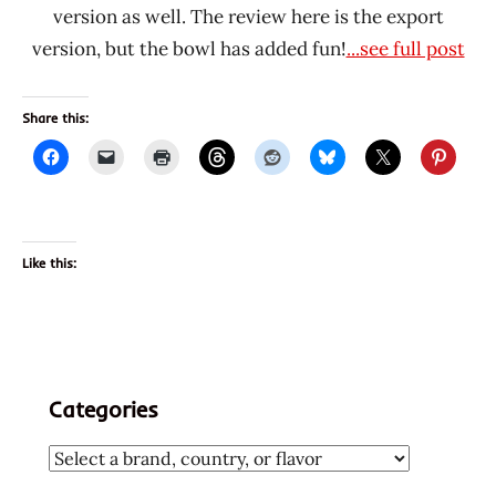
version as well. The review here is the export
version, but the bowl has added fun!
...see full post
Share this:
Like this:
Categories