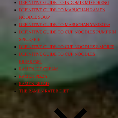
DEFINITIVE GUIDE TO INDOMIE MI GORENG
DEFINITIVE GUIDE TO MARUCHAN RAMEN
NOODLE SOUP
DEFINITIVE GUIDE TO MARUCHAN YAKISOBA
DEFINITIVE GUIDE TO CUP NOODLES PUMPKIN
SPICE/PIE
DEFINITIVE GUIDE TO CUP NOODLES S’MORES
DEFINITIVE GUIDE TO CUP NOODLES
BREAKFAST
RAMEN ICE CREAM
RAMEN PIZZA
RAMEN BREAD
THE RAMEN RATER DIET