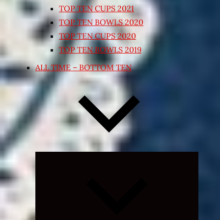
TOP TEN CUPS 2021
TOP TEN BOWLS 2020
TOP TEN CUPS 2020
TOP TEN BOWLS 2019
ALL TIME – BOTTOM TEN
Expand
child
menu