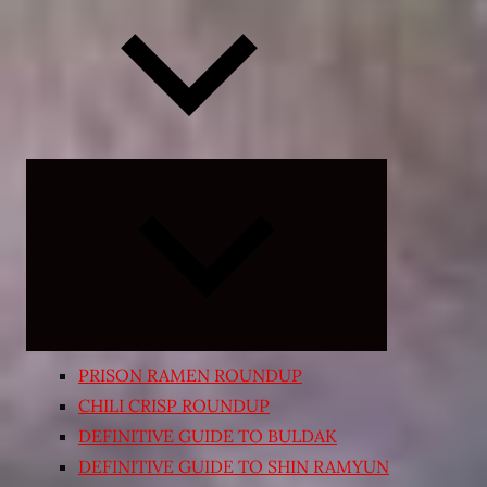
Expand
child
menu
PRISON RAMEN ROUNDUP
CHILI CRISP ROUNDUP
DEFINITIVE GUIDE TO BULDAK
DEFINITIVE GUIDE TO SHIN RAMYUN