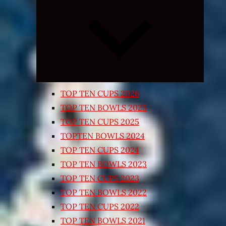
Expand
child
menu
TOP TEN CUPS 2026
TOP TEN BOWLS 2025
TOP TEN CUPS 2025
TOPTEN BOWLS 2024
TOP TEN CUPS 2024
TOP TEN BOWLS 2023
TOP TEN CUPS 2023
TOP TEN BOWLS 2022
TOP TEN CUPS 2022
TOP TEN BOWLS 2021