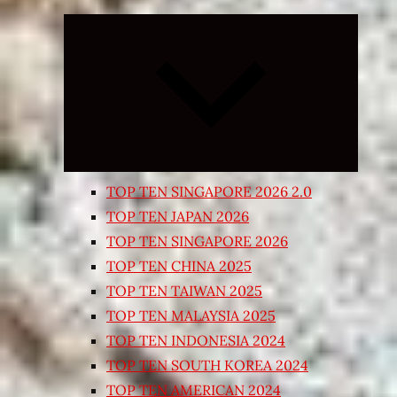
Expand
child
menu
TOP TEN SINGAPORE 2026 2.0
TOP TEN JAPAN 2026
TOP TEN SINGAPORE 2026
TOP TEN CHINA 2025
TOP TEN TAIWAN 2025
TOP TEN MALAYSIA 2025
TOP TEN INDONESIA 2024
TOP TEN SOUTH KOREA 2024
TOP TEN AMERICAN 2024