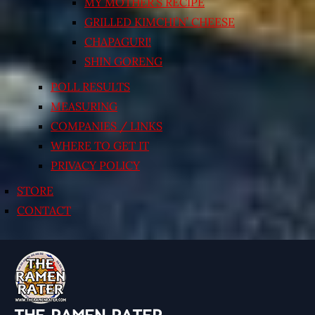
MY MOTHER’S RECIPE
GRILLED KIMCHI’N’ CHEESE
CHAPAGURI!
SHIN GORENG
POLL RESULTS
MEASURING
COMPANIES / LINKS
WHERE TO GET IT
PRIVACY POLICY
STORE
CONTACT