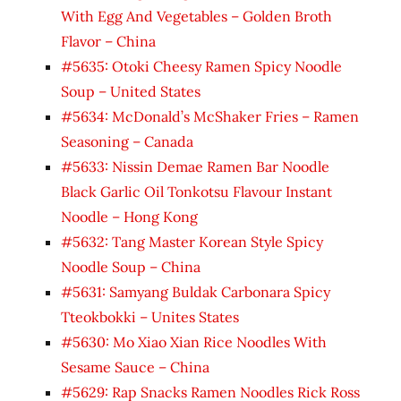
With Egg And Vegetables – Golden Broth
Flavor – China
#5635: Otoki Cheesy Ramen Spicy Noodle
Soup – United States
#5634: McDonald’s McShaker Fries – Ramen
Seasoning – Canada
#5633: Nissin Demae Ramen Bar Noodle
Black Garlic Oil Tonkotsu Flavour Instant
Noodle – Hong Kong
#5632: Tang Master Korean Style Spicy
Noodle Soup – China
#5631: Samyang Buldak Carbonara Spicy
Tteokbokki – Unites States
#5630: Mo Xiao Xian Rice Noodles With
Sesame Sauce – China
#5629: Rap Snacks Ramen Noodles Rick Ross