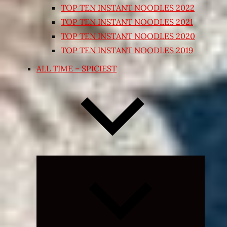
TOP TEN INSTANT NOODLES 2022
TOP TEN INSTANT NOODLES 2021
TOP TEN INSTANT NOODLES 2020
TOP TEN INSTANT NOODLES 2019
ALL TIME – SPICIEST
Expand
child
menu