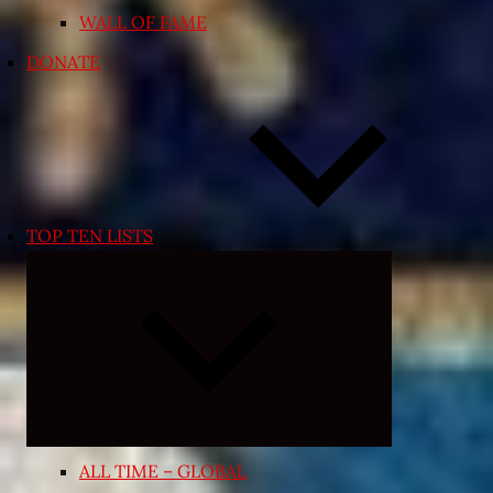
WALL OF FAME
DONATE
TOP TEN LISTS
Expand
child
menu
ALL TIME – GLOBAL