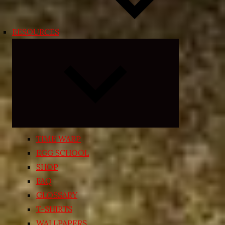
RESOURCES
Expand
child
menu
TIME WARP
EGG SCHOOL
SHOP
FAQ
GLOSSARY
T-SHIRTS
WALLPAPERS