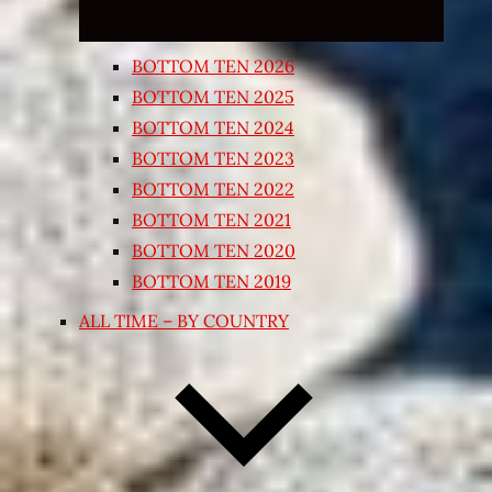
BOTTOM TEN 2026
BOTTOM TEN 2025
BOTTOM TEN 2024
BOTTOM TEN 2023
BOTTOM TEN 2022
BOTTOM TEN 2021
BOTTOM TEN 2020
BOTTOM TEN 2019
ALL TIME – BY COUNTRY