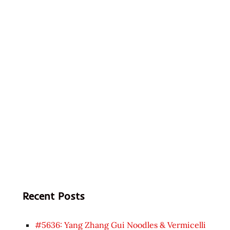
Recent Posts
#5636: Yang Zhang Gui Noodles & Vermicelli