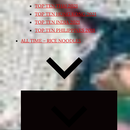
TOP TEN THAI 2021
TOP TEN HONG KONG 2021
TOP TEN INDIA 2021
TOP TEN PHILIPPINES 2018
ALL TIME – RICE NOODLES
Expand
child
menu