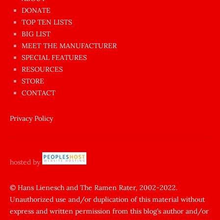
dünyanın
DONATE
en
TOP TEN LISTS
BIG LIST
ilginç
MEET THE MANUFACTURER
sikişi
SPECIAL FEATURES
Aynı
RESOURCES
anda
STORE
amını
CONTACT
götünü
siktiren
Privacy Policy
Ağlatan
porno
sikiş
hosted by
şantaj
yapıp
© Hans Lienesch and The Ramen Rater, 2002-2022.
Unauthorized use and/or duplication of this material without
zorla
express and written permission from this blog’s author and/or
sikti