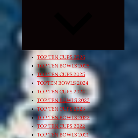
Expand
child
menu
TOP TEN CUPS 2026
TOP TEN BOWLS 2025
TOP TEN CUPS 2025
TOPTEN BOWLS 2024
TOP TEN CUPS 2024
TOP TEN BOWLS 2023
TOP TEN CUPS 2023
TOP TEN BOWLS 2022
TOP TEN CUPS 2022
TOP TEN BOWLS 2021