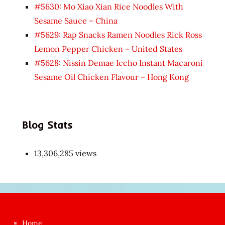
#5630: Mo Xiao Xian Rice Noodles With
Sesame Sauce – China
#5629: Rap Snacks Ramen Noodles Rick Ross
Lemon Pepper Chicken – United States
#5628: Nissin Demae Iccho Instant Macaroni
Sesame Oil Chicken Flavour – Hong Kong
Blog Stats
13,306,285 views
Japon
kızı
çok
Home