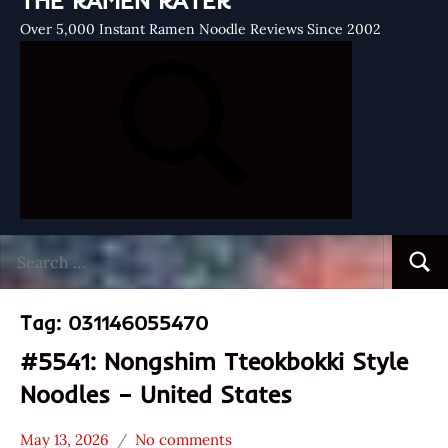
THE RAMEN RATER
Over 5,000 Instant Ramen Noodle Reviews Since 2002
Search
Searc
for:
Tag:
031146055470
#5541: Nongshim Tteokbokki Style
Noodles – United States
May 13, 2026
No comments