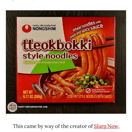
Hans
*
"The
Stars
Ramen
4.1 -
Rater"
5.0
Lienesch
Nongshim
Other
United
States
This came by way of the creator of
Slurp Now,