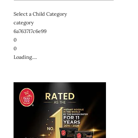
Select a Child Category
category
6a763717c6e99
0
0
Loading....