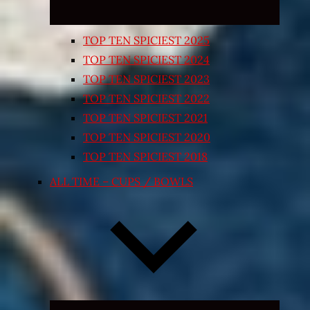
TOP TEN SPICIEST 2025
TOP TEN SPICIEST 2024
TOP TEN SPICIEST 2023
TOP TEN SPICIEST 2022
TOP TEN SPICIEST 2021
TOP TEN SPICIEST 2020
TOP TEN SPICIEST 2018
ALL TIME – CUPS / BOWLS