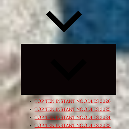
Expand
child
menu
TOP TEN INSTANT NOODLES 2026
TOP TEN INSTANT NOODLES 2025
TOP TEN INSTANT NOODLES 2024
TOP TEN INSTANT NOODLES 2023