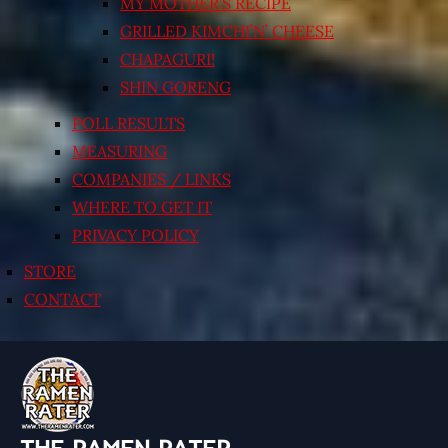
MY MOTHER’S RECIPE
GRILLED KIMCHI’N’ CHEESE
CHAPAGURI!
SHIN GORENG
POLL RESULTS
MEASURING
COMPANIES / LINKS
WHERE TO GET IT
PRIVACY POLICY
STORE
CONTACT