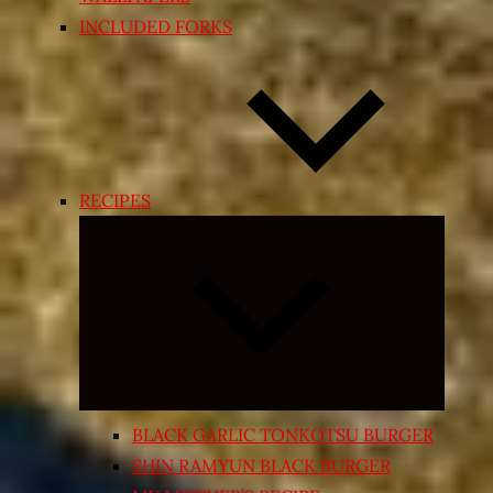
INCLUDED FORKS
RECIPES
Expand
child
menu
BLACK GARLIC TONKOTSU BURGER
SHIN RAMYUN BLACK BURGER