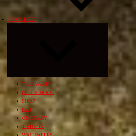
RESOURCES
Expand
child
menu
TIME WARP
EGG SCHOOL
SHOP
FAQ
GLOSSARY
T-SHIRTS
WALLPAPERS