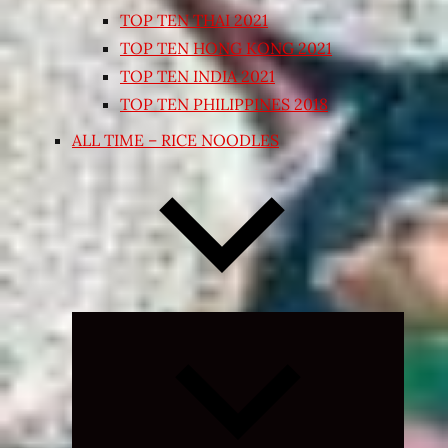
TOP TEN THAI 2021
TOP TEN HONG KONG 2021
TOP TEN INDIA 2021
TOP TEN PHILIPPINES 2018
ALL TIME – RICE NOODLES
Expand
child
menu