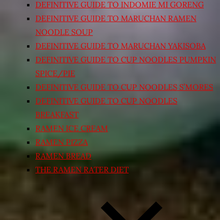
DEFINITIVE GUIDE TO INDOMIE MI GORENG
DEFINITIVE GUIDE TO MARUCHAN RAMEN
NOODLE SOUP
DEFINITIVE GUIDE TO MARUCHAN YAKISOBA
DEFINITIVE GUIDE TO CUP NOODLES PUMPKIN
SPICE/PIE
DEFINITIVE GUIDE TO CUP NOODLES S’MORES
DEFINITIVE GUIDE TO CUP NOODLES
BREAKFAST
RAMEN ICE CREAM
RAMEN PIZZA
RAMEN BREAD
THE RAMEN RATER DIET