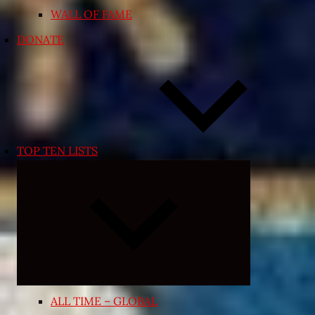
WALL OF FAME
DONATE
TOP TEN LISTS
Expand
child
menu
ALL TIME – GLOBAL