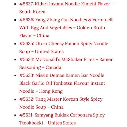
#5637: Kidari Instant Noodle Kimchi Flavor –
South Korea
#5636: Yang Zhang Gui Noodles & Vermicelli
With Egg And Vegetables – Golden Broth
Flavor – China
#5635: Otoki Cheesy Ramen Spicy Noodle
Soup – United States
#5634: McDonald’s McShaker Fries – Ramen
Seasoning – Canada
#5633: Nissin Demae Ramen Bar Noodle
Black Garlic Oil Tonkotsu Flavour Instant
Noodle – Hong Kong
#5632: Tang Master Korean Style Spicy
Noodle Soup – China
#5631: Samyang Buldak Carbonara Spicy
Tteokbokki – Unites States