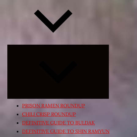
Expand
child
menu
PRISON RAMEN ROUNDUP
CHILI CRISP ROUNDUP
DEFINITIVE GUIDE TO BULDAK
DEFINITIVE GUIDE TO SHIN RAMYUN