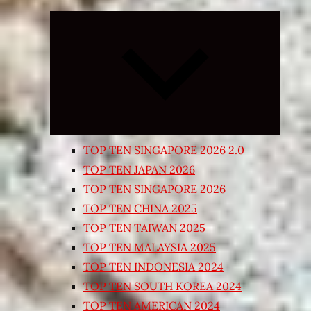
Expand
child
menu
TOP TEN SINGAPORE 2026 2.0
TOP TEN JAPAN 2026
TOP TEN SINGAPORE 2026
TOP TEN CHINA 2025
TOP TEN TAIWAN 2025
TOP TEN MALAYSIA 2025
TOP TEN INDONESIA 2024
TOP TEN SOUTH KOREA 2024
TOP TEN AMERICAN 2024