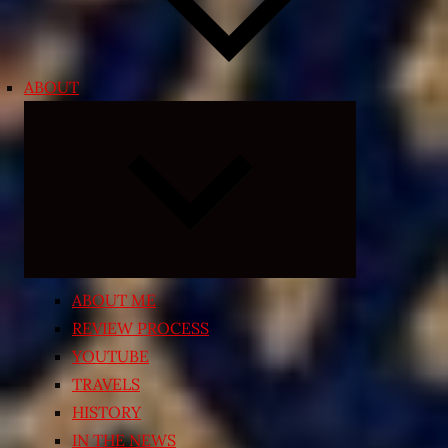
ABOUT
Expand
child
menu
ABOUT ME
REVIEW PROCESS
YOUTUBE
TRAVELS
HISTORY
IN THE NEWS