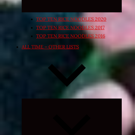
TOP TEN RICE NOODLES 2020
TOP TEN RICE NOODLES 2017
TOP TEN RICE NOODLES 2016
ALL TIME – OTHER LISTS
Expand
child
menu