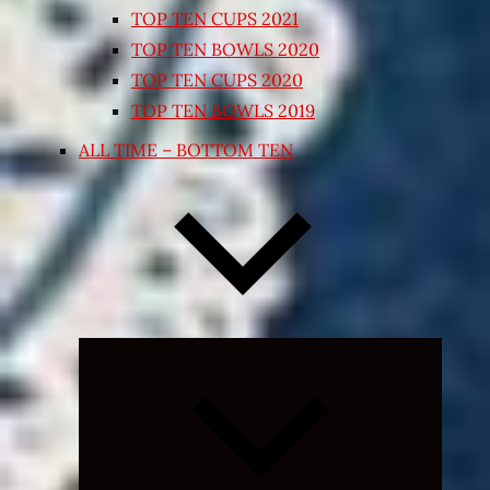
TOP TEN CUPS 2021
TOP TEN BOWLS 2020
TOP TEN CUPS 2020
TOP TEN BOWLS 2019
ALL TIME – BOTTOM TEN
Expand
child
menu