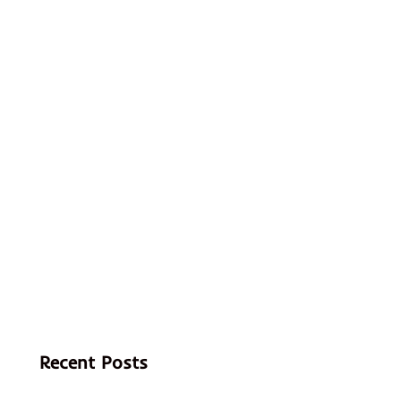
Recent Posts