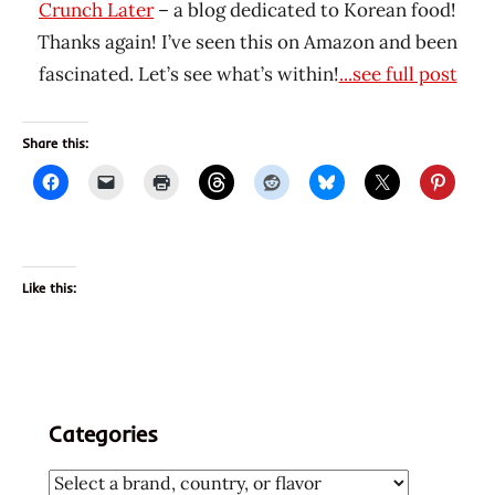
Crunch Later
– a blog dedicated to Korean food!
Thanks again! I’ve seen this on Amazon and been
fascinated. Let’s see what’s within!
...see full post
Share this:
Like this:
Categories