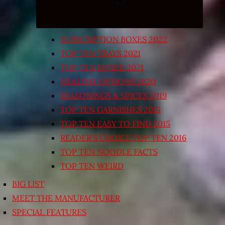
SUBSCRIPTION BOXES 2022
TOP TEN TRAYS 2021
TOP TEN BOXED 2021
HEALTHY OPTIONS 2020
SEASONINGS & SPICES 2019
TOP TEN GARNISHES 2015
TOP TEN EASY TO FIND 2015
READER’S CHOICE TOP TEN 2016
TOP TEN NOODLE FACTS
TOP TEN WEIRD
BIG LIST
MEET THE MANUFACTURER
SPECIAL FEATURES