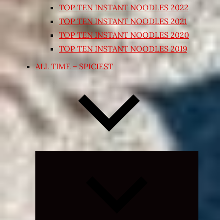
TOP TEN INSTANT NOODLES 2022
TOP TEN INSTANT NOODLES 2021
TOP TEN INSTANT NOODLES 2020
TOP TEN INSTANT NOODLES 2019
ALL TIME – SPICIEST
Expand
child
menu