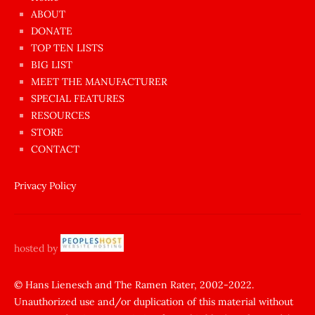
azgın
ABOUT
dünyanın
DONATE
en
TOP TEN LISTS
BIG LIST
ilginç
MEET THE MANUFACTURER
sikişi
SPECIAL FEATURES
Aynı
RESOURCES
anda
STORE
amını
CONTACT
götünü
siktiren
Privacy Policy
Ağlatan
porno
sikiş
hosted by
şantaj
yapıp
© Hans Lienesch and The Ramen Rater, 2002-2022.
Unauthorized use and/or duplication of this material without
zorla