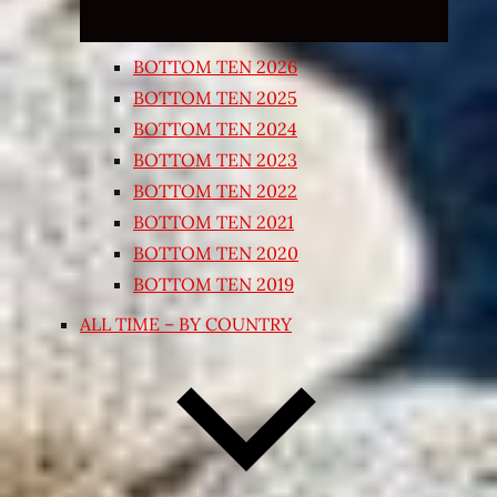
BOTTOM TEN 2026
BOTTOM TEN 2025
BOTTOM TEN 2024
BOTTOM TEN 2023
BOTTOM TEN 2022
BOTTOM TEN 2021
BOTTOM TEN 2020
BOTTOM TEN 2019
ALL TIME – BY COUNTRY