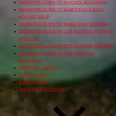
DEFINITIVE GUIDE TO INDOMIE MI GORENG
DEFINITIVE GUIDE TO MARUCHAN RAMEN
NOODLE SOUP
DEFINITIVE GUIDE TO MARUCHAN YAKISOBA
DEFINITIVE GUIDE TO CUP NOODLES PUMPKIN
SPICE/PIE
DEFINITIVE GUIDE TO CUP NOODLES S’MORES
DEFINITIVE GUIDE TO CUP NOODLES
BREAKFAST
RAMEN ICE CREAM
RAMEN PIZZA
RAMEN BREAD
THE RAMEN RATER DIET