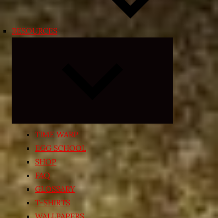
RESOURCES
Expand
child
menu
TIME WARP
EGG SCHOOL
SHOP
FAQ
GLOSSARY
T-SHIRTS
WALLPAPERS