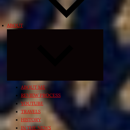
ABOUT
Expand
child
menu
ABOUT ME
REVIEW PROCESS
YOUTUBE
TRAVELS
HISTORY
IN THE NEWS