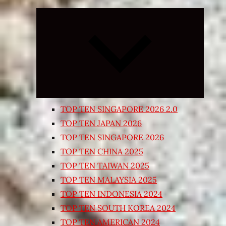
Expand
child
menu
TOP TEN SINGAPORE 2026 2.0
TOP TEN JAPAN 2026
TOP TEN SINGAPORE 2026
TOP TEN CHINA 2025
TOP TEN TAIWAN 2025
TOP TEN MALAYSIA 2025
TOP TEN INDONESIA 2024
TOP TEN SOUTH KOREA 2024
TOP TEN AMERICAN 2024