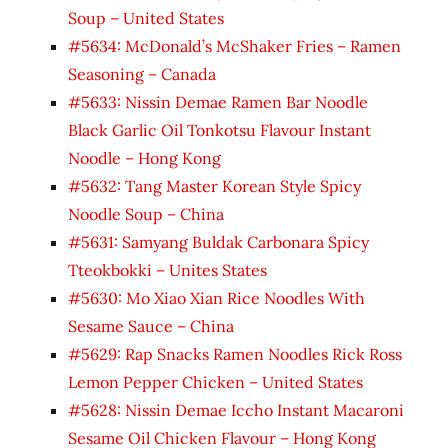
Soup – United States
#5634: McDonald’s McShaker Fries – Ramen
Seasoning – Canada
#5633: Nissin Demae Ramen Bar Noodle
Black Garlic Oil Tonkotsu Flavour Instant
Noodle – Hong Kong
#5632: Tang Master Korean Style Spicy
Noodle Soup – China
#5631: Samyang Buldak Carbonara Spicy
Tteokbokki – Unites States
#5630: Mo Xiao Xian Rice Noodles With
Sesame Sauce – China
#5629: Rap Snacks Ramen Noodles Rick Ross
Lemon Pepper Chicken – United States
#5628: Nissin Demae Iccho Instant Macaroni
Sesame Oil Chicken Flavour – Hong Kong