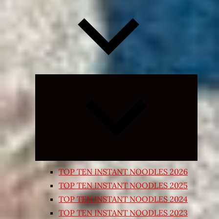
Expand
child
menu
TOP TEN INSTANT NOODLES 2026
TOP TEN INSTANT NOODLES 2025
TOP TEN INSTANT NOODLES 2024
TOP TEN INSTANT NOODLES 2023