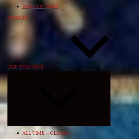
WALL OF FAME
DONATE
TOP TEN LISTS
Expand
child
menu
ALL TIME – GLOBAL