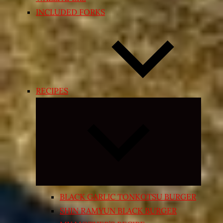
INCLUDED FORKS
RECIPES
Expand
child
menu
BLACK GARLIC TONKOTSU BURGER
SHIN RAMYUN BLACK BURGER