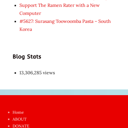
Support The Ramen Rater with a New
Computer
#5627: Surasang Toowoomba Pasta – South
Korea
Blog Stats
13,306,285 views
Japon
kızı
çok
Home
azgın
ABOUT
dünyanın
DONATE