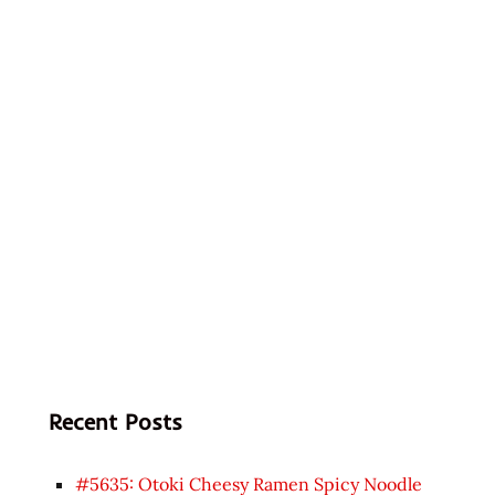
Recent Posts
#5635: Otoki Cheesy Ramen Spicy Noodle