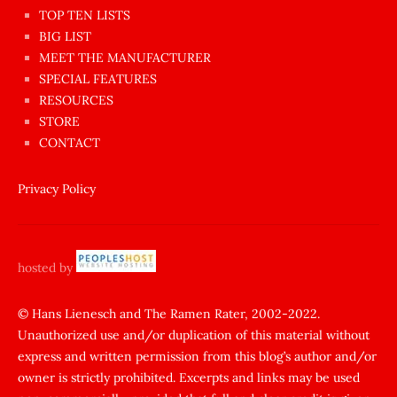
en
TOP TEN LISTS
BIG LIST
ilginç
MEET THE MANUFACTURER
sikişi
SPECIAL FEATURES
Aynı
RESOURCES
anda
STORE
amını
CONTACT
götünü
siktiren
Privacy Policy
Ağlatan
porno
sikiş
hosted by
şantaj
yapıp
© Hans Lienesch and The Ramen Rater, 2002-2022.
Unauthorized use and/or duplication of this material without
zorla
express and written permission from this blog’s author and/or
sikti
owner is strictly prohibited. Excerpts and links may be used
porn