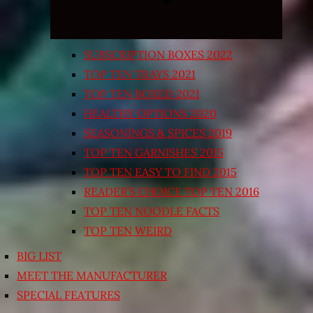
SUBSCRIPTION BOXES 2022
TOP TEN TRAYS 2021
TOP TEN BOXED 2021
HEALTHY OPTIONS 2020
SEASONINGS & SPICES 2019
TOP TEN GARNISHES 2015
TOP TEN EASY TO FIND 2015
READER’S CHOICE TOP TEN 2016
TOP TEN NOODLE FACTS
TOP TEN WEIRD
BIG LIST
MEET THE MANUFACTURER
SPECIAL FEATURES