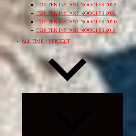
TOP TEN INSTANT NOODLES 2022
TOP TEN INSTANT NOODLES 2021
TOP TEN INSTANT NOODLES 2020
TOP TEN INSTANT NOODLES 2019
ALL TIME – SPICIEST
Expand
child
menu