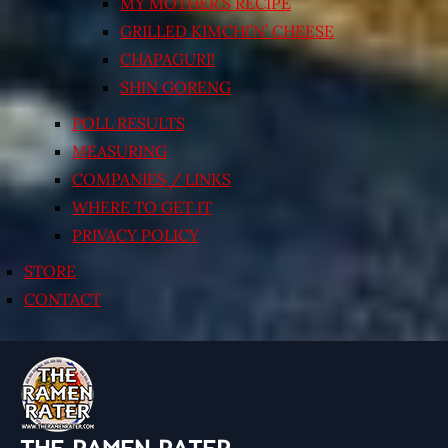
MY MOTHER’S RECIPE
GRILLED KIMCHI’N’ CHEESE
CHAPAGURI!
SHIN GORENG
POLL RESULTS
MEASURING
COMPANIES / LINKS
WHERE TO GET IT
PRIVACY POLICY
STORE
CONTACT