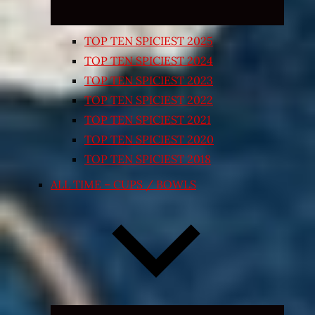
TOP TEN SPICIEST 2025
TOP TEN SPICIEST 2024
TOP TEN SPICIEST 2023
TOP TEN SPICIEST 2022
TOP TEN SPICIEST 2021
TOP TEN SPICIEST 2020
TOP TEN SPICIEST 2018
ALL TIME – CUPS / BOWLS