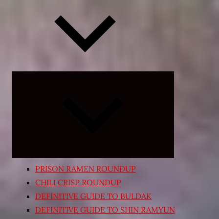
Expand
child
menu
PRISON RAMEN ROUNDUP
CHILI CRISP ROUNDUP
DEFINITIVE GUIDE TO BULDAK
DEFINITIVE GUIDE TO SHIN RAMYUN