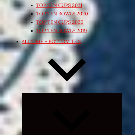
TOP TEN CUPS 2021
TOP TEN BOWLS 2020
TOP TEN CUPS 2020
TOP TEN BOWLS 2019
ALL TIME – BOTTOM TEN
Expand
child
menu