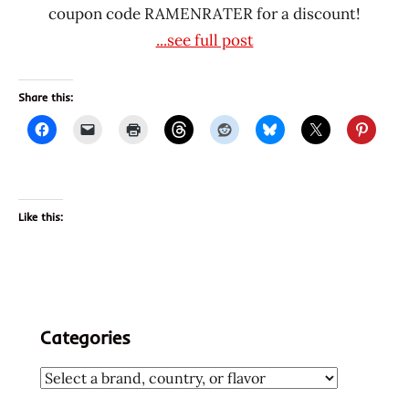
coupon code RAMENRATER for a discount!
...see full post
Share this:
Like this:
Categories