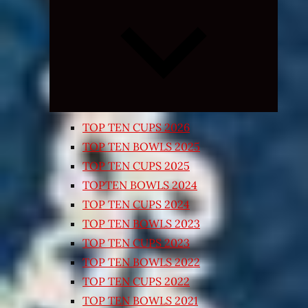
Expand
child
menu
TOP TEN CUPS 2026
TOP TEN BOWLS 2025
TOP TEN CUPS 2025
TOPTEN BOWLS 2024
TOP TEN CUPS 2024
TOP TEN BOWLS 2023
TOP TEN CUPS 2023
TOP TEN BOWLS 2022
TOP TEN CUPS 2022
TOP TEN BOWLS 2021