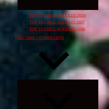
TOP TEN RICE NOODLES 2020
TOP TEN RICE NOODLES 2017
TOP TEN RICE NOODLES 2016
ALL TIME – OTHER LISTS
Expand
child
menu