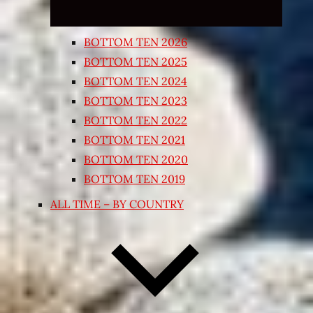
BOTTOM TEN 2026
BOTTOM TEN 2025
BOTTOM TEN 2024
BOTTOM TEN 2023
BOTTOM TEN 2022
BOTTOM TEN 2021
BOTTOM TEN 2020
BOTTOM TEN 2019
ALL TIME – BY COUNTRY