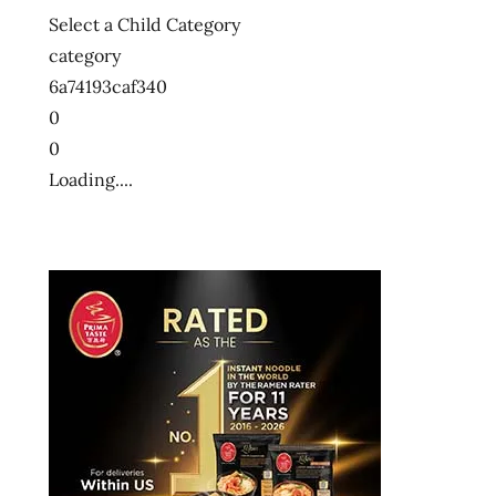
Select a Child Category
category
6a74193caf340
0
0
Loading....