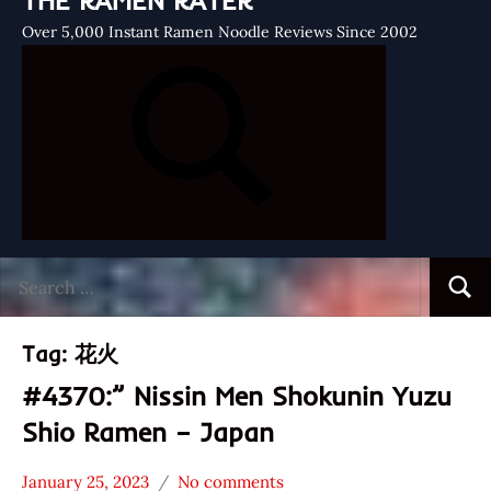
THE RAMEN RATER
Over 5,000 Instant Ramen Noodle Reviews Since 2002
Search
Searc
for:
Tag:
花火
#4370:” Nissin Men Shokunin Yuzu
Shio Ramen – Japan
January 25, 2023
No comments