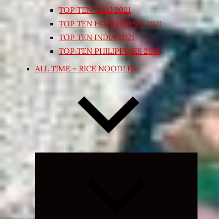
TOP TEN THAI 2021
TOP TEN HONG KONG 2021
TOP TEN INDIA 2021
TOP TEN PHILIPPINES 2018
ALL TIME – RICE NOODLES
Expand
child
menu