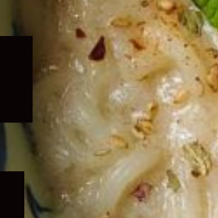
Expand
child
menu
Expand
child
menu