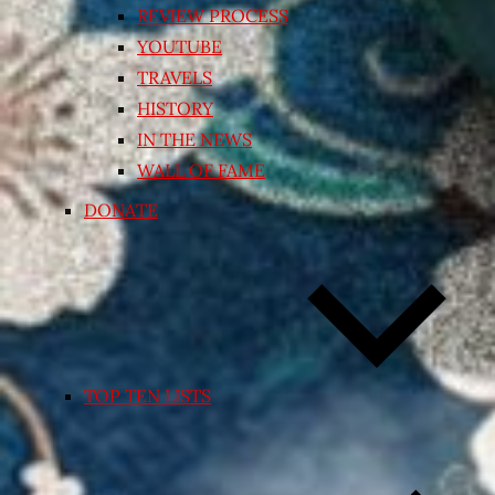
REVIEW PROCESS
YOUTUBE
TRAVELS
HISTORY
IN THE NEWS
WALL OF FAME
DONATE
TOP TEN LISTS