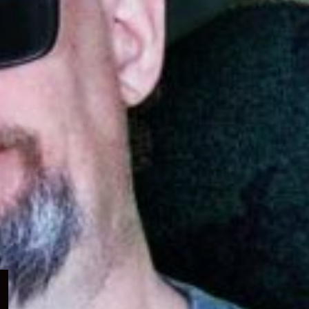
Expand
child