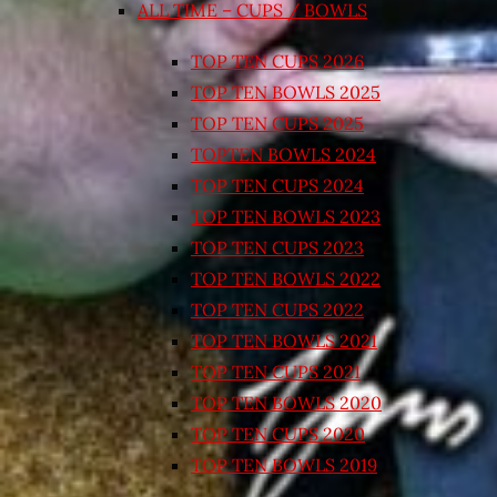
ALL TIME – CUPS / BOWLS
TOP TEN CUPS 2026
TOP TEN BOWLS 2025
TOP TEN CUPS 2025
TOPTEN BOWLS 2024
TOP TEN CUPS 2024
TOP TEN BOWLS 2023
TOP TEN CUPS 2023
TOP TEN BOWLS 2022
TOP TEN CUPS 2022
TOP TEN BOWLS 2021
TOP TEN CUPS 2021
TOP TEN BOWLS 2020
TOP TEN CUPS 2020
TOP TEN BOWLS 2019