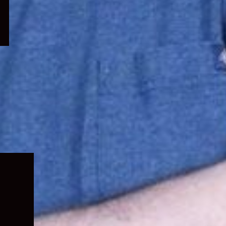
Expand
child
menu