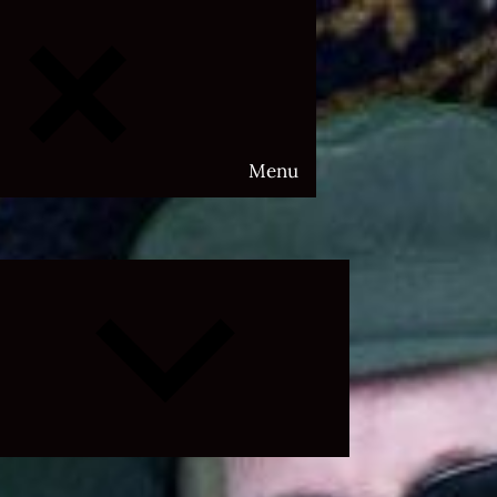
Menu
Expand
child
menu