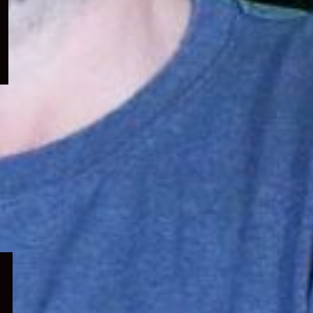
menu
Expand
child
menu