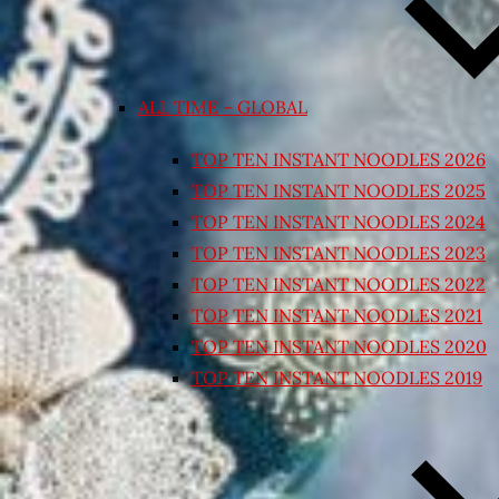
ALL TIME – GLOBAL
TOP TEN INSTANT NOODLES 2026
TOP TEN INSTANT NOODLES 2025
TOP TEN INSTANT NOODLES 2024
TOP TEN INSTANT NOODLES 2023
TOP TEN INSTANT NOODLES 2022
TOP TEN INSTANT NOODLES 2021
TOP TEN INSTANT NOODLES 2020
TOP TEN INSTANT NOODLES 2019