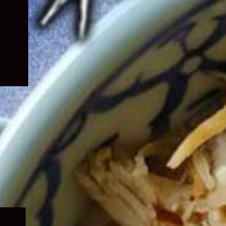
Expand
child
menu
Expand