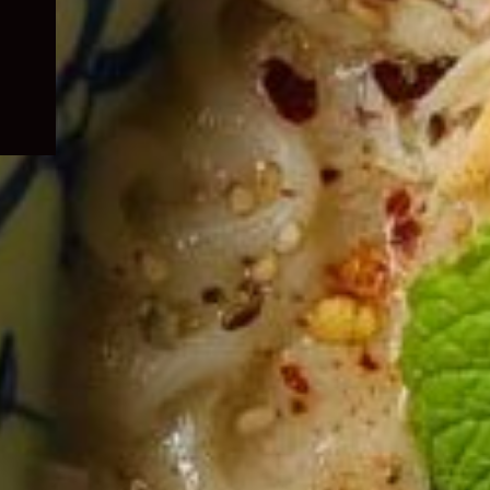
child
menu