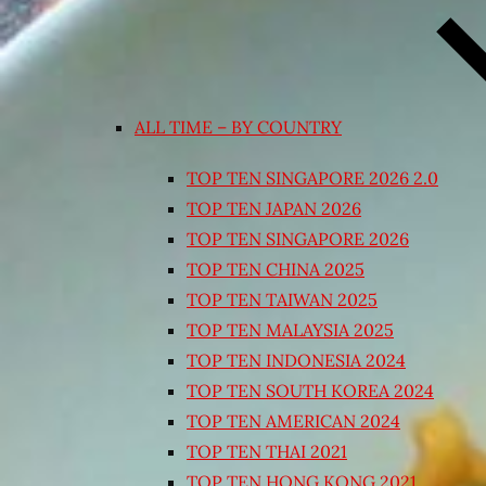
ALL TIME – BY COUNTRY
TOP TEN SINGAPORE 2026 2.0
TOP TEN JAPAN 2026
TOP TEN SINGAPORE 2026
TOP TEN CHINA 2025
TOP TEN TAIWAN 2025
TOP TEN MALAYSIA 2025
TOP TEN INDONESIA 2024
TOP TEN SOUTH KOREA 2024
TOP TEN AMERICAN 2024
TOP TEN THAI 2021
TOP TEN HONG KONG 2021