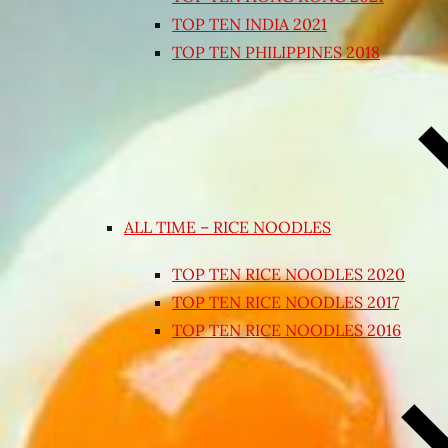
TOP TEN INDIA 2021
TOP TEN PHILIPPINES 2018
ALL TIME – RICE NOODLES
TOP TEN RICE NOODLES 2020
TOP TEN RICE NOODLES 2017
TOP TEN RICE NOODLES 2016