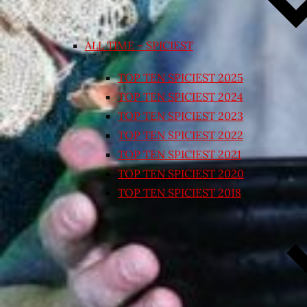
ALL TIME – SPICIEST
TOP TEN SPICIEST 2025
TOP TEN SPICIEST 2024
TOP TEN SPICIEST 2023
TOP TEN SPICIEST 2022
TOP TEN SPICIEST 2021
TOP TEN SPICIEST 2020
TOP TEN SPICIEST 2018