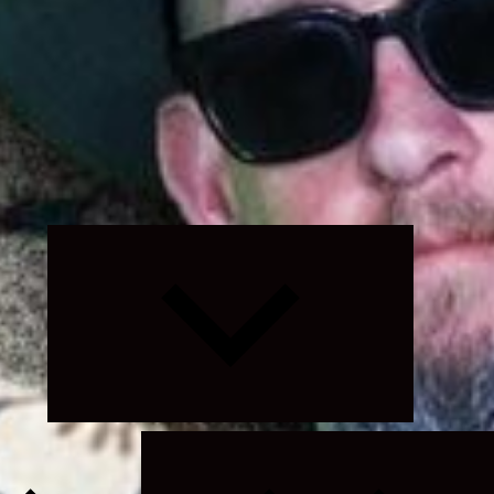
Expand
child
menu