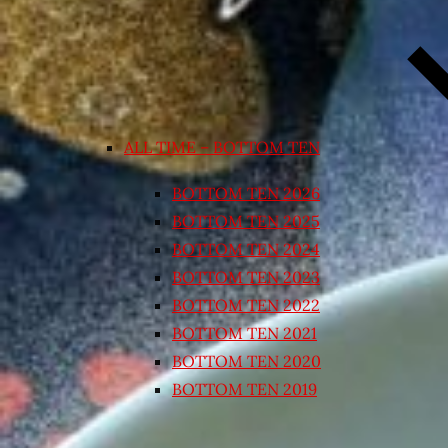
ALL TIME – BOTTOM TEN
BOTTOM TEN 2026
BOTTOM TEN 2025
BOTTOM TEN 2024
BOTTOM TEN 2023
BOTTOM TEN 2022
BOTTOM TEN 2021
BOTTOM TEN 2020
BOTTOM TEN 2019