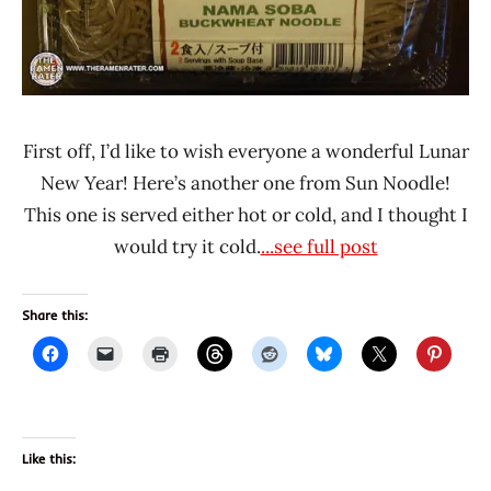
Noodle
United
States
First off, I’d like to wish everyone a wonderful Lunar
New Year! Here’s another one from Sun Noodle!
This one is served either hot or cold, and I thought I
would try it cold.
...see full post
Share this:
Like this: