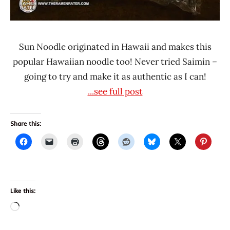
Sun Noodle originated in Hawaii and makes this
popular Hawaiian noodle too! Never tried Saimin –
going to try and make it as authentic as I can!
...see full post
Share this:
Like this:
Loading…