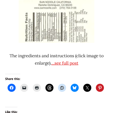
The ingredients and instructions (click image to
enlarge).
...see full post
Share this:
Like this: