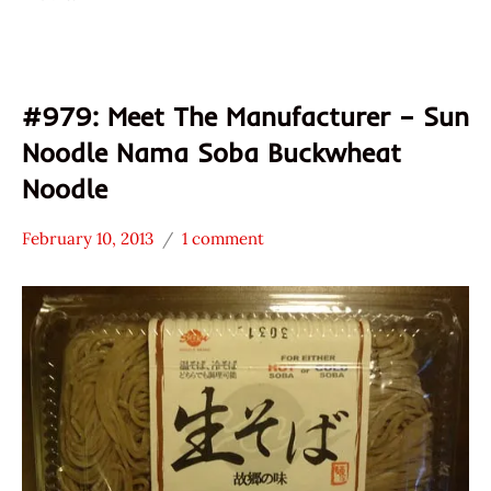
#979: Meet The Manufacturer – Sun
Noodle Nama Soba Buckwheat
Noodle
February 10, 2013
1 comment
Hans
* Meet The
"The
Manufacturer
Ramen
*
Rater"
Stars
Lienesch
3.1 -
4.0
Other
Sun