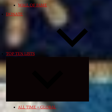
WALL OF FAME
DONATE
TOP TEN LISTS
Expand
child
menu
ALL TIME – GLOBAL