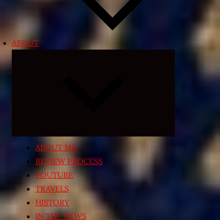
ABOUT
Expand
child
menu
ABOUT ME
REVIEW PROCESS
YOUTUBE
TRAVELS
HISTORY
IN THE NEWS