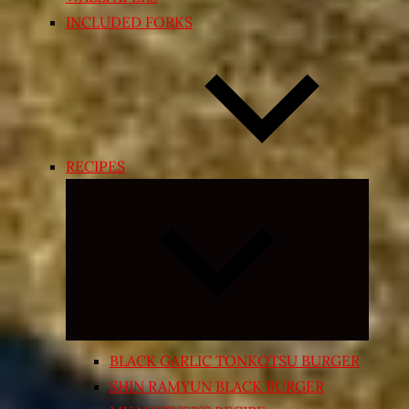
INCLUDED FORKS
RECIPES
Expand
child
menu
BLACK GARLIC TONKOTSU BURGER
SHIN RAMYUN BLACK BURGER