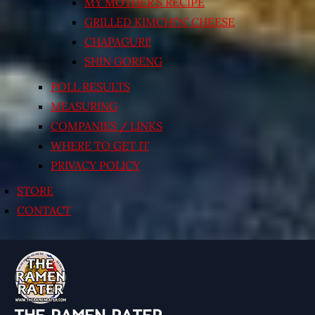
MY MOTHER’S RECIPE
GRILLED KIMCHI’N’ CHEESE
CHAPAGURI!
SHIN GORENG
POLL RESULTS
MEASURING
COMPANIES / LINKS
WHERE TO GET IT
PRIVACY POLICY
STORE
CONTACT