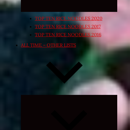
TOP TEN RICE NOODLES 2020
TOP TEN RICE NOODLES 2017
TOP TEN RICE NOODLES 2016
ALL TIME – OTHER LISTS
Expand
child
menu