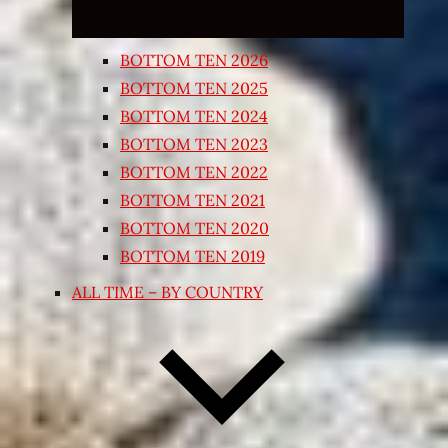
BOTTOM TEN 2026
BOTTOM TEN 2025
BOTTOM TEN 2024
BOTTOM TEN 2023
BOTTOM TEN 2022
BOTTOM TEN 2021
BOTTOM TEN 2020
BOTTOM TEN 2019
ALL TIME – BY COUNTRY