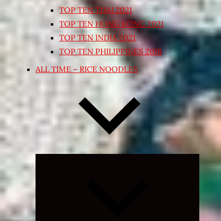
TOP TEN THAI 2021
TOP TEN HONG KONG 2021
TOP TEN INDIA 2021
TOP TEN PHILIPPINES 2018
ALL TIME – RICE NOODLES
Expand
child
menu