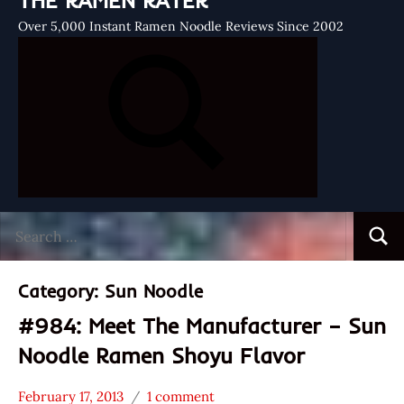
THE RAMEN RATER
Over 5,000 Instant Ramen Noodle Reviews Since 2002
Search
Searc
for:
Category:
Sun Noodle
#984: Meet The Manufacturer – Sun
Noodle Ramen Shoyu Flavor
February 17, 2013
1 comment