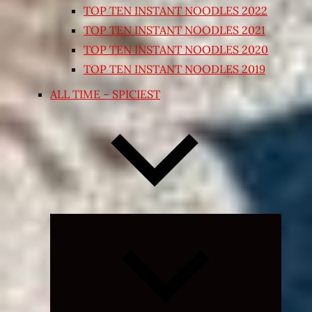
TOP TEN INSTANT NOODLES 2022
TOP TEN INSTANT NOODLES 2021
TOP TEN INSTANT NOODLES 2020
TOP TEN INSTANT NOODLES 2019
ALL TIME – SPICIEST
Expand
child
menu