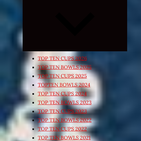
Expand
child
menu
TOP TEN CUPS 2026
TOP TEN BOWLS 2025
TOP TEN CUPS 2025
TOPTEN BOWLS 2024
TOP TEN CUPS 2024
TOP TEN BOWLS 2023
TOP TEN CUPS 2023
TOP TEN BOWLS 2022
TOP TEN CUPS 2022
TOP TEN BOWLS 2021