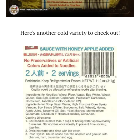
States
Here’s another cold variety to check out!