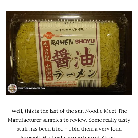
Hans
* Meet The
"The
Manufacturer
Ramen
*
Rater"
Stars
Lienesch
4.1 -
5.0
Other
Sun
Noodle
United
States
Well, this is the last of the sun Noodle Meet The
Manufacturer samples to review. Some really tasty
stuff has been tried – I bid them a very fond
farewell. We finally arrive here at Shoyu.