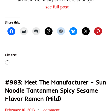
...see full post
Share this:
Like this:
Loading…
#983: Meet The Manufacturer – Sun
Noodle Tantanmen Spicy Sesame
Flavor Ramen (Mild)
February 16, 2013
1 comment