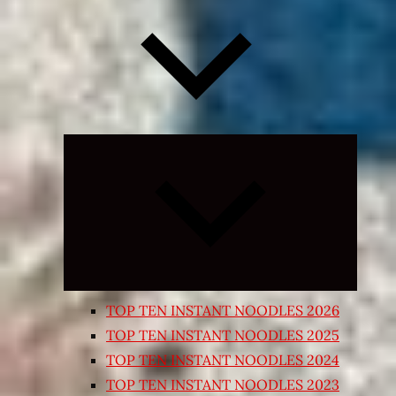
Expand
child
menu
TOP TEN INSTANT NOODLES 2026
TOP TEN INSTANT NOODLES 2025
TOP TEN INSTANT NOODLES 2024
TOP TEN INSTANT NOODLES 2023