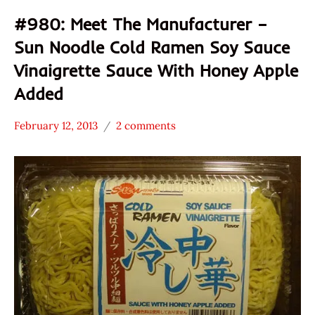
#980: Meet The Manufacturer –
Sun Noodle Cold Ramen Soy Sauce
Vinaigrette Sauce With Honey Apple
Added
February 12, 2013
2 comments
Hans
* Meet The
"The
Manufacturer
Ramen
*
Rater"
Stars
Lienesch
3.1 -
4.0
Other
Sun
Noodle
United