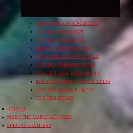
SUBSCRIPTION BOXES 2022
TOP TEN TRAYS 2021
TOP TEN BOXED 2021
HEALTHY OPTIONS 2020
SEASONINGS & SPICES 2019
TOP TEN GARNISHES 2015
TOP TEN EASY TO FIND 2015
READER’S CHOICE TOP TEN 2016
TOP TEN NOODLE FACTS
TOP TEN WEIRD
BIG LIST
MEET THE MANUFACTURER
SPECIAL FEATURES