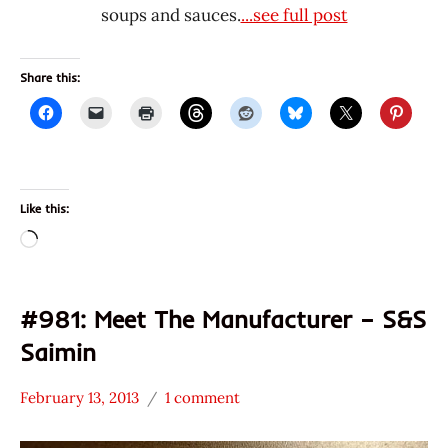
soups and sauces.
...see full post
Share this:
Like this:
Loading…
#981: Meet The Manufacturer – S&S
Saimin
February 13, 2013
1 comment
Hans
* Meet The
"The
Manufacturer