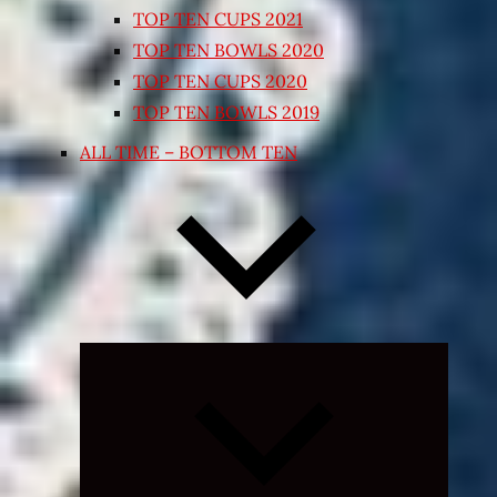
TOP TEN CUPS 2021
TOP TEN BOWLS 2020
TOP TEN CUPS 2020
TOP TEN BOWLS 2019
ALL TIME – BOTTOM TEN
Expand
child
menu