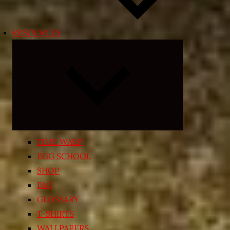
RESOURCES
Expand
child
menu
TIME WARP
EGG SCHOOL
SHOP
FAQ
GLOSSARY
T-SHIRTS
WALLPAPERS