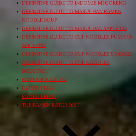
DEFINITIVE GUIDE TO INDOMIE MI GORENG
DEFINITIVE GUIDE TO MARUCHAN RAMEN
NOODLE SOUP
DEFINITIVE GUIDE TO MARUCHAN YAKISOBA
DEFINITIVE GUIDE TO CUP NOODLES PUMPKIN
SPICE/PIE
DEFINITIVE GUIDE TO CUP NOODLES S’MORES
DEFINITIVE GUIDE TO CUP NOODLES
BREAKFAST
RAMEN ICE CREAM
RAMEN PIZZA
RAMEN BREAD
THE RAMEN RATER DIET