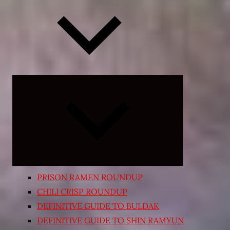
Expand
child
menu
PRISON RAMEN ROUNDUP
CHILI CRISP ROUNDUP
DEFINITIVE GUIDE TO BULDAK
DEFINITIVE GUIDE TO SHIN RAMYUN