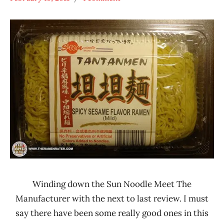
Hans
* Meet The
"The
Manufacturer
Ramen
*
Rater"
Stars
Lienesch
3.1 -
4.0
Other
Sun
Noodle
United
States
Winding down the Sun Noodle Meet The
Manufacturer with the next to last review. I must
say there have been some really good ones in this