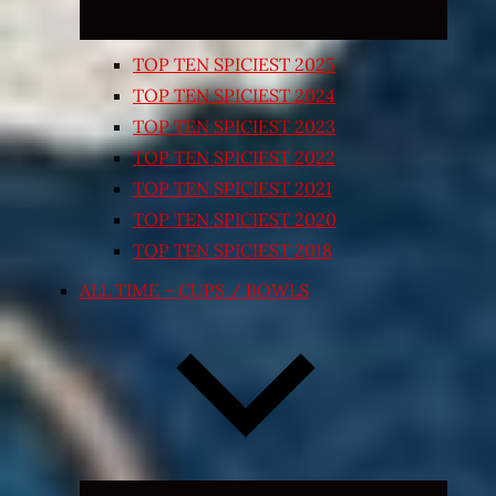
TOP TEN SPICIEST 2025
TOP TEN SPICIEST 2024
TOP TEN SPICIEST 2023
TOP TEN SPICIEST 2022
TOP TEN SPICIEST 2021
TOP TEN SPICIEST 2020
TOP TEN SPICIEST 2018
ALL TIME – CUPS / BOWLS