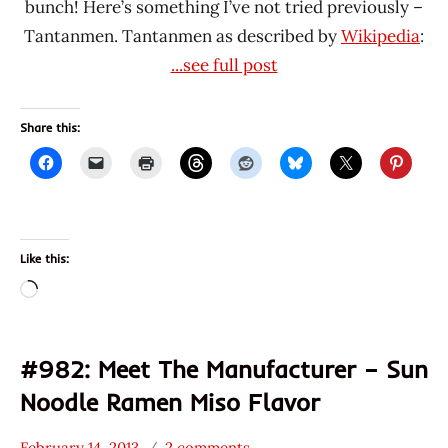
bunch! Here’s something I’ve not tried previously –
Tantanmen. Tantanmen as described by
Wikipedia
:
...see full post
Share this:
Like this:
Loading…
#982: Meet The Manufacturer – Sun
Noodle Ramen Miso Flavor
February 14, 2013
2 comments