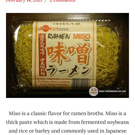
Hans
* Meet The
"The
Manufacturer
Ramen
*
Rater"
Stars
Lienesch
4.1 -
5.0
Other
Sun
Noodle
United
States
Miso is a classic flavor for ramen broths. Miso is a
thick paste which is made from fermented soybeans
and rice or barley and commonly used in Japanese