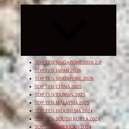
Expand
child
menu
TOP TEN SINGAPORE 2026 2.0
TOP TEN JAPAN 2026
TOP TEN SINGAPORE 2026
TOP TEN CHINA 2025
TOP TEN TAIWAN 2025
TOP TEN MALAYSIA 2025
TOP TEN INDONESIA 2024
TOP TEN SOUTH KOREA 2024
TOP TEN AMERICAN 2024