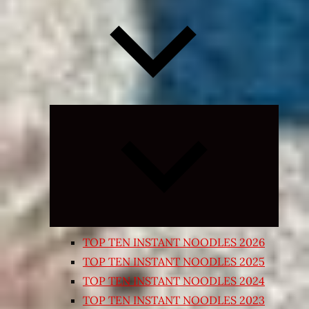
Expand
child
menu
TOP TEN INSTANT NOODLES 2026
TOP TEN INSTANT NOODLES 2025
TOP TEN INSTANT NOODLES 2024
TOP TEN INSTANT NOODLES 2023