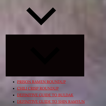
Expand
child
menu
PRISON RAMEN ROUNDUP
CHILI CRISP ROUNDUP
DEFINITIVE GUIDE TO BULDAK
DEFINITIVE GUIDE TO SHIN RAMYUN