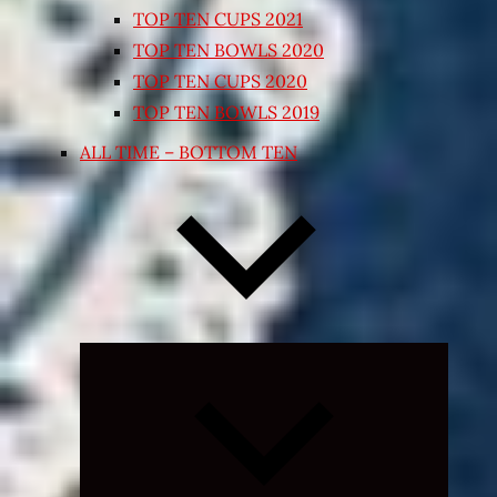
TOP TEN CUPS 2021
TOP TEN BOWLS 2020
TOP TEN CUPS 2020
TOP TEN BOWLS 2019
ALL TIME – BOTTOM TEN
Expand
child
menu