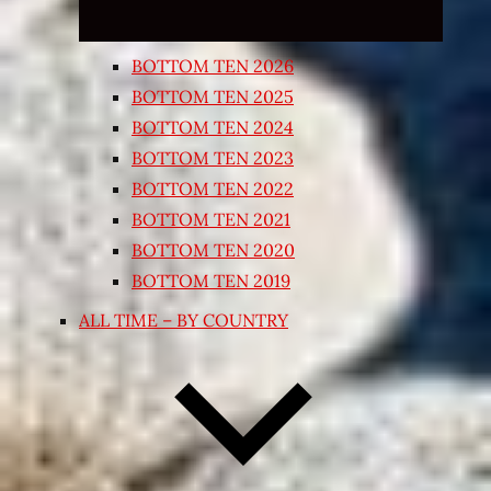
BOTTOM TEN 2026
BOTTOM TEN 2025
BOTTOM TEN 2024
BOTTOM TEN 2023
BOTTOM TEN 2022
BOTTOM TEN 2021
BOTTOM TEN 2020
BOTTOM TEN 2019
ALL TIME – BY COUNTRY