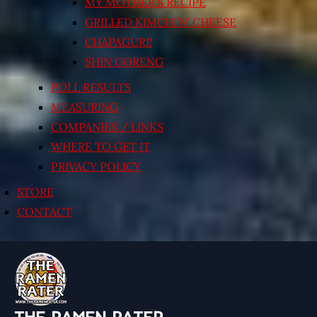
MY MOTHER’S RECIPE
GRILLED KIMCHI’N’ CHEESE
CHAPAGURI!
SHIN GORENG
POLL RESULTS
MEASURING
COMPANIES / LINKS
WHERE TO GET IT
PRIVACY POLICY
STORE
CONTACT