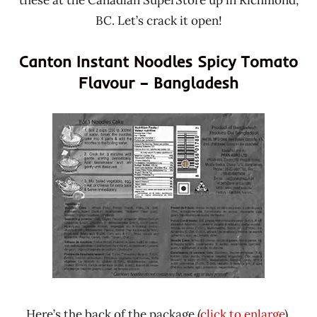
these at the Canadian SuperStore up in Richmond,
BC. Let’s crack it open!
Canton Instant Noodles Spicy Tomato
Flavour – Bangladesh
Here’s the back of the package (
click to enlarge
).