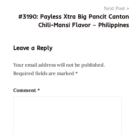
846656017807
Next Post
846656019658
#3190: Payless Xtra Big Pancit Canton
bangladesh
Chili-Mansi Flavor – Philippines
canton
flavour
instant
Leave a Reply
noodles
spicy
Your email address will not be published.
tomato
Required fields are marked
*
Comment
*