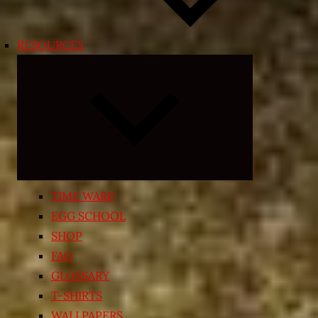
RESOURCES
Expand
child
menu
TIME WARP
EGG SCHOOL
SHOP
FAQ
GLOSSARY
T-SHIRTS
WALLPAPERS