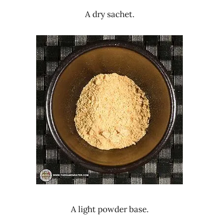
A dry sachet.
A light powder base.