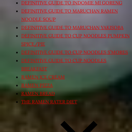
DEFINITIVE GUIDE TO INDOMIE MI GORENG
DEFINITIVE GUIDE TO MARUCHAN RAMEN
NOODLE SOUP
DEFINITIVE GUIDE TO MARUCHAN YAKISOBA
DEFINITIVE GUIDE TO CUP NOODLES PUMPKIN
SPICE/PIE
DEFINITIVE GUIDE TO CUP NOODLES S’MORES
DEFINITIVE GUIDE TO CUP NOODLES
BREAKFAST
RAMEN ICE CREAM
RAMEN PIZZA
RAMEN BREAD
THE RAMEN RATER DIET