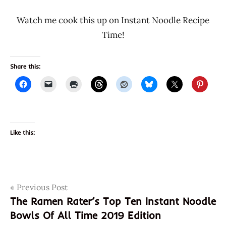
Watch me cook this up on Instant Noodle Recipe
Time!
Share this:
Like this:
Post
Tags
Previous Post
3189
The Ramen Rater’s Top Ten Instant Noodle
46656017807
navigation
Bowls Of All Time 2019 Edition
46656019658