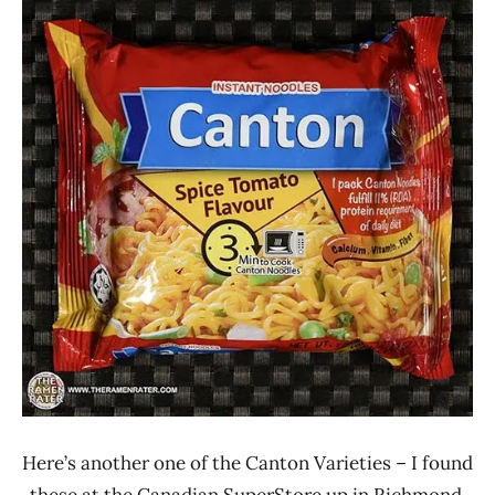
Ramen
2.1 -
Rater"
3.0
Lienesch
Bangladesh
Canton
Vegetable
Here’s another one of the Canton Varieties – I found