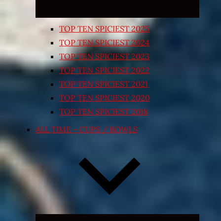
TOP TEN SPICIEST 2025
TOP TEN SPICIEST 2024
TOP TEN SPICIEST 2023
TOP TEN SPICIEST 2022
TOP TEN SPICIEST 2021
TOP TEN SPICIEST 2020
TOP TEN SPICIEST 2018
ALL TIME – CUPS / BOWLS