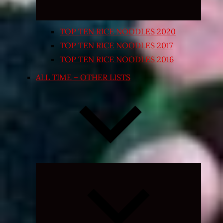
TOP TEN RICE NOODLES 2020
TOP TEN RICE NOODLES 2017
TOP TEN RICE NOODLES 2016
ALL TIME – OTHER LISTS
Expand
child
menu