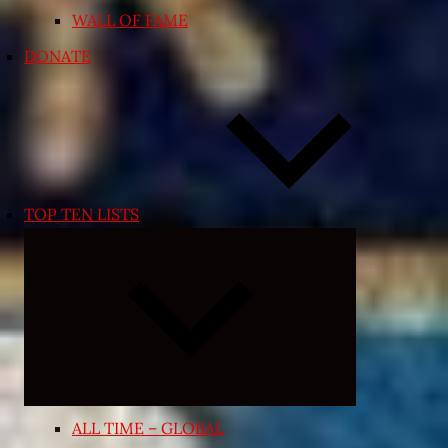
WALL OF FAME
DONATE
TOP TEN LISTS
Expand
child
menu
ALL TIME – GLOBAL