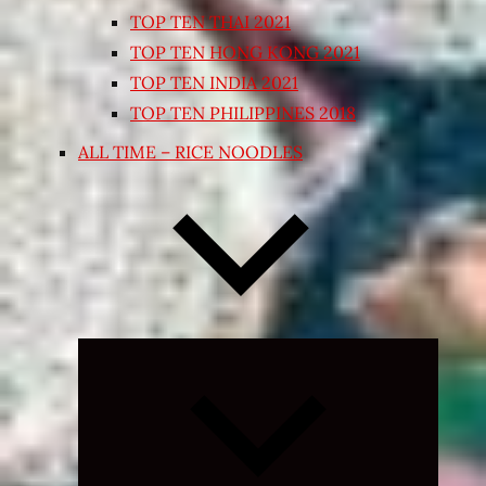
TOP TEN THAI 2021
TOP TEN HONG KONG 2021
TOP TEN INDIA 2021
TOP TEN PHILIPPINES 2018
ALL TIME – RICE NOODLES
Expand
child
menu