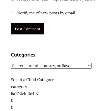
Notify me of new posts by email.
Categories
Select a Child Category
category
6a773b4d3e497
0
0