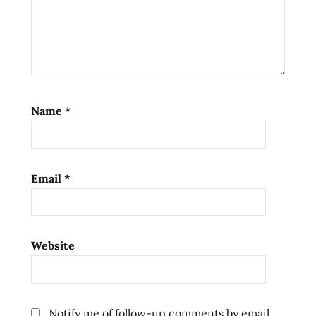
Name
*
Email
*
Website
Notify me of follow-up comments by email.