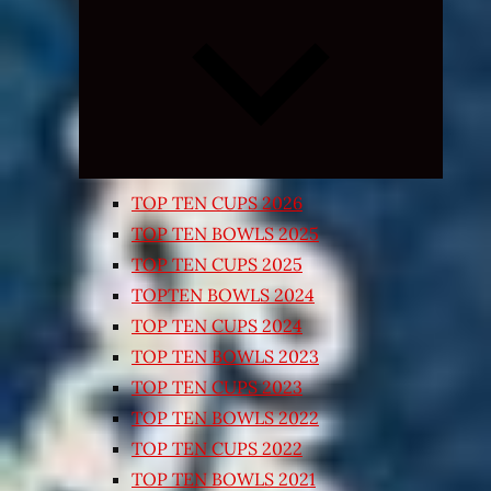
Expand
child
menu
TOP TEN CUPS 2026
TOP TEN BOWLS 2025
TOP TEN CUPS 2025
TOPTEN BOWLS 2024
TOP TEN CUPS 2024
TOP TEN BOWLS 2023
TOP TEN CUPS 2023
TOP TEN BOWLS 2022
TOP TEN CUPS 2022
TOP TEN BOWLS 2021