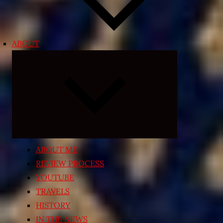
ABOUT
Expand
child
menu
ABOUT ME
REVIEW PROCESS
YOUTUBE
TRAVELS
HISTORY
IN THE NEWS