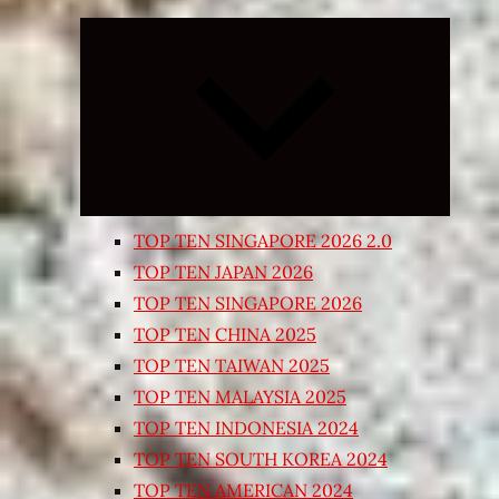
Expand
child
menu
TOP TEN SINGAPORE 2026 2.0
TOP TEN JAPAN 2026
TOP TEN SINGAPORE 2026
TOP TEN CHINA 2025
TOP TEN TAIWAN 2025
TOP TEN MALAYSIA 2025
TOP TEN INDONESIA 2024
TOP TEN SOUTH KOREA 2024
TOP TEN AMERICAN 2024