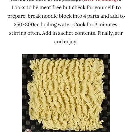
Looks to be meat free but check for yourself. to
prepare, break noodle block into 4 parts and add to
250~300cc boiling water. Cook for 3 minutes,
stirring often. Add in sachet contents. Finally, stir
and enjoy!