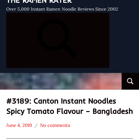
THE RAMEN RATER
Over 5,000 Instant Ramen Noodle Reviews Since 2002
Search
Searc
for:
#3189: Canton Instant Noodles
Spicy Tomato Flavour – Bangladesh
June 4, 2019
No comments
Hans
*
"The
Stars