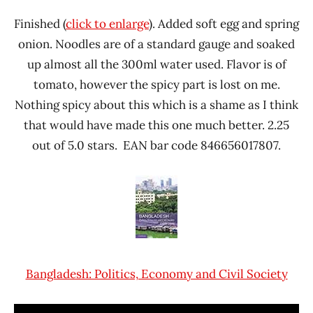
Finished (
click to enlarge
). Added soft egg and spring
onion. Noodles are of a standard gauge and soaked
up almost all the 300ml water used. Flavor is of
tomato, however the spicy part is lost on me.
Nothing spicy about this which is a shame as I think
that would have made this one much better. 2.25
out of 5.0 stars. EAN bar code 846656017807.
Bangladesh: Politics, Economy and Civil Society