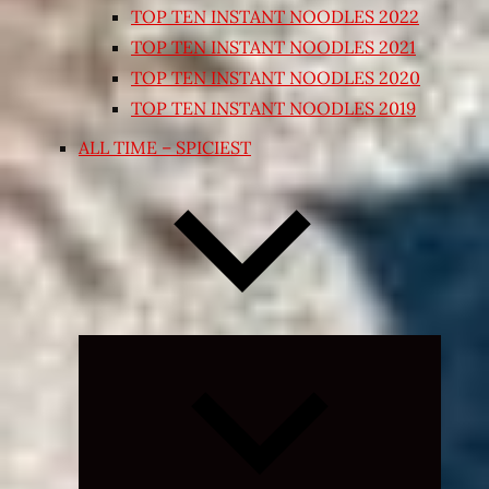
TOP TEN INSTANT NOODLES 2022
TOP TEN INSTANT NOODLES 2021
TOP TEN INSTANT NOODLES 2020
TOP TEN INSTANT NOODLES 2019
ALL TIME – SPICIEST
Expand
child
menu