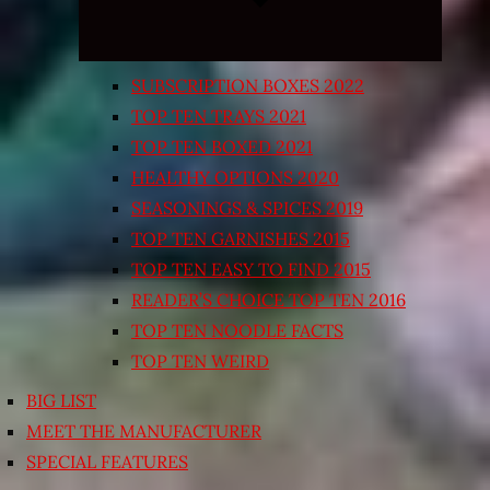
SUBSCRIPTION BOXES 2022
TOP TEN TRAYS 2021
TOP TEN BOXED 2021
HEALTHY OPTIONS 2020
SEASONINGS & SPICES 2019
TOP TEN GARNISHES 2015
TOP TEN EASY TO FIND 2015
READER’S CHOICE TOP TEN 2016
TOP TEN NOODLE FACTS
TOP TEN WEIRD
BIG LIST
MEET THE MANUFACTURER
SPECIAL FEATURES