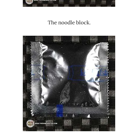
The noodle block.