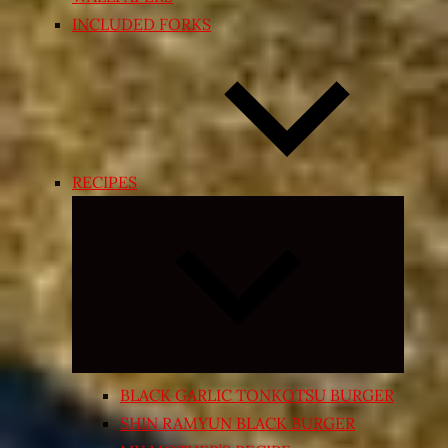
INCLUDED FORKS
RECIPES
Expand
child
menu
BLACK GARLIC TONKOTSU BURGER
SHIN RAMYUN BLACK BURGER