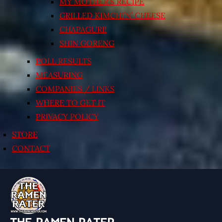
MY MOTHER’S RECIPE
GRILLED KIMCHI’N’ CHEESE
CHAPAGURI!
SHIN GORENG
POLL RESULTS
MEASURING
COMPANIES / LINKS
WHERE TO GET IT
PRIVACY POLICY
STORE
CONTACT