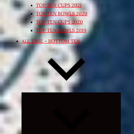
TOP TEN CUPS 2021
TOP TEN BOWLS 2020
TOP TEN CUPS 2020
TOP TEN BOWLS 2019
ALL TIME – BOTTOM TEN
Expand
child
menu