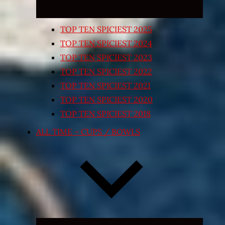
TOP TEN SPICIEST 2025
TOP TEN SPICIEST 2024
TOP TEN SPICIEST 2023
TOP TEN SPICIEST 2022
TOP TEN SPICIEST 2021
TOP TEN SPICIEST 2020
TOP TEN SPICIEST 2018
ALL TIME – CUPS / BOWLS