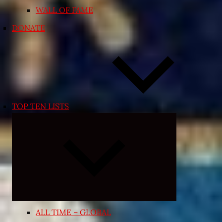
WALL OF FAME
DONATE
TOP TEN LISTS
Expand
child
menu
ALL TIME – GLOBAL