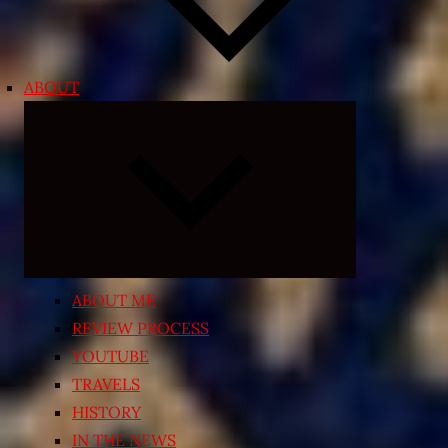
ABOUT
Expand
child
menu
ABOUT ME
REVIEW PROCESS
YOUTUBE
TRAVELS
HISTORY
IN THE NEWS