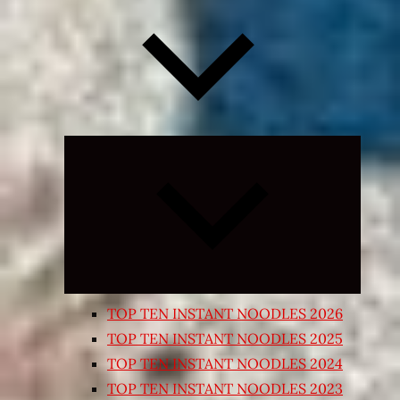
Expand
child
menu
TOP TEN INSTANT NOODLES 2026
TOP TEN INSTANT NOODLES 2025
TOP TEN INSTANT NOODLES 2024
TOP TEN INSTANT NOODLES 2023