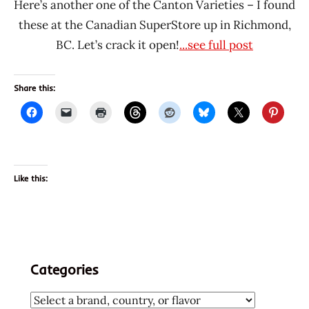
Here’s another one of the Canton Varieties – I found
these at the Canadian SuperStore up in Richmond,
BC. Let’s crack it open!
...see full post
Share this:
Like this:
Categories