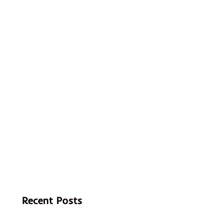
Recent Posts