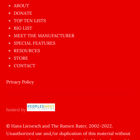
azgın
ABOUT
dünyanın
DONATE
en
TOP TEN LISTS
BIG LIST
ilginç
MEET THE MANUFACTURER
sikişi
SPECIAL FEATURES
Aynı
RESOURCES
anda
STORE
amını
CONTACT
götünü
siktiren
Privacy Policy
Ağlatan
porno
sikiş
hosted by
şantaj
yapıp
© Hans Lienesch and The Ramen Rater, 2002-2022.
Unauthorized use and/or duplication of this material without
zorla