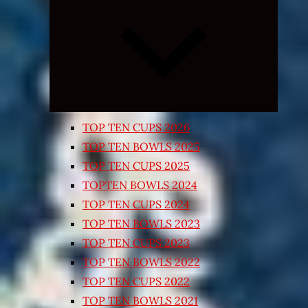
Expand
child
menu
TOP TEN CUPS 2026
TOP TEN BOWLS 2025
TOP TEN CUPS 2025
TOPTEN BOWLS 2024
TOP TEN CUPS 2024
TOP TEN BOWLS 2023
TOP TEN CUPS 2023
TOP TEN BOWLS 2022
TOP TEN CUPS 2022
TOP TEN BOWLS 2021