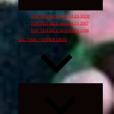
TOP TEN RICE NOODLES 2020
TOP TEN RICE NOODLES 2017
TOP TEN RICE NOODLES 2016
ALL TIME – OTHER LISTS
Expand
child
menu