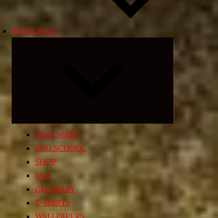
RESOURCES
Expand
child
menu
TIME WARP
EGG SCHOOL
SHOP
FAQ
GLOSSARY
T-SHIRTS
WALLPAPERS