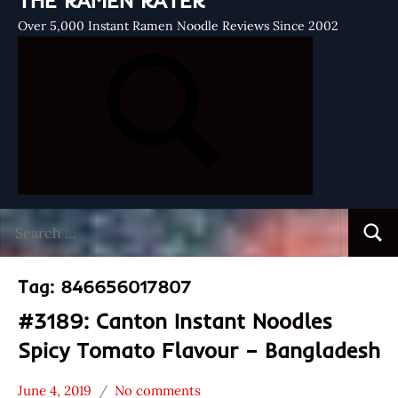
THE RAMEN RATER
Over 5,000 Instant Ramen Noodle Reviews Since 2002
Search
Searc
for:
Tag:
846656017807
#3189: Canton Instant Noodles
Spicy Tomato Flavour – Bangladesh
June 4, 2019
No comments