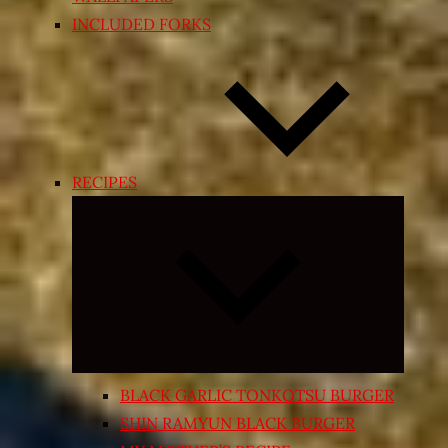
INCLUDED FORKS
RECIPES
Expand
child
menu
BLACK GARLIC TONKOTSU BURGER
SHIN RAMYUN BLACK BURGER