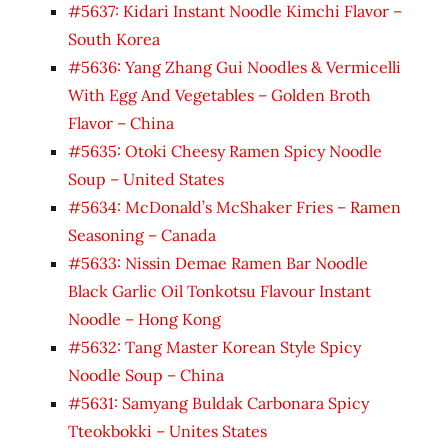
#5637: Kidari Instant Noodle Kimchi Flavor –
South Korea
#5636: Yang Zhang Gui Noodles & Vermicelli
With Egg And Vegetables – Golden Broth
Flavor – China
#5635: Otoki Cheesy Ramen Spicy Noodle
Soup – United States
#5634: McDonald’s McShaker Fries – Ramen
Seasoning – Canada
#5633: Nissin Demae Ramen Bar Noodle
Black Garlic Oil Tonkotsu Flavour Instant
Noodle – Hong Kong
#5632: Tang Master Korean Style Spicy
Noodle Soup – China
#5631: Samyang Buldak Carbonara Spicy
Tteokbokki – Unites States