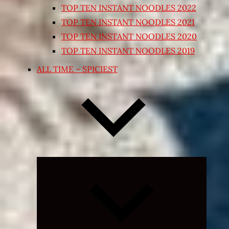
TOP TEN INSTANT NOODLES 2022
TOP TEN INSTANT NOODLES 2021
TOP TEN INSTANT NOODLES 2020
TOP TEN INSTANT NOODLES 2019
ALL TIME – SPICIEST
Expand
child
menu