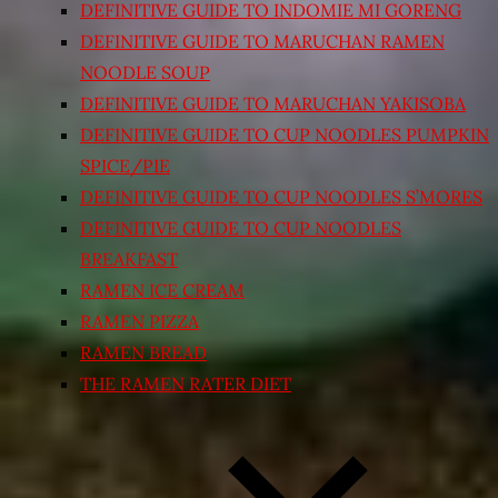
DEFINITIVE GUIDE TO INDOMIE MI GORENG
DEFINITIVE GUIDE TO MARUCHAN RAMEN
NOODLE SOUP
DEFINITIVE GUIDE TO MARUCHAN YAKISOBA
DEFINITIVE GUIDE TO CUP NOODLES PUMPKIN
SPICE/PIE
DEFINITIVE GUIDE TO CUP NOODLES S’MORES
DEFINITIVE GUIDE TO CUP NOODLES
BREAKFAST
RAMEN ICE CREAM
RAMEN PIZZA
RAMEN BREAD
THE RAMEN RATER DIET