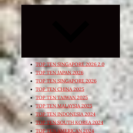
Expand
child
menu
TOP TEN SINGAPORE 2026 2.0
TOP TEN JAPAN 2026
TOP TEN SINGAPORE 2026
TOP TEN CHINA 2025
TOP TEN TAIWAN 2025
TOP TEN MALAYSIA 2025
TOP TEN INDONESIA 2024
TOP TEN SOUTH KOREA 2024
TOP TEN AMERICAN 2024