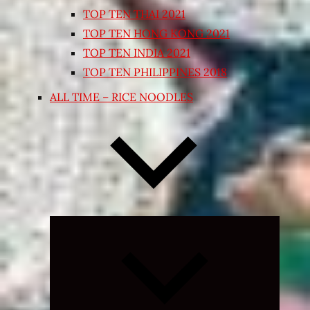
TOP TEN THAI 2021
TOP TEN HONG KONG 2021
TOP TEN INDIA 2021
TOP TEN PHILIPPINES 2018
ALL TIME – RICE NOODLES
Expand
child
menu