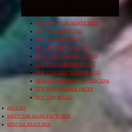
SUBSCRIPTION BOXES 2022
TOP TEN TRAYS 2021
TOP TEN BOXED 2021
HEALTHY OPTIONS 2020
SEASONINGS & SPICES 2019
TOP TEN GARNISHES 2015
TOP TEN EASY TO FIND 2015
READER’S CHOICE TOP TEN 2016
TOP TEN NOODLE FACTS
TOP TEN WEIRD
BIG LIST
MEET THE MANUFACTURER
SPECIAL FEATURES