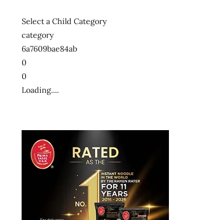
Select a Child Category
category
6a7609bae84ab
0
0
Loading....