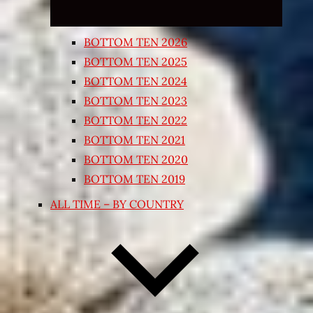
BOTTOM TEN 2026
BOTTOM TEN 2025
BOTTOM TEN 2024
BOTTOM TEN 2023
BOTTOM TEN 2022
BOTTOM TEN 2021
BOTTOM TEN 2020
BOTTOM TEN 2019
ALL TIME – BY COUNTRY