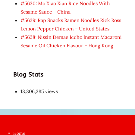
#5630: Mo Xiao Xian Rice Noodles With
Sesame Sauce – China
#5629: Rap Snacks Ramen Noodles Rick Ross
Lemon Pepper Chicken – United States
#5628: Nissin Demae Iccho Instant Macaroni
Sesame Oil Chicken Flavour – Hong Kong
Blog Stats
13,306,285 views
Japon
kızı
çok
Home