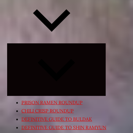
Expand
child
menu
PRISON RAMEN ROUNDUP
CHILI CRISP ROUNDUP
DEFINITIVE GUIDE TO BULDAK
DEFINITIVE GUIDE TO SHIN RAMYUN