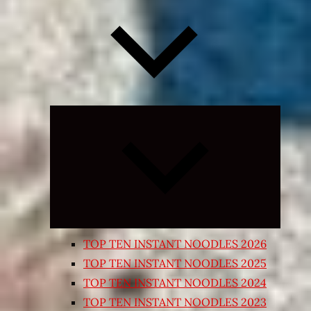
Expand
child
menu
TOP TEN INSTANT NOODLES 2026
TOP TEN INSTANT NOODLES 2025
TOP TEN INSTANT NOODLES 2024
TOP TEN INSTANT NOODLES 2023