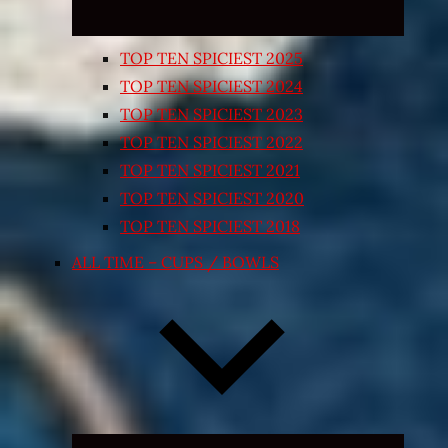
TOP TEN SPICIEST 2025
TOP TEN SPICIEST 2024
TOP TEN SPICIEST 2023
TOP TEN SPICIEST 2022
TOP TEN SPICIEST 2021
TOP TEN SPICIEST 2020
TOP TEN SPICIEST 2018
ALL TIME – CUPS / BOWLS