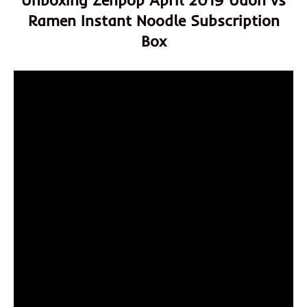
Unboxing Zenpop April 2019 Udon vs
Ramen Instant Noodle Subscription
Box