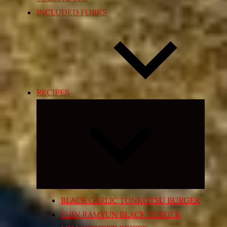
INCLUDED FORKS
RECIPES
Expand
child
menu
BLACK GARLIC TONKOTSU BURGER
SHIN RAMYUN BLACK BURGER