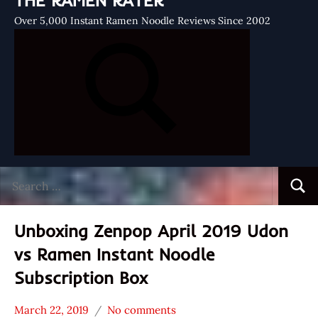
THE RAMEN RATER
Over 5,000 Instant Ramen Noodle Reviews Since 2002
Search
Searc
for:
Unboxing Zenpop April 2019 Udon
vs Ramen Instant Noodle
Subscription Box
March 22, 2019
No comments