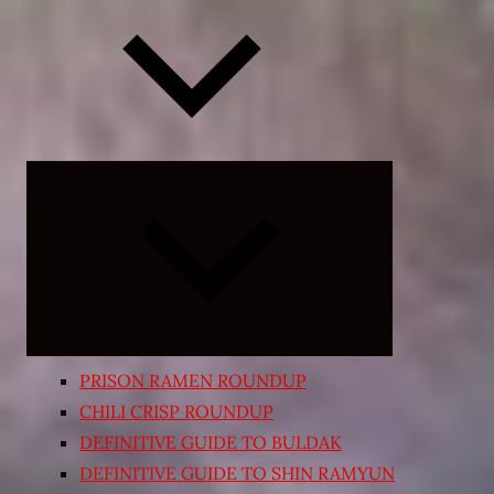
Expand
child
menu
PRISON RAMEN ROUNDUP
CHILI CRISP ROUNDUP
DEFINITIVE GUIDE TO BULDAK
DEFINITIVE GUIDE TO SHIN RAMYUN