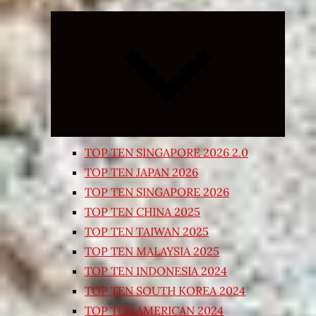
Expand
child
menu
TOP TEN SINGAPORE 2026 2.0
TOP TEN JAPAN 2026
TOP TEN SINGAPORE 2026
TOP TEN CHINA 2025
TOP TEN TAIWAN 2025
TOP TEN MALAYSIA 2025
TOP TEN INDONESIA 2024
TOP TEN SOUTH KOREA 2024
TOP TEN AMERICAN 2024