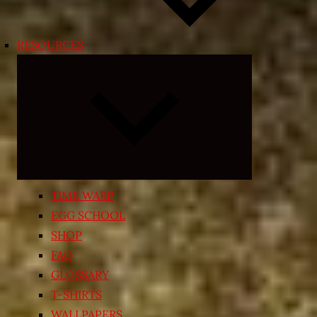
RESOURCES
Expand
child
menu
TIME WARP
EGG SCHOOL
SHOP
FAQ
GLOSSARY
T-SHIRTS
WALLPAPERS