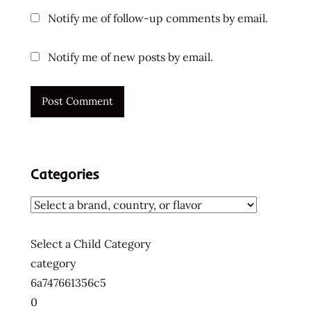
Notify me of follow-up comments by email.
Notify me of new posts by email.
Categories
Select a Child Category
category
6a747661356c5
0