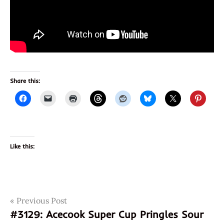
Share this:
Like this:
Post
Tags
Previous Post
2019
#3129: Acecook Super Cup Pringles Sour
april
navigation