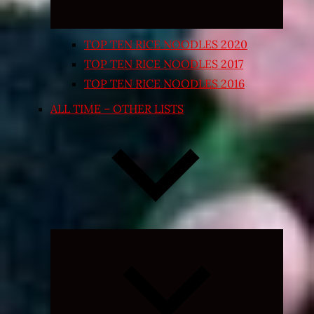
TOP TEN RICE NOODLES 2020
TOP TEN RICE NOODLES 2017
TOP TEN RICE NOODLES 2016
ALL TIME – OTHER LISTS
Expand
child
menu