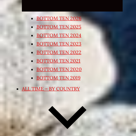
BOTTOM TEN 2026
BOTTOM TEN 2025
BOTTOM TEN 2024
BOTTOM TEN 2023
BOTTOM TEN 2022
BOTTOM TEN 2021
BOTTOM TEN 2020
BOTTOM TEN 2019
ALL TIME – BY COUNTRY