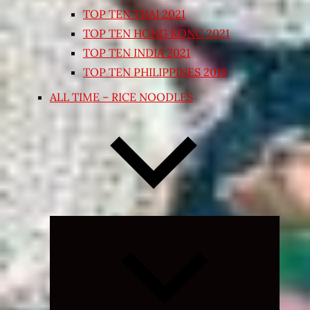
TOP TEN THAI 2021
TOP TEN HONG KONG 2021
TOP TEN INDIA 2021
TOP TEN PHILIPPINES 2018
ALL TIME – RICE NOODLES
Expand
child
menu