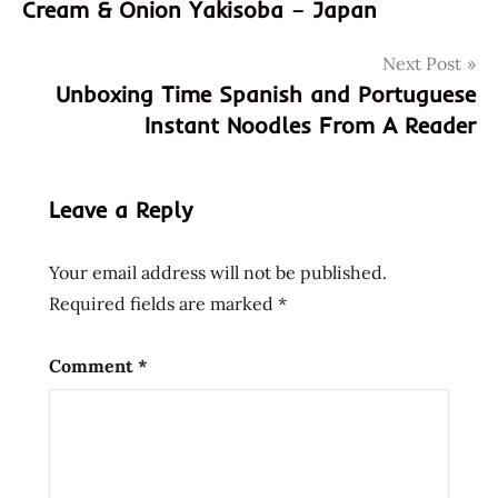
Cream & Onion Yakisoba – Japan
donations
japan
Next Post
samples
Unboxing Time Spanish and Portuguese
subscription
Instant Noodles From A Reader
box
unboxing
unboxing
Leave a Reply
time
zenpop
Your email address will not be published.
Required fields are marked
*
Comment
*