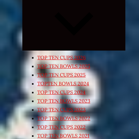
Expand
child
menu
TOP TEN CUPS 2026
TOP TEN BOWLS 2025
TOP TEN CUPS 2025
TOPTEN BOWLS 2024
TOP TEN CUPS 2024
TOP TEN BOWLS 2023
TOP TEN CUPS 2023
TOP TEN BOWLS 2022
TOP TEN CUPS 2022
TOP TEN BOWLS 2021