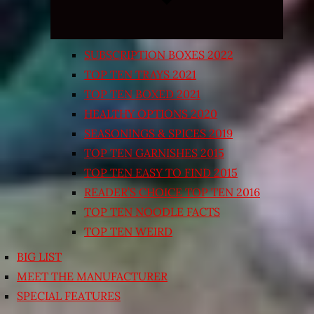
SUBSCRIPTION BOXES 2022
TOP TEN TRAYS 2021
TOP TEN BOXED 2021
HEALTHY OPTIONS 2020
SEASONINGS & SPICES 2019
TOP TEN GARNISHES 2015
TOP TEN EASY TO FIND 2015
READER’S CHOICE TOP TEN 2016
TOP TEN NOODLE FACTS
TOP TEN WEIRD
BIG LIST
MEET THE MANUFACTURER
SPECIAL FEATURES