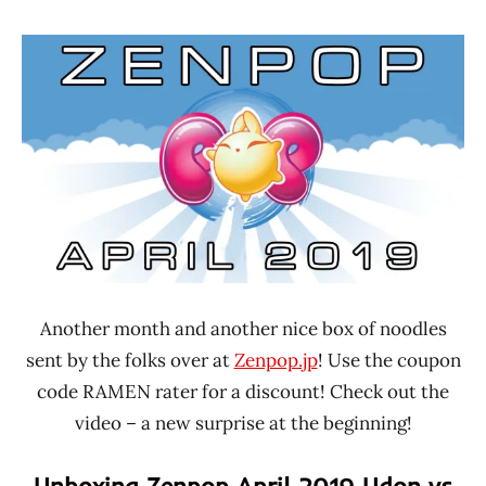
Hans
*
"The
Unboxing
Ramen
Time
Rater"
With The
Lienesch
Ramen
Rater
Japan
Another month and another nice box of noodles
sent by the folks over at
Zenpop.jp
! Use the coupon
code RAMEN rater for a discount! Check out the
video – a new surprise at the beginning!