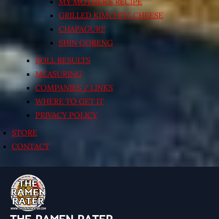
MY MOTHER’S RECIPE
GRILLED KIMCHI’N’ CHEESE
CHAPAGURI!
SHIN GORENG
POLL RESULTS
MEASURING
COMPANIES / LINKS
WHERE TO GET IT
PRIVACY POLICY
STORE
CONTACT