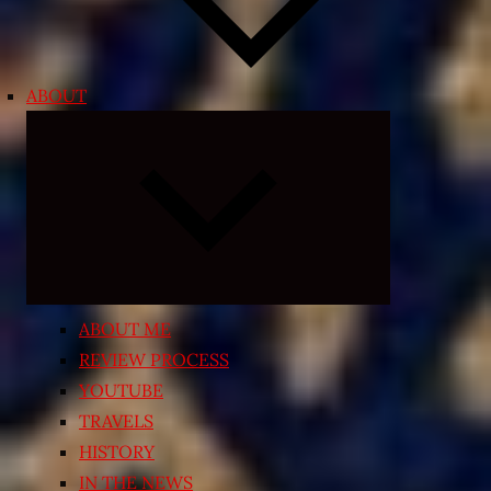
ABOUT
Expand
child
menu
ABOUT ME
REVIEW PROCESS
YOUTUBE
TRAVELS
HISTORY
IN THE NEWS