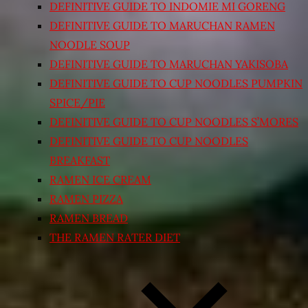
DEFINITIVE GUIDE TO INDOMIE MI GORENG
DEFINITIVE GUIDE TO MARUCHAN RAMEN
NOODLE SOUP
DEFINITIVE GUIDE TO MARUCHAN YAKISOBA
DEFINITIVE GUIDE TO CUP NOODLES PUMPKIN
SPICE/PIE
DEFINITIVE GUIDE TO CUP NOODLES S’MORES
DEFINITIVE GUIDE TO CUP NOODLES
BREAKFAST
RAMEN ICE CREAM
RAMEN PIZZA
RAMEN BREAD
THE RAMEN RATER DIET