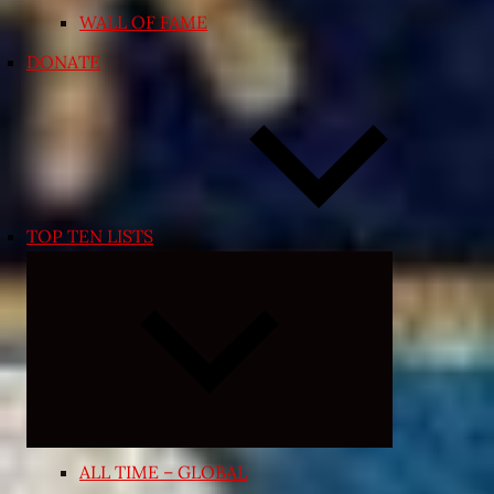
WALL OF FAME
DONATE
TOP TEN LISTS
Expand
child
menu
ALL TIME – GLOBAL