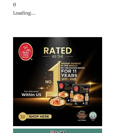
0
Loading....