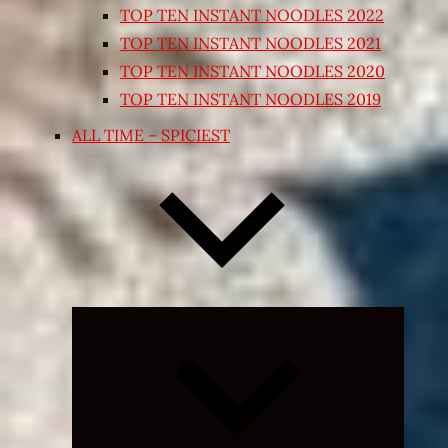
TOP TEN INSTANT NOODLES 2022
TOP TEN INSTANT NOODLES 2021
TOP TEN INSTANT NOODLES 2020
TOP TEN INSTANT NOODLES 2019
ALL TIME – SPICIEST
Expand
child
menu