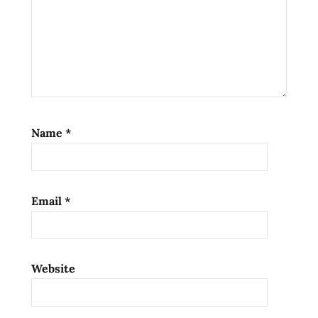
Name
*
Email
*
Website