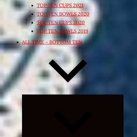
TOP TEN CUPS 2021
TOP TEN BOWLS 2020
TOP TEN CUPS 2020
TOP TEN BOWLS 2019
ALL TIME – BOTTOM TEN
Expand
child
menu