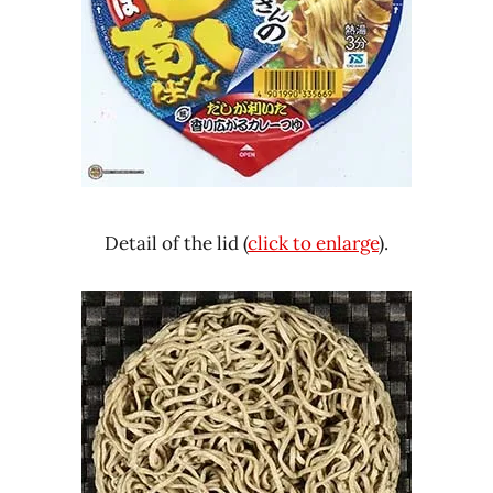
Detail of the lid (
click to enlarge
).