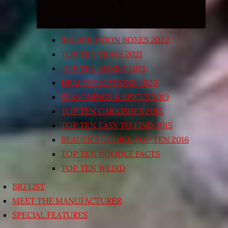
SUBSCRIPTION BOXES 2022
TOP TEN TRAYS 2021
TOP TEN BOXED 2021
HEALTHY OPTIONS 2020
SEASONINGS & SPICES 2019
TOP TEN GARNISHES 2015
TOP TEN EASY TO FIND 2015
READER’S CHOICE TOP TEN 2016
TOP TEN NOODLE FACTS
TOP TEN WEIRD
BIG LIST
MEET THE MANUFACTURER
SPECIAL FEATURES