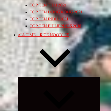
TOP TEN THAI 2021
TOP TEN HONG KONG 2021
TOP TEN INDIA 2021
TOP TEN PHILIPPINES 2018
ALL TIME – RICE NOODLES
Expand
child
menu