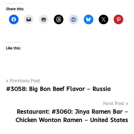
Share this:
Like this:
Post
Tags
Previous Post
3059
#3058: Big Bon Beef Flavor – Russia
4901990335669
navigation
901990335669
Next Post
curry
Restaurant: #3060: Jinya Ramen Bar –
japan
Chicken Wonton Ramen – United States
japanese
maruchamnanban