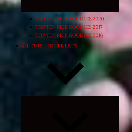
TOP TEN RICE NOODLES 2020
TOP TEN RICE NOODLES 2017
TOP TEN RICE NOODLES 2016
ALL TIME – OTHER LISTS
Expand
child
menu