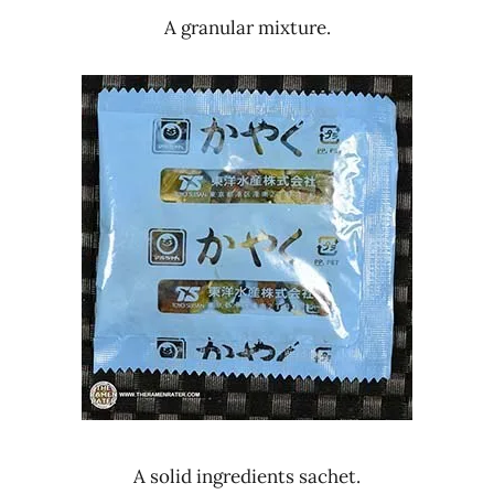
A granular mixture.
A solid ingredients sachet.