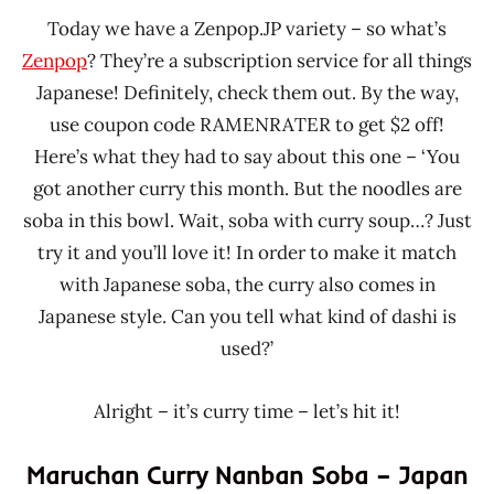
Today we have a Zenpop.JP variety – so what’s
Zenpop
? They’re a subscription service for all things
Japanese! Definitely, check them out. By the way,
use coupon code RAMENRATER to get $2 off!
Here’s what they had to say about this one – ‘You
got another curry this month. But the noodles are
soba in this bowl. Wait, soba with curry soup…? Just
try it and you’ll love it! In order to make it match
with Japanese soba, the curry also comes in
Japanese style. Can you tell what kind of dashi is
used?’
Alright – it’s curry time – let’s hit it!
Maruchan Curry Nanban Soba – Japan