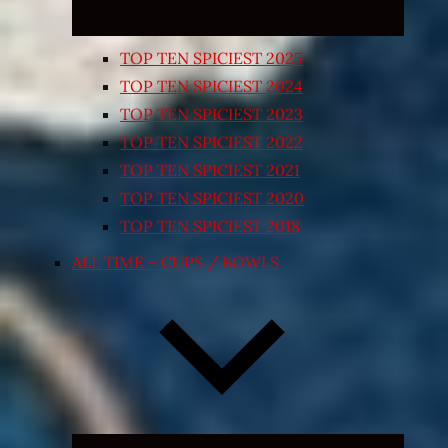
TOP TEN SPICIEST 2025
TOP TEN SPICIEST 2024
TOP TEN SPICIEST 2023
TOP TEN SPICIEST 2022
TOP TEN SPICIEST 2021
TOP TEN SPICIEST 2020
TOP TEN SPICIEST 2018
ALL TIME – CUPS / BOWLS