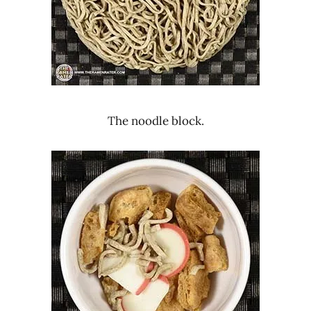
The noodle block.