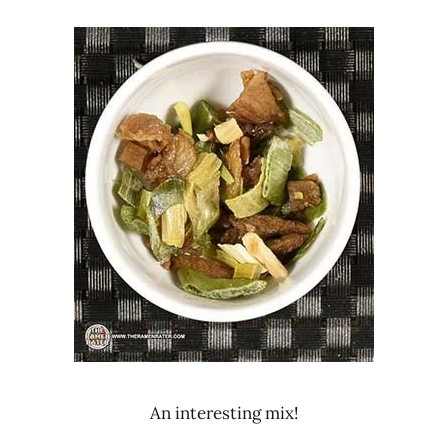
An interesting mix!