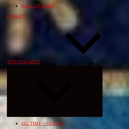
WALL OF FAME
DONATE
TOP TEN LISTS
Expand
child
menu
ALL TIME – GLOBAL