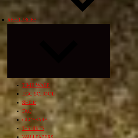
RESOURCES
Expand
child
menu
TIME WARP
EGG SCHOOL
SHOP
FAQ
GLOSSARY
T-SHIRTS
WALLPAPERS