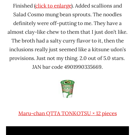
Finished (
click to enlarge
). Added scallions and
Salad Cosmo mung bean sprouts. The noodles
definitely were off-putting to me. They have a
almost clay-like chew to them that I just don’t like.
The broth had a salty curry flavor to it, then the
inclusions really just seemed like a kitsune udon’s
provisions. Just not my thing. 2.0 out of 5.0 stars.
JAN bar code 4901990335669.
Maru-chan QTTA TONKOTSU × 12 pieces