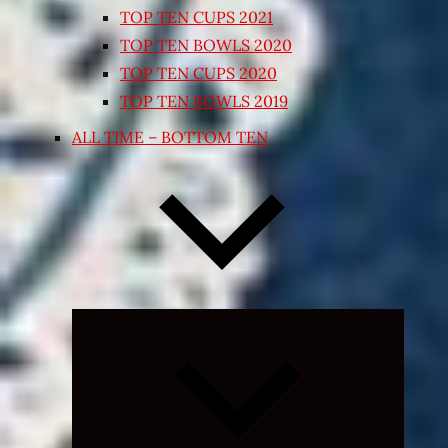
TOP TEN CUPS 2021
TOP TEN BOWLS 2020
TOP TEN CUPS 2020
TOP TEN BOWLS 2019
ALL TIME – BOTTOM TEN
Expand
child
menu