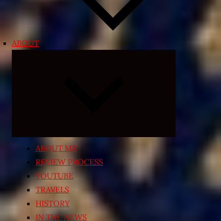
ABOUT
Expand
child
menu
ABOUT ME
REVIEW PROCESS
YOUTUBE
TRAVELS
HISTORY
IN THE NEWS