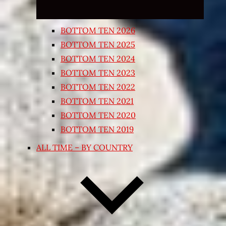
BOTTOM TEN 2026
BOTTOM TEN 2025
BOTTOM TEN 2024
BOTTOM TEN 2023
BOTTOM TEN 2022
BOTTOM TEN 2021
BOTTOM TEN 2020
BOTTOM TEN 2019
ALL TIME – BY COUNTRY