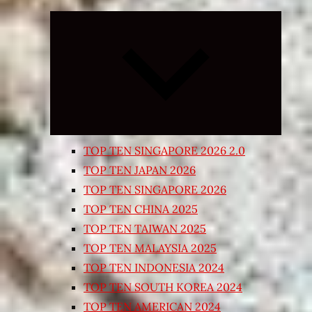
Expand
child
menu
TOP TEN SINGAPORE 2026 2.0
TOP TEN JAPAN 2026
TOP TEN SINGAPORE 2026
TOP TEN CHINA 2025
TOP TEN TAIWAN 2025
TOP TEN MALAYSIA 2025
TOP TEN INDONESIA 2024
TOP TEN SOUTH KOREA 2024
TOP TEN AMERICAN 2024