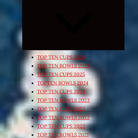
Expand
child
menu
TOP TEN CUPS 2026
TOP TEN BOWLS 2025
TOP TEN CUPS 2025
TOPTEN BOWLS 2024
TOP TEN CUPS 2024
TOP TEN BOWLS 2023
TOP TEN CUPS 2023
TOP TEN BOWLS 2022
TOP TEN CUPS 2022
TOP TEN BOWLS 2021