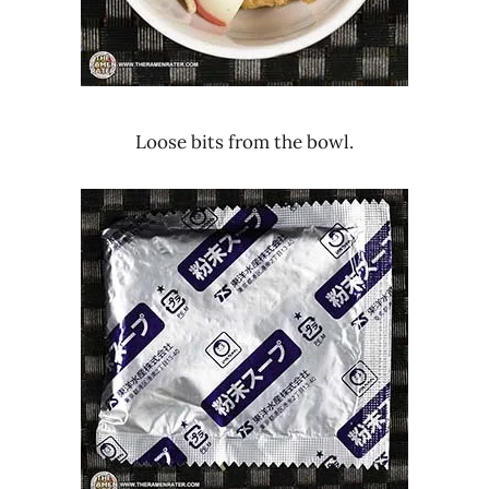
Loose bits from the bowl.