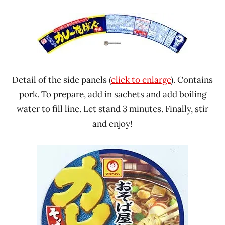
Detail of the side panels (
click to enlarge
). Contains
pork. To prepare, add in sachets and add boiling
water to fill line. Let stand 3 minutes. Finally, stir
and enjoy!