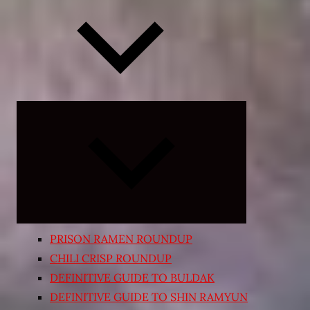
Expand
child
menu
PRISON RAMEN ROUNDUP
CHILI CRISP ROUNDUP
DEFINITIVE GUIDE TO BULDAK
DEFINITIVE GUIDE TO SHIN RAMYUN