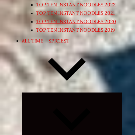
TOP TEN INSTANT NOODLES 2022
TOP TEN INSTANT NOODLES 2021
TOP TEN INSTANT NOODLES 2020
TOP TEN INSTANT NOODLES 2019
ALL TIME – SPICIEST
Expand
child
menu