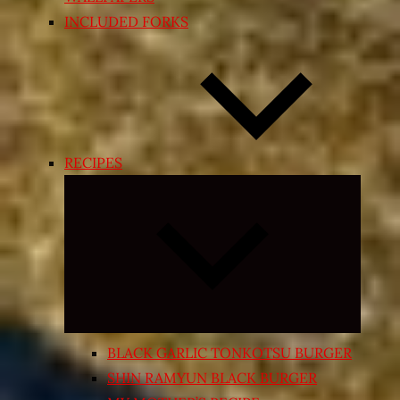
INCLUDED FORKS
RECIPES
Expand
child
menu
BLACK GARLIC TONKOTSU BURGER
SHIN RAMYUN BLACK BURGER