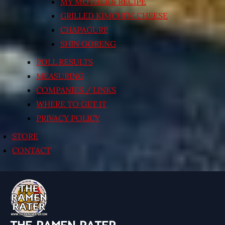
MY MOTHER’S RECIPE
GRILLED KIMCHI’N’ CHEESE
CHAPAGURI!
SHIN GORENG
POLL RESULTS
MEASURING
COMPANIES / LINKS
WHERE TO GET IT
PRIVACY POLICY
STORE
CONTACT