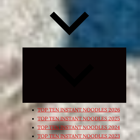
Expand
child
menu
TOP TEN INSTANT NOODLES 2026
TOP TEN INSTANT NOODLES 2025
TOP TEN INSTANT NOODLES 2024
TOP TEN INSTANT NOODLES 2023