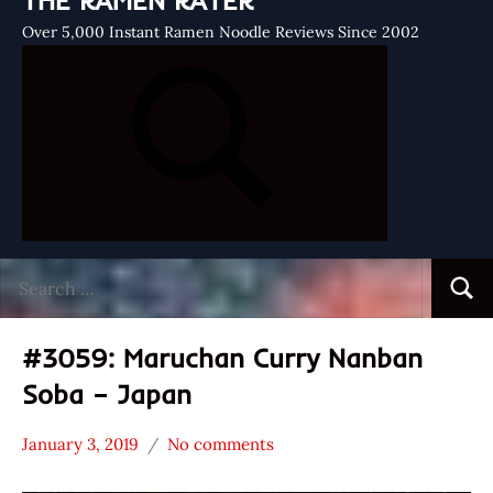
THE RAMEN RATER
Over 5,000 Instant Ramen Noodle Reviews Since 2002
Search
Searc
for:
#3059: Maruchan Curry Nanban
Soba – Japan
January 3, 2019
No comments
Hans
*
"The
Stars