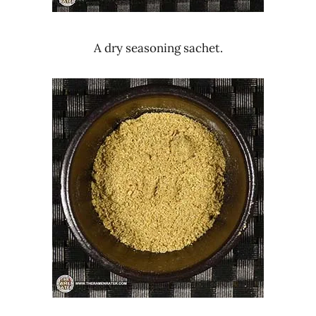
A dry seasoning sachet.