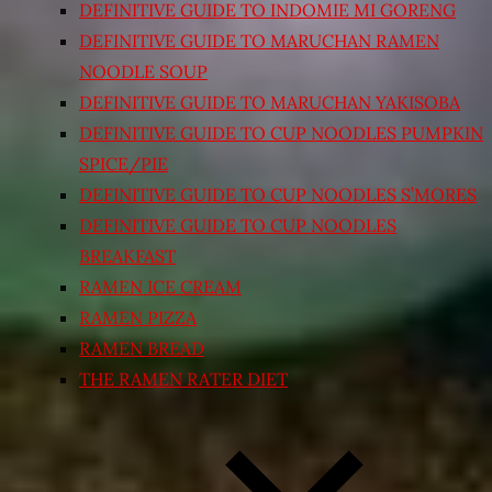
DEFINITIVE GUIDE TO INDOMIE MI GORENG
DEFINITIVE GUIDE TO MARUCHAN RAMEN
NOODLE SOUP
DEFINITIVE GUIDE TO MARUCHAN YAKISOBA
DEFINITIVE GUIDE TO CUP NOODLES PUMPKIN
SPICE/PIE
DEFINITIVE GUIDE TO CUP NOODLES S’MORES
DEFINITIVE GUIDE TO CUP NOODLES
BREAKFAST
RAMEN ICE CREAM
RAMEN PIZZA
RAMEN BREAD
THE RAMEN RATER DIET