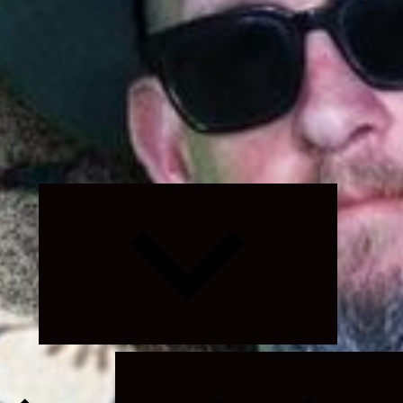
Expand
child
menu