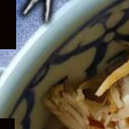
Expand
child
menu
Expand