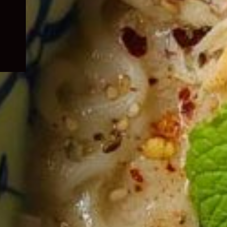
child
menu