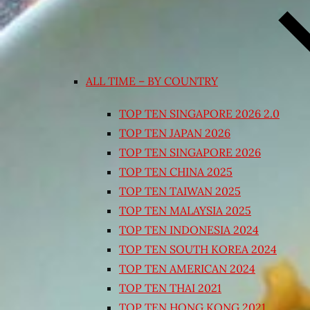
ALL TIME – BY COUNTRY
TOP TEN SINGAPORE 2026 2.0
TOP TEN JAPAN 2026
TOP TEN SINGAPORE 2026
TOP TEN CHINA 2025
TOP TEN TAIWAN 2025
TOP TEN MALAYSIA 2025
TOP TEN INDONESIA 2024
TOP TEN SOUTH KOREA 2024
TOP TEN AMERICAN 2024
TOP TEN THAI 2021
TOP TEN HONG KONG 2021