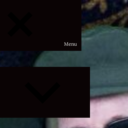
Menu
Expand
child
menu