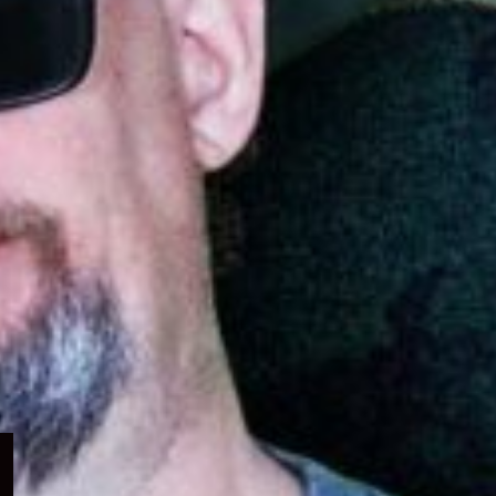
Expand
child