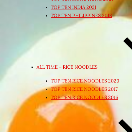
TOP TEN INDIA 2021
TOP TEN PHILIPPINES 2018
ALL TIME – RICE NOODLES
TOP TEN RICE NOODLES 2020
TOP TEN RICE NOODLES 2017
TOP TEN RICE NOODLES 2016