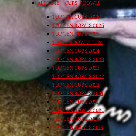
ALL TIME – CUPS / BOWLS
TOP TEN CUPS 2026
TOP TEN BOWLS 2025
TOP TEN CUPS 2025
TOPTEN BOWLS 2024
TOP TEN CUPS 2024
TOP TEN BOWLS 2023
TOP TEN CUPS 2023
TOP TEN BOWLS 2022
TOP TEN CUPS 2022
TOP TEN BOWLS 2021
TOP TEN CUPS 2021
TOP TEN BOWLS 2020
TOP TEN CUPS 2020
TOP TEN BOWLS 2019