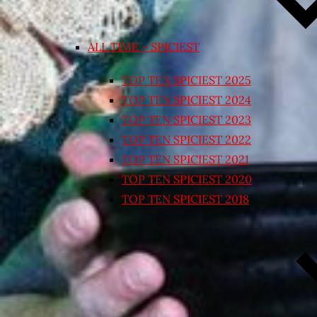
ALL TIME – SPICIEST
TOP TEN SPICIEST 2025
TOP TEN SPICIEST 2024
TOP TEN SPICIEST 2023
TOP TEN SPICIEST 2022
TOP TEN SPICIEST 2021
TOP TEN SPICIEST 2020
TOP TEN SPICIEST 2018