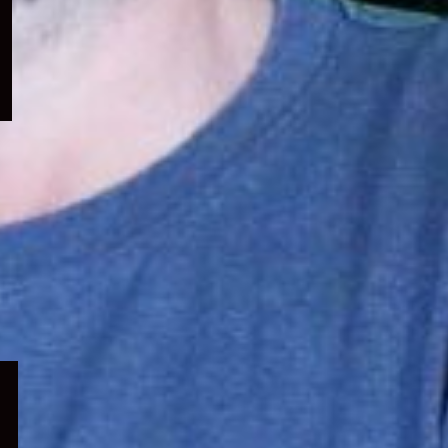
menu
Expand
child
menu