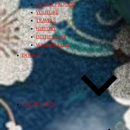
REVIEW PROCESS
YOUTUBE
TRAVELS
HISTORY
IN THE NEWS
WALL OF FAME
DONATE
TOP TEN LISTS