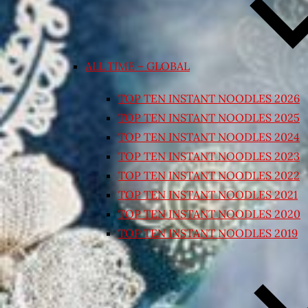
ALL TIME – GLOBAL
TOP TEN INSTANT NOODLES 2026
TOP TEN INSTANT NOODLES 2025
TOP TEN INSTANT NOODLES 2024
TOP TEN INSTANT NOODLES 2023
TOP TEN INSTANT NOODLES 2022
TOP TEN INSTANT NOODLES 2021
TOP TEN INSTANT NOODLES 2020
TOP TEN INSTANT NOODLES 2019