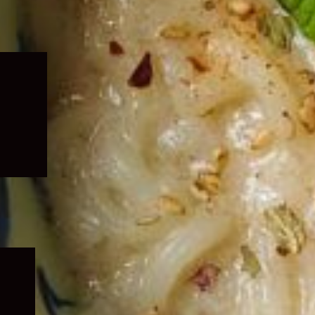
Expand
child
menu
Expand
child
menu