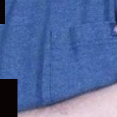
Expand
child
menu