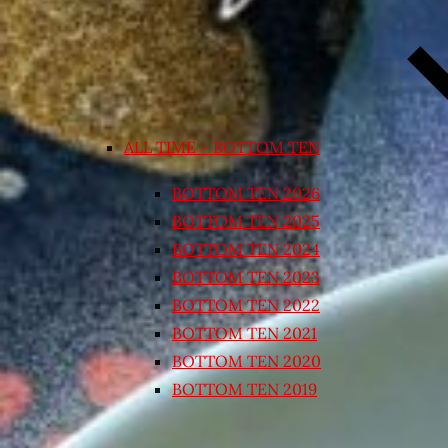
ALL TIME – BOTTOM TEN
BOTTOM TEN 2026
BOTTOM TEN 2025
BOTTOM TEN 2024
BOTTOM TEN 2023
BOTTOM TEN 2022
BOTTOM TEN 2021
BOTTOM TEN 2020
BOTTOM TEN 2019