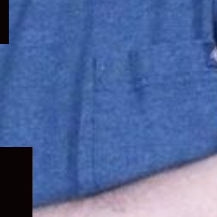
Expand
child
menu