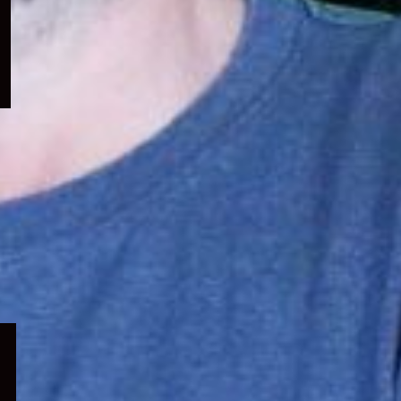
menu
Expand
child
menu