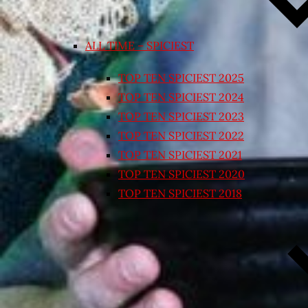
ALL TIME – SPICIEST
TOP TEN SPICIEST 2025
TOP TEN SPICIEST 2024
TOP TEN SPICIEST 2023
TOP TEN SPICIEST 2022
TOP TEN SPICIEST 2021
TOP TEN SPICIEST 2020
TOP TEN SPICIEST 2018