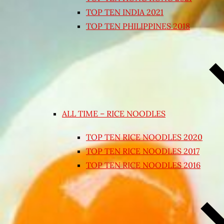
TOP TEN INDIA 2021
TOP TEN PHILIPPINES 2018
ALL TIME – RICE NOODLES
TOP TEN RICE NOODLES 2020
TOP TEN RICE NOODLES 2017
TOP TEN RICE NOODLES 2016