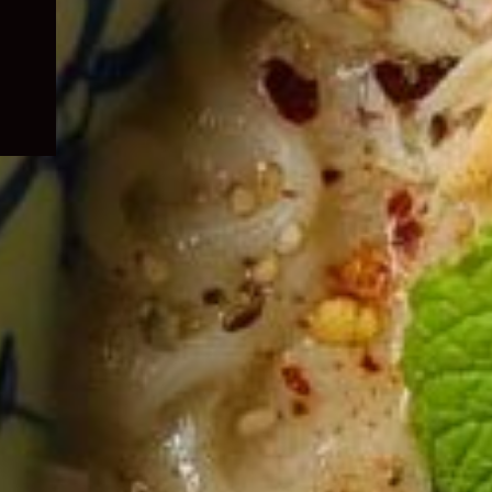
child
menu