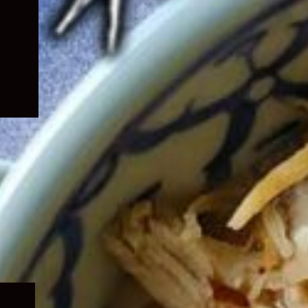
Expand
child
menu
Expand