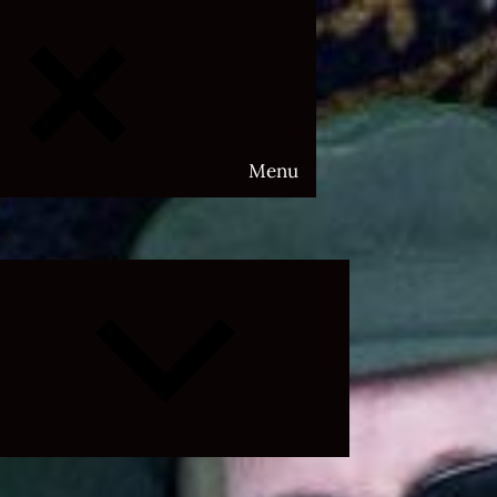
Menu
Expand
child
menu