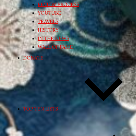
REVIEW PROCESS
YOUTUBE
TRAVELS
HISTORY
IN THE NEWS
WALL OF FAME
DONATE
TOP TEN LISTS