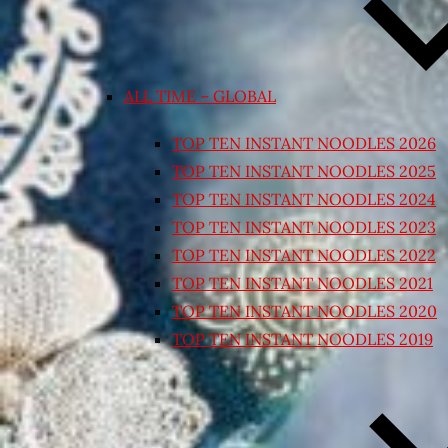
ALL TIME – GLOBAL
TOP TEN INSTANT NOODLES 2026
TOP TEN INSTANT NOODLES 2025
TOP TEN INSTANT NOODLES 2024
TOP TEN INSTANT NOODLES 2023
TOP TEN INSTANT NOODLES 2022
TOP TEN INSTANT NOODLES 2021
TOP TEN INSTANT NOODLES 2020
TOP TEN INSTANT NOODLES 2019