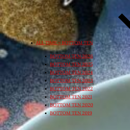
ALL TIME – BOTTOM TEN
BOTTOM TEN 2026
BOTTOM TEN 2025
BOTTOM TEN 2024
BOTTOM TEN 2023
BOTTOM TEN 2022
BOTTOM TEN 2021
BOTTOM TEN 2020
BOTTOM TEN 2019