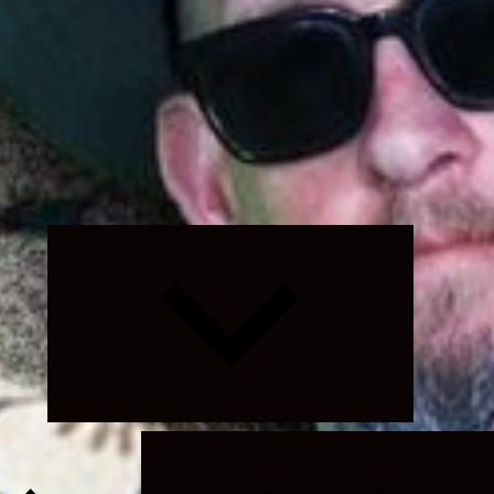
Expand
child
menu