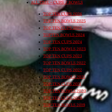
ALL TIME – CUPS / BOWLS
TOP TEN CUPS 2026
TOP TEN BOWLS 2025
TOP TEN CUPS 2025
TOPTEN BOWLS 2024
TOP TEN CUPS 2024
TOP TEN BOWLS 2023
TOP TEN CUPS 2023
TOP TEN BOWLS 2022
TOP TEN CUPS 2022
TOP TEN BOWLS 2021
TOP TEN CUPS 2021
TOP TEN BOWLS 2020
TOP TEN CUPS 2020
TOP TEN BOWLS 2019