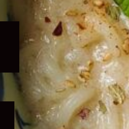
Expand
child
menu
Expand
child
menu