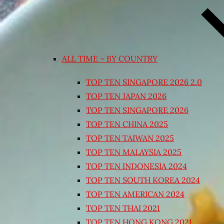
ALL TIME – BY COUNTRY
TOP TEN SINGAPORE 2026 2.0
TOP TEN JAPAN 2026
TOP TEN SINGAPORE 2026
TOP TEN CHINA 2025
TOP TEN TAIWAN 2025
TOP TEN MALAYSIA 2025
TOP TEN INDONESIA 2024
TOP TEN SOUTH KOREA 2024
TOP TEN AMERICAN 2024
TOP TEN THAI 2021
TOP TEN HONG KONG 2021