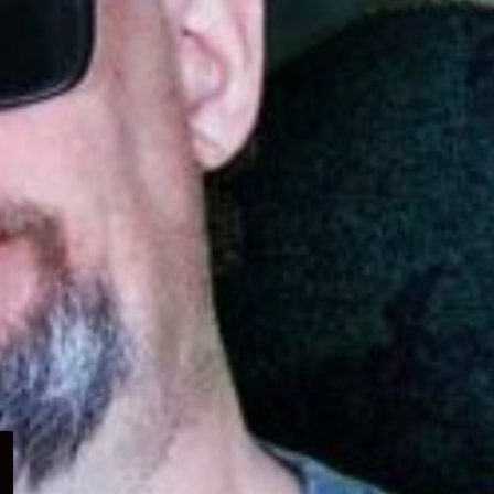
Expand
child