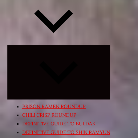
Expand
child
menu
PRISON RAMEN ROUNDUP
CHILI CRISP ROUNDUP
DEFINITIVE GUIDE TO BULDAK
DEFINITIVE GUIDE TO SHIN RAMYUN