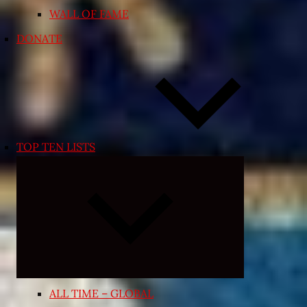
WALL OF FAME
DONATE
TOP TEN LISTS
Expand
child
menu
ALL TIME – GLOBAL