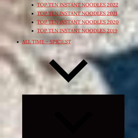
TOP TEN INSTANT NOODLES 2022
TOP TEN INSTANT NOODLES 2021
TOP TEN INSTANT NOODLES 2020
TOP TEN INSTANT NOODLES 2019
ALL TIME – SPICIEST
Expand
child
menu