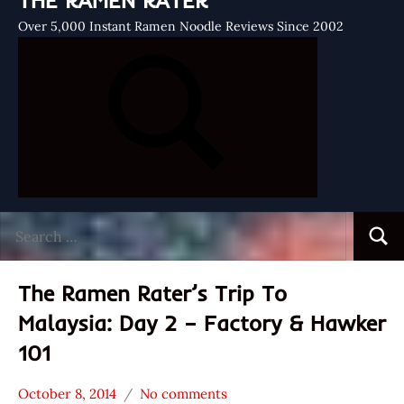
THE RAMEN RATER
Over 5,000 Instant Ramen Noodle Reviews Since 2002
Search
Searc
for:
The Ramen Rater’s Trip To
Malaysia: Day 2 – Factory & Hawker
101
October 8, 2014
No comments