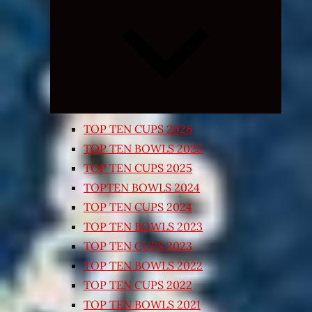
Expand
child
menu
TOP TEN CUPS 2026
TOP TEN BOWLS 2025
TOP TEN CUPS 2025
TOPTEN BOWLS 2024
TOP TEN CUPS 2024
TOP TEN BOWLS 2023
TOP TEN CUPS 2023
TOP TEN BOWLS 2022
TOP TEN CUPS 2022
TOP TEN BOWLS 2021