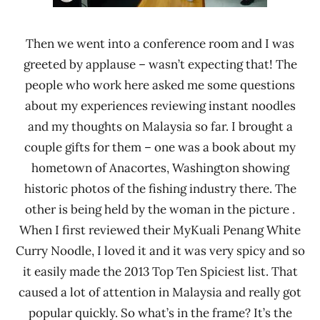
Then we went into a conference room and I was
greeted by applause – wasn’t expecting that! The
people who work here asked me some questions
about my experiences reviewing instant noodles
and my thoughts on Malaysia so far. I brought a
couple gifts for them – one was a book about my
hometown of Anacortes, Washington showing
historic photos of the fishing industry there. The
other is being held by the woman in the picture .
When I first reviewed their MyKuali Penang White
Curry Noodle, I loved it and it was very spicy and so
it easily made the 2013 Top Ten Spiciest list. That
caused a lot of attention in Malaysia and really got
popular quickly. So what’s in the frame? It’s the