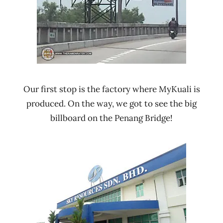
Our first stop is the factory where MyKuali is
produced. On the way, we got to see the big
billboard on the Penang Bridge!