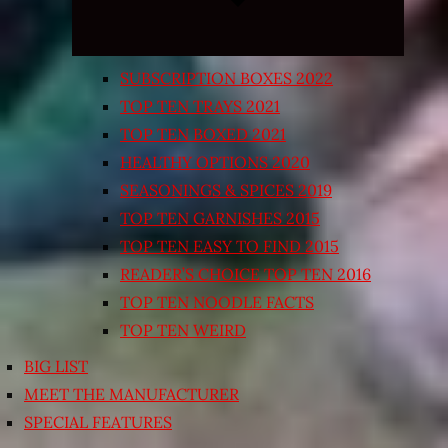
SUBSCRIPTION BOXES 2022
TOP TEN TRAYS 2021
TOP TEN BOXED 2021
HEALTHY OPTIONS 2020
SEASONINGS & SPICES 2019
TOP TEN GARNISHES 2015
TOP TEN EASY TO FIND 2015
READER’S CHOICE TOP TEN 2016
TOP TEN NOODLE FACTS
TOP TEN WEIRD
BIG LIST
MEET THE MANUFACTURER
SPECIAL FEATURES