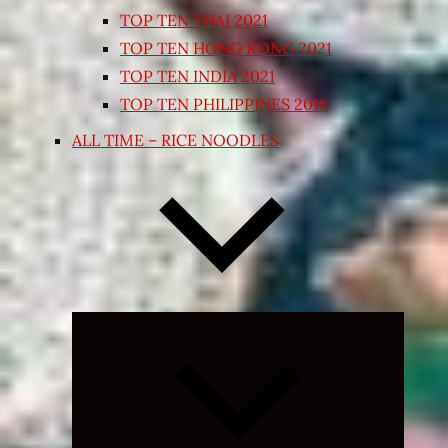
TOP TEN THAI 2021
TOP TEN HONG KONG 2021
TOP TEN INDIA 2021
TOP TEN PHILIPPINES 2018
ALL TIME – RICE NOODLES
Expand
child
menu