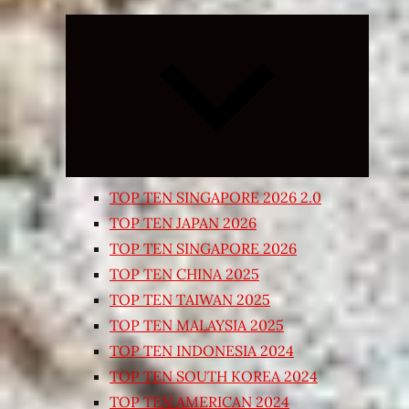
Expand
child
menu
TOP TEN SINGAPORE 2026 2.0
TOP TEN JAPAN 2026
TOP TEN SINGAPORE 2026
TOP TEN CHINA 2025
TOP TEN TAIWAN 2025
TOP TEN MALAYSIA 2025
TOP TEN INDONESIA 2024
TOP TEN SOUTH KOREA 2024
TOP TEN AMERICAN 2024