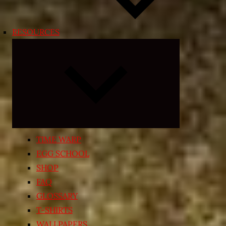
RESOURCES
Expand
child
menu
TIME WARP
EGG SCHOOL
SHOP
FAQ
GLOSSARY
T-SHIRTS
WALLPAPERS