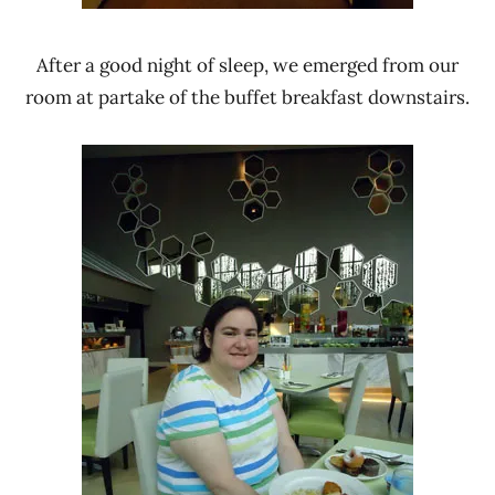
After a good night of sleep, we emerged from our
room at partake of the buffet breakfast downstairs.