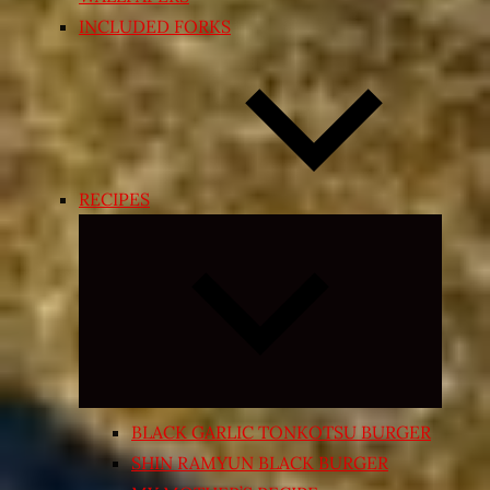
INCLUDED FORKS
RECIPES
Expand
child
menu
BLACK GARLIC TONKOTSU BURGER
SHIN RAMYUN BLACK BURGER