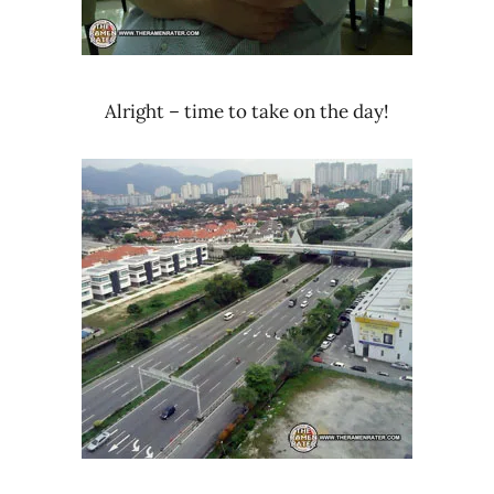
Alright – time to take on the day!