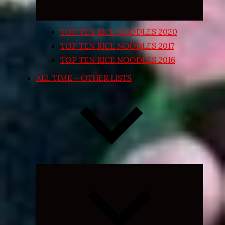
TOP TEN RICE NOODLES 2020
TOP TEN RICE NOODLES 2017
TOP TEN RICE NOODLES 2016
ALL TIME – OTHER LISTS
Expand
child
menu