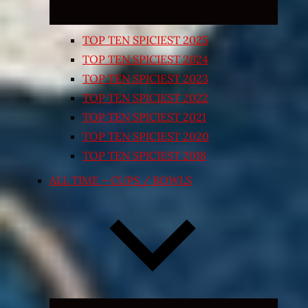
TOP TEN SPICIEST 2025
TOP TEN SPICIEST 2024
TOP TEN SPICIEST 2023
TOP TEN SPICIEST 2022
TOP TEN SPICIEST 2021
TOP TEN SPICIEST 2020
TOP TEN SPICIEST 2018
ALL TIME – CUPS / BOWLS