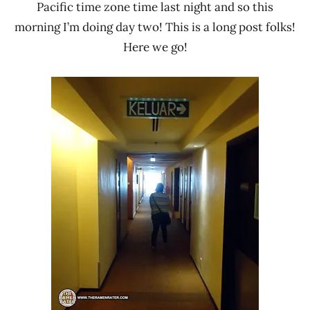
Pacific time zone time last night and so this
morning I’m doing day two! This is a long post folks!
Here we go!