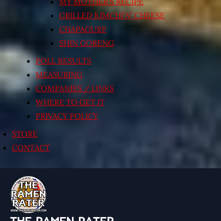
MY MOTHER’S RECIPE
GRILLED KIMCHI’N’ CHEESE
CHAPAGURI!
SHIN GORENG
POLL RESULTS
MEASURING
COMPANIES / LINKS
WHERE TO GET IT
PRIVACY POLICY
STORE
CONTACT