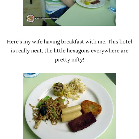
Here’s my wife having breakfast with me. This hotel
is really neat; the little hexagons everywhere are
pretty nifty!