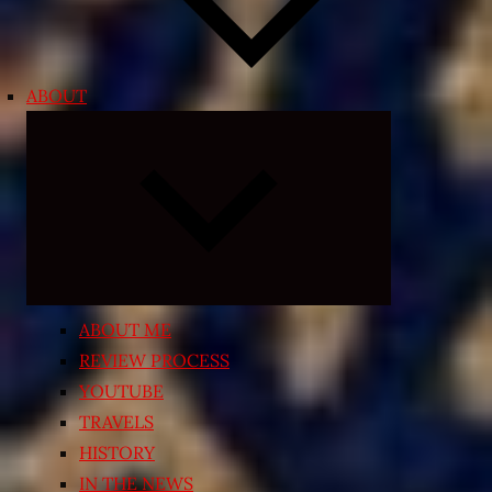
ABOUT
Expand
child
menu
ABOUT ME
REVIEW PROCESS
YOUTUBE
TRAVELS
HISTORY
IN THE NEWS