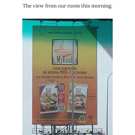
The view from our room this morning.