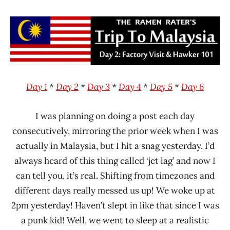
Hans
* News
"The
/
Ramen
Noodle
Rater"
News
Lienesch
Malaysia
MyKuali
Day 1
*
Day 2
*
Day 3
*
Day 4
*
Day 5
*
Day 6
I was planning on doing a post each day
consecutively, mirroring the prior week when I was
actually in Malaysia, but I hit a snag yesterday. I’d
always heard of this thing called ‘jet lag’ and now I
can tell you, it’s real. Shifting from timezones and
different days really messed us up! We woke up at
2pm yesterday! Haven’t slept in like that since I was
a punk kid! Well, we went to sleep at a realistic