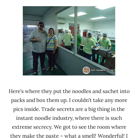
Here’s where they put the noodles and sachet into
packs and box them up. I couldn’t take any more
pics inside. Trade secrets are a big thing in the
instant noodle industry, where there is such
extreme secrecy. We got to see the room where
they make the paste – what a smell! Wonderful! I