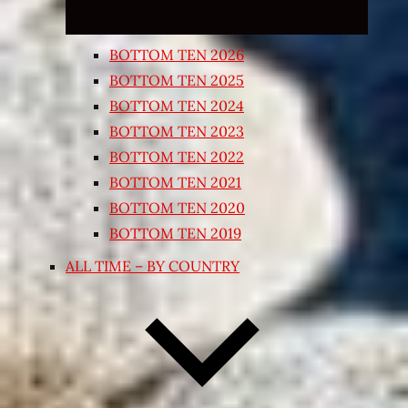
BOTTOM TEN 2026
BOTTOM TEN 2025
BOTTOM TEN 2024
BOTTOM TEN 2023
BOTTOM TEN 2022
BOTTOM TEN 2021
BOTTOM TEN 2020
BOTTOM TEN 2019
ALL TIME – BY COUNTRY