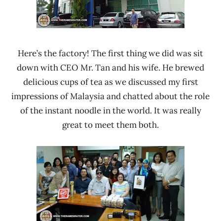
Here’s the factory! The first thing we did was sit
down with CEO Mr. Tan and his wife. He brewed
delicious cups of tea as we discussed my first
impressions of Malaysia and chatted about the role
of the instant noodle in the world. It was really
great to meet them both.