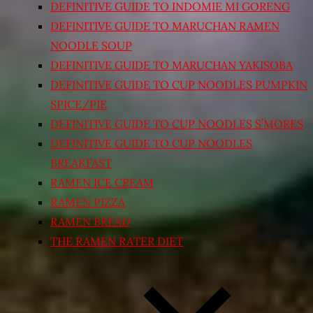
DEFINITIVE GUIDE TO INDOMIE MI GORENG
DEFINITIVE GUIDE TO MARUCHAN RAMEN
NOODLE SOUP
DEFINITIVE GUIDE TO MARUCHAN YAKISOBA
DEFINITIVE GUIDE TO CUP NOODLES PUMPKIN
SPICE/PIE
DEFINITIVE GUIDE TO CUP NOODLES S’MORES
DEFINITIVE GUIDE TO CUP NOODLES
BREAKFAST
RAMEN ICE CREAM
RAMEN PIZZA
RAMEN BREAD
THE RAMEN RATER DIET