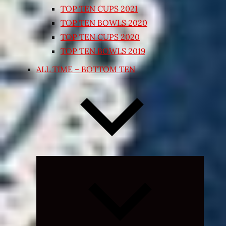
TOP TEN CUPS 2021
TOP TEN BOWLS 2020
TOP TEN CUPS 2020
TOP TEN BOWLS 2019
ALL TIME – BOTTOM TEN
Expand
child
menu