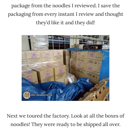
package from the noodles I reviewed. I save the
packaging from every instant I review and thought
they’d like it and they did!
Next we toured the factory. Look at all the boxes of
noodles! They were ready to be shipped all over.