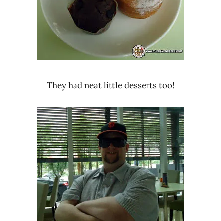
They had neat little desserts too!