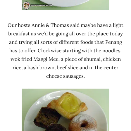
Our hosts Annie & Thomas said maybe have a light
breakfast as we’d be going all over the place today
and trying all sorts of different foods that Penang
has to offer. Clockwise starting with the noodles:
wok fried Maggi Mee, a piece of shumai, chicken
rice, a hash brown, beef slice and in the center
cheese sausages.