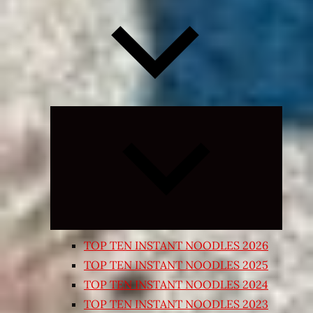
Expand
child
menu
TOP TEN INSTANT NOODLES 2026
TOP TEN INSTANT NOODLES 2025
TOP TEN INSTANT NOODLES 2024
TOP TEN INSTANT NOODLES 2023