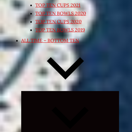
TOP TEN CUPS 2021
TOP TEN BOWLS 2020
TOP TEN CUPS 2020
TOP TEN BOWLS 2019
ALL TIME – BOTTOM TEN
Expand
child
menu