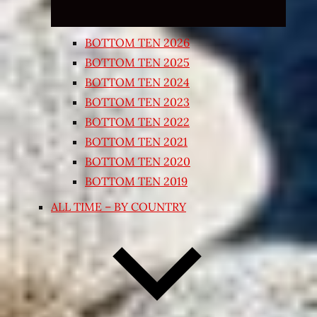
BOTTOM TEN 2026
BOTTOM TEN 2025
BOTTOM TEN 2024
BOTTOM TEN 2023
BOTTOM TEN 2022
BOTTOM TEN 2021
BOTTOM TEN 2020
BOTTOM TEN 2019
ALL TIME – BY COUNTRY