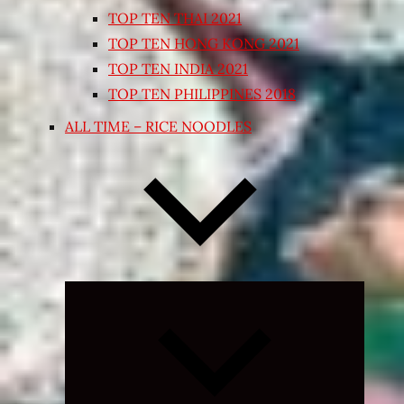
TOP TEN THAI 2021
TOP TEN HONG KONG 2021
TOP TEN INDIA 2021
TOP TEN PHILIPPINES 2018
ALL TIME – RICE NOODLES
Expand
child
menu