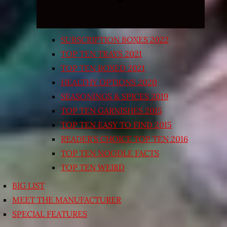
SUBSCRIPTION BOXES 2022
TOP TEN TRAYS 2021
TOP TEN BOXED 2021
HEALTHY OPTIONS 2020
SEASONINGS & SPICES 2019
TOP TEN GARNISHES 2015
TOP TEN EASY TO FIND 2015
READER’S CHOICE TOP TEN 2016
TOP TEN NOODLE FACTS
TOP TEN WEIRD
BIG LIST
MEET THE MANUFACTURER
SPECIAL FEATURES