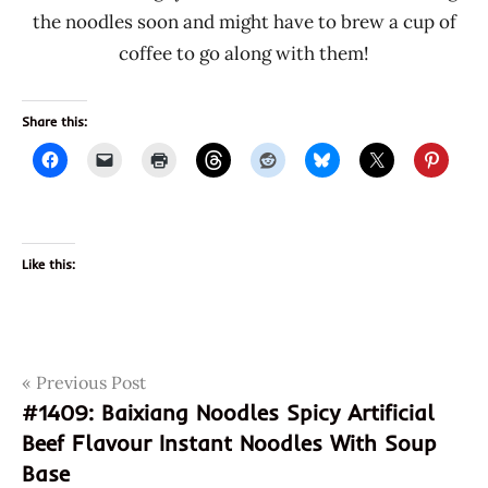
the noodles soon and might have to brew a cup of
coffee to go along with them!
Share this:
Like this:
Post
Tags
Previous Post
a-
sha
#1409: Baixiang Noodles Spicy Artificial
navigation
Beef Flavour Instant Noodles With Soup
coffee
Base
mini