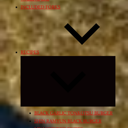
INCLUDED FORKS
RECIPES
Expand
child
menu
BLACK GARLIC TONKOTSU BURGER
SHIN RAMYUN BLACK BURGER