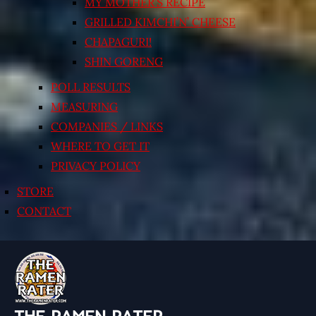
MY MOTHER’S RECIPE
GRILLED KIMCHI’N’ CHEESE
CHAPAGURI!
SHIN GORENG
POLL RESULTS
MEASURING
COMPANIES / LINKS
WHERE TO GET IT
PRIVACY POLICY
STORE
CONTACT