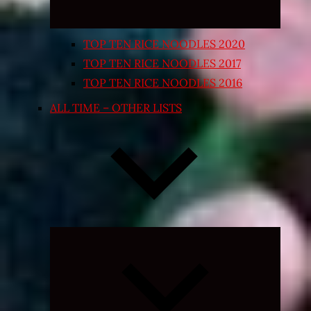
TOP TEN RICE NOODLES 2020
TOP TEN RICE NOODLES 2017
TOP TEN RICE NOODLES 2016
ALL TIME – OTHER LISTS
Expand
child
menu