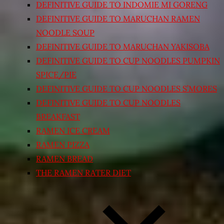
DEFINITIVE GUIDE TO INDOMIE MI GORENG
DEFINITIVE GUIDE TO MARUCHAN RAMEN
NOODLE SOUP
DEFINITIVE GUIDE TO MARUCHAN YAKISOBA
DEFINITIVE GUIDE TO CUP NOODLES PUMPKIN
SPICE/PIE
DEFINITIVE GUIDE TO CUP NOODLES S’MORES
DEFINITIVE GUIDE TO CUP NOODLES
BREAKFAST
RAMEN ICE CREAM
RAMEN PIZZA
RAMEN BREAD
THE RAMEN RATER DIET