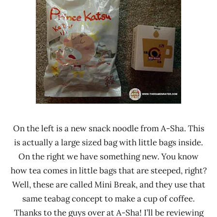
On the left is a new snack noodle from A-Sha. This
is actually a large sized bag with little bags inside.
On the right we have something new. You know
how tea comes in little bags that are steeped, right?
Well, these are called Mini Break, and they use that
same teabag concept to make a cup of coffee.
Thanks to the guys over at A-Sha! I’ll be reviewing