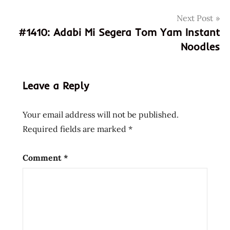
break
Next Post
prince
#1410: Adabi Mi Segera Tom Yam Instant
katsu
Noodles
taiwan
taiwanese
food
Leave a Reply
Your email address will not be published.
Required fields are marked
*
Comment
*