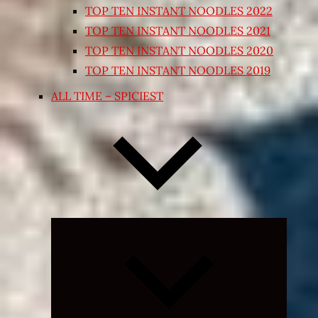
TOP TEN INSTANT NOODLES 2022
TOP TEN INSTANT NOODLES 2021
TOP TEN INSTANT NOODLES 2020
TOP TEN INSTANT NOODLES 2019
ALL TIME – SPICIEST
Expand
child
menu