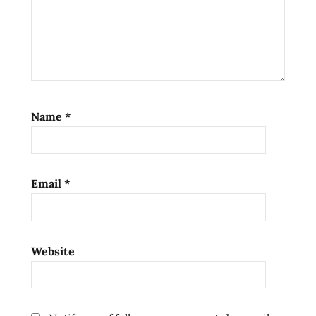
Name
*
Email
*
Website