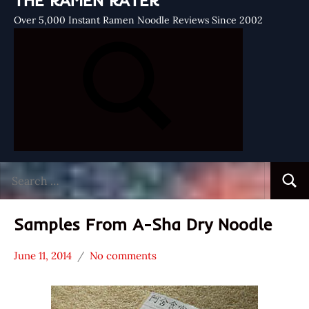
THE RAMEN RATER
Over 5,000 Instant Ramen Noodle Reviews Since 2002
Search
Searc
for:
Samples From A-Sha Dry Noodle
June 11, 2014
No comments
Hans
* News
"The
/
Ramen
Noodle