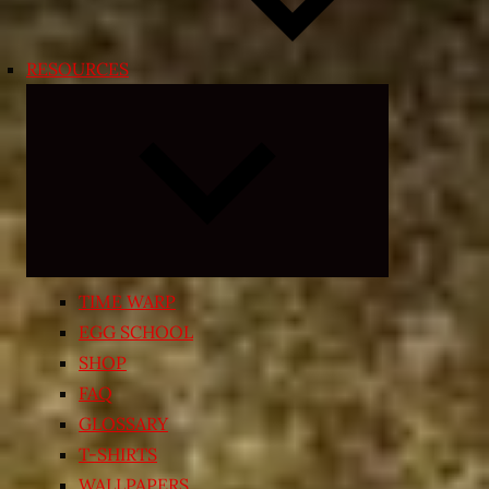
RESOURCES
Expand
child
menu
TIME WARP
EGG SCHOOL
SHOP
FAQ
GLOSSARY
T-SHIRTS
WALLPAPERS