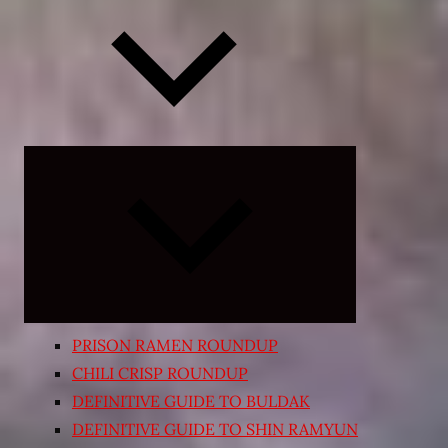
Expand
child
menu
PRISON RAMEN ROUNDUP
CHILI CRISP ROUNDUP
DEFINITIVE GUIDE TO BULDAK
DEFINITIVE GUIDE TO SHIN RAMYUN