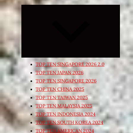
Expand
child
menu
TOP TEN SINGAPORE 2026 2.0
TOP TEN JAPAN 2026
TOP TEN SINGAPORE 2026
TOP TEN CHINA 2025
TOP TEN TAIWAN 2025
TOP TEN MALAYSIA 2025
TOP TEN INDONESIA 2024
TOP TEN SOUTH KOREA 2024
TOP TEN AMERICAN 2024