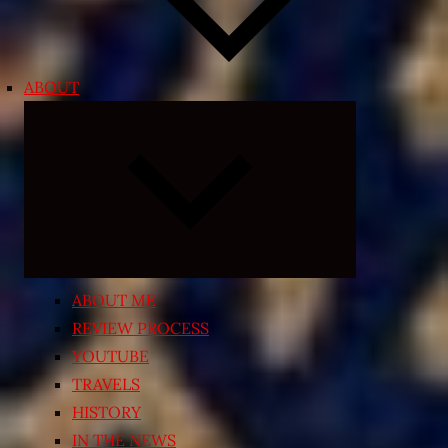
ABOUT
Expand
child
menu
ABOUT ME
REVIEW PROCESS
YOUTUBE
TRAVELS
HISTORY
IN THE NEWS