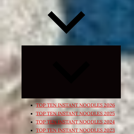
Expand
child
menu
TOP TEN INSTANT NOODLES 2026
TOP TEN INSTANT NOODLES 2025
TOP TEN INSTANT NOODLES 2024
TOP TEN INSTANT NOODLES 2023