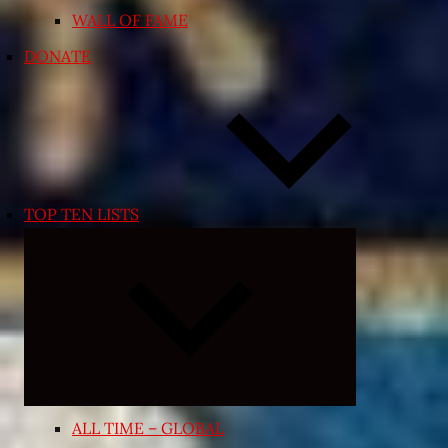
WALL OF FAME
DONATE
TOP TEN LISTS
Expand
child
menu
ALL TIME – GLOBAL