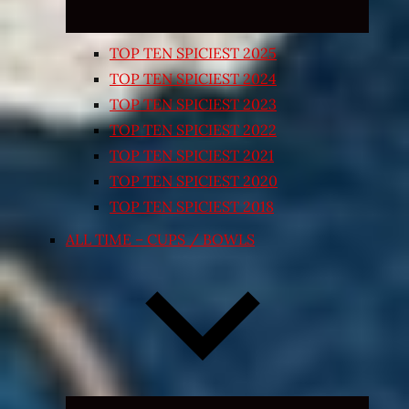
TOP TEN SPICIEST 2025
TOP TEN SPICIEST 2024
TOP TEN SPICIEST 2023
TOP TEN SPICIEST 2022
TOP TEN SPICIEST 2021
TOP TEN SPICIEST 2020
TOP TEN SPICIEST 2018
ALL TIME – CUPS / BOWLS