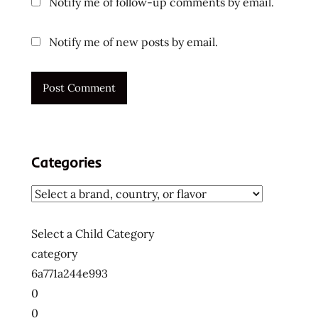
Notify me of follow-up comments by email.
Notify me of new posts by email.
Categories
Select a Child Category
category
6a771a244e993
0
0