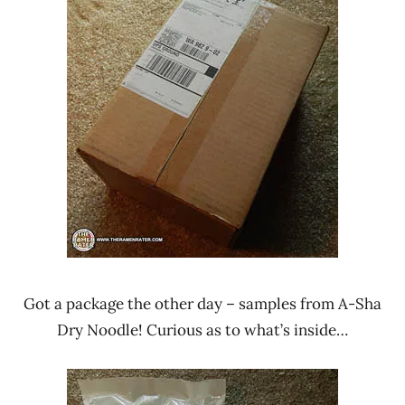
Rater"
News
Lienesch
A-Sha
Dry
Noodle
Taiwan
Got a package the other day – samples from A-Sha
Dry Noodle! Curious as to what’s inside…