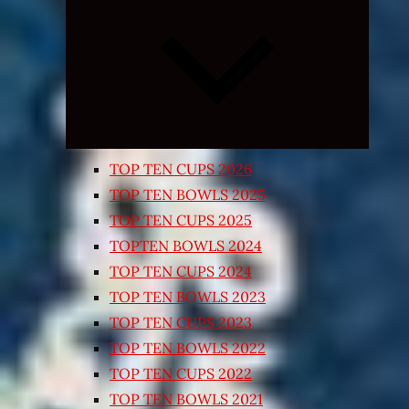
Expand
child
menu
TOP TEN CUPS 2026
TOP TEN BOWLS 2025
TOP TEN CUPS 2025
TOPTEN BOWLS 2024
TOP TEN CUPS 2024
TOP TEN BOWLS 2023
TOP TEN CUPS 2023
TOP TEN BOWLS 2022
TOP TEN CUPS 2022
TOP TEN BOWLS 2021