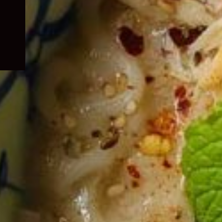
child
menu