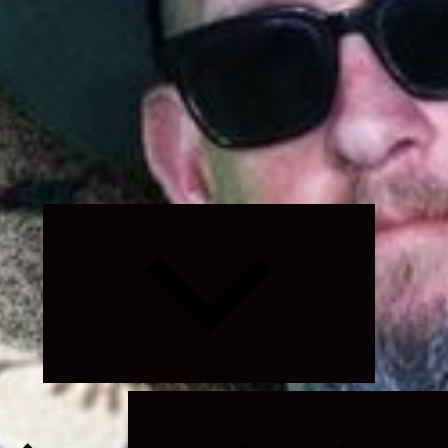
Expand
child
menu