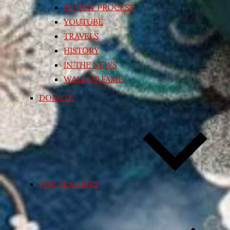
REVIEW PROCESS
YOUTUBE
TRAVELS
HISTORY
IN THE NEWS
WALL OF FAME
DONATE
TOP TEN LISTS