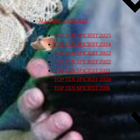
ALL TIME – SPICIEST
TOP TEN SPICIEST 2025
TOP TEN SPICIEST 2024
TOP TEN SPICIEST 2023
TOP TEN SPICIEST 2022
TOP TEN SPICIEST 2021
TOP TEN SPICIEST 2020
TOP TEN SPICIEST 2018