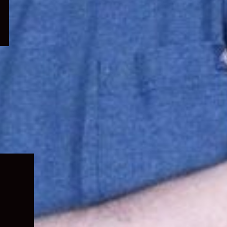
Expand
child
menu