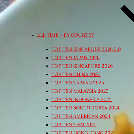
ALL TIME – BY COUNTRY
TOP TEN SINGAPORE 2026 2.0
TOP TEN JAPAN 2026
TOP TEN SINGAPORE 2026
TOP TEN CHINA 2025
TOP TEN TAIWAN 2025
TOP TEN MALAYSIA 2025
TOP TEN INDONESIA 2024
TOP TEN SOUTH KOREA 2024
TOP TEN AMERICAN 2024
TOP TEN THAI 2021
TOP TEN HONG KONG 2021