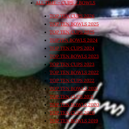
ALL TIME – CUPS / BOWLS
TOP TEN CUPS 2026
TOP TEN BOWLS 2025
TOP TEN CUPS 2025
TOPTEN BOWLS 2024
TOP TEN CUPS 2024
TOP TEN BOWLS 2023
TOP TEN CUPS 2023
TOP TEN BOWLS 2022
TOP TEN CUPS 2022
TOP TEN BOWLS 2021
TOP TEN CUPS 2021
TOP TEN BOWLS 2020
TOP TEN CUPS 2020
TOP TEN BOWLS 2019