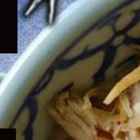
Expand
child
menu
Expand