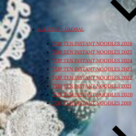
ALL TIME – GLOBAL
TOP TEN INSTANT NOODLES 2026
TOP TEN INSTANT NOODLES 2025
TOP TEN INSTANT NOODLES 2024
TOP TEN INSTANT NOODLES 2023
TOP TEN INSTANT NOODLES 2022
TOP TEN INSTANT NOODLES 2021
TOP TEN INSTANT NOODLES 2020
TOP TEN INSTANT NOODLES 2019