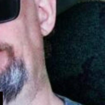
Expand
child