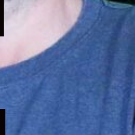
menu
Expand
child
menu