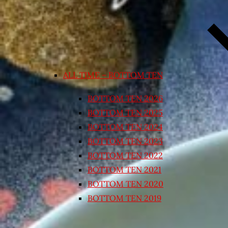
ALL TIME – BOTTOM TEN
BOTTOM TEN 2026
BOTTOM TEN 2025
BOTTOM TEN 2024
BOTTOM TEN 2023
BOTTOM TEN 2022
BOTTOM TEN 2021
BOTTOM TEN 2020
BOTTOM TEN 2019