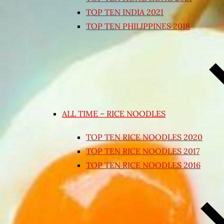
TOP TEN INDIA 2021
TOP TEN PHILIPPINES 2018
ALL TIME – RICE NOODLES
TOP TEN RICE NOODLES 2020
TOP TEN RICE NOODLES 2017
TOP TEN RICE NOODLES 2016