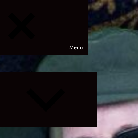
Menu
Expand
child
menu