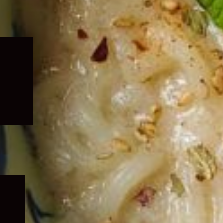
Expand
child
menu
Expand
child
menu