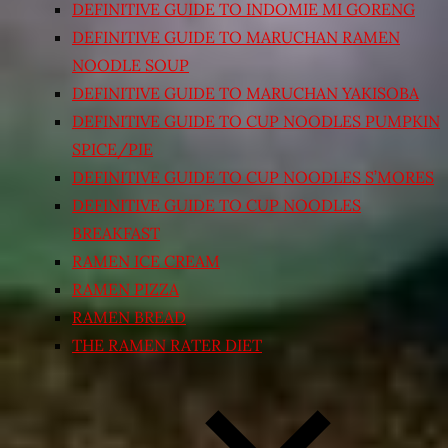
DEFINITIVE GUIDE TO INDOMIE MI GORENG
DEFINITIVE GUIDE TO MARUCHAN RAMEN
NOODLE SOUP
DEFINITIVE GUIDE TO MARUCHAN YAKISOBA
DEFINITIVE GUIDE TO CUP NOODLES PUMPKIN
SPICE/PIE
DEFINITIVE GUIDE TO CUP NOODLES S’MORES
DEFINITIVE GUIDE TO CUP NOODLES
BREAKFAST
RAMEN ICE CREAM
RAMEN PIZZA
RAMEN BREAD
THE RAMEN RATER DIET