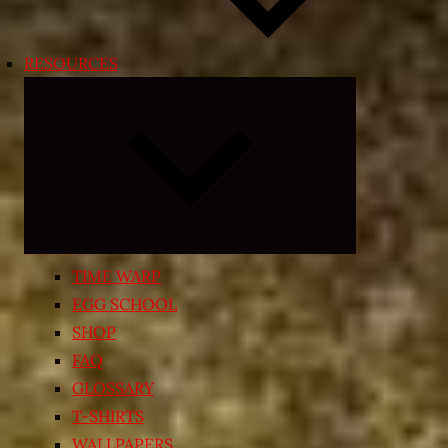
RESOURCES
Expand
child
menu
TIME WARP
EGG SCHOOL
SHOP
FAQ
GLOSSARY
T-SHIRTS
WALLPAPERS