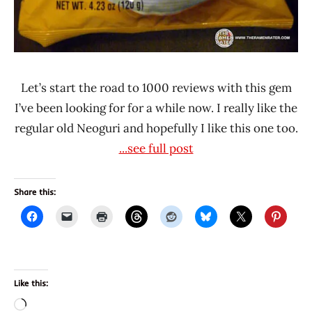
Let’s start the road to 1000 reviews with this gem
I’ve been looking for for a while now. I really like the
regular old Neoguri and hopefully I like this one too.
...see full post
Share this:
Like this:
Loading…