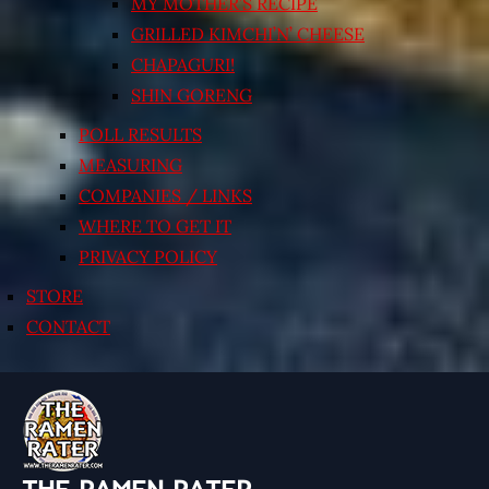
MY MOTHER’S RECIPE
GRILLED KIMCHI’N’ CHEESE
CHAPAGURI!
SHIN GORENG
POLL RESULTS
MEASURING
COMPANIES / LINKS
WHERE TO GET IT
PRIVACY POLICY
STORE
CONTACT