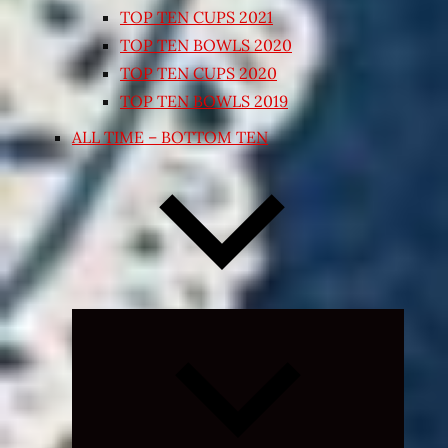
TOP TEN CUPS 2021
TOP TEN BOWLS 2020
TOP TEN CUPS 2020
TOP TEN BOWLS 2019
ALL TIME – BOTTOM TEN
Expand
child
menu