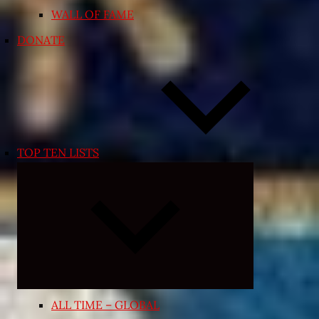
WALL OF FAME
DONATE
TOP TEN LISTS
Expand
child
menu
ALL TIME – GLOBAL