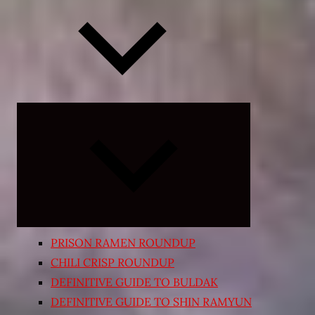
Expand
child
menu
PRISON RAMEN ROUNDUP
CHILI CRISP ROUNDUP
DEFINITIVE GUIDE TO BULDAK
DEFINITIVE GUIDE TO SHIN RAMYUN