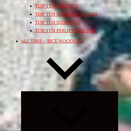
TOP TEN THAI 2021
TOP TEN HONG KONG 2021
TOP TEN INDIA 2021
TOP TEN PHILIPPINES 2018
ALL TIME – RICE NOODLES
Expand
child
menu