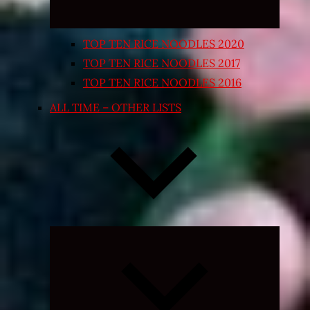
TOP TEN RICE NOODLES 2020
TOP TEN RICE NOODLES 2017
TOP TEN RICE NOODLES 2016
ALL TIME – OTHER LISTS
Expand
child
menu