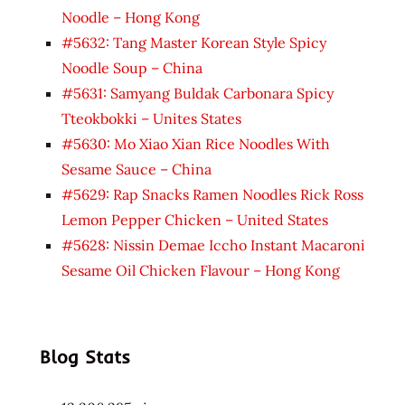
Noodle – Hong Kong
#5632: Tang Master Korean Style Spicy
Noodle Soup – China
#5631: Samyang Buldak Carbonara Spicy
Tteokbokki – Unites States
#5630: Mo Xiao Xian Rice Noodles With
Sesame Sauce – China
#5629: Rap Snacks Ramen Noodles Rick Ross
Lemon Pepper Chicken – United States
#5628: Nissin Demae Iccho Instant Macaroni
Sesame Oil Chicken Flavour – Hong Kong
Blog Stats