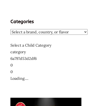
Categories
Select a Child Category
category
6a797d53d2df6
0
0
Loading....