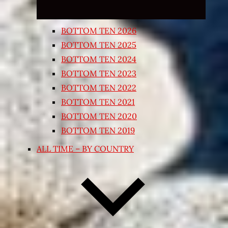
BOTTOM TEN 2026
BOTTOM TEN 2025
BOTTOM TEN 2024
BOTTOM TEN 2023
BOTTOM TEN 2022
BOTTOM TEN 2021
BOTTOM TEN 2020
BOTTOM TEN 2019
ALL TIME – BY COUNTRY