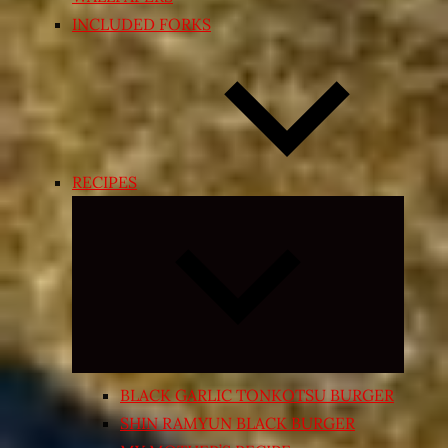
INCLUDED FORKS
RECIPES
Expand
child
menu
BLACK GARLIC TONKOTSU BURGER
SHIN RAMYUN BLACK BURGER