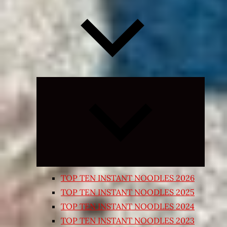
Expand
child
menu
TOP TEN INSTANT NOODLES 2026
TOP TEN INSTANT NOODLES 2025
TOP TEN INSTANT NOODLES 2024
TOP TEN INSTANT NOODLES 2023