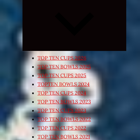
Expand
child
menu
TOP TEN CUPS 2026
TOP TEN BOWLS 2025
TOP TEN CUPS 2025
TOPTEN BOWLS 2024
TOP TEN CUPS 2024
TOP TEN BOWLS 2023
TOP TEN CUPS 2023
TOP TEN BOWLS 2022
TOP TEN CUPS 2022
TOP TEN BOWLS 2021