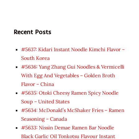
Recent Posts
#5637: Kidari Instant Noodle Kimchi Flavor –
South Korea
#5636: Yang Zhang Gui Noodles & Vermicelli
With Egg And Vegetables – Golden Broth
Flavor – China
#5635: Otoki Cheesy Ramen Spicy Noodle
Soup – United States
#5634: McDonald’s McShaker Fries – Ramen
Seasoning – Canada
#5633: Nissin Demae Ramen Bar Noodle
Black Garlic Oil Tonkotsu Flavour Instant