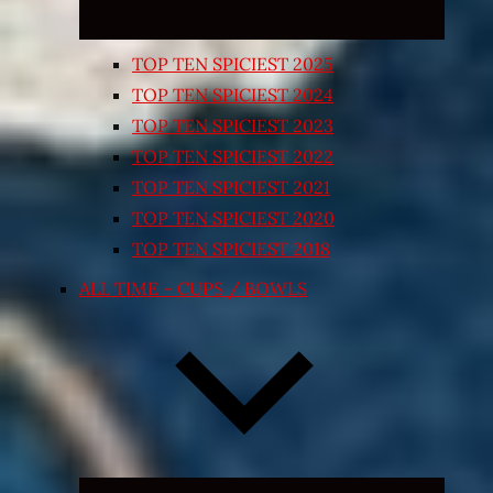
TOP TEN SPICIEST 2025
TOP TEN SPICIEST 2024
TOP TEN SPICIEST 2023
TOP TEN SPICIEST 2022
TOP TEN SPICIEST 2021
TOP TEN SPICIEST 2020
TOP TEN SPICIEST 2018
ALL TIME – CUPS / BOWLS