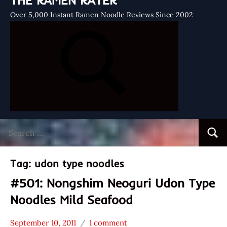
THE RAMEN RATER
Over 5,000 Instant Ramen Noodle Reviews Since 2002
Search
Searc
for:
Tag:
udon type noodles
#501: Nongshim Neoguri Udon Type
Noodles Mild Seafood
September 10, 2011
1 comment