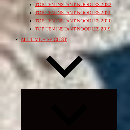
TOP TEN INSTANT NOODLES 2022
TOP TEN INSTANT NOODLES 2021
TOP TEN INSTANT NOODLES 2020
TOP TEN INSTANT NOODLES 2019
ALL TIME – SPICIEST
Expand
child
menu