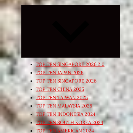
Expand
child
menu
TOP TEN SINGAPORE 2026 2.0
TOP TEN JAPAN 2026
TOP TEN SINGAPORE 2026
TOP TEN CHINA 2025
TOP TEN TAIWAN 2025
TOP TEN MALAYSIA 2025
TOP TEN INDONESIA 2024
TOP TEN SOUTH KOREA 2024
TOP TEN AMERICAN 2024