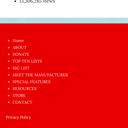
13,306,285 views
Japon
kızı
çok
Home
azgın
ABOUT
dünyanın
DONATE
en
TOP TEN LISTS
BIG LIST
ilginç
MEET THE MANUFACTURER
sikişi
SPECIAL FEATURES
Aynı
RESOURCES
anda
STORE
amını
CONTACT
götünü
siktiren
Privacy Policy
Ağlatan