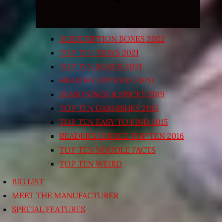
SUBSCRIPTION BOXES 2022
TOP TEN TRAYS 2021
TOP TEN BOXED 2021
HEALTHY OPTIONS 2020
SEASONINGS & SPICES 2019
TOP TEN GARNISHES 2015
TOP TEN EASY TO FIND 2015
READER’S CHOICE TOP TEN 2016
TOP TEN NOODLE FACTS
TOP TEN WEIRD
BIG LIST
MEET THE MANUFACTURER
SPECIAL FEATURES