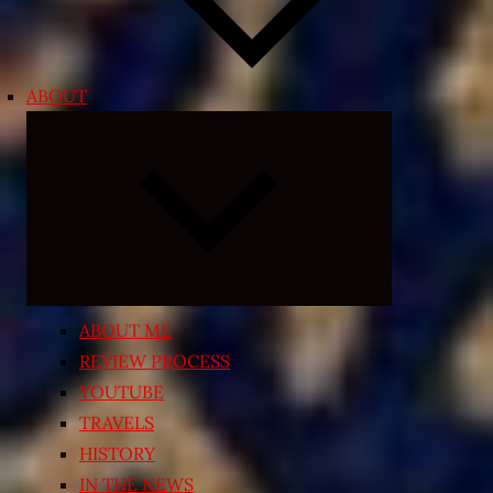
ABOUT
Expand
child
menu
ABOUT ME
REVIEW PROCESS
YOUTUBE
TRAVELS
HISTORY
IN THE NEWS