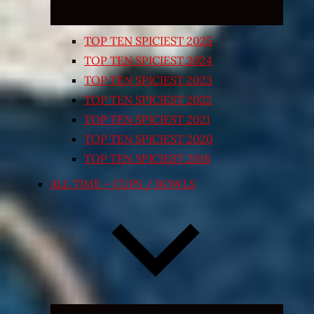
TOP TEN SPICIEST 2025
TOP TEN SPICIEST 2024
TOP TEN SPICIEST 2023
TOP TEN SPICIEST 2022
TOP TEN SPICIEST 2021
TOP TEN SPICIEST 2020
TOP TEN SPICIEST 2018
ALL TIME – CUPS / BOWLS