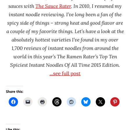
sauces with
The Sauce Rater
. In 2010, I resumed my
Korea
instant noodle reviewing. I’ve long been a fan of the
Yakult
spicy side of things – strong heat and good flavor are
Samyang
Foods
a couple of my favorite things. Let’s have a look at the
absolutely hottest varieties I’ve found in my over
South
Korea
1,700 reviews of instant noodles from around the
world in this year’s The Ramen Rater’s Top Ten
Wugudaochang
(COFCO)
Spiciest Instant Noodles Of All Time 2015 Edition.
...see full post
Share this:
Like this: