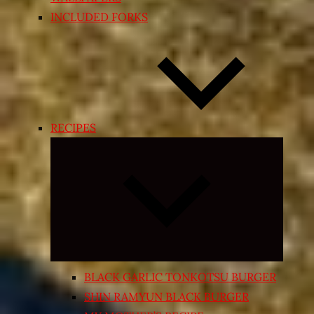
INCLUDED FORKS
RECIPES
Expand
child
menu
BLACK GARLIC TONKOTSU BURGER
SHIN RAMYUN BLACK BURGER