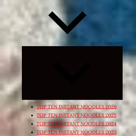
Expand
child
menu
TOP TEN INSTANT NOODLES 2026
TOP TEN INSTANT NOODLES 2025
TOP TEN INSTANT NOODLES 2024
TOP TEN INSTANT NOODLES 2023