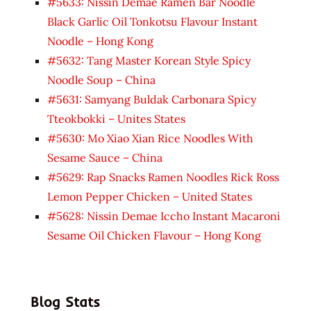
#5633: Nissin Demae Ramen Bar Noodle
Black Garlic Oil Tonkotsu Flavour Instant
Noodle – Hong Kong
#5632: Tang Master Korean Style Spicy
Noodle Soup – China
#5631: Samyang Buldak Carbonara Spicy
Tteokbokki – Unites States
#5630: Mo Xiao Xian Rice Noodles With
Sesame Sauce – China
#5629: Rap Snacks Ramen Noodles Rick Ross
Lemon Pepper Chicken – United States
#5628: Nissin Demae Iccho Instant Macaroni
Sesame Oil Chicken Flavour – Hong Kong
Blog Stats