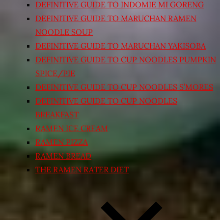
DEFINITIVE GUIDE TO INDOMIE MI GORENG
DEFINITIVE GUIDE TO MARUCHAN RAMEN
NOODLE SOUP
DEFINITIVE GUIDE TO MARUCHAN YAKISOBA
DEFINITIVE GUIDE TO CUP NOODLES PUMPKIN
SPICE/PIE
DEFINITIVE GUIDE TO CUP NOODLES S’MORES
DEFINITIVE GUIDE TO CUP NOODLES
BREAKFAST
RAMEN ICE CREAM
RAMEN PIZZA
RAMEN BREAD
THE RAMEN RATER DIET