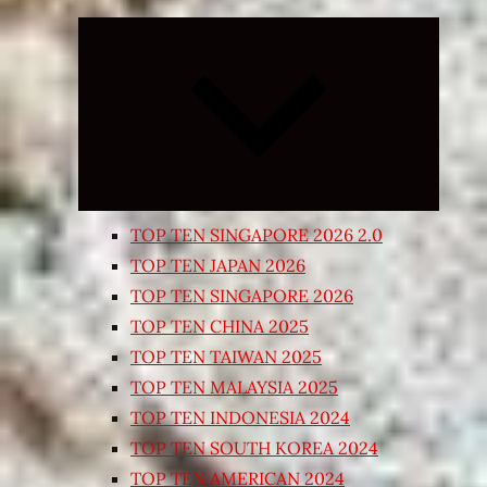
Expand
child
menu
TOP TEN SINGAPORE 2026 2.0
TOP TEN JAPAN 2026
TOP TEN SINGAPORE 2026
TOP TEN CHINA 2025
TOP TEN TAIWAN 2025
TOP TEN MALAYSIA 2025
TOP TEN INDONESIA 2024
TOP TEN SOUTH KOREA 2024
TOP TEN AMERICAN 2024