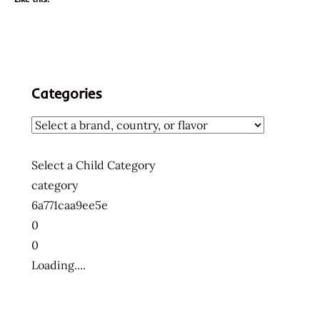
Categories
Select a Child Category
category
6a771caa9ee5e
0
0
Loading....