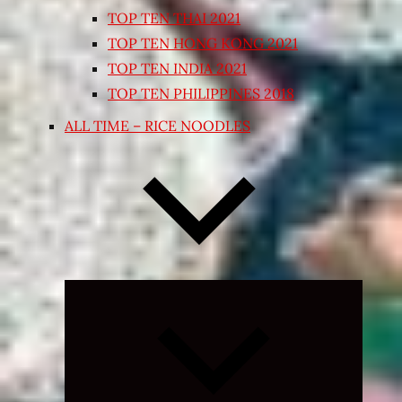
TOP TEN THAI 2021
TOP TEN HONG KONG 2021
TOP TEN INDIA 2021
TOP TEN PHILIPPINES 2018
ALL TIME – RICE NOODLES
Expand
child
menu