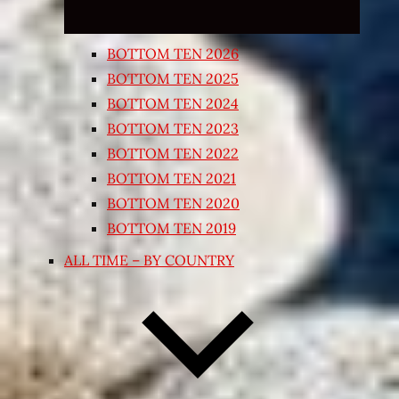
BOTTOM TEN 2026
BOTTOM TEN 2025
BOTTOM TEN 2024
BOTTOM TEN 2023
BOTTOM TEN 2022
BOTTOM TEN 2021
BOTTOM TEN 2020
BOTTOM TEN 2019
ALL TIME – BY COUNTRY