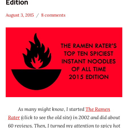
Edition
August 3, 2015
8 comments
Hans
* News
"The
/
Ramen
Noodle
Rater"
News
Lienesch
China
Ching's
Secret
emart
India
Malaysia
MyKuali
As many might know, I started
The Ramen
Nongshim
Rater
(click to see the old site) in 2002 and did about
Paldo
60 reviews. Then, I turned my attention to spicy hot
/