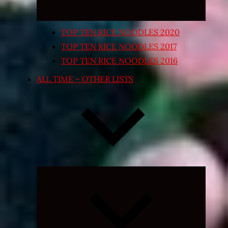
TOP TEN RICE NOODLES 2020
TOP TEN RICE NOODLES 2017
TOP TEN RICE NOODLES 2016
ALL TIME – OTHER LISTS
Expand
child
menu