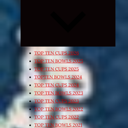
Expand
child
menu
TOP TEN CUPS 2026
TOP TEN BOWLS 2025
TOP TEN CUPS 2025
TOPTEN BOWLS 2024
TOP TEN CUPS 2024
TOP TEN BOWLS 2023
TOP TEN CUPS 2023
TOP TEN BOWLS 2022
TOP TEN CUPS 2022
TOP TEN BOWLS 2021