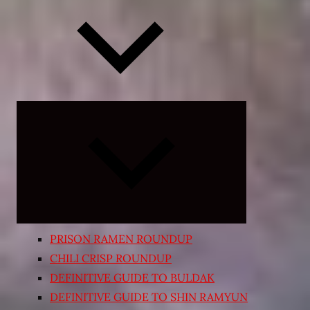
Expand
child
menu
PRISON RAMEN ROUNDUP
CHILI CRISP ROUNDUP
DEFINITIVE GUIDE TO BULDAK
DEFINITIVE GUIDE TO SHIN RAMYUN