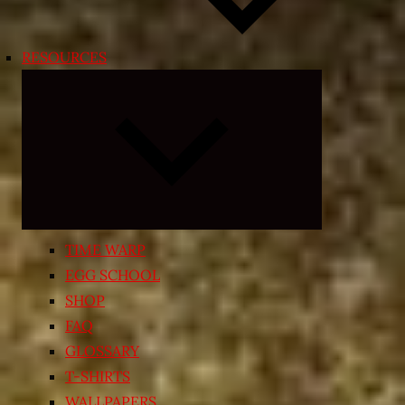
RESOURCES
Expand
child
menu
TIME WARP
EGG SCHOOL
SHOP
FAQ
GLOSSARY
T-SHIRTS
WALLPAPERS