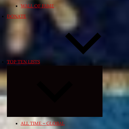
WALL OF FAME
DONATE
TOP TEN LISTS
Expand
child
menu
ALL TIME – GLOBAL