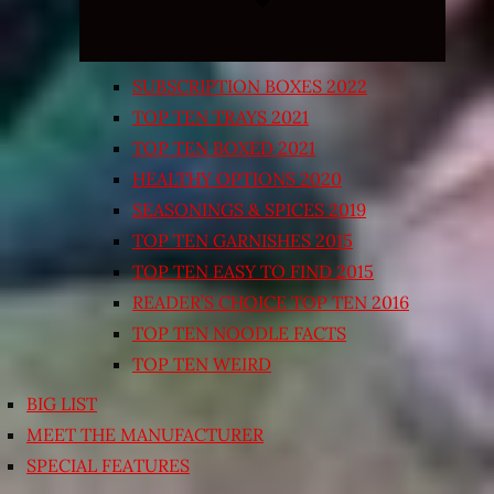
SUBSCRIPTION BOXES 2022
TOP TEN TRAYS 2021
TOP TEN BOXED 2021
HEALTHY OPTIONS 2020
SEASONINGS & SPICES 2019
TOP TEN GARNISHES 2015
TOP TEN EASY TO FIND 2015
READER’S CHOICE TOP TEN 2016
TOP TEN NOODLE FACTS
TOP TEN WEIRD
BIG LIST
MEET THE MANUFACTURER
SPECIAL FEATURES