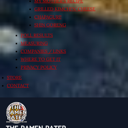
MY MOTHER’S RECIPE
GRILLED KIMCHI’N’ CHEESE
CHAPAGURI!
SHIN GORENG
POLL RESULTS
MEASURING
COMPANIES / LINKS
WHERE TO GET IT
PRIVACY POLICY
STORE
CONTACT