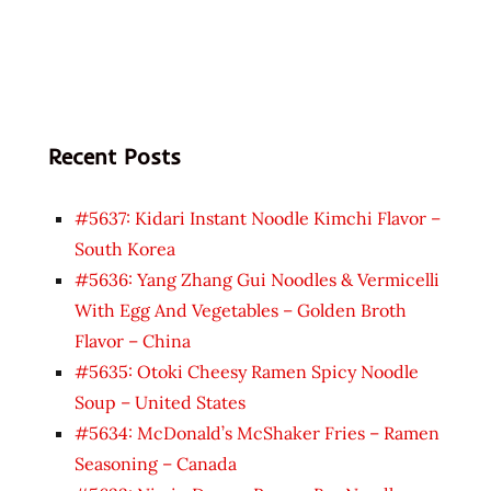
Recent Posts
#5637: Kidari Instant Noodle Kimchi Flavor –
South Korea
#5636: Yang Zhang Gui Noodles & Vermicelli
With Egg And Vegetables – Golden Broth
Flavor – China
#5635: Otoki Cheesy Ramen Spicy Noodle
Soup – United States
#5634: McDonald’s McShaker Fries – Ramen
Seasoning – Canada