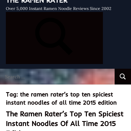
THE RAMEN RATER
Over 5,000 Instant Ramen Noodle Reviews Since 2002
Search
Searc
for:
Tag:
the ramen rater’s top ten spiciest
instant noodles of all time 2015 edition
The Ramen Rater’s Top Ten Spiciest
Instant Noodles Of All Time 2015