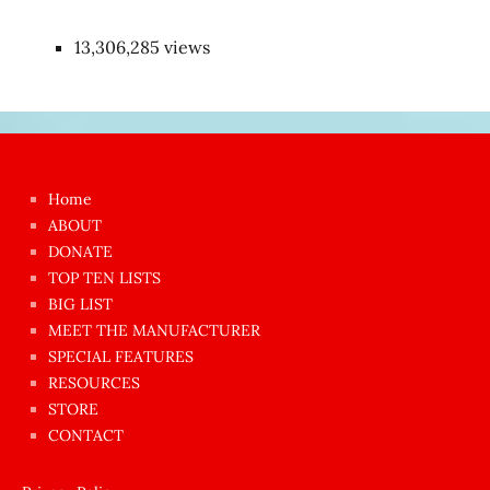
13,306,285 views
Japon
kızı
çok
Home
azgın
ABOUT
dünyanın
DONATE
en
TOP TEN LISTS
BIG LIST
ilginç
MEET THE MANUFACTURER
sikişi
SPECIAL FEATURES
Aynı
RESOURCES
anda
STORE
amını
CONTACT
götünü