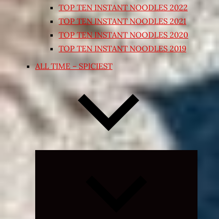
TOP TEN INSTANT NOODLES 2022
TOP TEN INSTANT NOODLES 2021
TOP TEN INSTANT NOODLES 2020
TOP TEN INSTANT NOODLES 2019
ALL TIME – SPICIEST
Expand
child
menu