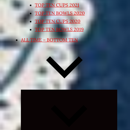
TOP TEN CUPS 2021
TOP TEN BOWLS 2020
TOP TEN CUPS 2020
TOP TEN BOWLS 2019
ALL TIME – BOTTOM TEN
Expand
child
menu