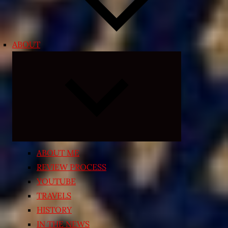
ABOUT
Expand
child
menu
ABOUT ME
REVIEW PROCESS
YOUTUBE
TRAVELS
HISTORY
IN THE NEWS