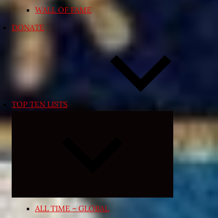
WALL OF FAME
DONATE
TOP TEN LISTS
Expand
child
menu
ALL TIME – GLOBAL