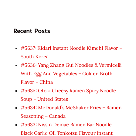
Recent Posts
#5637: Kidari Instant Noodle Kimchi Flavor –
South Korea
#5636: Yang Zhang Gui Noodles & Vermicelli
With Egg And Vegetables – Golden Broth
Flavor – China
#5635: Otoki Cheesy Ramen Spicy Noodle
Soup – United States
#5634: McDonald’s McShaker Fries – Ramen
Seasoning – Canada
#5633: Nissin Demae Ramen Bar Noodle
Black Garlic Oil Tonkotsu Flavour Instant