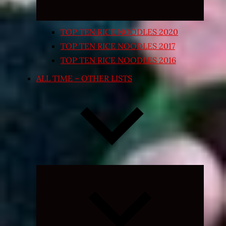
TOP TEN RICE NOODLES 2020
TOP TEN RICE NOODLES 2017
TOP TEN RICE NOODLES 2016
ALL TIME – OTHER LISTS
Expand
child
menu