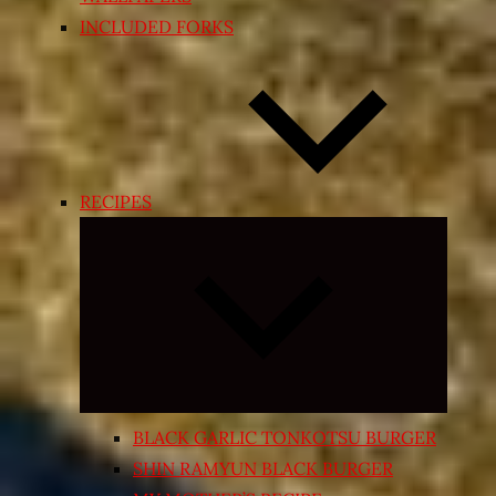
INCLUDED FORKS
RECIPES
Expand
child
menu
BLACK GARLIC TONKOTSU BURGER
SHIN RAMYUN BLACK BURGER