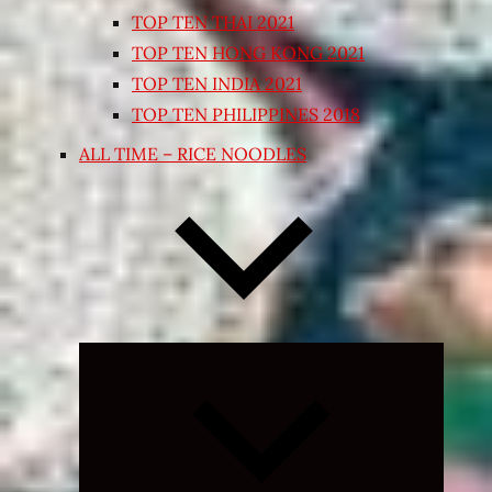
TOP TEN THAI 2021
TOP TEN HONG KONG 2021
TOP TEN INDIA 2021
TOP TEN PHILIPPINES 2018
ALL TIME – RICE NOODLES
Expand
child
menu