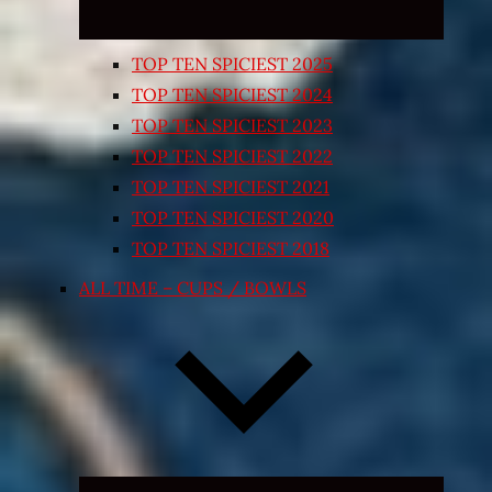
TOP TEN SPICIEST 2025
TOP TEN SPICIEST 2024
TOP TEN SPICIEST 2023
TOP TEN SPICIEST 2022
TOP TEN SPICIEST 2021
TOP TEN SPICIEST 2020
TOP TEN SPICIEST 2018
ALL TIME – CUPS / BOWLS