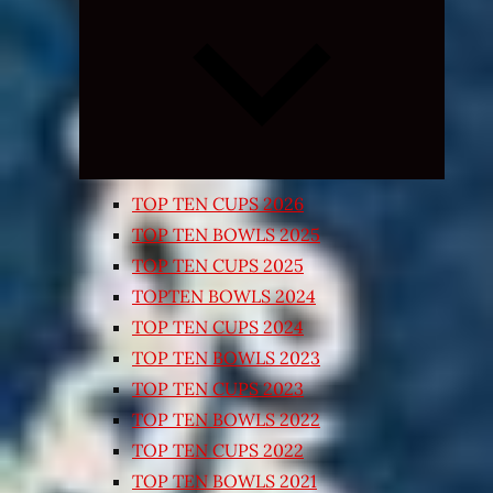
Expand
child
menu
TOP TEN CUPS 2026
TOP TEN BOWLS 2025
TOP TEN CUPS 2025
TOPTEN BOWLS 2024
TOP TEN CUPS 2024
TOP TEN BOWLS 2023
TOP TEN CUPS 2023
TOP TEN BOWLS 2022
TOP TEN CUPS 2022
TOP TEN BOWLS 2021