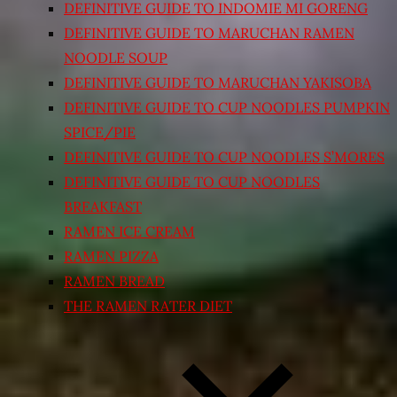
DEFINITIVE GUIDE TO INDOMIE MI GORENG
DEFINITIVE GUIDE TO MARUCHAN RAMEN
NOODLE SOUP
DEFINITIVE GUIDE TO MARUCHAN YAKISOBA
DEFINITIVE GUIDE TO CUP NOODLES PUMPKIN
SPICE/PIE
DEFINITIVE GUIDE TO CUP NOODLES S’MORES
DEFINITIVE GUIDE TO CUP NOODLES
BREAKFAST
RAMEN ICE CREAM
RAMEN PIZZA
RAMEN BREAD
THE RAMEN RATER DIET