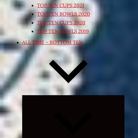
TOP TEN CUPS 2021
TOP TEN BOWLS 2020
TOP TEN CUPS 2020
TOP TEN BOWLS 2019
ALL TIME – BOTTOM TEN
Expand
child
menu