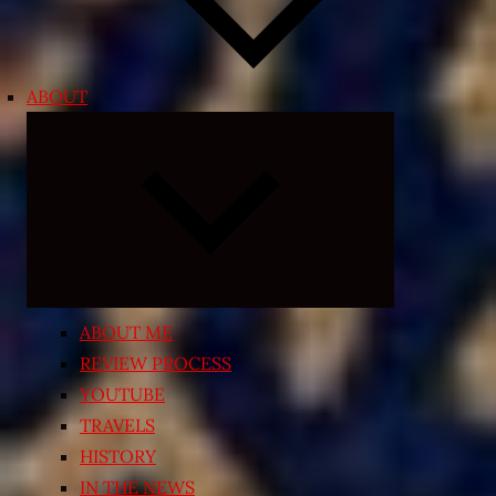
ABOUT
Expand
child
menu
ABOUT ME
REVIEW PROCESS
YOUTUBE
TRAVELS
HISTORY
IN THE NEWS