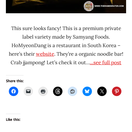
This sure looks fancy! This is a premium private
label variety made by Samyang Foods.
HoMyeonDang is a restaurant in South Korea –
here’s their
website
. They’re a organic noodle bar!
Crab jjampong! Let’s check it out…
...see full post
Share this:
Like this: