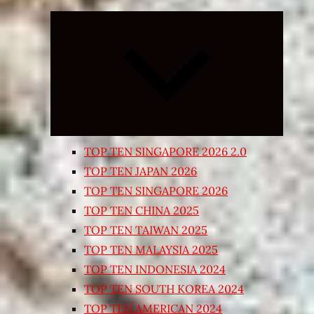
Expand
child
menu
TOP TEN SINGAPORE 2026 2.0
TOP TEN JAPAN 2026
TOP TEN SINGAPORE 2026
TOP TEN CHINA 2025
TOP TEN TAIWAN 2025
TOP TEN MALAYSIA 2025
TOP TEN INDONESIA 2024
TOP TEN SOUTH KOREA 2024
TOP TEN AMERICAN 2024