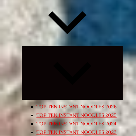
Expand
child
menu
TOP TEN INSTANT NOODLES 2026
TOP TEN INSTANT NOODLES 2025
TOP TEN INSTANT NOODLES 2024
TOP TEN INSTANT NOODLES 2023