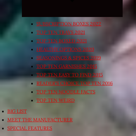
SUBSCRIPTION BOXES 2022
TOP TEN TRAYS 2021
TOP TEN BOXED 2021
HEALTHY OPTIONS 2020
SEASONINGS & SPICES 2019
TOP TEN GARNISHES 2015
TOP TEN EASY TO FIND 2015
READER’S CHOICE TOP TEN 2016
TOP TEN NOODLE FACTS
TOP TEN WEIRD
BIG LIST
MEET THE MANUFACTURER
SPECIAL FEATURES