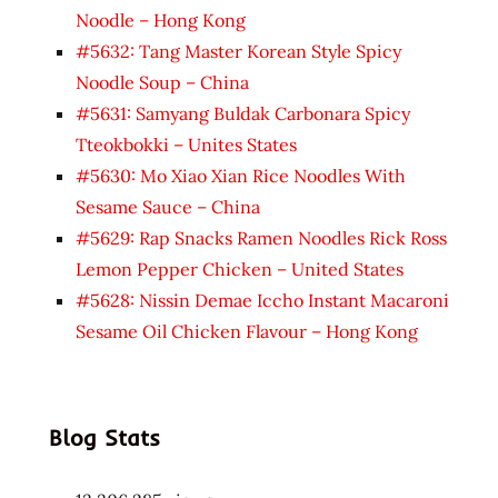
Noodle – Hong Kong
#5632: Tang Master Korean Style Spicy
Noodle Soup – China
#5631: Samyang Buldak Carbonara Spicy
Tteokbokki – Unites States
#5630: Mo Xiao Xian Rice Noodles With
Sesame Sauce – China
#5629: Rap Snacks Ramen Noodles Rick Ross
Lemon Pepper Chicken – United States
#5628: Nissin Demae Iccho Instant Macaroni
Sesame Oil Chicken Flavour – Hong Kong
Blog Stats