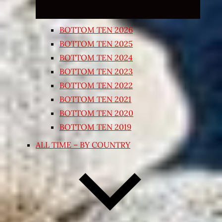
BOTTOM TEN 2026
BOTTOM TEN 2025
BOTTOM TEN 2024
BOTTOM TEN 2023
BOTTOM TEN 2022
BOTTOM TEN 2021
BOTTOM TEN 2020
BOTTOM TEN 2019
ALL TIME – BY COUNTRY