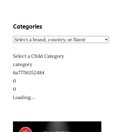
Categories
Select a Child Category
category
6a77716352484
0
0
Loading....