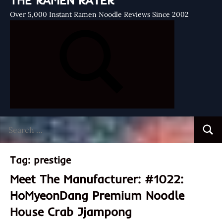
THE RAMEN RATER
Over 5,000 Instant Ramen Noodle Reviews Since 2002
Search
Searc
for:
Tag:
prestige
Meet The Manufacturer: #1022:
HoMyeonDang Premium Noodle
House Crab Jjampong