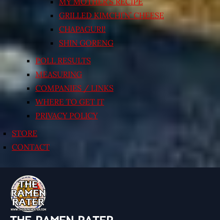
MY MOTHER’S RECIPE
GRILLED KIMCHI’N’ CHEESE
CHAPAGURI!
SHIN GORENG
POLL RESULTS
MEASURING
COMPANIES / LINKS
WHERE TO GET IT
PRIVACY POLICY
STORE
CONTACT