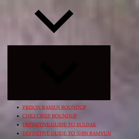
Expand
child
menu
PRISON RAMEN ROUNDUP
CHILI CRISP ROUNDUP
DEFINITIVE GUIDE TO BULDAK
DEFINITIVE GUIDE TO SHIN RAMYUN