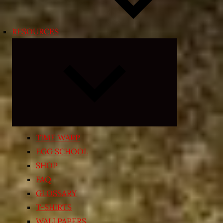
RESOURCES
Expand
child
menu
TIME WARP
EGG SCHOOL
SHOP
FAQ
GLOSSARY
T-SHIRTS
WALLPAPERS