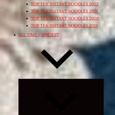
TOP TEN INSTANT NOODLES 2022
TOP TEN INSTANT NOODLES 2021
TOP TEN INSTANT NOODLES 2020
TOP TEN INSTANT NOODLES 2019
ALL TIME – SPICIEST
Expand
child
menu