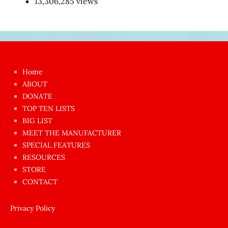
13,306,285 views
Japon
kızı
çok
Home
azgın
ABOUT
dünyanın
DONATE
en
TOP TEN LISTS
BIG LIST
ilginç
MEET THE MANUFACTURER
sikişi
SPECIAL FEATURES
Aynı
RESOURCES
anda
STORE
amını
CONTACT
götünü
siktiren
Privacy Policy
Ağlatan