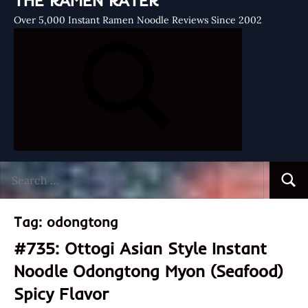
THE RAMEN RATER
Over 5,000 Instant Ramen Noodle Reviews Since 2002
Search
Searc
for:
Tag:
odongtong
#735: Ottogi Asian Style Instant
Noodle Odongtong Myon (Seafood)
Spicy Flavor