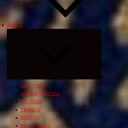
ABOUT
Expand
child
menu
ABOUT ME
REVIEW PROCESS
YOUTUBE
TRAVELS
HISTORY
IN THE NEWS