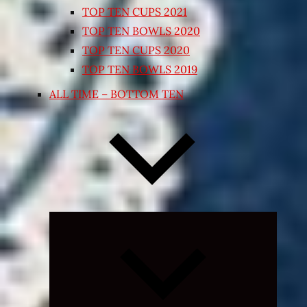
TOP TEN CUPS 2021
TOP TEN BOWLS 2020
TOP TEN CUPS 2020
TOP TEN BOWLS 2019
ALL TIME – BOTTOM TEN
Expand
child
menu