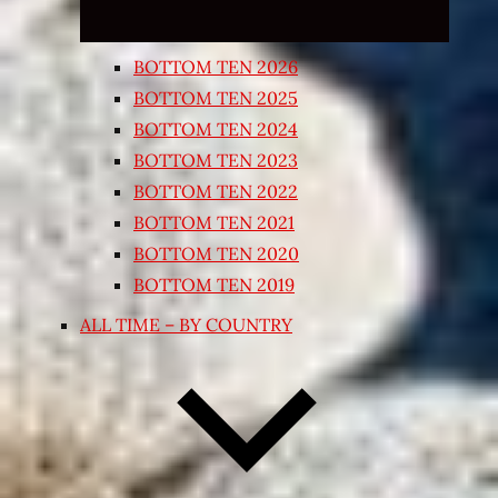
BOTTOM TEN 2026
BOTTOM TEN 2025
BOTTOM TEN 2024
BOTTOM TEN 2023
BOTTOM TEN 2022
BOTTOM TEN 2021
BOTTOM TEN 2020
BOTTOM TEN 2019
ALL TIME – BY COUNTRY