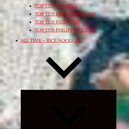
TOP TEN THAI 2021
TOP TEN HONG KONG 2021
TOP TEN INDIA 2021
TOP TEN PHILIPPINES 2018
ALL TIME – RICE NOODLES
Expand
child
menu