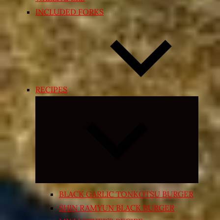
INCLUDED FORKS
RECIPES
Expand
child
menu
BLACK GARLIC TONKOTSU BURGER
SHIN RAMYUN BLACK BURGER