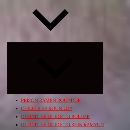
Expand
child
menu
PRISON RAMEN ROUNDUP
CHILI CRISP ROUNDUP
DEFINITIVE GUIDE TO BULDAK
DEFINITIVE GUIDE TO SHIN RAMYUN