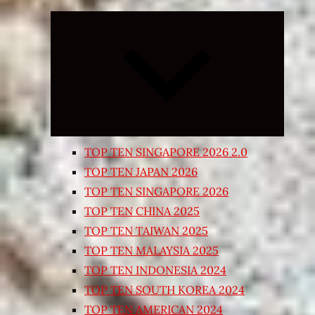
Expand
child
menu
TOP TEN SINGAPORE 2026 2.0
TOP TEN JAPAN 2026
TOP TEN SINGAPORE 2026
TOP TEN CHINA 2025
TOP TEN TAIWAN 2025
TOP TEN MALAYSIA 2025
TOP TEN INDONESIA 2024
TOP TEN SOUTH KOREA 2024
TOP TEN AMERICAN 2024