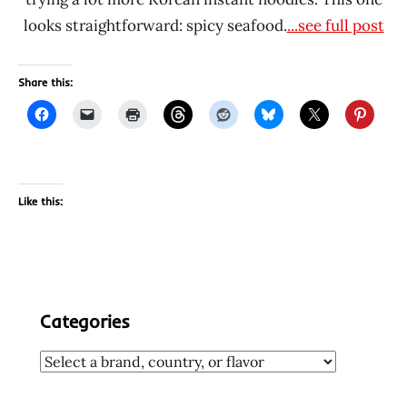
looks straightforward: spicy seafood.
...see full post
Share this:
Like this:
Categories