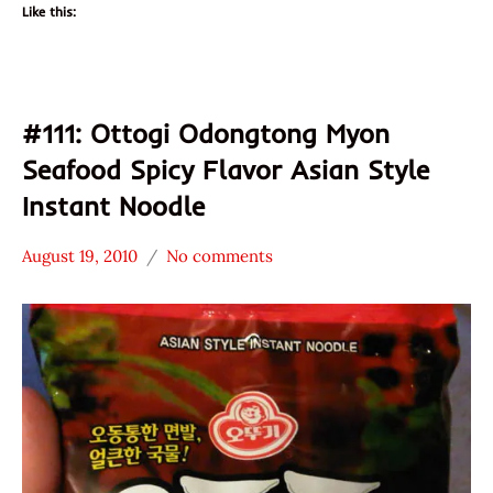
Like this:
#111: Ottogi Odongtong Myon
Seafood Spicy Flavor Asian Style
Instant Noodle
August 19, 2010
No comments
Hans
*
"The
Stars
Ramen
3.1 -
Rater"
4.0
Lienesch
Ottogi
Seafood
South
Korea