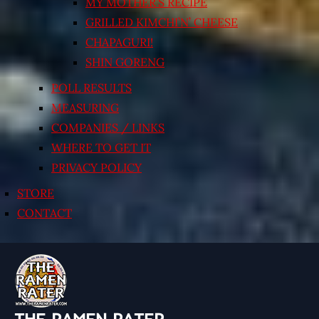
MY MOTHER’S RECIPE
GRILLED KIMCHI’N’ CHEESE
CHAPAGURI!
SHIN GORENG
POLL RESULTS
MEASURING
COMPANIES / LINKS
WHERE TO GET IT
PRIVACY POLICY
STORE
CONTACT