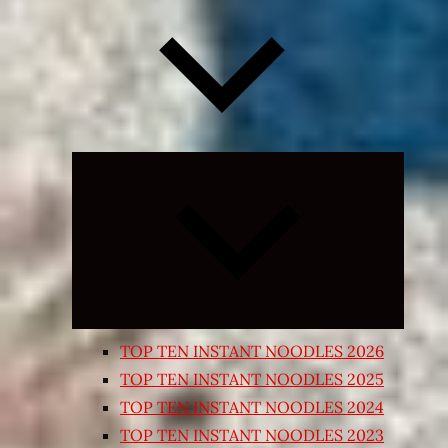
Expand
child
menu
TOP TEN INSTANT NOODLES 2026
TOP TEN INSTANT NOODLES 2025
TOP TEN INSTANT NOODLES 2024
TOP TEN INSTANT NOODLES 2023