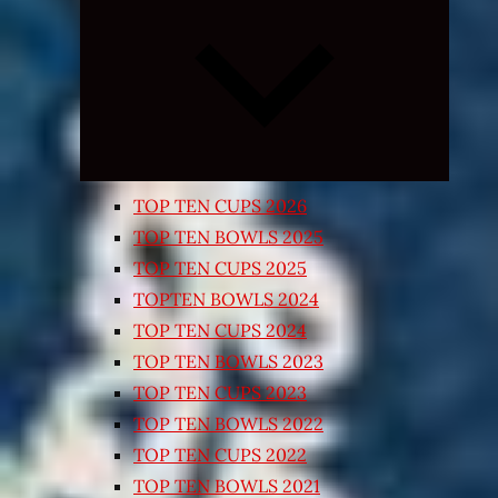
Expand
child
menu
TOP TEN CUPS 2026
TOP TEN BOWLS 2025
TOP TEN CUPS 2025
TOPTEN BOWLS 2024
TOP TEN CUPS 2024
TOP TEN BOWLS 2023
TOP TEN CUPS 2023
TOP TEN BOWLS 2022
TOP TEN CUPS 2022
TOP TEN BOWLS 2021