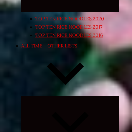
TOP TEN RICE NOODLES 2020
TOP TEN RICE NOODLES 2017
TOP TEN RICE NOODLES 2016
ALL TIME – OTHER LISTS
Expand
child
menu