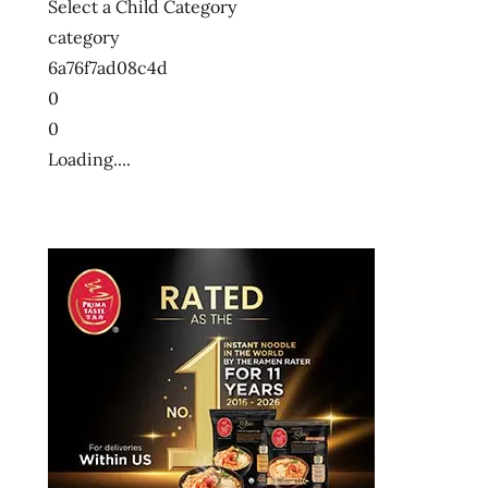
Select a Child Category
category
6a76f7ad08c4d
0
0
Loading....