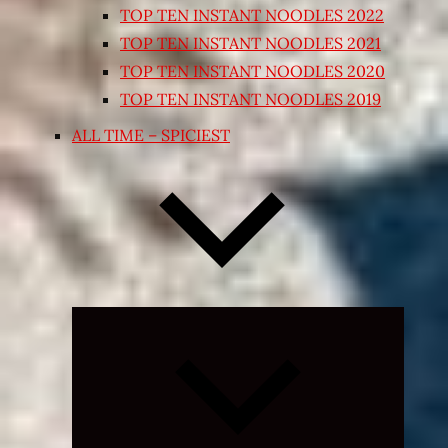
TOP TEN INSTANT NOODLES 2022
TOP TEN INSTANT NOODLES 2021
TOP TEN INSTANT NOODLES 2020
TOP TEN INSTANT NOODLES 2019
ALL TIME – SPICIEST
Expand
child
menu