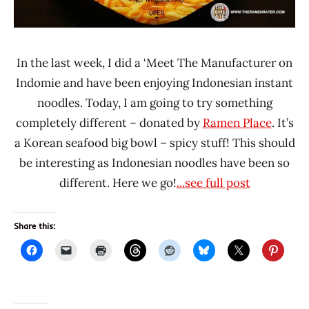
In the last week, I did a ‘Meet The Manufacturer on
Indomie and have been enjoying Indonesian instant
noodles. Today, I am going to try something
completely different – donated by
Ramen Place
. It’s
a Korean seafood big bowl – spicy stuff! This should
be interesting as Indonesian noodles have been so
different. Here we go!
...see full post
Share this: