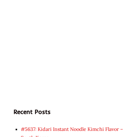
Recent Posts
#5637: Kidari Instant Noodle Kimchi Flavor –