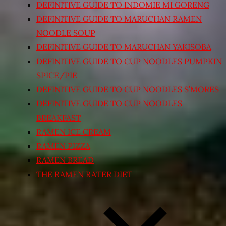
DEFINITIVE GUIDE TO INDOMIE MI GORENG
DEFINITIVE GUIDE TO MARUCHAN RAMEN
NOODLE SOUP
DEFINITIVE GUIDE TO MARUCHAN YAKISOBA
DEFINITIVE GUIDE TO CUP NOODLES PUMPKIN
SPICE/PIE
DEFINITIVE GUIDE TO CUP NOODLES S’MORES
DEFINITIVE GUIDE TO CUP NOODLES
BREAKFAST
RAMEN ICE CREAM
RAMEN PIZZA
RAMEN BREAD
THE RAMEN RATER DIET