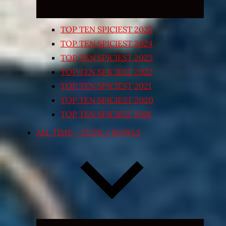
TOP TEN SPICIEST 2025
TOP TEN SPICIEST 2024
TOP TEN SPICIEST 2023
TOP TEN SPICIEST 2022
TOP TEN SPICIEST 2021
TOP TEN SPICIEST 2020
TOP TEN SPICIEST 2018
ALL TIME – CUPS / BOWLS