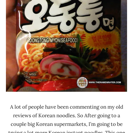
A lot of people have been commenting on my old
reviews of Korean noodles. So After going to a
couple big Korean supermarkets, I’m going to be
trying a lot more Korean instant noodles. This one