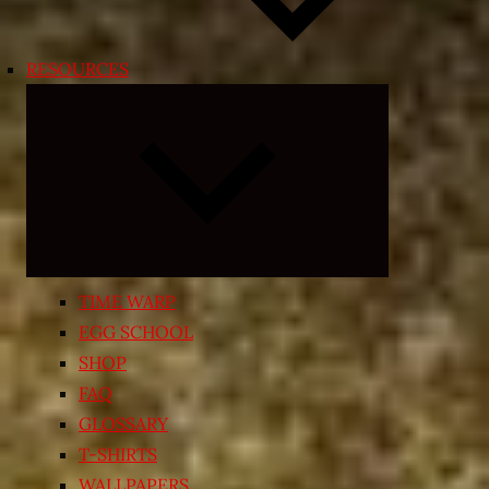
RESOURCES
Expand
child
menu
TIME WARP
EGG SCHOOL
SHOP
FAQ
GLOSSARY
T-SHIRTS
WALLPAPERS