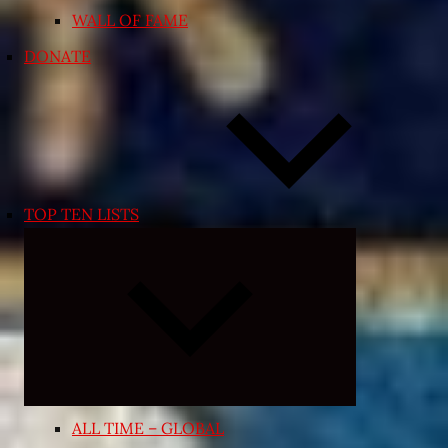
WALL OF FAME
DONATE
TOP TEN LISTS
Expand
child
menu
ALL TIME – GLOBAL