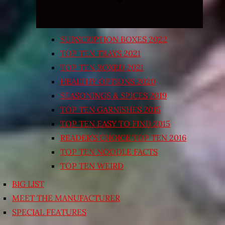
SUBSCRIPTION BOXES 2022
TOP TEN TRAYS 2021
TOP TEN BOXED 2021
HEALTHY OPTIONS 2020
SEASONINGS & SPICES 2019
TOP TEN GARNISHES 2015
TOP TEN EASY TO FIND 2015
READER’S CHOICE TOP TEN 2016
TOP TEN NOODLE FACTS
TOP TEN WEIRD
BIG LIST
MEET THE MANUFACTURER
SPECIAL FEATURES