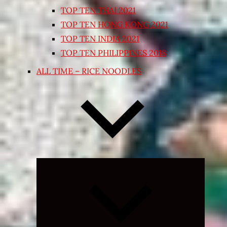
TOP TEN THAI 2021
TOP TEN HONG KONG 2021
TOP TEN INDIA 2021
TOP TEN PHILIPPINES 2018
ALL TIME – RICE NOODLES
Expand
child
menu