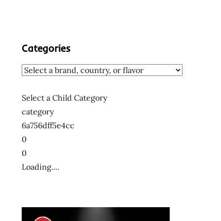
Categories
Select a Child Category
category
6a756dff5e4cc
0
0
Loading....