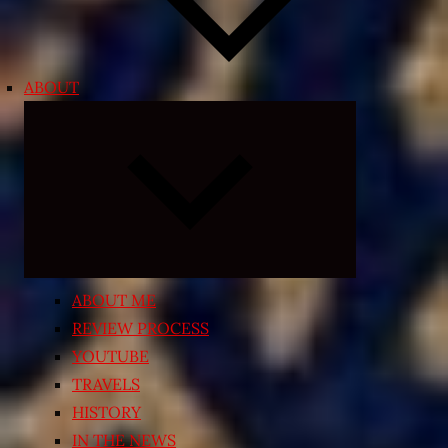
ABOUT
Expand
child
menu
ABOUT ME
REVIEW PROCESS
YOUTUBE
TRAVELS
HISTORY
IN THE NEWS