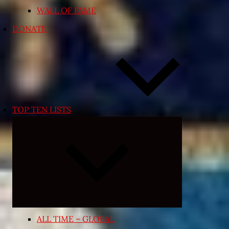
WALL OF FAME
DONATE
TOP TEN LISTS
Expand
child
menu
ALL TIME – GLOBAL