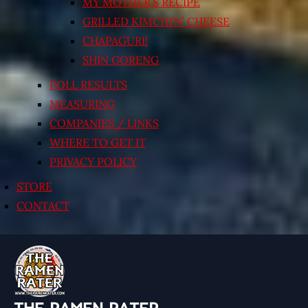
MY MOTHER’S RECIPE
GRILLED KIMCHI’N’ CHEESE
CHAPAGURI!
SHIN GORENG
POLL RESULTS
MEASURING
COMPANIES / LINKS
WHERE TO GET IT
PRIVACY POLICY
STORE
CONTACT