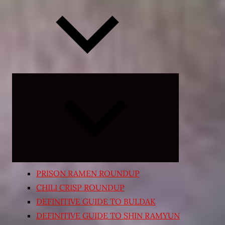
Expand
child
menu
PRISON RAMEN ROUNDUP
CHILI CRISP ROUNDUP
DEFINITIVE GUIDE TO BULDAK
DEFINITIVE GUIDE TO SHIN RAMYUN