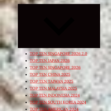
Expand
child
menu
TOP TEN SINGAPORE 2026 2.0
TOP TEN JAPAN 2026
TOP TEN SINGAPORE 2026
TOP TEN CHINA 2025
TOP TEN TAIWAN 2025
TOP TEN MALAYSIA 2025
TOP TEN INDONESIA 2024
TOP TEN SOUTH KOREA 2024
TOP TEN AMERICAN 2024