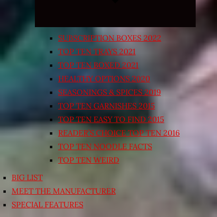
SUBSCRIPTION BOXES 2022
TOP TEN TRAYS 2021
TOP TEN BOXED 2021
HEALTHY OPTIONS 2020
SEASONINGS & SPICES 2019
TOP TEN GARNISHES 2015
TOP TEN EASY TO FIND 2015
READER’S CHOICE TOP TEN 2016
TOP TEN NOODLE FACTS
TOP TEN WEIRD
BIG LIST
MEET THE MANUFACTURER
SPECIAL FEATURES