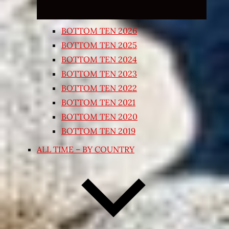
BOTTOM TEN 2026
BOTTOM TEN 2025
BOTTOM TEN 2024
BOTTOM TEN 2023
BOTTOM TEN 2022
BOTTOM TEN 2021
BOTTOM TEN 2020
BOTTOM TEN 2019
ALL TIME – BY COUNTRY