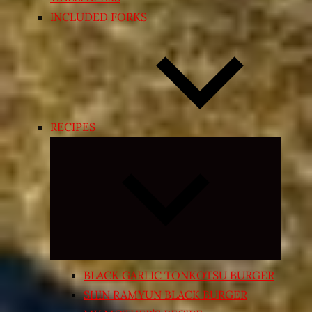
INCLUDED FORKS
RECIPES
Expand
child
menu
BLACK GARLIC TONKOTSU BURGER
SHIN RAMYUN BLACK BURGER