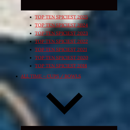
TOP TEN SPICIEST 2025
TOP TEN SPICIEST 2024
TOP TEN SPICIEST 2023
TOP TEN SPICIEST 2022
TOP TEN SPICIEST 2021
TOP TEN SPICIEST 2020
TOP TEN SPICIEST 2018
ALL TIME – CUPS / BOWLS