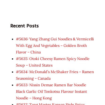
Recent Posts
#5636: Yang Zhang Gui Noodles & Vermicelli
With Egg And Vegetables – Golden Broth
Flavor – China
#5635: Otoki Cheesy Ramen Spicy Noodle
Soup – United States
#5634: McDonald’s McShaker Fries – Ramen
Seasoning – Canada
#5633: Nissin Demae Ramen Bar Noodle
Black Garlic Oil Tonkotsu Flavour Instant
Noodle – Hong Kong
#5632: Tang Master Korean Style Spicy