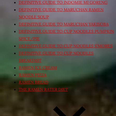
DEFINITIVE GUIDE TO INDOMIE MI GORENG
DEFINITIVE GUIDE TO MARUCHAN RAMEN
NOODLE SOUP
DEFINITIVE GUIDE TO MARUCHAN YAKISOBA
DEFINITIVE GUIDE TO CUP NOODLES PUMPKIN
SPICE/PIE
DEFINITIVE GUIDE TO CUP NOODLES S’MORES
DEFINITIVE GUIDE TO CUP NOODLES
BREAKFAST
RAMEN ICE CREAM
RAMEN PIZZA
RAMEN BREAD
THE RAMEN RATER DIET