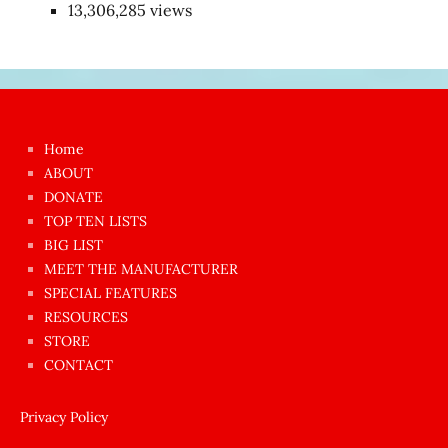
13,306,285 views
Japon
kızı
çok
Home
azgın
ABOUT
dünyanın
DONATE
en
TOP TEN LISTS
BIG LIST
ilginç
MEET THE MANUFACTURER
sikişi
SPECIAL FEATURES
Aynı
RESOURCES
anda
STORE
amını
CONTACT
götünü
siktiren
Privacy Policy
Ağlatan