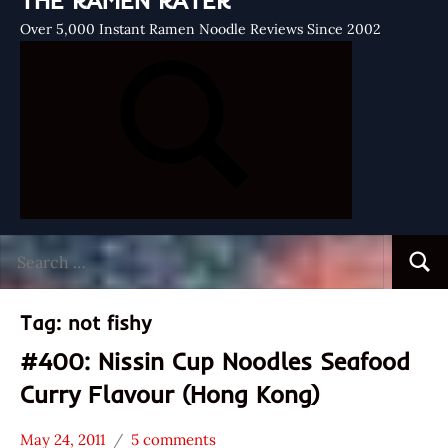
THE RAMEN RATER
Over 5,000 Instant Ramen Noodle Reviews Since 2002
Search
Searc
for:
Tag:
not fishy
#400: Nissin Cup Noodles Seafood
Curry Flavour (Hong Kong)
May 24, 2011
5 comments