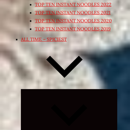
TOP TEN INSTANT NOODLES 2022
TOP TEN INSTANT NOODLES 2021
TOP TEN INSTANT NOODLES 2020
TOP TEN INSTANT NOODLES 2019
ALL TIME – SPICIEST
Expand
child
menu