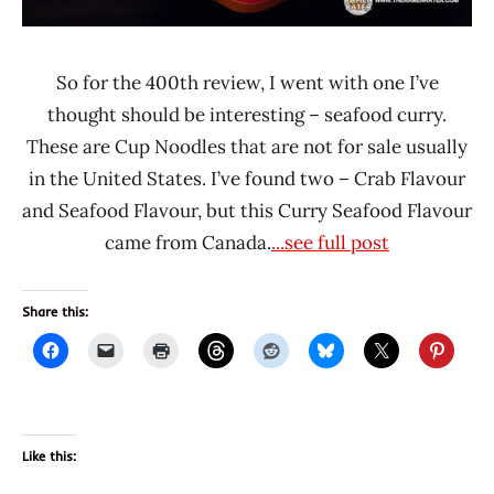
So for the 400th review, I went with one I’ve
thought should be interesting – seafood curry.
These are Cup Noodles that are not for sale usually
in the United States. I’ve found two – Crab Flavour
and Seafood Flavour, but this Curry Seafood Flavour
came from Canada.
...see full post
Share this:
Like this: