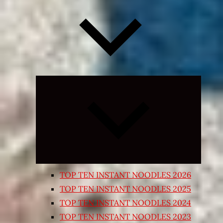
Expand
child
menu
TOP TEN INSTANT NOODLES 2026
TOP TEN INSTANT NOODLES 2025
TOP TEN INSTANT NOODLES 2024
TOP TEN INSTANT NOODLES 2023