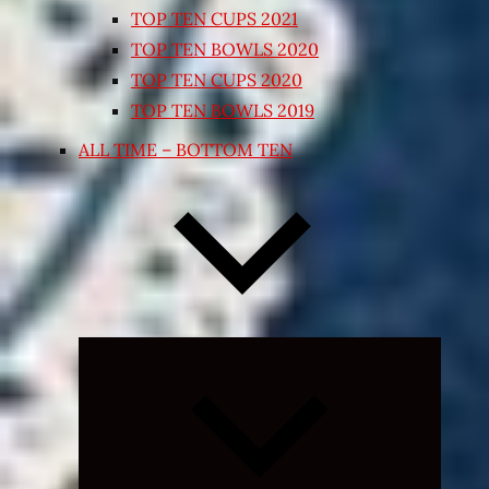
TOP TEN CUPS 2021
TOP TEN BOWLS 2020
TOP TEN CUPS 2020
TOP TEN BOWLS 2019
ALL TIME – BOTTOM TEN
Expand
child
menu