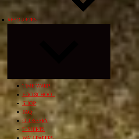
RESOURCES
Expand
child
menu
TIME WARP
EGG SCHOOL
SHOP
FAQ
GLOSSARY
T-SHIRTS
WALLPAPERS