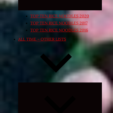
TOP TEN RICE NOODLES 2020
TOP TEN RICE NOODLES 2017
TOP TEN RICE NOODLES 2016
ALL TIME – OTHER LISTS
Expand
child
menu