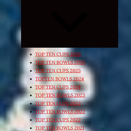
Expand
child
menu
TOP TEN CUPS 2026
TOP TEN BOWLS 2025
TOP TEN CUPS 2025
TOPTEN BOWLS 2024
TOP TEN CUPS 2024
TOP TEN BOWLS 2023
TOP TEN CUPS 2023
TOP TEN BOWLS 2022
TOP TEN CUPS 2022
TOP TEN BOWLS 2021