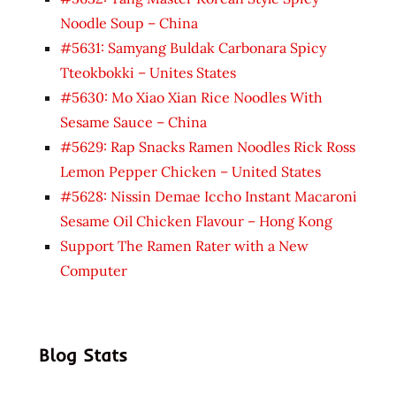
Noodle Soup – China
#5631: Samyang Buldak Carbonara Spicy
Tteokbokki – Unites States
#5630: Mo Xiao Xian Rice Noodles With
Sesame Sauce – China
#5629: Rap Snacks Ramen Noodles Rick Ross
Lemon Pepper Chicken – United States
#5628: Nissin Demae Iccho Instant Macaroni
Sesame Oil Chicken Flavour – Hong Kong
Support The Ramen Rater with a New
Computer
Blog Stats