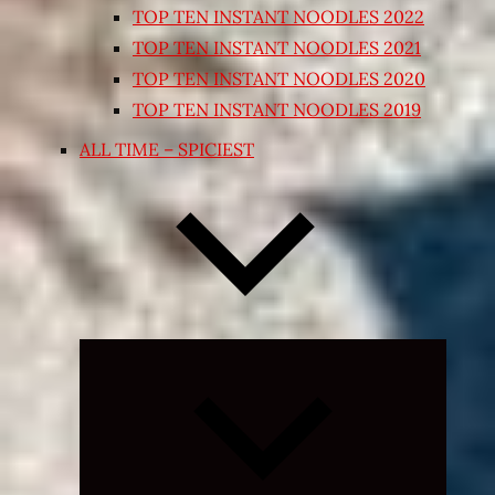
TOP TEN INSTANT NOODLES 2022
TOP TEN INSTANT NOODLES 2021
TOP TEN INSTANT NOODLES 2020
TOP TEN INSTANT NOODLES 2019
ALL TIME – SPICIEST
Expand
child
menu