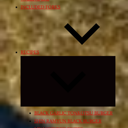
INCLUDED FORKS
RECIPES
Expand
child
menu
BLACK GARLIC TONKOTSU BURGER
SHIN RAMYUN BLACK BURGER