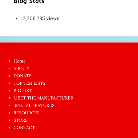
Blog Stats
13,306,285 views
Japon
kızı
çok
Home
azgın
ABOUT
dünyanın
DONATE
en
TOP TEN LISTS
BIG LIST
ilginç
MEET THE MANUFACTURER
sikişi
SPECIAL FEATURES
Aynı
RESOURCES
anda
STORE
amını
CONTACT
götünü