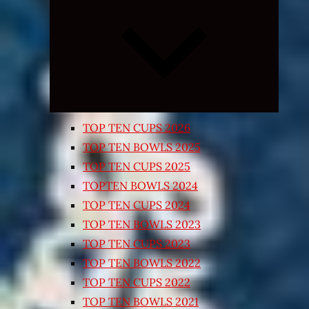
Expand
child
menu
TOP TEN CUPS 2026
TOP TEN BOWLS 2025
TOP TEN CUPS 2025
TOPTEN BOWLS 2024
TOP TEN CUPS 2024
TOP TEN BOWLS 2023
TOP TEN CUPS 2023
TOP TEN BOWLS 2022
TOP TEN CUPS 2022
TOP TEN BOWLS 2021