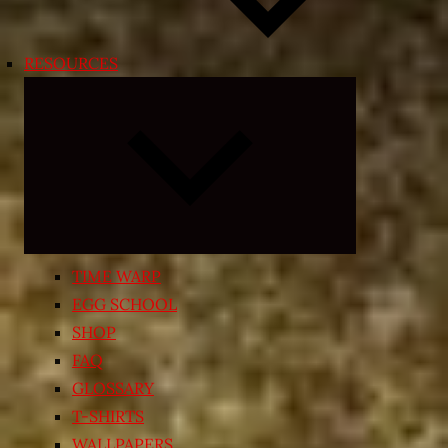
RESOURCES
Expand
child
menu
TIME WARP
EGG SCHOOL
SHOP
FAQ
GLOSSARY
T-SHIRTS
WALLPAPERS