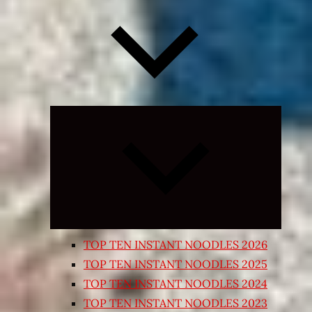
Expand
child
menu
TOP TEN INSTANT NOODLES 2026
TOP TEN INSTANT NOODLES 2025
TOP TEN INSTANT NOODLES 2024
TOP TEN INSTANT NOODLES 2023