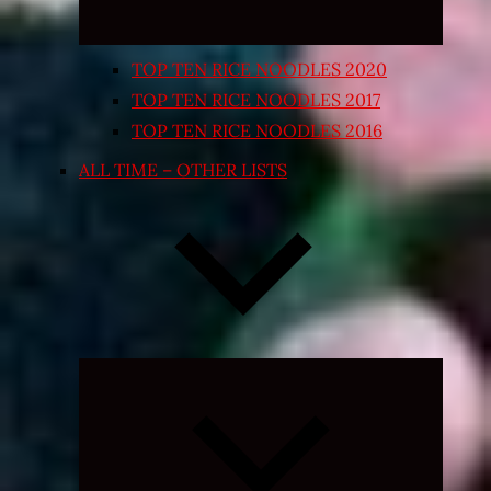
TOP TEN RICE NOODLES 2020
TOP TEN RICE NOODLES 2017
TOP TEN RICE NOODLES 2016
ALL TIME – OTHER LISTS
Expand
child
menu