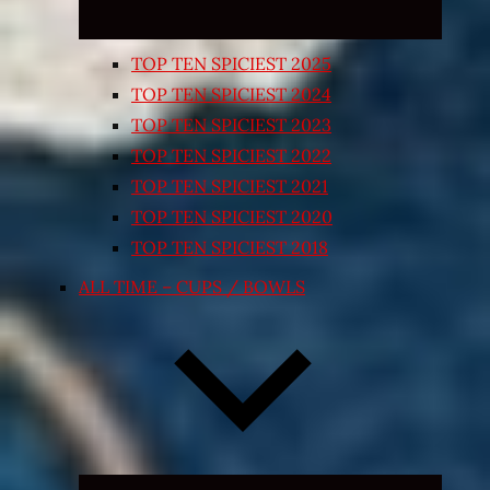
TOP TEN SPICIEST 2025
TOP TEN SPICIEST 2024
TOP TEN SPICIEST 2023
TOP TEN SPICIEST 2022
TOP TEN SPICIEST 2021
TOP TEN SPICIEST 2020
TOP TEN SPICIEST 2018
ALL TIME – CUPS / BOWLS