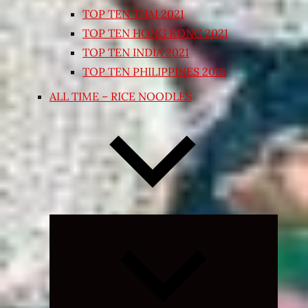
TOP TEN THAI 2021
TOP TEN HONG KONG 2021
TOP TEN INDIA 2021
TOP TEN PHILIPPINES 2018
ALL TIME – RICE NOODLES
Expand
child
menu