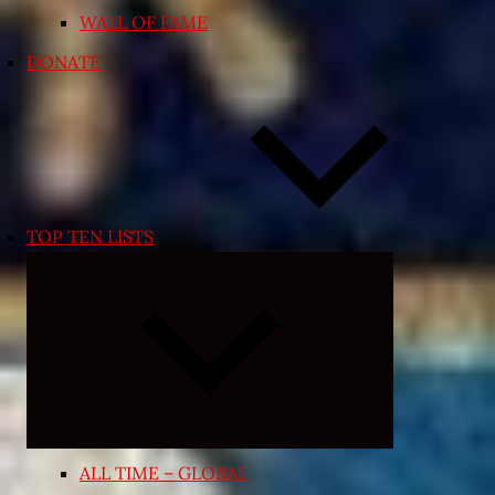
WALL OF FAME
DONATE
TOP TEN LISTS
Expand
child
menu
ALL TIME – GLOBAL