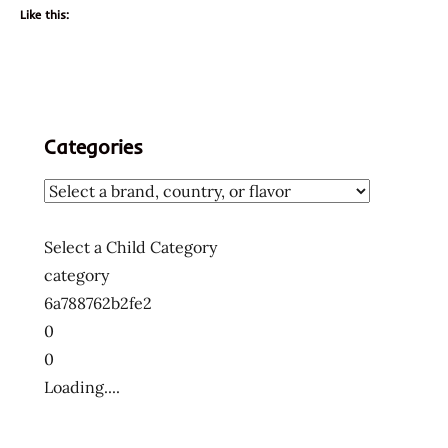
Like this:
Categories
Select a Child Category
category
6a788762b2fe2
0
0
Loading....