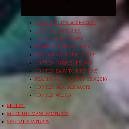
SUBSCRIPTION BOXES 2022
TOP TEN TRAYS 2021
TOP TEN BOXED 2021
HEALTHY OPTIONS 2020
SEASONINGS & SPICES 2019
TOP TEN GARNISHES 2015
TOP TEN EASY TO FIND 2015
READER’S CHOICE TOP TEN 2016
TOP TEN NOODLE FACTS
TOP TEN WEIRD
BIG LIST
MEET THE MANUFACTURER
SPECIAL FEATURES