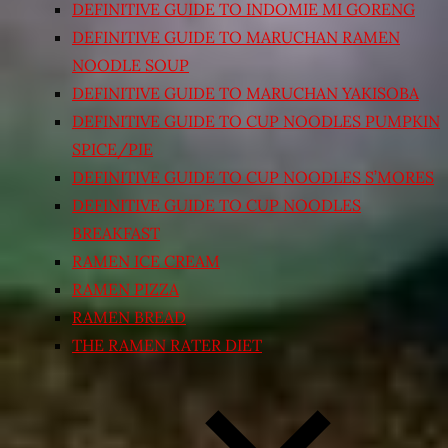
DEFINITIVE GUIDE TO INDOMIE MI GORENG
DEFINITIVE GUIDE TO MARUCHAN RAMEN
NOODLE SOUP
DEFINITIVE GUIDE TO MARUCHAN YAKISOBA
DEFINITIVE GUIDE TO CUP NOODLES PUMPKIN
SPICE/PIE
DEFINITIVE GUIDE TO CUP NOODLES S’MORES
DEFINITIVE GUIDE TO CUP NOODLES
BREAKFAST
RAMEN ICE CREAM
RAMEN PIZZA
RAMEN BREAD
THE RAMEN RATER DIET