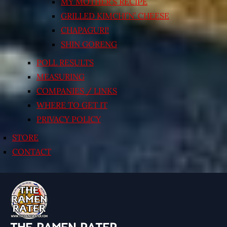
MY MOTHER’S RECIPE
GRILLED KIMCHI’N’ CHEESE
CHAPAGURI!
SHIN GORENG
POLL RESULTS
MEASURING
COMPANIES / LINKS
WHERE TO GET IT
PRIVACY POLICY
STORE
CONTACT