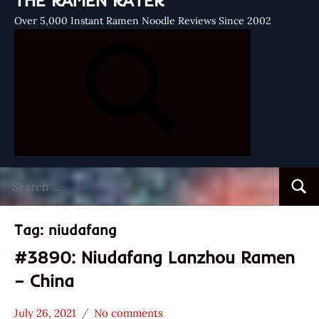
THE RAMEN RATER
Over 5,000 Instant Ramen Noodle Reviews Since 2002
Search
Searc
for:
Tag:
niudafang
#3890: Niudafang Lanzhou Ramen
– China
July 26, 2021
No comments