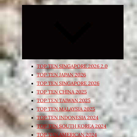
Expand
child
menu
TOP TEN SINGAPORE 2026 2.0
TOP TEN JAPAN 2026
TOP TEN SINGAPORE 2026
TOP TEN CHINA 2025
TOP TEN TAIWAN 2025
TOP TEN MALAYSIA 2025
TOP TEN INDONESIA 2024
TOP TEN SOUTH KOREA 2024
TOP TEN AMERICAN 2024