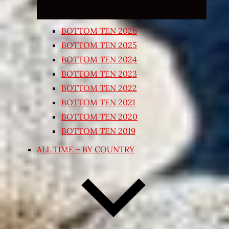
BOTTOM TEN 2026
BOTTOM TEN 2025
BOTTOM TEN 2024
BOTTOM TEN 2023
BOTTOM TEN 2022
BOTTOM TEN 2021
BOTTOM TEN 2020
BOTTOM TEN 2019
ALL TIME – BY COUNTRY