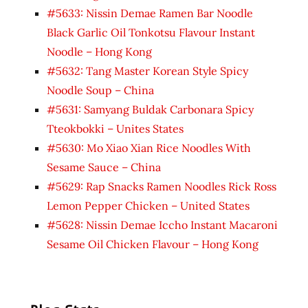
#5633: Nissin Demae Ramen Bar Noodle
Black Garlic Oil Tonkotsu Flavour Instant
Noodle – Hong Kong
#5632: Tang Master Korean Style Spicy
Noodle Soup – China
#5631: Samyang Buldak Carbonara Spicy
Tteokbokki – Unites States
#5630: Mo Xiao Xian Rice Noodles With
Sesame Sauce – China
#5629: Rap Snacks Ramen Noodles Rick Ross
Lemon Pepper Chicken – United States
#5628: Nissin Demae Iccho Instant Macaroni
Sesame Oil Chicken Flavour – Hong Kong