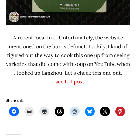
A recent local find. Unfortunately, the website
mentioned on the box is defunct. Luckily, I kind of
figured out the way to cook this one up from seeing
varieties that did come with soup on YouTube when
I looked up Lanzhou. Let’s check this one out.
...see full post
Share this: