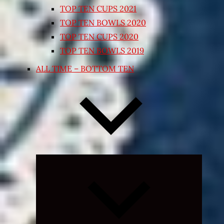
TOP TEN CUPS 2021
TOP TEN BOWLS 2020
TOP TEN CUPS 2020
TOP TEN BOWLS 2019
ALL TIME – BOTTOM TEN
Expand
child
menu