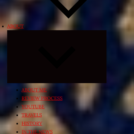
ABOUT
Expand
child
menu
ABOUT ME
REVIEW PROCESS
YOUTUBE
TRAVELS
HISTORY
IN THE NEWS