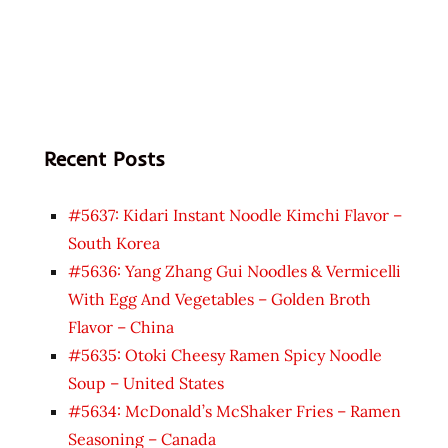
Recent Posts
#5637: Kidari Instant Noodle Kimchi Flavor –
South Korea
#5636: Yang Zhang Gui Noodles & Vermicelli
With Egg And Vegetables – Golden Broth
Flavor – China
#5635: Otoki Cheesy Ramen Spicy Noodle
Soup – United States
#5634: McDonald’s McShaker Fries – Ramen
Seasoning – Canada