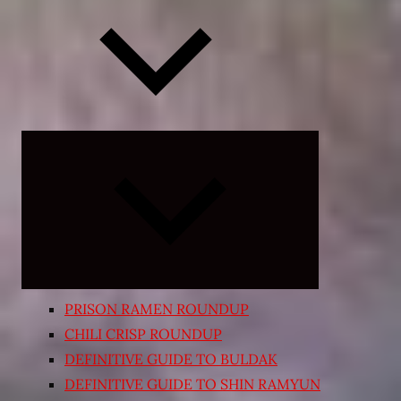
Expand
child
menu
PRISON RAMEN ROUNDUP
CHILI CRISP ROUNDUP
DEFINITIVE GUIDE TO BULDAK
DEFINITIVE GUIDE TO SHIN RAMYUN