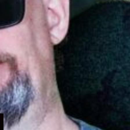
Expand
child