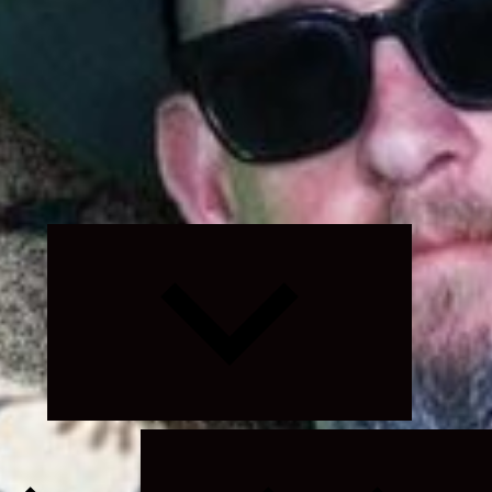
Expand
child
menu