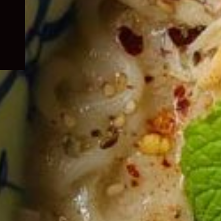
child
menu