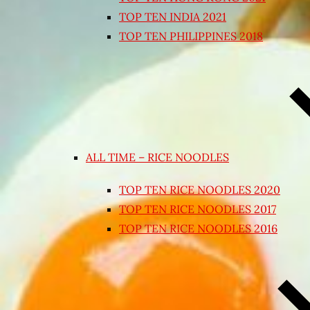
TOP TEN INDIA 2021
TOP TEN PHILIPPINES 2018
ALL TIME – RICE NOODLES
TOP TEN RICE NOODLES 2020
TOP TEN RICE NOODLES 2017
TOP TEN RICE NOODLES 2016