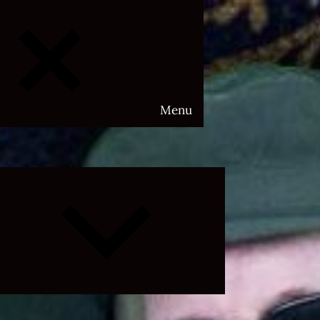
Menu
Expand
child
menu