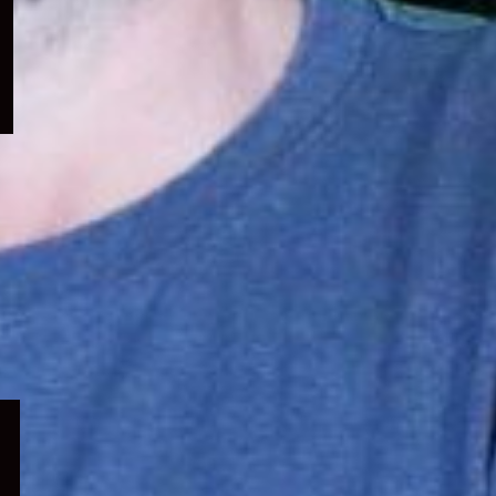
menu
Expand
child
menu