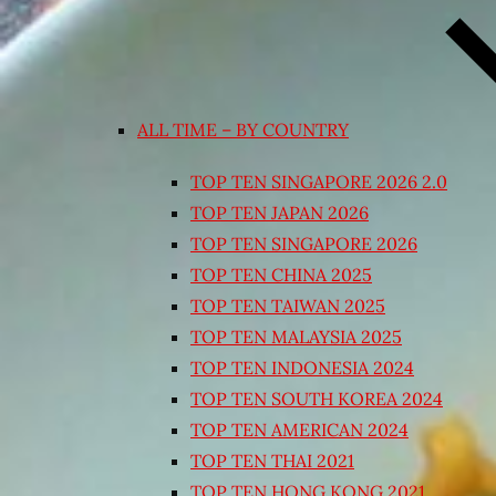
ALL TIME – BY COUNTRY
TOP TEN SINGAPORE 2026 2.0
TOP TEN JAPAN 2026
TOP TEN SINGAPORE 2026
TOP TEN CHINA 2025
TOP TEN TAIWAN 2025
TOP TEN MALAYSIA 2025
TOP TEN INDONESIA 2024
TOP TEN SOUTH KOREA 2024
TOP TEN AMERICAN 2024
TOP TEN THAI 2021
TOP TEN HONG KONG 2021