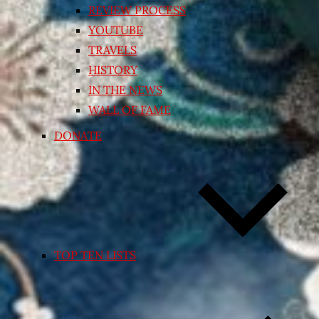
REVIEW PROCESS
YOUTUBE
TRAVELS
HISTORY
IN THE NEWS
WALL OF FAME
DONATE
TOP TEN LISTS