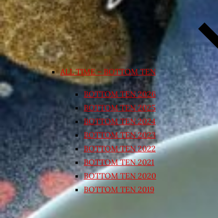
ALL TIME – BOTTOM TEN
BOTTOM TEN 2026
BOTTOM TEN 2025
BOTTOM TEN 2024
BOTTOM TEN 2023
BOTTOM TEN 2022
BOTTOM TEN 2021
BOTTOM TEN 2020
BOTTOM TEN 2019