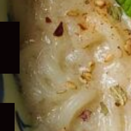
Expand
child
menu
Expand
child
menu