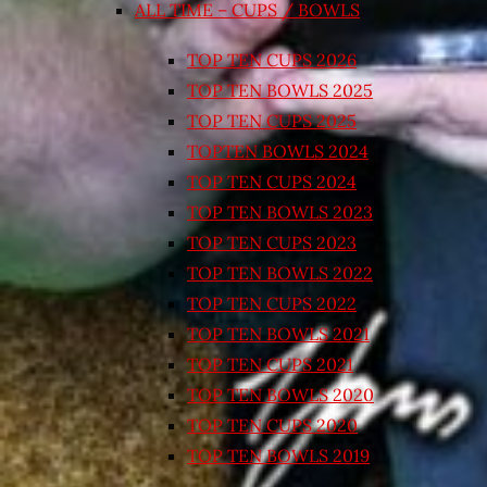
ALL TIME – CUPS / BOWLS
TOP TEN CUPS 2026
TOP TEN BOWLS 2025
TOP TEN CUPS 2025
TOPTEN BOWLS 2024
TOP TEN CUPS 2024
TOP TEN BOWLS 2023
TOP TEN CUPS 2023
TOP TEN BOWLS 2022
TOP TEN CUPS 2022
TOP TEN BOWLS 2021
TOP TEN CUPS 2021
TOP TEN BOWLS 2020
TOP TEN CUPS 2020
TOP TEN BOWLS 2019