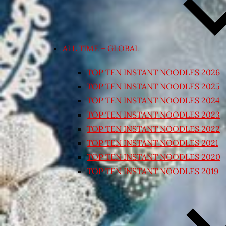
ALL TIME – GLOBAL
TOP TEN INSTANT NOODLES 2026
TOP TEN INSTANT NOODLES 2025
TOP TEN INSTANT NOODLES 2024
TOP TEN INSTANT NOODLES 2023
TOP TEN INSTANT NOODLES 2022
TOP TEN INSTANT NOODLES 2021
TOP TEN INSTANT NOODLES 2020
TOP TEN INSTANT NOODLES 2019