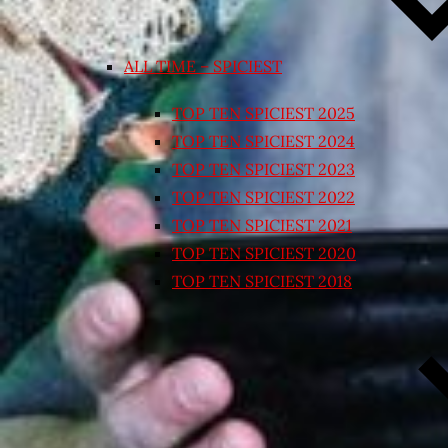
ALL TIME – SPICIEST
TOP TEN SPICIEST 2025
TOP TEN SPICIEST 2024
TOP TEN SPICIEST 2023
TOP TEN SPICIEST 2022
TOP TEN SPICIEST 2021
TOP TEN SPICIEST 2020
TOP TEN SPICIEST 2018