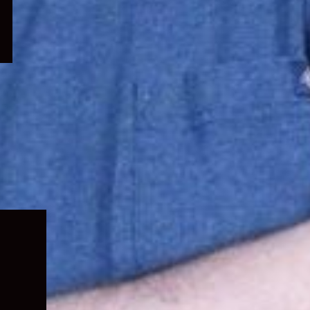
Expand
child
menu