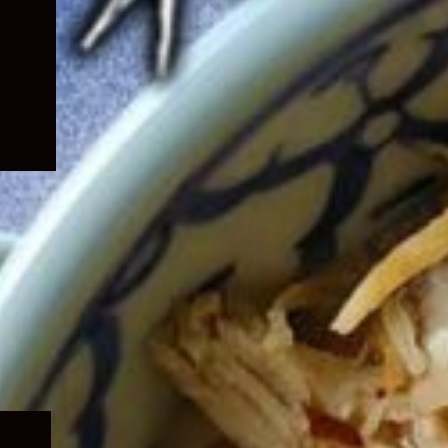
Expand
child
menu
Expand