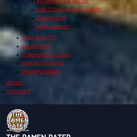
MY MOTHER’S RECIPE
GRILLED KIMCHI’N’ CHEESE
CHAPAGURI!
SHIN GORENG
POLL RESULTS
MEASURING
COMPANIES / LINKS
WHERE TO GET IT
PRIVACY POLICY
STORE
CONTACT