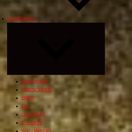
RESOURCES
Expand
child
menu
TIME WARP
EGG SCHOOL
SHOP
FAQ
GLOSSARY
T-SHIRTS
WALLPAPERS