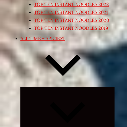
TOP TEN INSTANT NOODLES 2022
TOP TEN INSTANT NOODLES 2021
TOP TEN INSTANT NOODLES 2020
TOP TEN INSTANT NOODLES 2019
ALL TIME – SPICIEST
Expand
child
menu