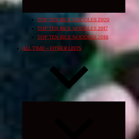
TOP TEN RICE NOODLES 2020
TOP TEN RICE NOODLES 2017
TOP TEN RICE NOODLES 2016
ALL TIME – OTHER LISTS
Expand
child
menu