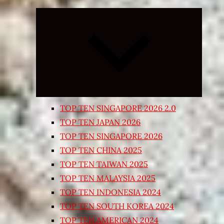
Expand
child
menu
TOP TEN SINGAPORE 2026 2.0
TOP TEN JAPAN 2026
TOP TEN SINGAPORE 2026
TOP TEN CHINA 2025
TOP TEN TAIWAN 2025
TOP TEN MALAYSIA 2025
TOP TEN INDONESIA 2024
TOP TEN SOUTH KOREA 2024
TOP TEN AMERICAN 2024