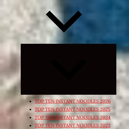
Expand
child
menu
TOP TEN INSTANT NOODLES 2026
TOP TEN INSTANT NOODLES 2025
TOP TEN INSTANT NOODLES 2024
TOP TEN INSTANT NOODLES 2023