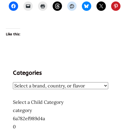
Like this:
Categories
Select a Child Category
category
6a782ef989d4a
0