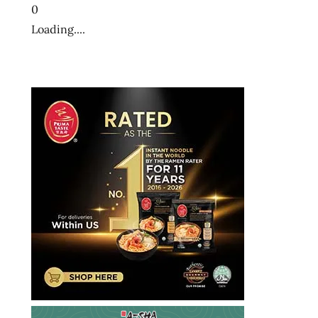
0
Loading....