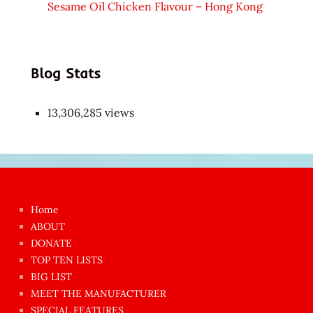
Sesame Oil Chicken Flavour – Hong Kong
Blog Stats
13,306,285 views
Japon
kızı
çok
Home
azgın
ABOUT
dünyanın
DONATE
en
TOP TEN LISTS
BIG LIST
ilginç
MEET THE MANUFACTURER
sikişi
SPECIAL FEATURES