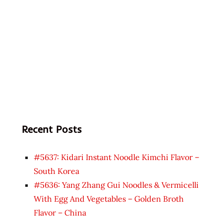
Recent Posts
#5637: Kidari Instant Noodle Kimchi Flavor –
South Korea
#5636: Yang Zhang Gui Noodles & Vermicelli
With Egg And Vegetables – Golden Broth
Flavor – China