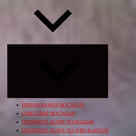
Expand
child
menu
PRISON RAMEN ROUNDUP
CHILI CRISP ROUNDUP
DEFINITIVE GUIDE TO BULDAK
DEFINITIVE GUIDE TO SHIN RAMYUN