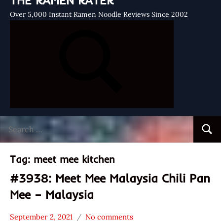
THE RAMEN RATER
Over 5,000 Instant Ramen Noodle Reviews Since 2002
Search
Searc
for:
Tag:
meet mee kitchen
#3938: Meet Mee Malaysia Chili Pan
Mee – Malaysia
September 2, 2021
No comments