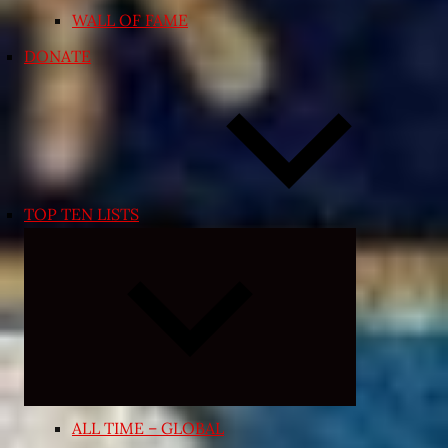
WALL OF FAME
DONATE
TOP TEN LISTS
Expand
child
menu
ALL TIME – GLOBAL