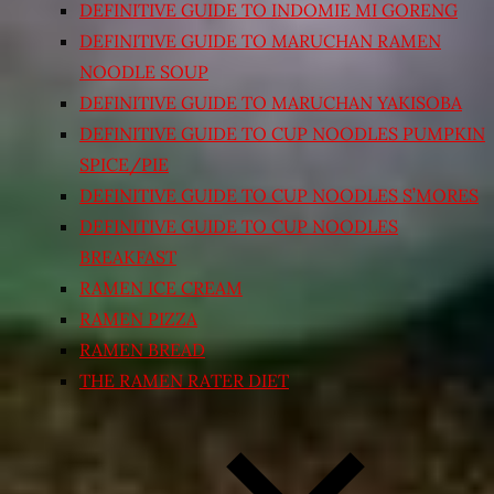
DEFINITIVE GUIDE TO INDOMIE MI GORENG
DEFINITIVE GUIDE TO MARUCHAN RAMEN
NOODLE SOUP
DEFINITIVE GUIDE TO MARUCHAN YAKISOBA
DEFINITIVE GUIDE TO CUP NOODLES PUMPKIN
SPICE/PIE
DEFINITIVE GUIDE TO CUP NOODLES S’MORES
DEFINITIVE GUIDE TO CUP NOODLES
BREAKFAST
RAMEN ICE CREAM
RAMEN PIZZA
RAMEN BREAD
THE RAMEN RATER DIET