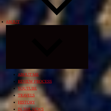
ABOUT
Expand
child
menu
ABOUT ME
REVIEW PROCESS
YOUTUBE
TRAVELS
HISTORY
IN THE NEWS