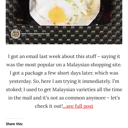
I got an email last week about this stuff – saying it
was the most popular on a Malaysian shopping site.
I got a package a few short days later, which was
yesterday. So, here I am trying it immediately. I’m
stoked; I used to get Malaysian varieties all the time
in the mail and it’s not as common anymore – let’s
check it out!
...see full post
Share this: