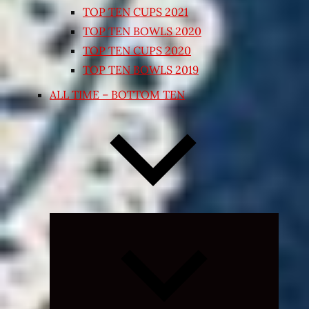
TOP TEN CUPS 2021
TOP TEN BOWLS 2020
TOP TEN CUPS 2020
TOP TEN BOWLS 2019
ALL TIME – BOTTOM TEN
Expand
child
menu