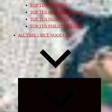
TOP TEN THAI 2021
TOP TEN HONG KONG 2021
TOP TEN INDIA 2021
TOP TEN PHILIPPINES 2018
ALL TIME – RICE NOODLES
Expand
child
menu