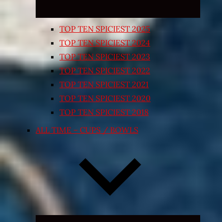
TOP TEN SPICIEST 2025
TOP TEN SPICIEST 2024
TOP TEN SPICIEST 2023
TOP TEN SPICIEST 2022
TOP TEN SPICIEST 2021
TOP TEN SPICIEST 2020
TOP TEN SPICIEST 2018
ALL TIME – CUPS / BOWLS