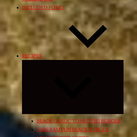
INCLUDED FORKS
RECIPES
Expand
child
menu
BLACK GARLIC TONKOTSU BURGER
SHIN RAMYUN BLACK BURGER