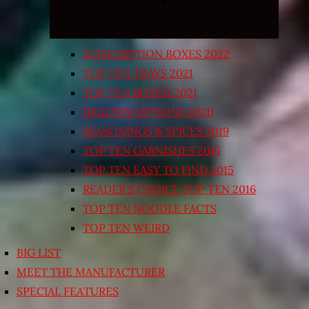
SUBSCRIPTION BOXES 2022
TOP TEN TRAYS 2021
TOP TEN BOXED 2021
HEALTHY OPTIONS 2020
SEASONINGS & SPICES 2019
TOP TEN GARNISHES 2015
TOP TEN EASY TO FIND 2015
READER’S CHOICE TOP TEN 2016
TOP TEN NOODLE FACTS
TOP TEN WEIRD
BIG LIST
MEET THE MANUFACTURER
SPECIAL FEATURES