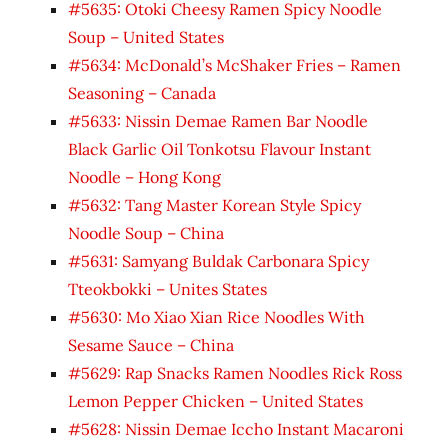
#5635: Otoki Cheesy Ramen Spicy Noodle
Soup – United States
#5634: McDonald’s McShaker Fries – Ramen
Seasoning – Canada
#5633: Nissin Demae Ramen Bar Noodle
Black Garlic Oil Tonkotsu Flavour Instant
Noodle – Hong Kong
#5632: Tang Master Korean Style Spicy
Noodle Soup – China
#5631: Samyang Buldak Carbonara Spicy
Tteokbokki – Unites States
#5630: Mo Xiao Xian Rice Noodles With
Sesame Sauce – China
#5629: Rap Snacks Ramen Noodles Rick Ross
Lemon Pepper Chicken – United States
#5628: Nissin Demae Iccho Instant Macaroni