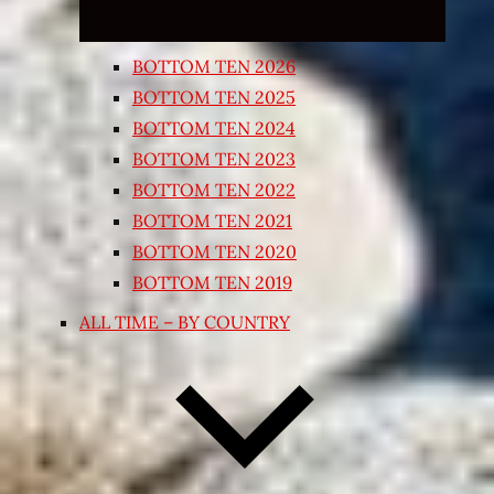
BOTTOM TEN 2026
BOTTOM TEN 2025
BOTTOM TEN 2024
BOTTOM TEN 2023
BOTTOM TEN 2022
BOTTOM TEN 2021
BOTTOM TEN 2020
BOTTOM TEN 2019
ALL TIME – BY COUNTRY