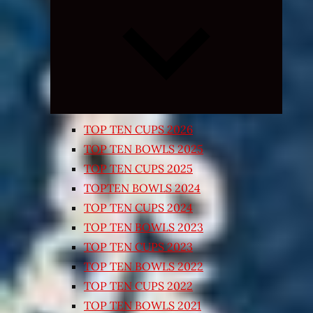
Expand
child
menu
TOP TEN CUPS 2026
TOP TEN BOWLS 2025
TOP TEN CUPS 2025
TOPTEN BOWLS 2024
TOP TEN CUPS 2024
TOP TEN BOWLS 2023
TOP TEN CUPS 2023
TOP TEN BOWLS 2022
TOP TEN CUPS 2022
TOP TEN BOWLS 2021