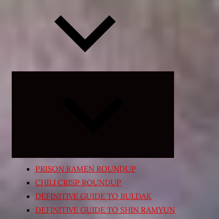
Expand
child
menu
PRISON RAMEN ROUNDUP
CHILI CRISP ROUNDUP
DEFINITIVE GUIDE TO BULDAK
DEFINITIVE GUIDE TO SHIN RAMYUN