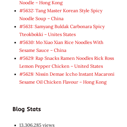
Noodle – Hong Kong
#5632: Tang Master Korean Style Spicy
Noodle Soup – China
#5631: Samyang Buldak Carbonara Spicy
Tteokbokki – Unites States
#5630: Mo Xiao Xian Rice Noodles With
Sesame Sauce – China
#5629: Rap Snacks Ramen Noodles Rick Ross
Lemon Pepper Chicken – United States
#5628: Nissin Demae Iccho Instant Macaroni
Sesame Oil Chicken Flavour – Hong Kong
Blog Stats
13,306,285 views