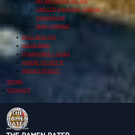
MY MOTHER’S RECIPE
GRILLED KIMCHI’N’ CHEESE
CHAPAGURI!
SHIN GORENG
POLL RESULTS
MEASURING
COMPANIES / LINKS
WHERE TO GET IT
PRIVACY POLICY
STORE
CONTACT