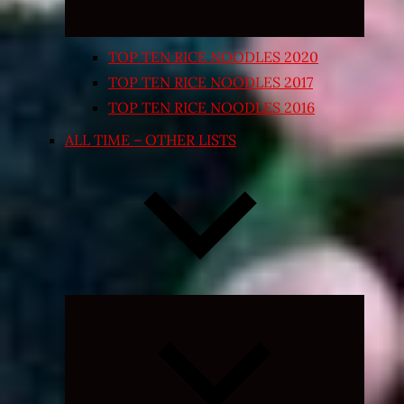
TOP TEN RICE NOODLES 2020
TOP TEN RICE NOODLES 2017
TOP TEN RICE NOODLES 2016
ALL TIME – OTHER LISTS
Expand
child
menu