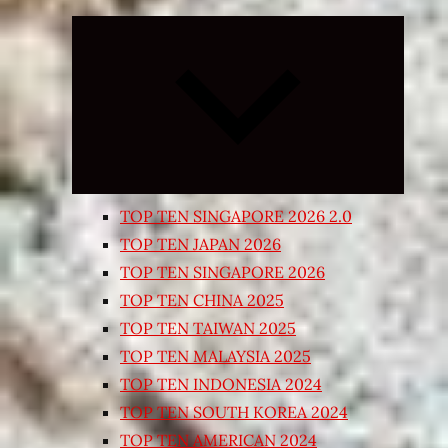
Expand
child
menu
TOP TEN SINGAPORE 2026 2.0
TOP TEN JAPAN 2026
TOP TEN SINGAPORE 2026
TOP TEN CHINA 2025
TOP TEN TAIWAN 2025
TOP TEN MALAYSIA 2025
TOP TEN INDONESIA 2024
TOP TEN SOUTH KOREA 2024
TOP TEN AMERICAN 2024