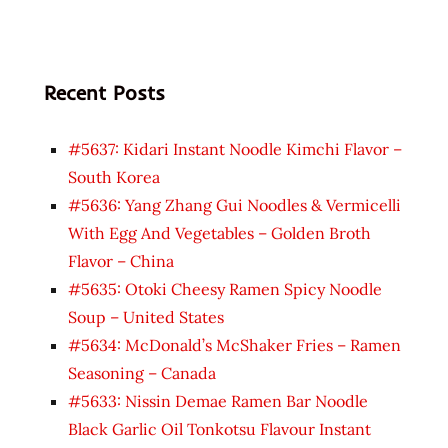
Recent Posts
#5637: Kidari Instant Noodle Kimchi Flavor –
South Korea
#5636: Yang Zhang Gui Noodles & Vermicelli
With Egg And Vegetables – Golden Broth
Flavor – China
#5635: Otoki Cheesy Ramen Spicy Noodle
Soup – United States
#5634: McDonald’s McShaker Fries – Ramen
Seasoning – Canada
#5633: Nissin Demae Ramen Bar Noodle
Black Garlic Oil Tonkotsu Flavour Instant