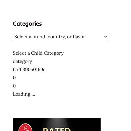
Categories
Select a Child Category
category
6a76390a0169c
0
0
Loading....