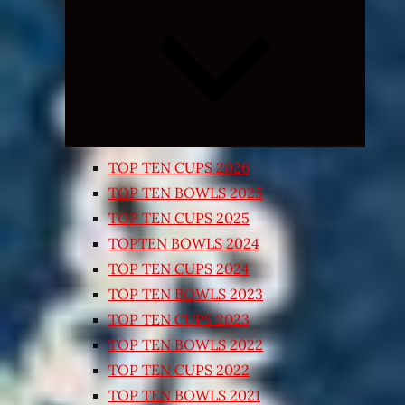
Expand
child
menu
TOP TEN CUPS 2026
TOP TEN BOWLS 2025
TOP TEN CUPS 2025
TOPTEN BOWLS 2024
TOP TEN CUPS 2024
TOP TEN BOWLS 2023
TOP TEN CUPS 2023
TOP TEN BOWLS 2022
TOP TEN CUPS 2022
TOP TEN BOWLS 2021