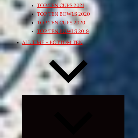
TOP TEN CUPS 2021
TOP TEN BOWLS 2020
TOP TEN CUPS 2020
TOP TEN BOWLS 2019
ALL TIME – BOTTOM TEN
Expand
child
menu