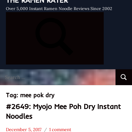
THE RAMEN RATER
Over 5,000 Instant Ramen Noodle Reviews Since 2002
Search
Searc
for:
Tag:
mee pok dry
#2649: Myojo Mee Poh Dry Instant
Noodles
December 5, 2017
1 comment