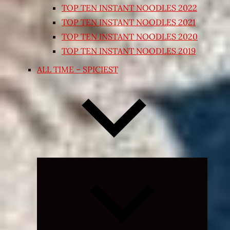
TOP TEN INSTANT NOODLES 2022
TOP TEN INSTANT NOODLES 2021
TOP TEN INSTANT NOODLES 2020
TOP TEN INSTANT NOODLES 2019
ALL TIME – SPICIEST
Expand
child
menu