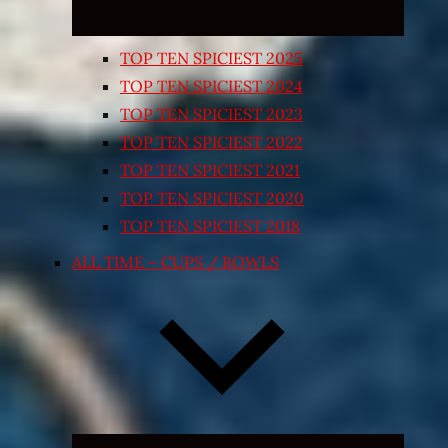
TOP TEN SPICIEST 2025
TOP TEN SPICIEST 2024
TOP TEN SPICIEST 2023
TOP TEN SPICIEST 2022
TOP TEN SPICIEST 2021
TOP TEN SPICIEST 2020
TOP TEN SPICIEST 2018
ALL TIME – CUPS / BOWLS