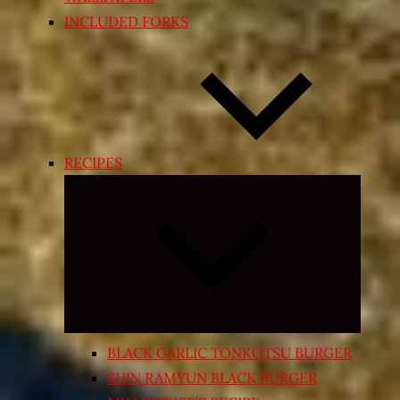
INCLUDED FORKS
RECIPES
Expand
child
menu
BLACK GARLIC TONKOTSU BURGER
SHIN RAMYUN BLACK BURGER