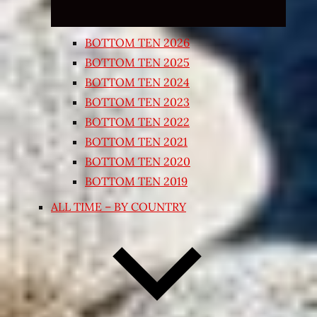
BOTTOM TEN 2026
BOTTOM TEN 2025
BOTTOM TEN 2024
BOTTOM TEN 2023
BOTTOM TEN 2022
BOTTOM TEN 2021
BOTTOM TEN 2020
BOTTOM TEN 2019
ALL TIME – BY COUNTRY