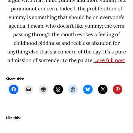
paramount concern. Indeed, the proliferation of
yummy is something that should be on everyone’s
agenda. I mean, who doesn’t like yummy; the term
passing through the mouth evokes a feeling of
childhood giddiness and reckless abandon for
anything else that’s a concern of the day. It’s a pure
admission of surrender to the palate.
...see full post
Share this:
Like this: