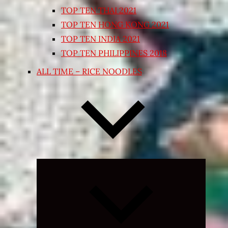
TOP TEN THAI 2021
TOP TEN HONG KONG 2021
TOP TEN INDIA 2021
TOP TEN PHILIPPINES 2018
ALL TIME – RICE NOODLES
Expand
child
menu