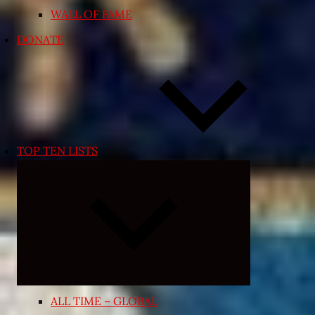
WALL OF FAME
DONATE
TOP TEN LISTS
Expand
child
menu
ALL TIME – GLOBAL