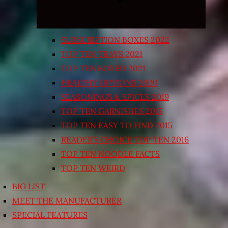
SUBSCRIPTION BOXES 2022
TOP TEN TRAYS 2021
TOP TEN BOXED 2021
HEALTHY OPTIONS 2020
SEASONINGS & SPICES 2019
TOP TEN GARNISHES 2015
TOP TEN EASY TO FIND 2015
READER’S CHOICE TOP TEN 2016
TOP TEN NOODLE FACTS
TOP TEN WEIRD
BIG LIST
MEET THE MANUFACTURER
SPECIAL FEATURES