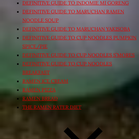
DEFINITIVE GUIDE TO INDOMIE MI GORENG
DEFINITIVE GUIDE TO MARUCHAN RAMEN
NOODLE SOUP
DEFINITIVE GUIDE TO MARUCHAN YAKISOBA
DEFINITIVE GUIDE TO CUP NOODLES PUMPKIN
SPICE/PIE
DEFINITIVE GUIDE TO CUP NOODLES S’MORES
DEFINITIVE GUIDE TO CUP NOODLES
BREAKFAST
RAMEN ICE CREAM
RAMEN PIZZA
RAMEN BREAD
THE RAMEN RATER DIET