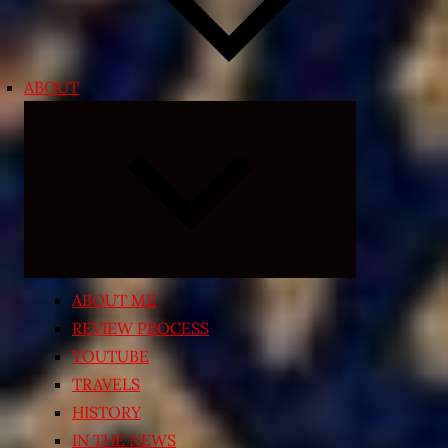
ABOUT
Expand
child
menu
ABOUT ME
REVIEW PROCESS
YOUTUBE
TRAVELS
HISTORY
IN THE NEWS