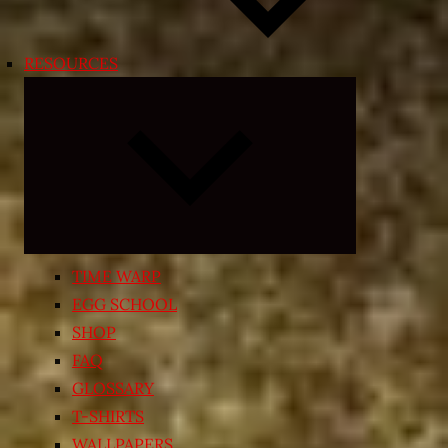
RESOURCES
Expand
child
menu
TIME WARP
EGG SCHOOL
SHOP
FAQ
GLOSSARY
T-SHIRTS
WALLPAPERS