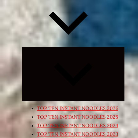
Expand
child
menu
TOP TEN INSTANT NOODLES 2026
TOP TEN INSTANT NOODLES 2025
TOP TEN INSTANT NOODLES 2024
TOP TEN INSTANT NOODLES 2023