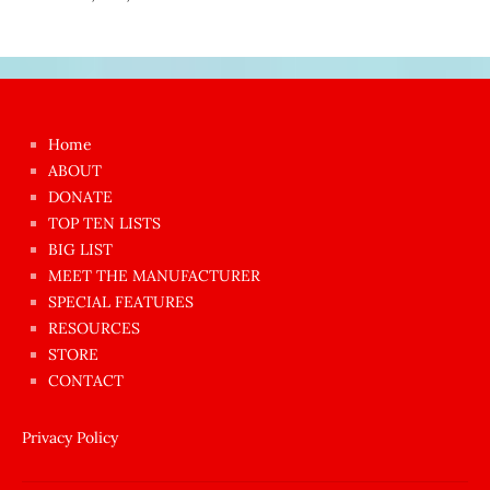
Japon
kızı
çok
Home
azgın
ABOUT
dünyanın
DONATE
en
TOP TEN LISTS
BIG LIST
ilginç
MEET THE MANUFACTURER
sikişi
SPECIAL FEATURES
Aynı
RESOURCES
anda
STORE
amını
CONTACT
götünü
siktiren
Privacy Policy
Ağlatan