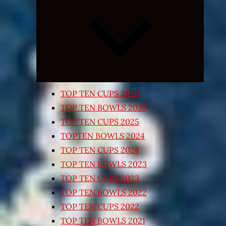
Expand
child
menu
TOP TEN CUPS 2026
TOP TEN BOWLS 2025
TOP TEN CUPS 2025
TOPTEN BOWLS 2024
TOP TEN CUPS 2024
TOP TEN BOWLS 2023
TOP TEN CUPS 2023
TOP TEN BOWLS 2022
TOP TEN CUPS 2022
TOP TEN BOWLS 2021