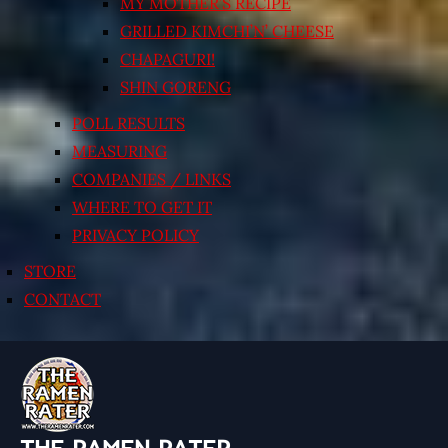
MY MOTHER’S RECIPE
GRILLED KIMCHI’N’ CHEESE
CHAPAGURI!
SHIN GORENG
POLL RESULTS
MEASURING
COMPANIES / LINKS
WHERE TO GET IT
PRIVACY POLICY
STORE
CONTACT