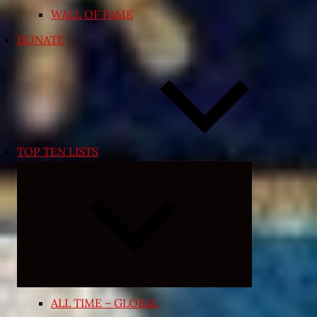
WALL OF FAME
DONATE
TOP TEN LISTS
Expand
child
menu
ALL TIME – GLOBAL