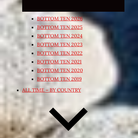
BOTTOM TEN 2026
BOTTOM TEN 2025
BOTTOM TEN 2024
BOTTOM TEN 2023
BOTTOM TEN 2022
BOTTOM TEN 2021
BOTTOM TEN 2020
BOTTOM TEN 2019
ALL TIME – BY COUNTRY