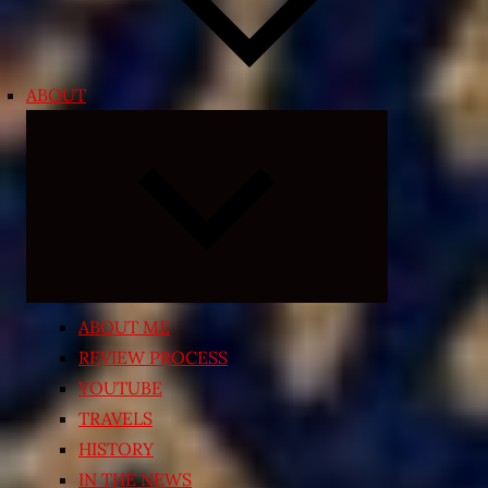
ABOUT
Expand
child
menu
ABOUT ME
REVIEW PROCESS
YOUTUBE
TRAVELS
HISTORY
IN THE NEWS