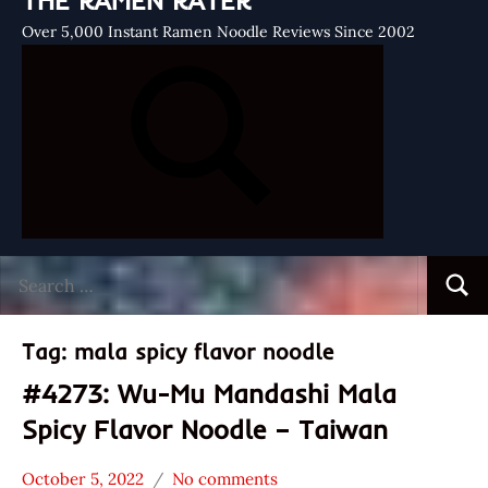
THE RAMEN RATER
Over 5,000 Instant Ramen Noodle Reviews Since 2002
Search
Searc
for:
Tag:
mala spicy flavor noodle
#4273: Wu-Mu Mandashi Mala
Spicy Flavor Noodle – Taiwan
October 5, 2022
No comments