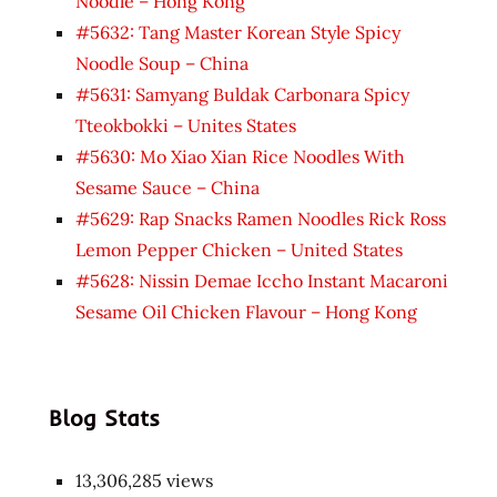
Noodle – Hong Kong
#5632: Tang Master Korean Style Spicy
Noodle Soup – China
#5631: Samyang Buldak Carbonara Spicy
Tteokbokki – Unites States
#5630: Mo Xiao Xian Rice Noodles With
Sesame Sauce – China
#5629: Rap Snacks Ramen Noodles Rick Ross
Lemon Pepper Chicken – United States
#5628: Nissin Demae Iccho Instant Macaroni
Sesame Oil Chicken Flavour – Hong Kong
Blog Stats
13,306,285 views