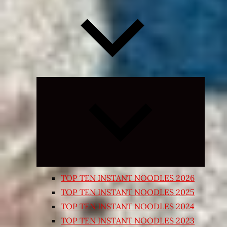
Expand
child
menu
TOP TEN INSTANT NOODLES 2026
TOP TEN INSTANT NOODLES 2025
TOP TEN INSTANT NOODLES 2024
TOP TEN INSTANT NOODLES 2023