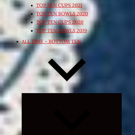
TOP TEN CUPS 2021
TOP TEN BOWLS 2020
TOP TEN CUPS 2020
TOP TEN BOWLS 2019
ALL TIME – BOTTOM TEN
Expand
child
menu