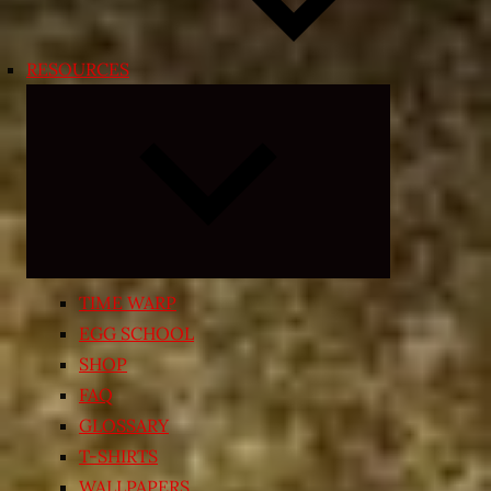
RESOURCES
Expand
child
menu
TIME WARP
EGG SCHOOL
SHOP
FAQ
GLOSSARY
T-SHIRTS
WALLPAPERS