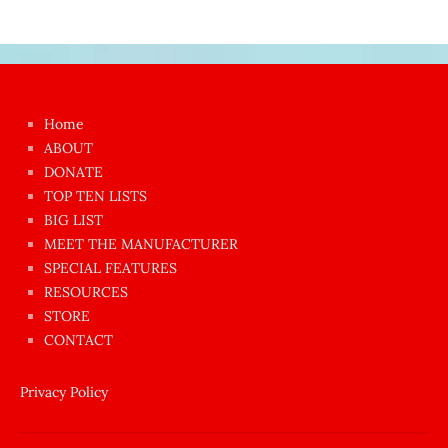
Japon
kızı
çok
Home
azgın
ABOUT
dünyanın
DONATE
en
TOP TEN LISTS
BIG LIST
ilginç
MEET THE MANUFACTURER
sikişi
SPECIAL FEATURES
Aynı
RESOURCES
anda
STORE
amını
CONTACT
götünü
siktiren
Privacy Policy
Ağlatan