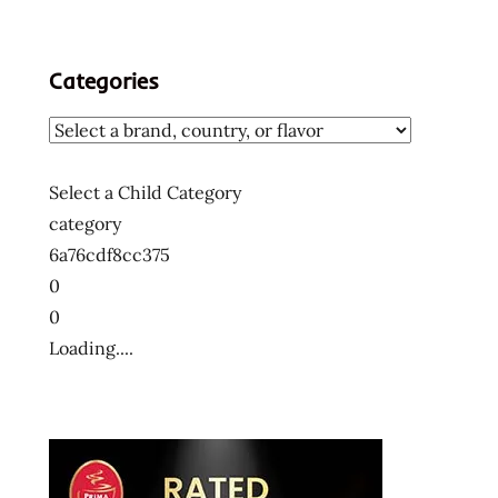
Categories
Select a Child Category
category
6a76cdf8cc375
0
0
Loading....