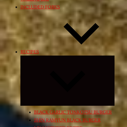
INCLUDED FORKS
RECIPES
Expand
child
menu
BLACK GARLIC TONKOTSU BURGER
SHIN RAMYUN BLACK BURGER