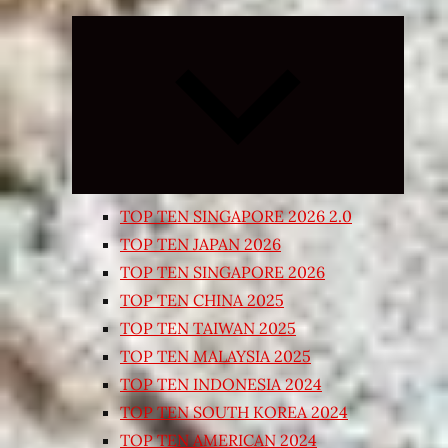
Expand
child
menu
TOP TEN SINGAPORE 2026 2.0
TOP TEN JAPAN 2026
TOP TEN SINGAPORE 2026
TOP TEN CHINA 2025
TOP TEN TAIWAN 2025
TOP TEN MALAYSIA 2025
TOP TEN INDONESIA 2024
TOP TEN SOUTH KOREA 2024
TOP TEN AMERICAN 2024