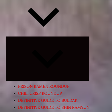
Expand
child
menu
PRISON RAMEN ROUNDUP
CHILI CRISP ROUNDUP
DEFINITIVE GUIDE TO BULDAK
DEFINITIVE GUIDE TO SHIN RAMYUN