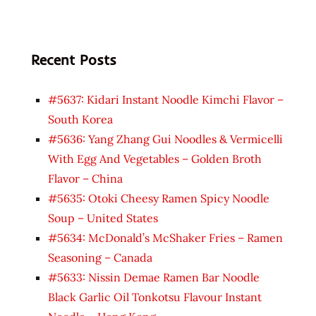
Recent Posts
#5637: Kidari Instant Noodle Kimchi Flavor –
South Korea
#5636: Yang Zhang Gui Noodles & Vermicelli
With Egg And Vegetables – Golden Broth
Flavor – China
#5635: Otoki Cheesy Ramen Spicy Noodle
Soup – United States
#5634: McDonald’s McShaker Fries – Ramen
Seasoning – Canada
#5633: Nissin Demae Ramen Bar Noodle
Black Garlic Oil Tonkotsu Flavour Instant