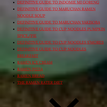
DEFINITIVE GUIDE TO INDOMIE MI GORENG
DEFINITIVE GUIDE TO MARUCHAN RAMEN
NOODLE SOUP
DEFINITIVE GUIDE TO MARUCHAN YAKISOBA
DEFINITIVE GUIDE TO CUP NOODLES PUMPKIN
SPICE/PIE
DEFINITIVE GUIDE TO CUP NOODLES S’MORES
DEFINITIVE GUIDE TO CUP NOODLES
BREAKFAST
RAMEN ICE CREAM
RAMEN PIZZA
RAMEN BREAD
THE RAMEN RATER DIET