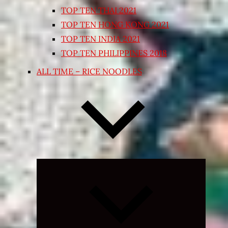
TOP TEN THAI 2021
TOP TEN HONG KONG 2021
TOP TEN INDIA 2021
TOP TEN PHILIPPINES 2018
ALL TIME – RICE NOODLES
Expand
child
menu