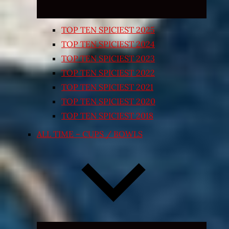
TOP TEN SPICIEST 2025
TOP TEN SPICIEST 2024
TOP TEN SPICIEST 2023
TOP TEN SPICIEST 2022
TOP TEN SPICIEST 2021
TOP TEN SPICIEST 2020
TOP TEN SPICIEST 2018
ALL TIME – CUPS / BOWLS