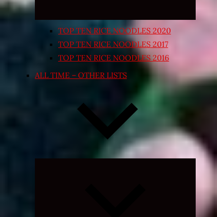
TOP TEN RICE NOODLES 2020
TOP TEN RICE NOODLES 2017
TOP TEN RICE NOODLES 2016
ALL TIME – OTHER LISTS
Expand
child
menu