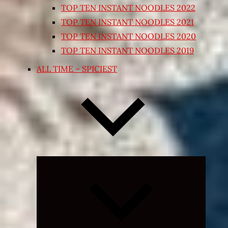
TOP TEN INSTANT NOODLES 2022
TOP TEN INSTANT NOODLES 2021
TOP TEN INSTANT NOODLES 2020
TOP TEN INSTANT NOODLES 2019
ALL TIME – SPICIEST
Expand
child
menu