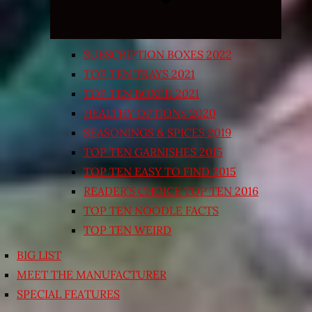
SUBSCRIPTION BOXES 2022
TOP TEN TRAYS 2021
TOP TEN BOXED 2021
HEALTHY OPTIONS 2020
SEASONINGS & SPICES 2019
TOP TEN GARNISHES 2015
TOP TEN EASY TO FIND 2015
READER’S CHOICE TOP TEN 2016
TOP TEN NOODLE FACTS
TOP TEN WEIRD
BIG LIST
MEET THE MANUFACTURER
SPECIAL FEATURES