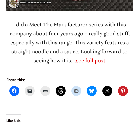
I did a Meet The Manufacturer series with this
company about four years ago – really good stuff,
especially with this range. This variety features a
straight noodle and a sauce. Looking forward to
seeing how it is.
...see full post
Share this:
Like this: