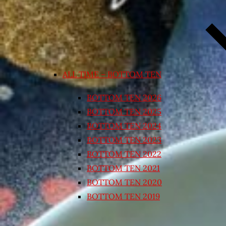
ALL TIME – BOTTOM TEN
BOTTOM TEN 2026
BOTTOM TEN 2025
BOTTOM TEN 2024
BOTTOM TEN 2023
BOTTOM TEN 2022
BOTTOM TEN 2021
BOTTOM TEN 2020
BOTTOM TEN 2019