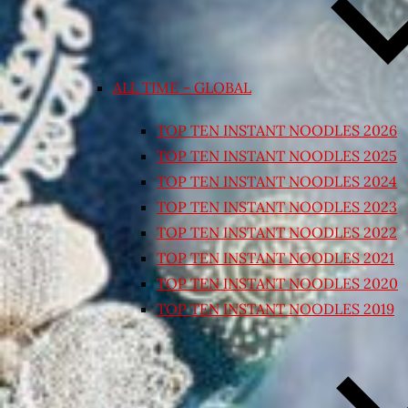
ALL TIME – GLOBAL
TOP TEN INSTANT NOODLES 2026
TOP TEN INSTANT NOODLES 2025
TOP TEN INSTANT NOODLES 2024
TOP TEN INSTANT NOODLES 2023
TOP TEN INSTANT NOODLES 2022
TOP TEN INSTANT NOODLES 2021
TOP TEN INSTANT NOODLES 2020
TOP TEN INSTANT NOODLES 2019