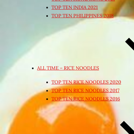
TOP TEN INDIA 2021
TOP TEN PHILIPPINES 2018
ALL TIME – RICE NOODLES
TOP TEN RICE NOODLES 2020
TOP TEN RICE NOODLES 2017
TOP TEN RICE NOODLES 2016