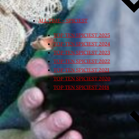
ALL TIME – SPICIEST
TOP TEN SPICIEST 2025
TOP TEN SPICIEST 2024
TOP TEN SPICIEST 2023
TOP TEN SPICIEST 2022
TOP TEN SPICIEST 2021
TOP TEN SPICIEST 2020
TOP TEN SPICIEST 2018