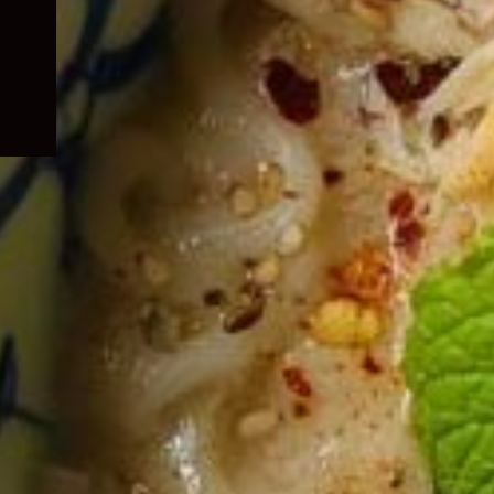
child
menu