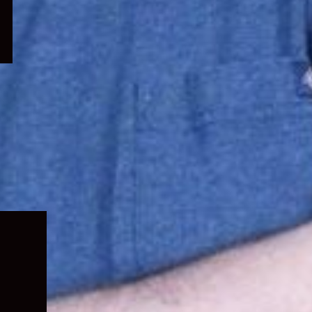
Expand
child
menu