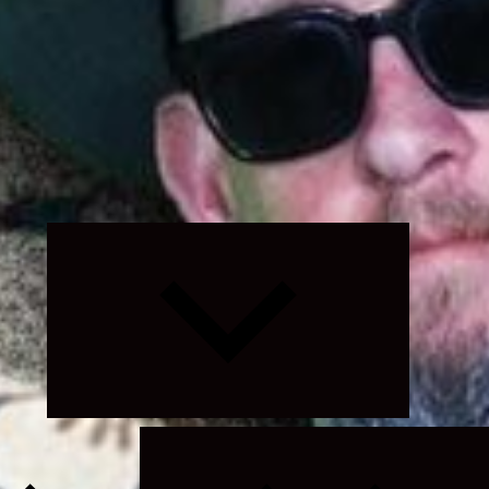
Expand
child
menu