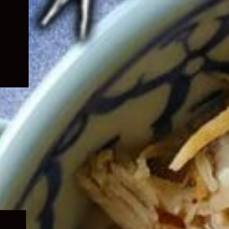
Expand
child
menu
Expand