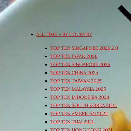
ALL TIME – BY COUNTRY
TOP TEN SINGAPORE 2026 2.0
TOP TEN JAPAN 2026
TOP TEN SINGAPORE 2026
TOP TEN CHINA 2025
TOP TEN TAIWAN 2025
TOP TEN MALAYSIA 2025
TOP TEN INDONESIA 2024
TOP TEN SOUTH KOREA 2024
TOP TEN AMERICAN 2024
TOP TEN THAI 2021
TOP TEN HONG KONG 2021