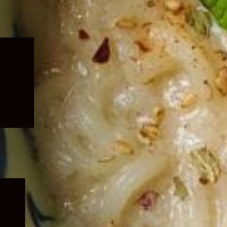
Expand
child
menu
Expand
child
menu