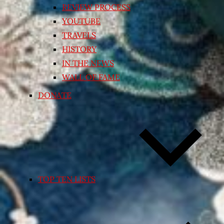
REVIEW PROCESS
YOUTUBE
TRAVELS
HISTORY
IN THE NEWS
WALL OF FAME
DONATE
TOP TEN LISTS