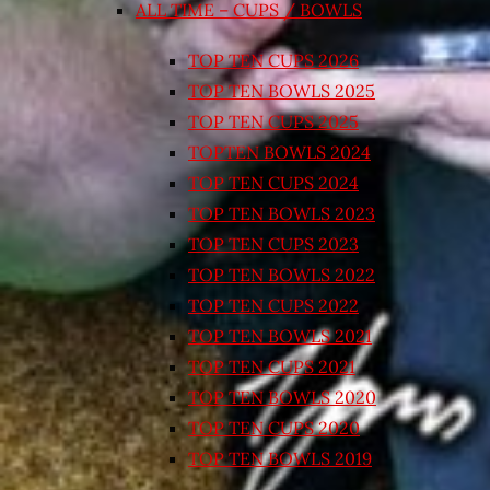
ALL TIME – CUPS / BOWLS
TOP TEN CUPS 2026
TOP TEN BOWLS 2025
TOP TEN CUPS 2025
TOPTEN BOWLS 2024
TOP TEN CUPS 2024
TOP TEN BOWLS 2023
TOP TEN CUPS 2023
TOP TEN BOWLS 2022
TOP TEN CUPS 2022
TOP TEN BOWLS 2021
TOP TEN CUPS 2021
TOP TEN BOWLS 2020
TOP TEN CUPS 2020
TOP TEN BOWLS 2019