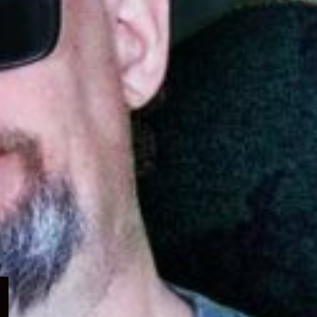
Expand
child