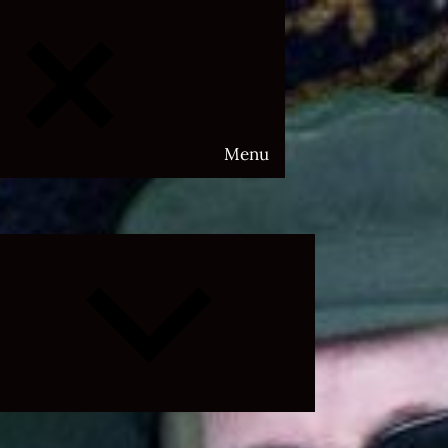
Menu
Expand
child
menu