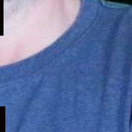
menu
Expand
child
menu