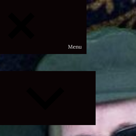
Menu
Expand
child
menu