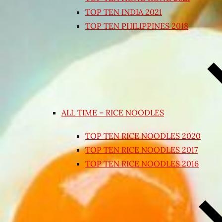
TOP TEN INDIA 2021
TOP TEN PHILIPPINES 2018
ALL TIME – RICE NOODLES
TOP TEN RICE NOODLES 2020
TOP TEN RICE NOODLES 2017
TOP TEN RICE NOODLES 2016