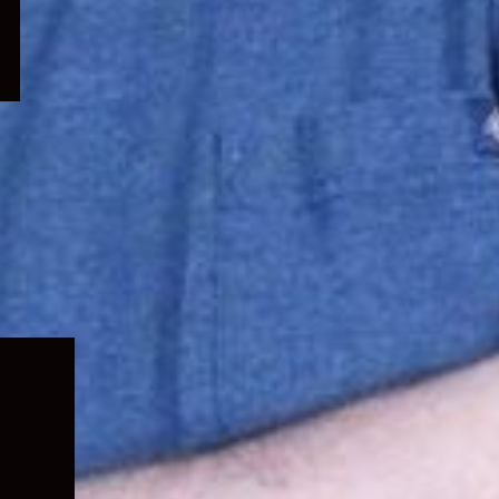
Expand
child
menu