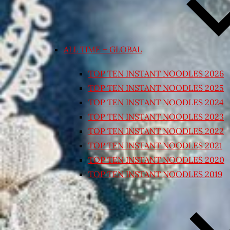
ALL TIME – GLOBAL
TOP TEN INSTANT NOODLES 2026
TOP TEN INSTANT NOODLES 2025
TOP TEN INSTANT NOODLES 2024
TOP TEN INSTANT NOODLES 2023
TOP TEN INSTANT NOODLES 2022
TOP TEN INSTANT NOODLES 2021
TOP TEN INSTANT NOODLES 2020
TOP TEN INSTANT NOODLES 2019