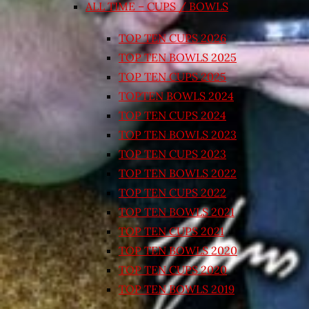
ALL TIME – CUPS / BOWLS
TOP TEN CUPS 2026
TOP TEN BOWLS 2025
TOP TEN CUPS 2025
TOPTEN BOWLS 2024
TOP TEN CUPS 2024
TOP TEN BOWLS 2023
TOP TEN CUPS 2023
TOP TEN BOWLS 2022
TOP TEN CUPS 2022
TOP TEN BOWLS 2021
TOP TEN CUPS 2021
TOP TEN BOWLS 2020
TOP TEN CUPS 2020
TOP TEN BOWLS 2019