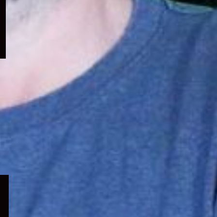
menu
Expand
child
menu