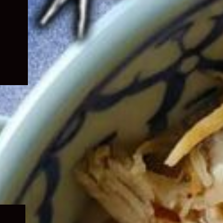
Expand
child
menu
Expand