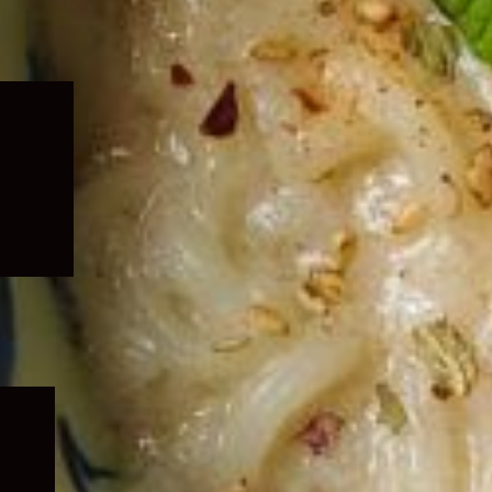
Expand
child
menu
Expand
child
menu