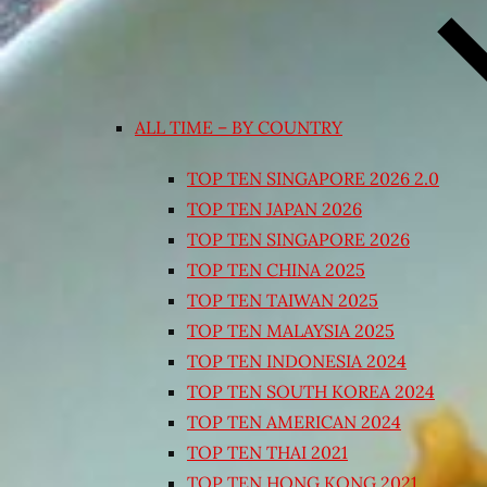
ALL TIME – BY COUNTRY
TOP TEN SINGAPORE 2026 2.0
TOP TEN JAPAN 2026
TOP TEN SINGAPORE 2026
TOP TEN CHINA 2025
TOP TEN TAIWAN 2025
TOP TEN MALAYSIA 2025
TOP TEN INDONESIA 2024
TOP TEN SOUTH KOREA 2024
TOP TEN AMERICAN 2024
TOP TEN THAI 2021
TOP TEN HONG KONG 2021