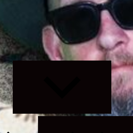
Expand
child
menu