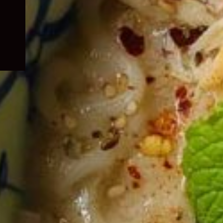
child
menu