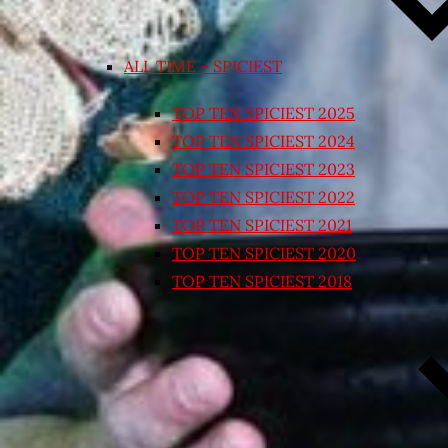
ALL TIME – SPICIEST
TOP TEN SPICIEST 2025
TOP TEN SPICIEST 2024
TOP TEN SPICIEST 2023
TOP TEN SPICIEST 2022
TOP TEN SPICIEST 2021
TOP TEN SPICIEST 2020
TOP TEN SPICIEST 2018