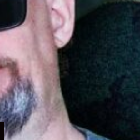
Expand
child