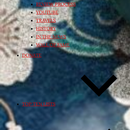
REVIEW PROCESS
YOUTUBE
TRAVELS
HISTORY
IN THE NEWS
WALL OF FAME
DONATE
TOP TEN LISTS