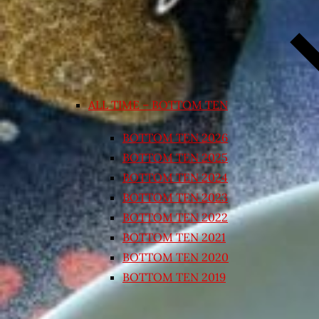
ALL TIME – BOTTOM TEN
BOTTOM TEN 2026
BOTTOM TEN 2025
BOTTOM TEN 2024
BOTTOM TEN 2023
BOTTOM TEN 2022
BOTTOM TEN 2021
BOTTOM TEN 2020
BOTTOM TEN 2019