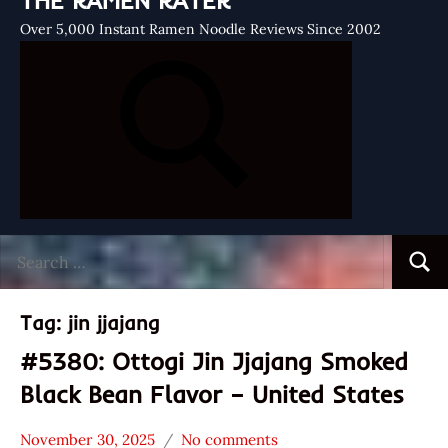
THE RAMEN RATER
Over 5,000 Instant Ramen Noodle Reviews Since 2002
Search
Searc
for:
Tag:
jin jjajang
#5380: Ottogi Jin Jjajang Smoked
Black Bean Flavor – United States
November 30, 2025
No comments