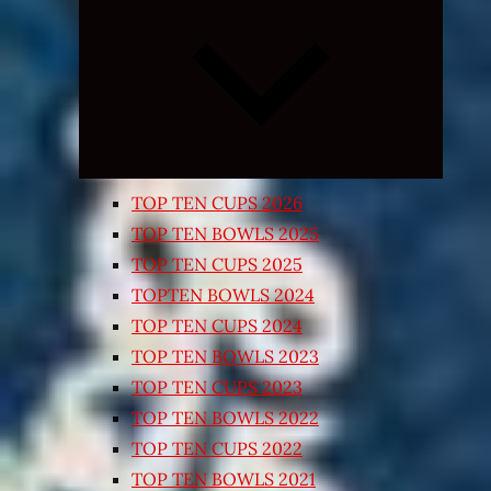
Expand
child
menu
TOP TEN CUPS 2026
TOP TEN BOWLS 2025
TOP TEN CUPS 2025
TOPTEN BOWLS 2024
TOP TEN CUPS 2024
TOP TEN BOWLS 2023
TOP TEN CUPS 2023
TOP TEN BOWLS 2022
TOP TEN CUPS 2022
TOP TEN BOWLS 2021