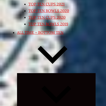
TOP TEN CUPS 2021
TOP TEN BOWLS 2020
TOP TEN CUPS 2020
TOP TEN BOWLS 2019
ALL TIME – BOTTOM TEN
Expand
child
menu