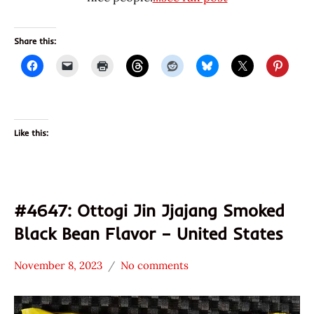
Share this:
Like this:
#4647: Ottogi Jin Jjajang Smoked
Black Bean Flavor – United States
November 8, 2023
No comments
Hans
*
"The
Stars
Ramen
4.1 -