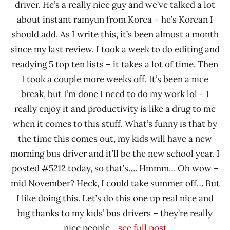
driver. He’s a really nice guy and we’ve talked a lot
about instant ramyun from Korea – he’s Korean I
should add. As I write this, it’s been almost a month
since my last review. I took a week to do editing and
readying 5 top ten lists – it takes a lot of time. Then
I took a couple more weeks off. It’s been a nice
break, but I’m done I need to do my work lol – I
really enjoy it and productivity is like a drug to me
when it comes to this stuff. What’s funny is that by
the time this comes out, my kids will have a new
morning bus driver and it’ll be the new school year. I
posted #5212 today, so that’s…. Hmmm… Oh wow –
mid November? Heck, I could take summer off… But
I like doing this. Let’s do this one up real nice and
big thanks to my kids’ bus drivers – they’re really
nice people.
...see full post