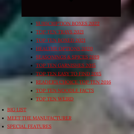
SUBSCRIPTION BOXES 2022
TOP TEN TRAYS 2021
TOP TEN BOXED 2021
HEALTHY OPTIONS 2020
SEASONINGS & SPICES 2019
TOP TEN GARNISHES 2015
TOP TEN EASY TO FIND 2015
READER’S CHOICE TOP TEN 2016
TOP TEN NOODLE FACTS
TOP TEN WEIRD
BIG LIST
MEET THE MANUFACTURER
SPECIAL FEATURES