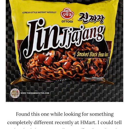
Rater"
5.0
Lienesch
Other
Ottogi
South
Korea
United
States
Found this one while looking for something
completely different recently at HMart. I could tell