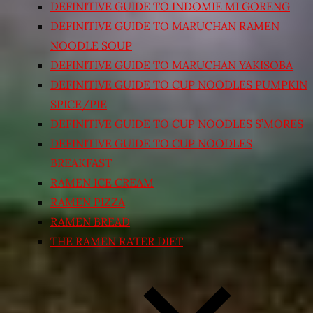
DEFINITIVE GUIDE TO INDOMIE MI GORENG
DEFINITIVE GUIDE TO MARUCHAN RAMEN
NOODLE SOUP
DEFINITIVE GUIDE TO MARUCHAN YAKISOBA
DEFINITIVE GUIDE TO CUP NOODLES PUMPKIN
SPICE/PIE
DEFINITIVE GUIDE TO CUP NOODLES S’MORES
DEFINITIVE GUIDE TO CUP NOODLES
BREAKFAST
RAMEN ICE CREAM
RAMEN PIZZA
RAMEN BREAD
THE RAMEN RATER DIET