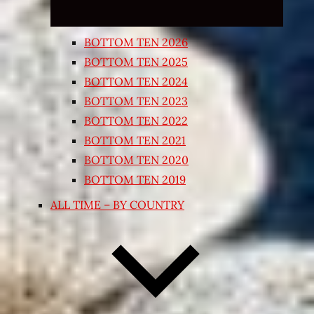
BOTTOM TEN 2026
BOTTOM TEN 2025
BOTTOM TEN 2024
BOTTOM TEN 2023
BOTTOM TEN 2022
BOTTOM TEN 2021
BOTTOM TEN 2020
BOTTOM TEN 2019
ALL TIME – BY COUNTRY