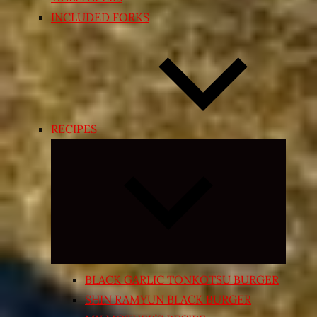
INCLUDED FORKS
RECIPES
Expand
child
menu
BLACK GARLIC TONKOTSU BURGER
SHIN RAMYUN BLACK BURGER