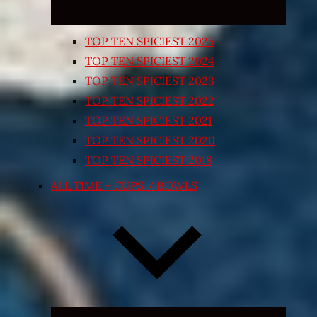
TOP TEN SPICIEST 2025
TOP TEN SPICIEST 2024
TOP TEN SPICIEST 2023
TOP TEN SPICIEST 2022
TOP TEN SPICIEST 2021
TOP TEN SPICIEST 2020
TOP TEN SPICIEST 2018
ALL TIME – CUPS / BOWLS