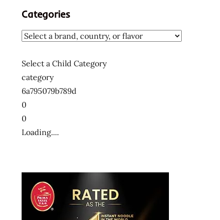
Categories
Select a Child Category
category
6a795079b789d
0
0
Loading....