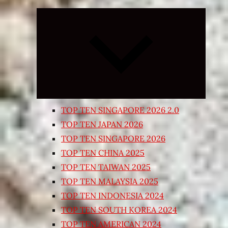
Expand
child
menu
TOP TEN SINGAPORE 2026 2.0
TOP TEN JAPAN 2026
TOP TEN SINGAPORE 2026
TOP TEN CHINA 2025
TOP TEN TAIWAN 2025
TOP TEN MALAYSIA 2025
TOP TEN INDONESIA 2024
TOP TEN SOUTH KOREA 2024
TOP TEN AMERICAN 2024