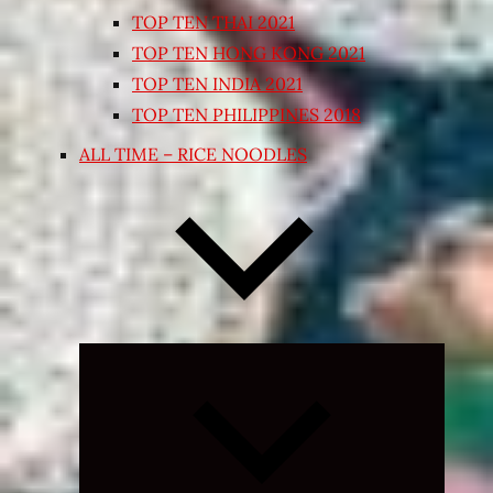
TOP TEN THAI 2021
TOP TEN HONG KONG 2021
TOP TEN INDIA 2021
TOP TEN PHILIPPINES 2018
ALL TIME – RICE NOODLES
Expand
child
menu