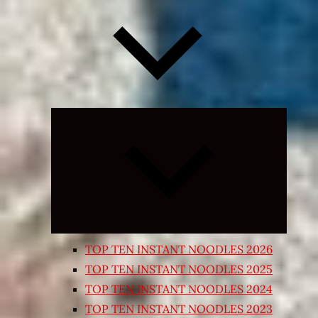
Expand
child
menu
TOP TEN INSTANT NOODLES 2026
TOP TEN INSTANT NOODLES 2025
TOP TEN INSTANT NOODLES 2024
TOP TEN INSTANT NOODLES 2023