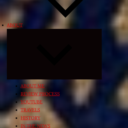
ABOUT
Expand
child
menu
ABOUT ME
REVIEW PROCESS
YOUTUBE
TRAVELS
HISTORY
IN THE NEWS