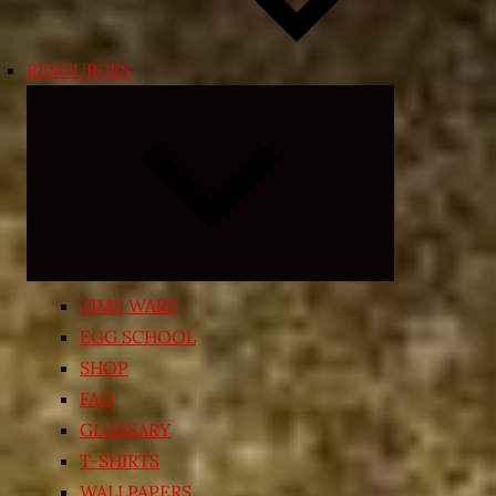
RESOURCES
Expand
child
menu
TIME WARP
EGG SCHOOL
SHOP
FAQ
GLOSSARY
T-SHIRTS
WALLPAPERS