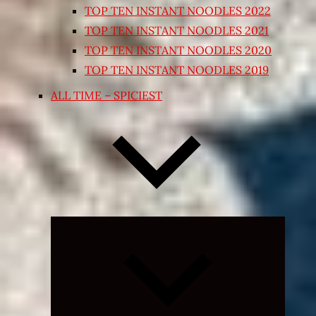
TOP TEN INSTANT NOODLES 2022
TOP TEN INSTANT NOODLES 2021
TOP TEN INSTANT NOODLES 2020
TOP TEN INSTANT NOODLES 2019
ALL TIME – SPICIEST
Expand
child
menu