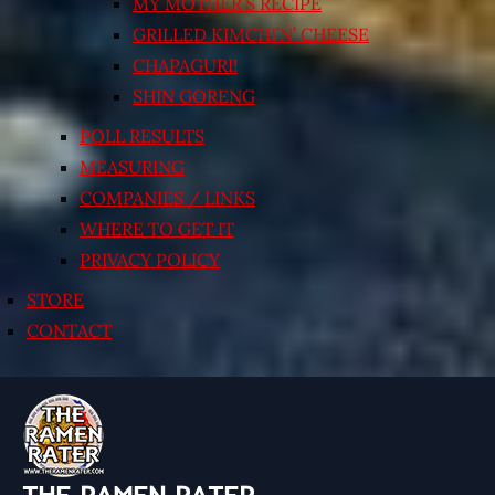
MY MOTHER’S RECIPE
GRILLED KIMCHI’N’ CHEESE
CHAPAGURI!
SHIN GORENG
POLL RESULTS
MEASURING
COMPANIES / LINKS
WHERE TO GET IT
PRIVACY POLICY
STORE
CONTACT