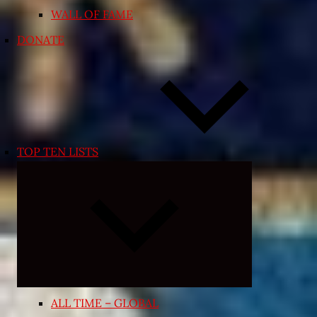
WALL OF FAME
DONATE
TOP TEN LISTS
Expand
child
menu
ALL TIME – GLOBAL