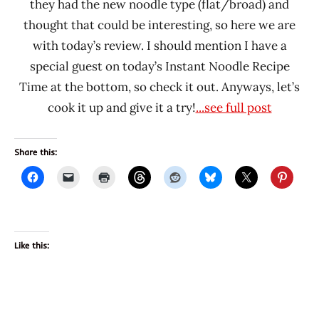
they had the new noodle type (flat/broad) and
thought that could be interesting, so here we are
with today’s review. I should mention I have a
special guest on today’s Instant Noodle Recipe
Time at the bottom, so check it out. Anyways, let’s
cook it up and give it a try!
...see full post
Share this:
Like this: