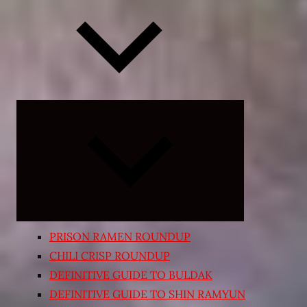
Expand
child
menu
PRISON RAMEN ROUNDUP
CHILI CRISP ROUNDUP
DEFINITIVE GUIDE TO BULDAK
DEFINITIVE GUIDE TO SHIN RAMYUN