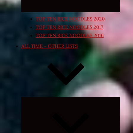
TOP TEN RICE NOODLES 2020
TOP TEN RICE NOODLES 2017
TOP TEN RICE NOODLES 2016
ALL TIME – OTHER LISTS
Expand
child
menu