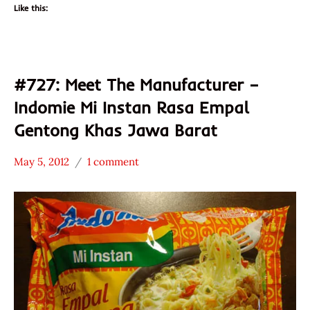
Like this:
#727: Meet The Manufacturer –
Indomie Mi Instan Rasa Empal
Gentong Khas Jawa Barat
May 5, 2012
1 comment
Hans
* Meet The
"The
Manufacturer
Ramen
*
Rater"
Stars
Lienesch
3.1 -
4.0
Beef
Indomie