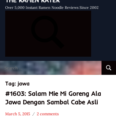
THE RAMEN RATER
Over 5,000 Instant Ramen Noodle Reviews Since 2002
Search
Searc
for:
Tag:
jawa
#1603: Salam Mie Mi Goreng Ala
Jawa Dengan Sambal Cabe Asli
March 5, 2015
2 comments