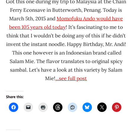
Got this one during my trip to Malaysia at the Chain
Ferry Econsave in Butterworth, Penang. Today is
March 5th, 2015 and
Momofuku Ando would have
been 105 years old today
! It’s fascinating to me to
think that I wouldn’t be doing any of this if he didn’t
invent the instant noodle. Happy Birthday, Mr. Andi!
This one however is an Indonesian brand called
Salam Mie. The flavor translates to original spicy
sambal. Let’s have a look at this variety by Salam
Mie!
...see full post
Share this: