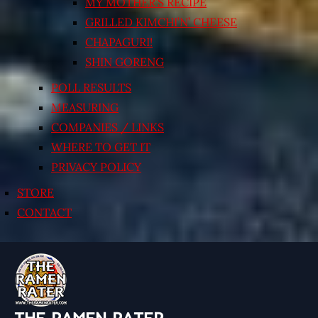
MY MOTHER’S RECIPE
GRILLED KIMCHI’N’ CHEESE
CHAPAGURI!
SHIN GORENG
POLL RESULTS
MEASURING
COMPANIES / LINKS
WHERE TO GET IT
PRIVACY POLICY
STORE
CONTACT