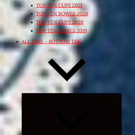
TOP TEN CUPS 2021
TOP TEN BOWLS 2020
TOP TEN CUPS 2020
TOP TEN BOWLS 2019
ALL TIME – BOTTOM TEN
Expand
child
menu