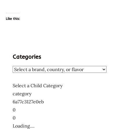
Like this:
Categories
Select a Child Category
category
6a77c3127e0eb
0
0
Loading....