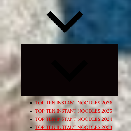
Expand
child
menu
TOP TEN INSTANT NOODLES 2026
TOP TEN INSTANT NOODLES 2025
TOP TEN INSTANT NOODLES 2024
TOP TEN INSTANT NOODLES 2023