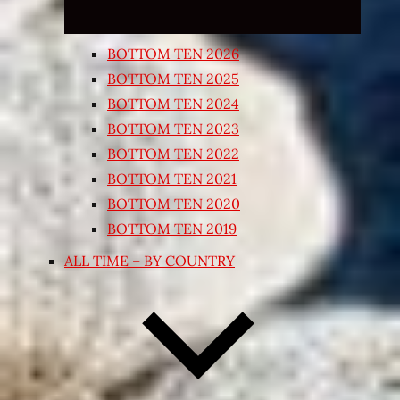
BOTTOM TEN 2026
BOTTOM TEN 2025
BOTTOM TEN 2024
BOTTOM TEN 2023
BOTTOM TEN 2022
BOTTOM TEN 2021
BOTTOM TEN 2020
BOTTOM TEN 2019
ALL TIME – BY COUNTRY