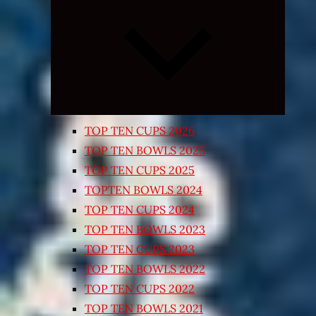
Expand
child
menu
TOP TEN CUPS 2026
TOP TEN BOWLS 2025
TOP TEN CUPS 2025
TOPTEN BOWLS 2024
TOP TEN CUPS 2024
TOP TEN BOWLS 2023
TOP TEN CUPS 2023
TOP TEN BOWLS 2022
TOP TEN CUPS 2022
TOP TEN BOWLS 2021