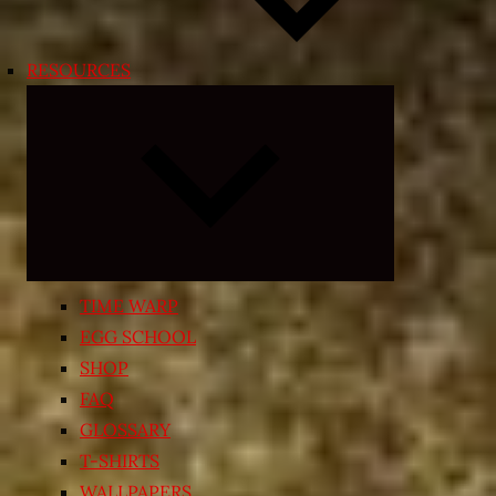
RESOURCES
Expand
child
menu
TIME WARP
EGG SCHOOL
SHOP
FAQ
GLOSSARY
T-SHIRTS
WALLPAPERS