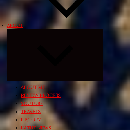
ABOUT
Expand
child
menu
ABOUT ME
REVIEW PROCESS
YOUTUBE
TRAVELS
HISTORY
IN THE NEWS