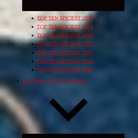
TOP TEN SPICIEST 2025
TOP TEN SPICIEST 2024
TOP TEN SPICIEST 2023
TOP TEN SPICIEST 2022
TOP TEN SPICIEST 2021
TOP TEN SPICIEST 2020
TOP TEN SPICIEST 2018
ALL TIME – CUPS / BOWLS