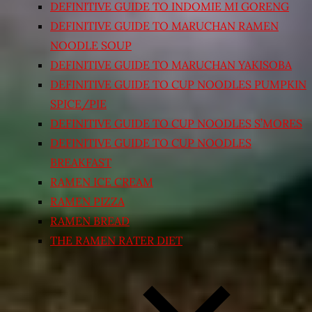
DEFINITIVE GUIDE TO INDOMIE MI GORENG
DEFINITIVE GUIDE TO MARUCHAN RAMEN
NOODLE SOUP
DEFINITIVE GUIDE TO MARUCHAN YAKISOBA
DEFINITIVE GUIDE TO CUP NOODLES PUMPKIN
SPICE/PIE
DEFINITIVE GUIDE TO CUP NOODLES S’MORES
DEFINITIVE GUIDE TO CUP NOODLES
BREAKFAST
RAMEN ICE CREAM
RAMEN PIZZA
RAMEN BREAD
THE RAMEN RATER DIET