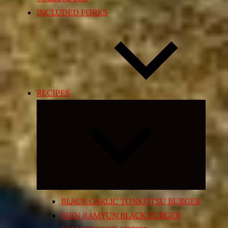
INCLUDED FORKS
RECIPES
Expand
child
menu
BLACK GARLIC TONKOTSU BURGER
SHIN RAMYUN BLACK BURGER