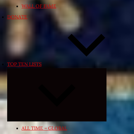
WALL OF FAME
DONATE
TOP TEN LISTS
Expand
child
menu
ALL TIME – GLOBAL