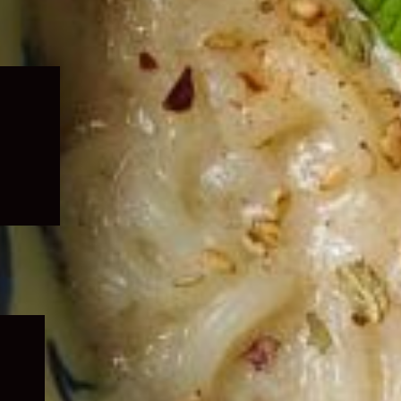
Expand
child
menu
Expand
child
menu