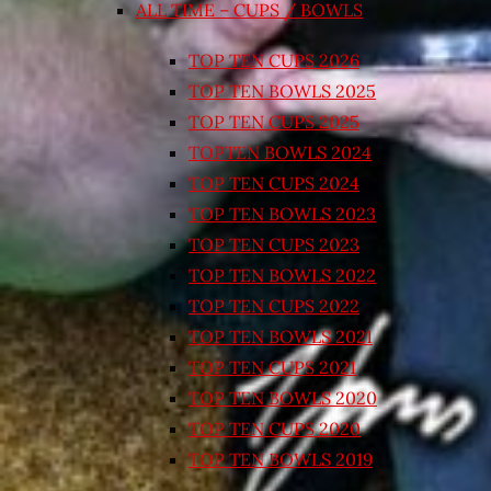
ALL TIME – CUPS / BOWLS
TOP TEN CUPS 2026
TOP TEN BOWLS 2025
TOP TEN CUPS 2025
TOPTEN BOWLS 2024
TOP TEN CUPS 2024
TOP TEN BOWLS 2023
TOP TEN CUPS 2023
TOP TEN BOWLS 2022
TOP TEN CUPS 2022
TOP TEN BOWLS 2021
TOP TEN CUPS 2021
TOP TEN BOWLS 2020
TOP TEN CUPS 2020
TOP TEN BOWLS 2019