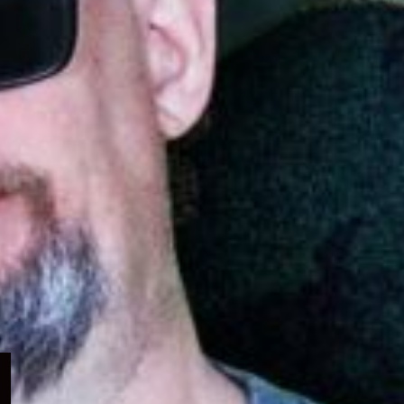
Expand
child