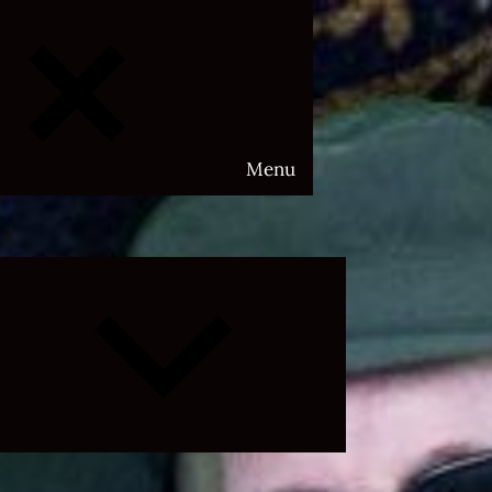
Menu
Expand
child
menu