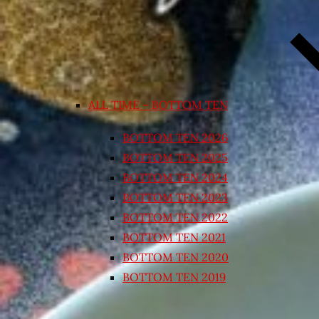
ALL TIME – BOTTOM TEN
BOTTOM TEN 2026
BOTTOM TEN 2025
BOTTOM TEN 2024
BOTTOM TEN 2023
BOTTOM TEN 2022
BOTTOM TEN 2021
BOTTOM TEN 2020
BOTTOM TEN 2019