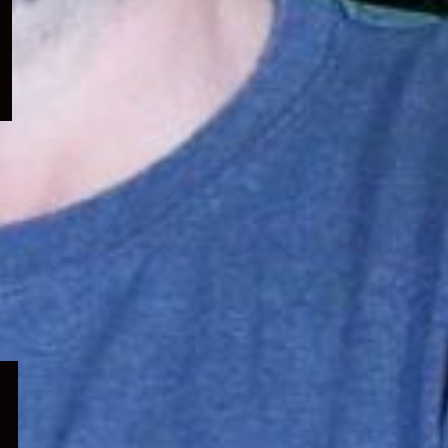
menu
Expand
child
menu