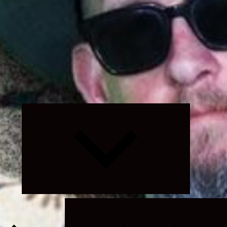
Expand
child
menu