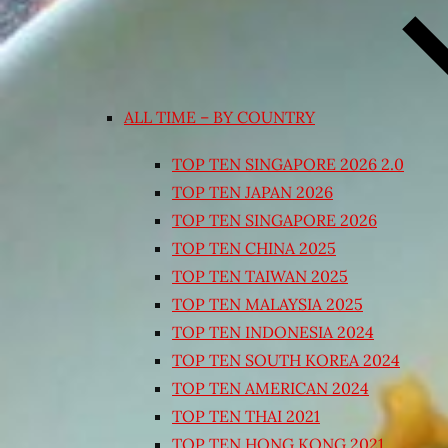
ALL TIME – BY COUNTRY
TOP TEN SINGAPORE 2026 2.0
TOP TEN JAPAN 2026
TOP TEN SINGAPORE 2026
TOP TEN CHINA 2025
TOP TEN TAIWAN 2025
TOP TEN MALAYSIA 2025
TOP TEN INDONESIA 2024
TOP TEN SOUTH KOREA 2024
TOP TEN AMERICAN 2024
TOP TEN THAI 2021
TOP TEN HONG KONG 2021