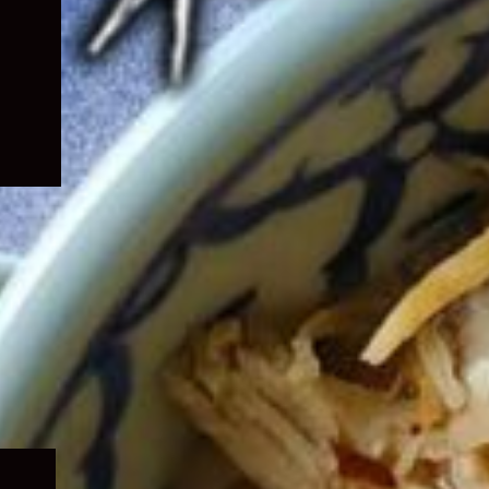
Expand
child
menu
Expand