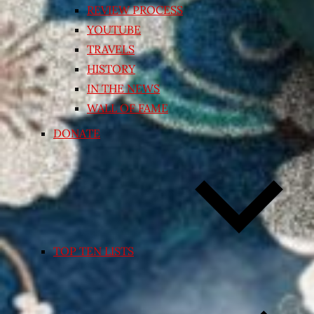
REVIEW PROCESS
YOUTUBE
TRAVELS
HISTORY
IN THE NEWS
WALL OF FAME
DONATE
TOP TEN LISTS