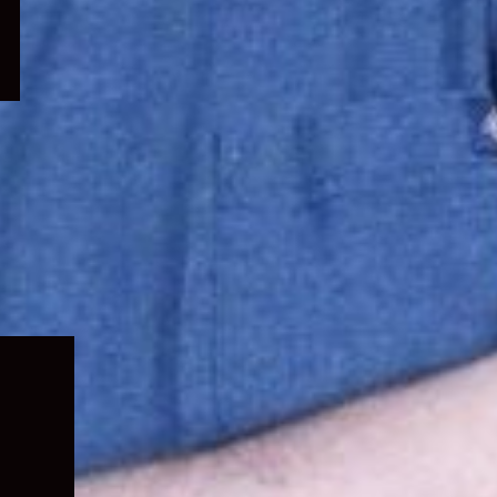
Expand
child
menu