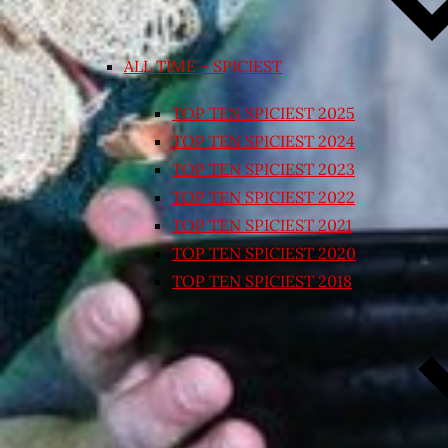
ALL TIME – SPICIEST
TOP TEN SPICIEST 2025
TOP TEN SPICIEST 2024
TOP TEN SPICIEST 2023
TOP TEN SPICIEST 2022
TOP TEN SPICIEST 2021
TOP TEN SPICIEST 2020
TOP TEN SPICIEST 2018