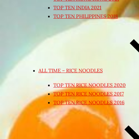
TOP TEN INDIA 2021
TOP TEN PHILIPPINES 2018
ALL TIME – RICE NOODLES
TOP TEN RICE NOODLES 2020
TOP TEN RICE NOODLES 2017
TOP TEN RICE NOODLES 2016