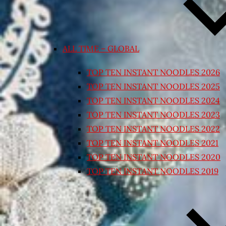
ALL TIME – GLOBAL
TOP TEN INSTANT NOODLES 2026
TOP TEN INSTANT NOODLES 2025
TOP TEN INSTANT NOODLES 2024
TOP TEN INSTANT NOODLES 2023
TOP TEN INSTANT NOODLES 2022
TOP TEN INSTANT NOODLES 2021
TOP TEN INSTANT NOODLES 2020
TOP TEN INSTANT NOODLES 2019