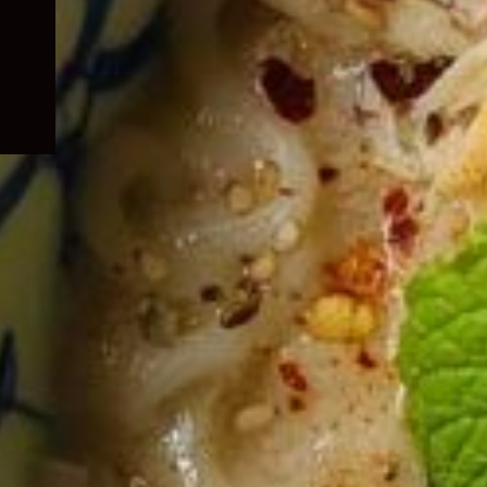
child
menu