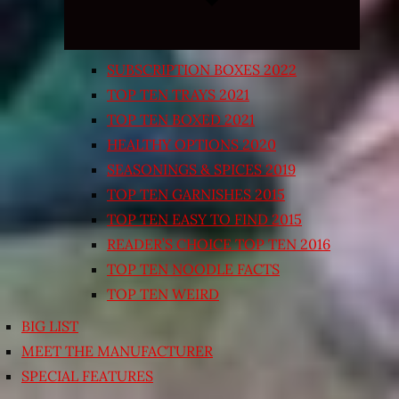
SUBSCRIPTION BOXES 2022
TOP TEN TRAYS 2021
TOP TEN BOXED 2021
HEALTHY OPTIONS 2020
SEASONINGS & SPICES 2019
TOP TEN GARNISHES 2015
TOP TEN EASY TO FIND 2015
READER’S CHOICE TOP TEN 2016
TOP TEN NOODLE FACTS
TOP TEN WEIRD
BIG LIST
MEET THE MANUFACTURER
SPECIAL FEATURES