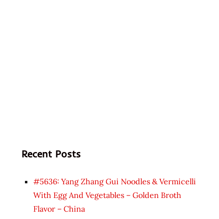
Recent Posts
#5636: Yang Zhang Gui Noodles & Vermicelli
With Egg And Vegetables – Golden Broth
Flavor – China