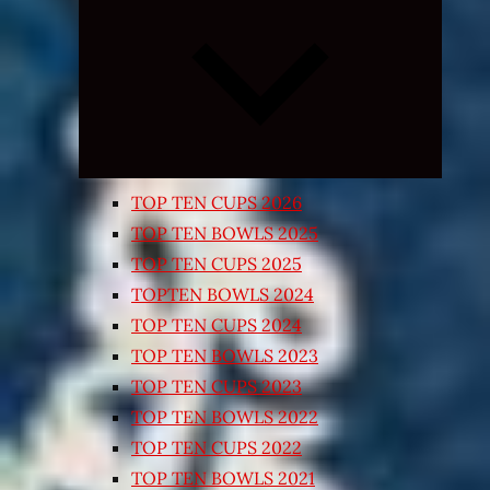
Expand
child
menu
TOP TEN CUPS 2026
TOP TEN BOWLS 2025
TOP TEN CUPS 2025
TOPTEN BOWLS 2024
TOP TEN CUPS 2024
TOP TEN BOWLS 2023
TOP TEN CUPS 2023
TOP TEN BOWLS 2022
TOP TEN CUPS 2022
TOP TEN BOWLS 2021