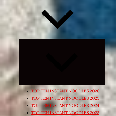
Expand
child
menu
TOP TEN INSTANT NOODLES 2026
TOP TEN INSTANT NOODLES 2025
TOP TEN INSTANT NOODLES 2024
TOP TEN INSTANT NOODLES 2023