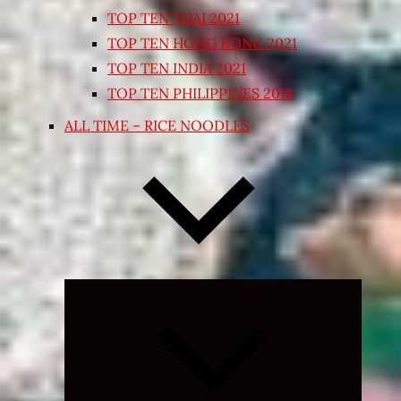
TOP TEN THAI 2021
TOP TEN HONG KONG 2021
TOP TEN INDIA 2021
TOP TEN PHILIPPINES 2018
ALL TIME – RICE NOODLES
Expand
child
menu