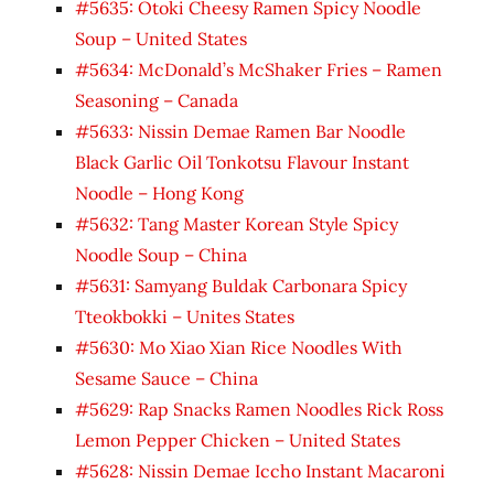
#5635: Otoki Cheesy Ramen Spicy Noodle
Soup – United States
#5634: McDonald’s McShaker Fries – Ramen
Seasoning – Canada
#5633: Nissin Demae Ramen Bar Noodle
Black Garlic Oil Tonkotsu Flavour Instant
Noodle – Hong Kong
#5632: Tang Master Korean Style Spicy
Noodle Soup – China
#5631: Samyang Buldak Carbonara Spicy
Tteokbokki – Unites States
#5630: Mo Xiao Xian Rice Noodles With
Sesame Sauce – China
#5629: Rap Snacks Ramen Noodles Rick Ross
Lemon Pepper Chicken – United States
#5628: Nissin Demae Iccho Instant Macaroni