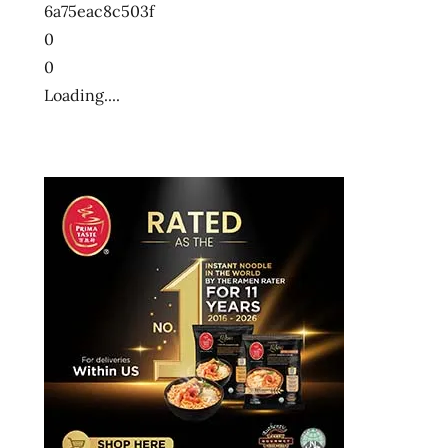
6a75eac8c503f
0
0
Loading....