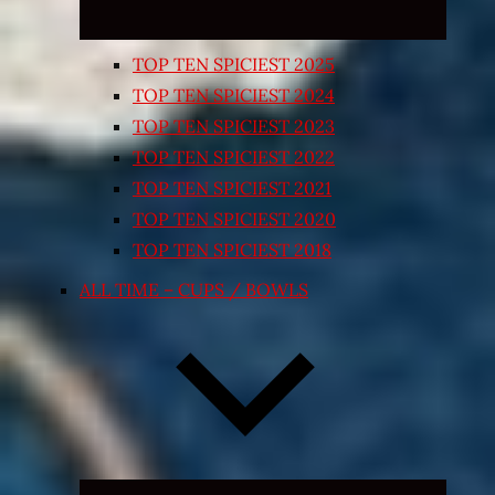
TOP TEN SPICIEST 2025
TOP TEN SPICIEST 2024
TOP TEN SPICIEST 2023
TOP TEN SPICIEST 2022
TOP TEN SPICIEST 2021
TOP TEN SPICIEST 2020
TOP TEN SPICIEST 2018
ALL TIME – CUPS / BOWLS