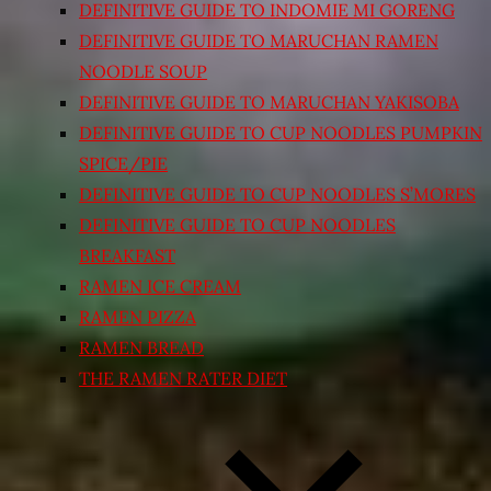
DEFINITIVE GUIDE TO INDOMIE MI GORENG
DEFINITIVE GUIDE TO MARUCHAN RAMEN
NOODLE SOUP
DEFINITIVE GUIDE TO MARUCHAN YAKISOBA
DEFINITIVE GUIDE TO CUP NOODLES PUMPKIN
SPICE/PIE
DEFINITIVE GUIDE TO CUP NOODLES S’MORES
DEFINITIVE GUIDE TO CUP NOODLES
BREAKFAST
RAMEN ICE CREAM
RAMEN PIZZA
RAMEN BREAD
THE RAMEN RATER DIET