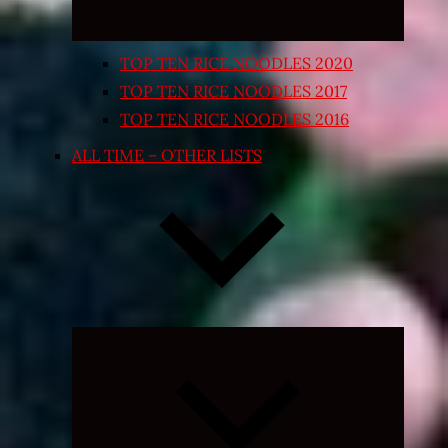
TOP TEN RICE NOODLES 2020
TOP TEN RICE NOODLES 2017
TOP TEN RICE NOODLES 2016
ALL TIME – OTHER LISTS
Expand
child
menu