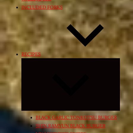
INCLUDED FORKS
RECIPES
Expand
child
menu
BLACK GARLIC TONKOTSU BURGER
SHIN RAMYUN BLACK BURGER