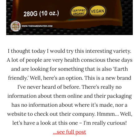
I thought today I would try this interesting variety.
A lot of people are very health conscious these days
and are looking for something that is also ‘Earth
friendly.’ Well, here’s an option. This is a new brand
I’ve never heard of before. There’s really no
information about them online and their packaging
has no information about where it’s made, nor a
website to check out their company. Hmmm… Well,
let’s have a look at this one – I’m really curious!
...see full post