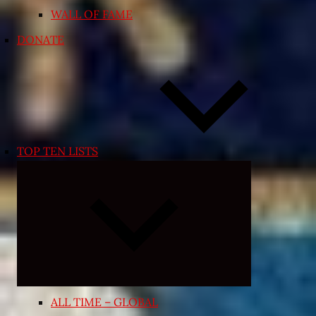
WALL OF FAME
DONATE
TOP TEN LISTS
Expand
child
menu
ALL TIME – GLOBAL