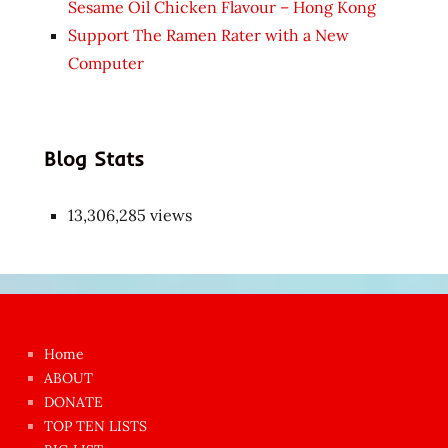
Sesame Oil Chicken Flavour – Hong Kong
Support The Ramen Rater with a New
Computer
Blog Stats
13,306,285 views
Japon
kızı
çok
Home
azgın
ABOUT
dünyanın
DONATE
en
TOP TEN LISTS