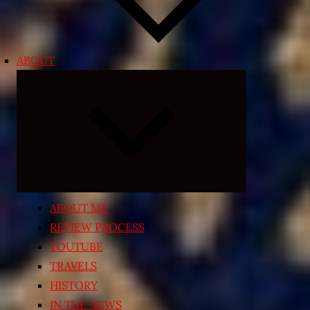
ABOUT
Expand
child
menu
ABOUT ME
REVIEW PROCESS
YOUTUBE
TRAVELS
HISTORY
IN THE NEWS