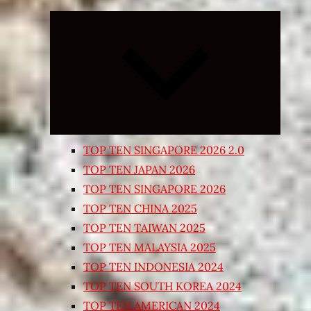
Expand
child
menu
TOP TEN SINGAPORE 2026 2.0
TOP TEN JAPAN 2026
TOP TEN SINGAPORE 2026
TOP TEN CHINA 2025
TOP TEN TAIWAN 2025
TOP TEN MALAYSIA 2025
TOP TEN INDONESIA 2024
TOP TEN SOUTH KOREA 2024
TOP TEN AMERICAN 2024