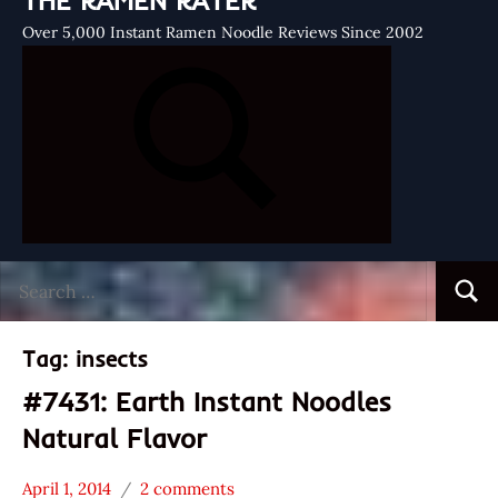
THE RAMEN RATER
Over 5,000 Instant Ramen Noodle Reviews Since 2002
Search
Searc
for:
Tag:
insects
#7431: Earth Instant Noodles
Natural Flavor
April 1, 2014
2 comments