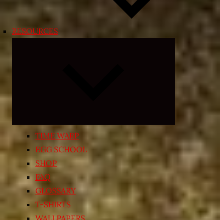
RESOURCES
Expand
child
menu
TIME WARP
EGG SCHOOL
SHOP
FAQ
GLOSSARY
T-SHIRTS
WALLPAPERS