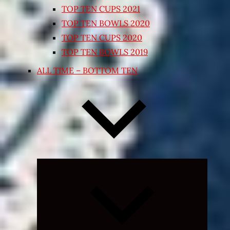
TOP TEN CUPS 2021
TOP TEN BOWLS 2020
TOP TEN CUPS 2020
TOP TEN BOWLS 2019
ALL TIME – BOTTOM TEN
Expand
child
menu