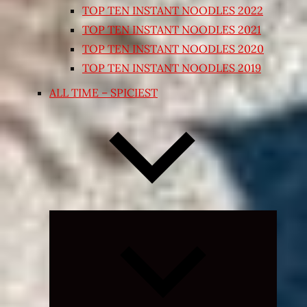
TOP TEN INSTANT NOODLES 2022
TOP TEN INSTANT NOODLES 2021
TOP TEN INSTANT NOODLES 2020
TOP TEN INSTANT NOODLES 2019
ALL TIME – SPICIEST
Expand
child
menu