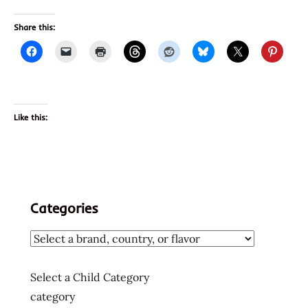
Share this:
Like this:
Categories
Select a Child Category
category