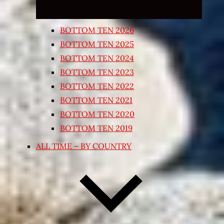
BOTTOM TEN 2026
BOTTOM TEN 2025
BOTTOM TEN 2024
BOTTOM TEN 2023
BOTTOM TEN 2022
BOTTOM TEN 2021
BOTTOM TEN 2020
BOTTOM TEN 2019
ALL TIME – BY COUNTRY