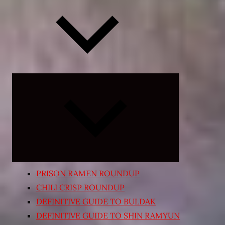
Expand
child
menu
PRISON RAMEN ROUNDUP
CHILI CRISP ROUNDUP
DEFINITIVE GUIDE TO BULDAK
DEFINITIVE GUIDE TO SHIN RAMYUN