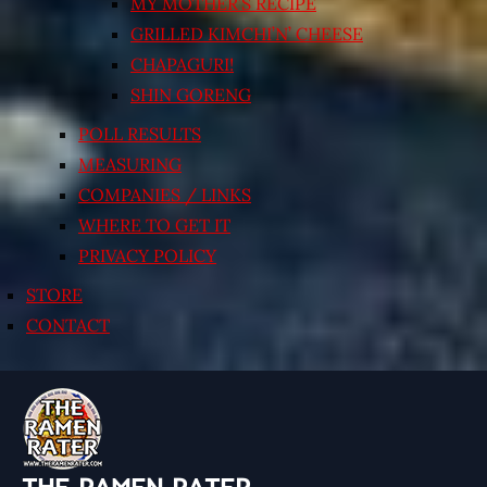
MY MOTHER’S RECIPE
GRILLED KIMCHI’N’ CHEESE
CHAPAGURI!
SHIN GORENG
POLL RESULTS
MEASURING
COMPANIES / LINKS
WHERE TO GET IT
PRIVACY POLICY
STORE
CONTACT