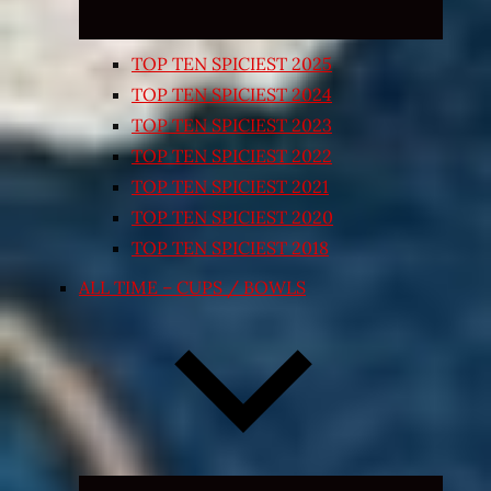
TOP TEN SPICIEST 2025
TOP TEN SPICIEST 2024
TOP TEN SPICIEST 2023
TOP TEN SPICIEST 2022
TOP TEN SPICIEST 2021
TOP TEN SPICIEST 2020
TOP TEN SPICIEST 2018
ALL TIME – CUPS / BOWLS