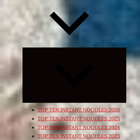
Expand
child
menu
TOP TEN INSTANT NOODLES 2026
TOP TEN INSTANT NOODLES 2025
TOP TEN INSTANT NOODLES 2024
TOP TEN INSTANT NOODLES 2023