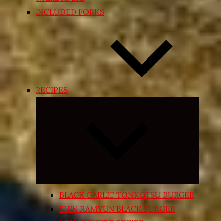
INCLUDED FORKS
RECIPES
Expand
child
menu
BLACK GARLIC TONKOTSU BURGER
SHIN RAMYUN BLACK BURGER