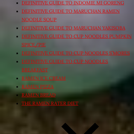
DEFINITIVE GUIDE TO INDOMIE MI GORENG
DEFINITIVE GUIDE TO MARUCHAN RAMEN
NOODLE SOUP
DEFINITIVE GUIDE TO MARUCHAN YAKISOBA
DEFINITIVE GUIDE TO CUP NOODLES PUMPKIN
SPICE/PIE
DEFINITIVE GUIDE TO CUP NOODLES S’MORES
DEFINITIVE GUIDE TO CUP NOODLES
BREAKFAST
RAMEN ICE CREAM
RAMEN PIZZA
RAMEN BREAD
THE RAMEN RATER DIET