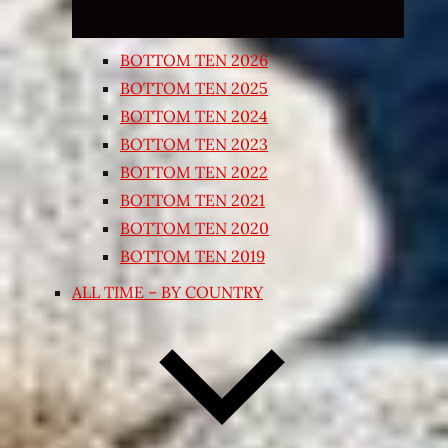
BOTTOM TEN 2026
BOTTOM TEN 2025
BOTTOM TEN 2024
BOTTOM TEN 2023
BOTTOM TEN 2022
BOTTOM TEN 2021
BOTTOM TEN 2020
BOTTOM TEN 2019
ALL TIME – BY COUNTRY