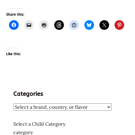
Share this:
Like this:
Categories
Select a Child Category
category