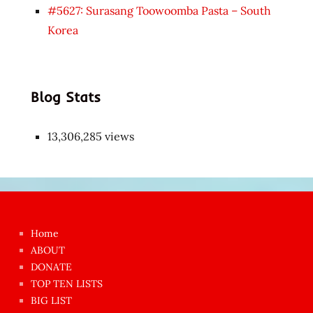
#5627: Surasang Toowoomba Pasta – South
Korea
Blog Stats
13,306,285 views
Japon
kızı
çok
Home
azgın
ABOUT
dünyanın
DONATE
en
TOP TEN LISTS
BIG LIST
ilginç