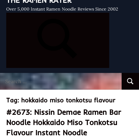
THE RAMEN RATER
Over 5,000 Instant Ramen Noodle Reviews Since 2002
Search
Searc
for:
Tag:
hokkaido miso tonkotsu flavour
#2673: Nissin Demae Ramen Bar
Noodle Hokkaido Miso Tonkotsu
Flavour Instant Noodle