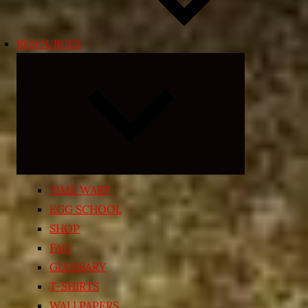
RESOURCES
Expand
child
menu
TIME WARP
EGG SCHOOL
SHOP
FAQ
GLOSSARY
T-SHIRTS
WALLPAPERS