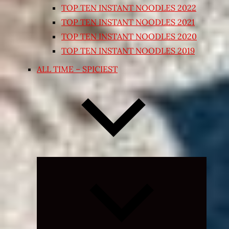
TOP TEN INSTANT NOODLES 2022
TOP TEN INSTANT NOODLES 2021
TOP TEN INSTANT NOODLES 2020
TOP TEN INSTANT NOODLES 2019
ALL TIME – SPICIEST
Expand
child
menu