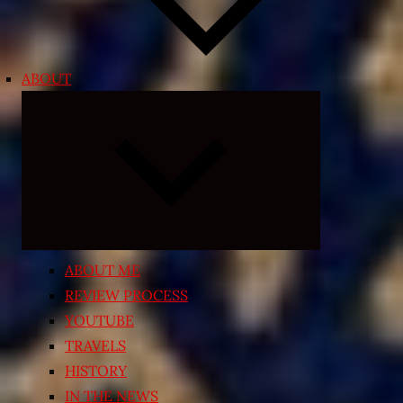
ABOUT
Expand
child
menu
ABOUT ME
REVIEW PROCESS
YOUTUBE
TRAVELS
HISTORY
IN THE NEWS