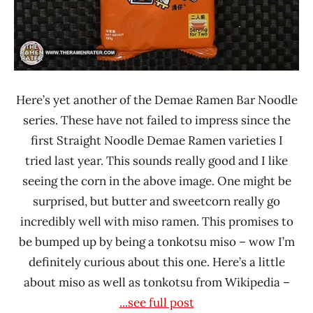
Here’s yet another of the Demae Ramen Bar Noodle
series. These have not failed to impress since the
first Straight Noodle Demae Ramen varieties I
tried last year. This sounds really good and I like
seeing the corn in the above image. One might be
surprised, but butter and sweetcorn really go
incredibly well with miso ramen. This promises to
be bumped up by being a tonkotsu miso – wow I’m
definitely curious about this one. Here’s a little
about miso as well as tonkotsu from Wikipedia –
...see full post