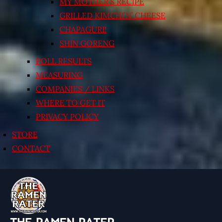
MY MOTHER’S RECIPE
GRILLED KIMCHI’N’ CHEESE
CHAPAGURI!
SHIN GORENG
POLL RESULTS
MEASURING
COMPANIES / LINKS
WHERE TO GET IT
PRIVACY POLICY
STORE
CONTACT