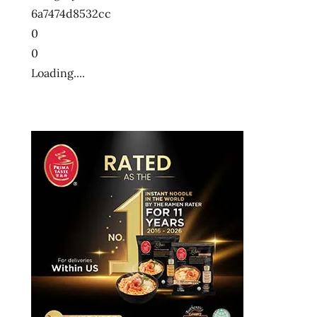
6a7474d8532cc
0
0
Loading....