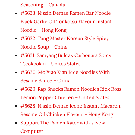
Seasoning – Canada
#5633: Nissin Demae Ramen Bar Noodle
Black Garlic Oil Tonkotsu Flavour Instant
Noodle – Hong Kong
#5632: Tang Master Korean Style Spicy
Noodle Soup – China
#5631: Samyang Buldak Carbonara Spicy
Tteokbokki – Unites States
#5630: Mo Xiao Xian Rice Noodles With
Sesame Sauce – China
#5629: Rap Snacks Ramen Noodles Rick Ross
Lemon Pepper Chicken – United States
#5628: Nissin Demae Iccho Instant Macaroni
Sesame Oil Chicken Flavour – Hong Kong
Support The Ramen Rater with a New
Computer