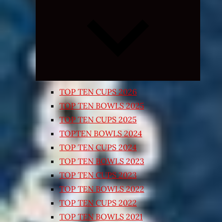
Expand
child
menu
TOP TEN CUPS 2026
TOP TEN BOWLS 2025
TOP TEN CUPS 2025
TOPTEN BOWLS 2024
TOP TEN CUPS 2024
TOP TEN BOWLS 2023
TOP TEN CUPS 2023
TOP TEN BOWLS 2022
TOP TEN CUPS 2022
TOP TEN BOWLS 2021