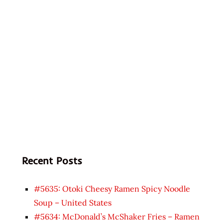
Recent Posts
#5635: Otoki Cheesy Ramen Spicy Noodle
Soup – United States
#5634: McDonald’s McShaker Fries – Ramen