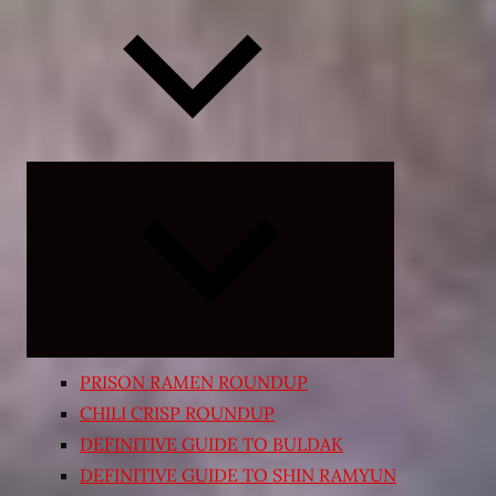
Expand
child
menu
PRISON RAMEN ROUNDUP
CHILI CRISP ROUNDUP
DEFINITIVE GUIDE TO BULDAK
DEFINITIVE GUIDE TO SHIN RAMYUN