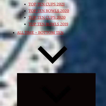
TOP TEN CUPS 2021
TOP TEN BOWLS 2020
TOP TEN CUPS 2020
TOP TEN BOWLS 2019
ALL TIME – BOTTOM TEN
Expand
child
menu