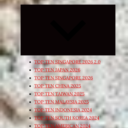
Expand
child
menu
TOP TEN SINGAPORE 2026 2.0
TOP TEN JAPAN 2026
TOP TEN SINGAPORE 2026
TOP TEN CHINA 2025
TOP TEN TAIWAN 2025
TOP TEN MALAYSIA 2025
TOP TEN INDONESIA 2024
TOP TEN SOUTH KOREA 2024
TOP TEN AMERICAN 2024