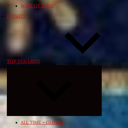
WALL OF FAME
DONATE
TOP TEN LISTS
Expand
child
menu
ALL TIME – GLOBAL