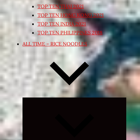
TOP TEN THAI 2021
TOP TEN HONG KONG 2021
TOP TEN INDIA 2021
TOP TEN PHILIPPINES 2018
ALL TIME – RICE NOODLES
Expand
child
menu