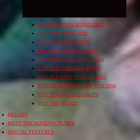
SUBSCRIPTION BOXES 2022
TOP TEN TRAYS 2021
TOP TEN BOXED 2021
HEALTHY OPTIONS 2020
SEASONINGS & SPICES 2019
TOP TEN GARNISHES 2015
TOP TEN EASY TO FIND 2015
READER’S CHOICE TOP TEN 2016
TOP TEN NOODLE FACTS
TOP TEN WEIRD
BIG LIST
MEET THE MANUFACTURER
SPECIAL FEATURES