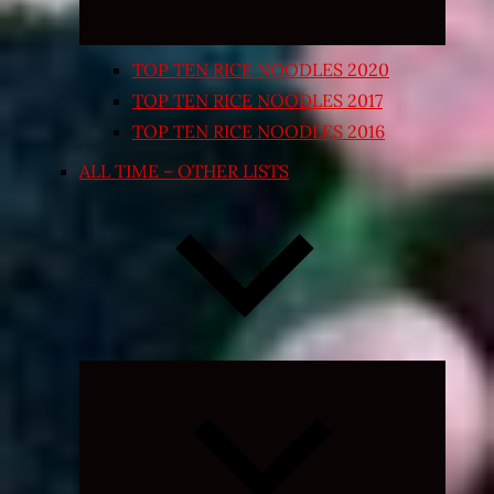
TOP TEN RICE NOODLES 2020
TOP TEN RICE NOODLES 2017
TOP TEN RICE NOODLES 2016
ALL TIME – OTHER LISTS
Expand
child
menu