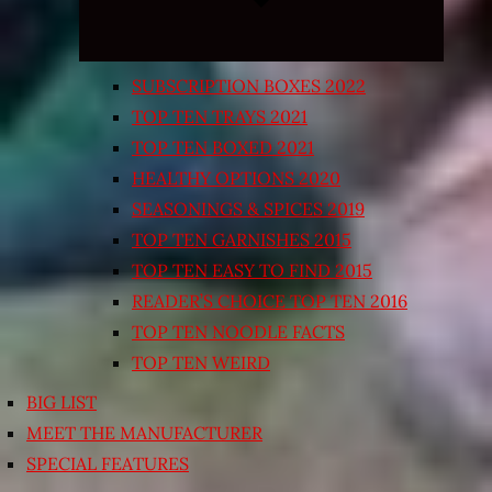
SUBSCRIPTION BOXES 2022
TOP TEN TRAYS 2021
TOP TEN BOXED 2021
HEALTHY OPTIONS 2020
SEASONINGS & SPICES 2019
TOP TEN GARNISHES 2015
TOP TEN EASY TO FIND 2015
READER’S CHOICE TOP TEN 2016
TOP TEN NOODLE FACTS
TOP TEN WEIRD
BIG LIST
MEET THE MANUFACTURER
SPECIAL FEATURES