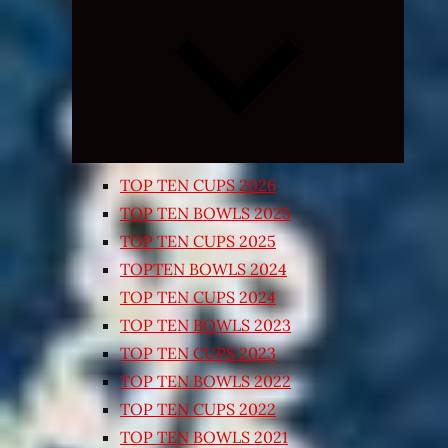
Expand
child
menu
TOP TEN CUPS 2026
TOP TEN BOWLS 2025
TOP TEN CUPS 2025
TOPTEN BOWLS 2024
TOP TEN CUPS 2024
TOP TEN BOWLS 2023
TOP TEN CUPS 2023
TOP TEN BOWLS 2022
TOP TEN CUPS 2022
TOP TEN BOWLS 2021