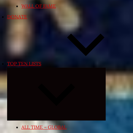
WALL OF FAME
DONATE
TOP TEN LISTS
Expand
child
menu
ALL TIME – GLOBAL