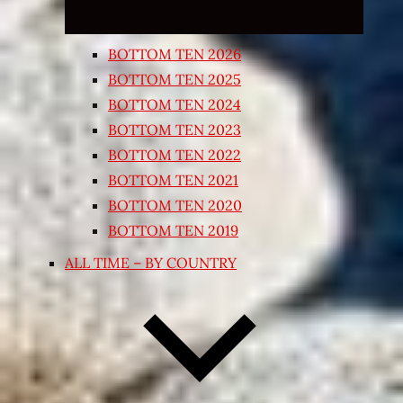
BOTTOM TEN 2026
BOTTOM TEN 2025
BOTTOM TEN 2024
BOTTOM TEN 2023
BOTTOM TEN 2022
BOTTOM TEN 2021
BOTTOM TEN 2020
BOTTOM TEN 2019
ALL TIME – BY COUNTRY