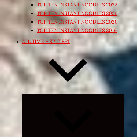
TOP TEN INSTANT NOODLES 2022
TOP TEN INSTANT NOODLES 2021
TOP TEN INSTANT NOODLES 2020
TOP TEN INSTANT NOODLES 2019
ALL TIME – SPICIEST
Expand
child
menu