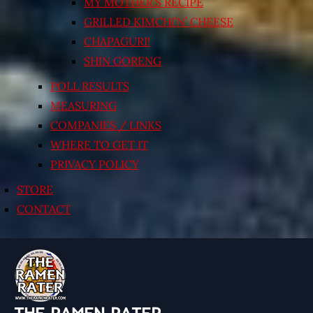
MY MOTHER’S RECIPE
GRILLED KIMCHI’N’ CHEESE
CHAPAGURI!
SHIN GORENG
POLL RESULTS
MEASURING
COMPANIES / LINKS
WHERE TO GET IT
PRIVACY POLICY
STORE
CONTACT