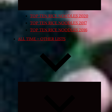
TOP TEN RICE NOODLES 2020
TOP TEN RICE NOODLES 2017
TOP TEN RICE NOODLES 2016
ALL TIME – OTHER LISTS
Expand
child
menu