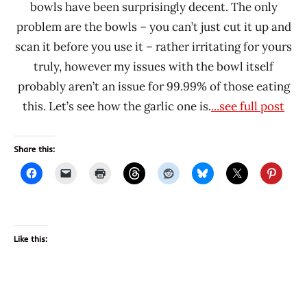
bowls have been surprisingly decent. The only
problem are the bowls – you can’t just cut it up and
scan it before you use it – rather irritating for yours
truly, however my issues with the bowl itself
probably aren’t an issue for 99.99% of those eating
this. Let’s see how the garlic one is.
...see full post
Share this:
Like this: