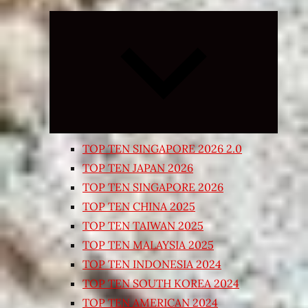
Expand
child
menu
TOP TEN SINGAPORE 2026 2.0
TOP TEN JAPAN 2026
TOP TEN SINGAPORE 2026
TOP TEN CHINA 2025
TOP TEN TAIWAN 2025
TOP TEN MALAYSIA 2025
TOP TEN INDONESIA 2024
TOP TEN SOUTH KOREA 2024
TOP TEN AMERICAN 2024