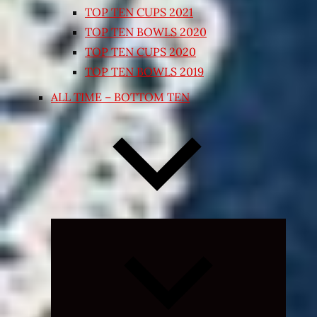
TOP TEN CUPS 2021
TOP TEN BOWLS 2020
TOP TEN CUPS 2020
TOP TEN BOWLS 2019
ALL TIME – BOTTOM TEN
Expand
child
menu