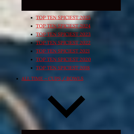
TOP TEN SPICIEST 2025
TOP TEN SPICIEST 2024
TOP TEN SPICIEST 2023
TOP TEN SPICIEST 2022
TOP TEN SPICIEST 2021
TOP TEN SPICIEST 2020
TOP TEN SPICIEST 2018
ALL TIME – CUPS / BOWLS