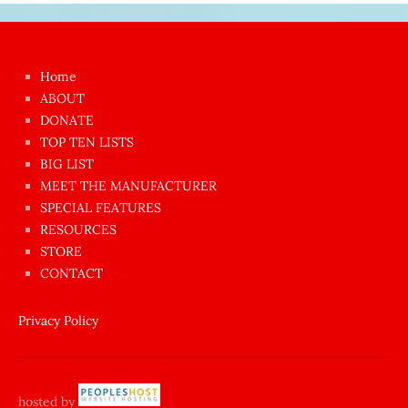
Japon
kızı
çok
Home
azgın
ABOUT
dünyanın
DONATE
en
TOP TEN LISTS
BIG LIST
ilginç
MEET THE MANUFACTURER
sikişi
SPECIAL FEATURES
Aynı
RESOURCES
anda
STORE
amını
CONTACT
götünü
siktiren
Privacy Policy
Ağlatan
porno
sikiş
hosted by