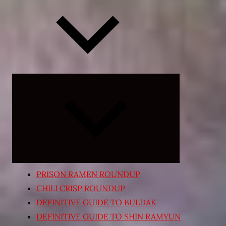
Expand
child
menu
PRISON RAMEN ROUNDUP
CHILI CRISP ROUNDUP
DEFINITIVE GUIDE TO BULDAK
DEFINITIVE GUIDE TO SHIN RAMYUN