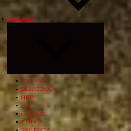
RESOURCES
Expand
child
menu
TIME WARP
EGG SCHOOL
SHOP
FAQ
GLOSSARY
T-SHIRTS
WALLPAPERS