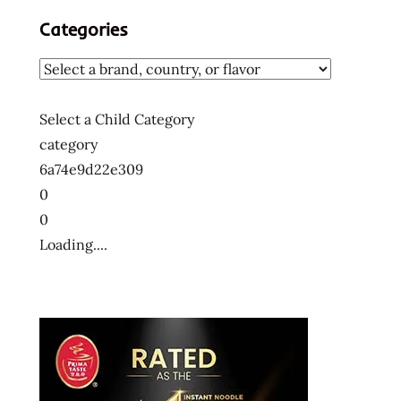
Categories
Select a Child Category
category
6a74e9d22e309
0
0
Loading....