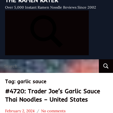
THE RAMEN RATER
Over 5,000 Instant Ramen Noodle Reviews Since 2002
Search
Searc
for:
Tag:
garlic sauce
#4720: Trader Joe’s Garlic Sauce
Thai Noodles – United States
February 2, 2024
No comments