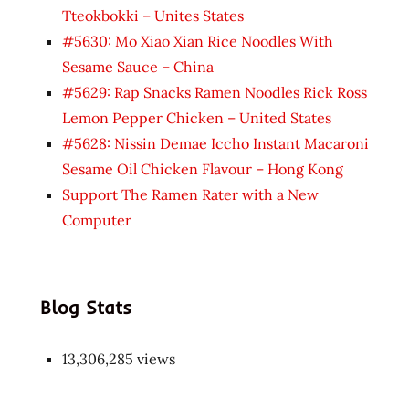
Tteokbokki – Unites States
#5630: Mo Xiao Xian Rice Noodles With
Sesame Sauce – China
#5629: Rap Snacks Ramen Noodles Rick Ross
Lemon Pepper Chicken – United States
#5628: Nissin Demae Iccho Instant Macaroni
Sesame Oil Chicken Flavour – Hong Kong
Support The Ramen Rater with a New
Computer
Blog Stats
13,306,285 views