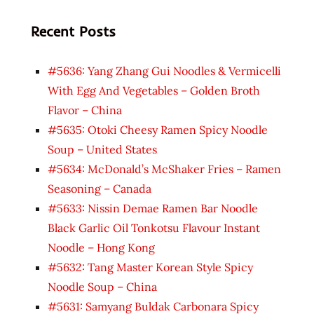
Recent Posts
#5636: Yang Zhang Gui Noodles & Vermicelli
With Egg And Vegetables – Golden Broth
Flavor – China
#5635: Otoki Cheesy Ramen Spicy Noodle
Soup – United States
#5634: McDonald’s McShaker Fries – Ramen
Seasoning – Canada
#5633: Nissin Demae Ramen Bar Noodle
Black Garlic Oil Tonkotsu Flavour Instant
Noodle – Hong Kong
#5632: Tang Master Korean Style Spicy
Noodle Soup – China
#5631: Samyang Buldak Carbonara Spicy