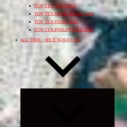
TOP TEN THAI 2021
TOP TEN HONG KONG 2021
TOP TEN INDIA 2021
TOP TEN PHILIPPINES 2018
ALL TIME – RICE NOODLES
Expand
child
menu