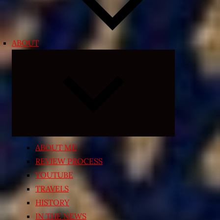
ABOUT
Expand
child
menu
ABOUT ME
REVIEW PROCESS
YOUTUBE
TRAVELS
HISTORY
IN THE NEWS