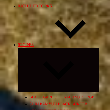
INCLUDED FORKS
RECIPES
Expand
child
menu
BLACK GARLIC TONKOTSU BURGER
SHIN RAMYUN BLACK BURGER