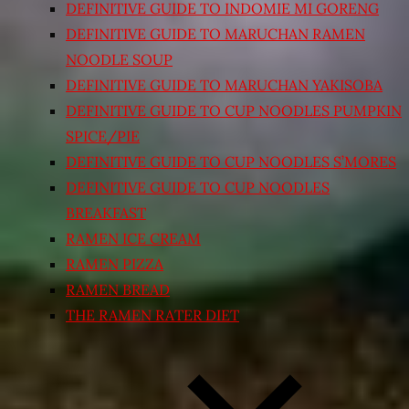
DEFINITIVE GUIDE TO INDOMIE MI GORENG
DEFINITIVE GUIDE TO MARUCHAN RAMEN
NOODLE SOUP
DEFINITIVE GUIDE TO MARUCHAN YAKISOBA
DEFINITIVE GUIDE TO CUP NOODLES PUMPKIN
SPICE/PIE
DEFINITIVE GUIDE TO CUP NOODLES S’MORES
DEFINITIVE GUIDE TO CUP NOODLES
BREAKFAST
RAMEN ICE CREAM
RAMEN PIZZA
RAMEN BREAD
THE RAMEN RATER DIET