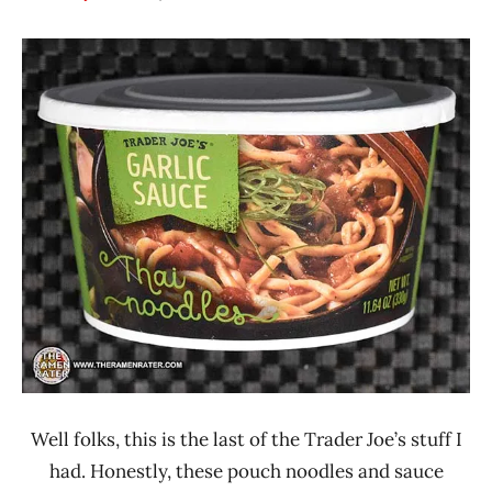
Hans
*
"The
Stars
Ramen
0 -
Rater"
1.0
Lienesch
Other
Trader
Joe's
United
States
Well folks, this is the last of the Trader Joe’s stuff I
had. Honestly, these pouch noodles and sauce