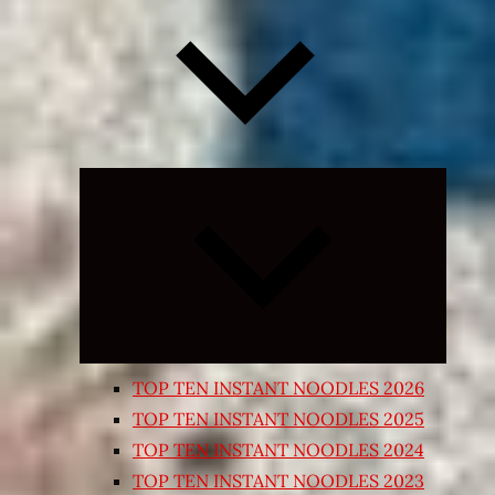
Expand
child
menu
TOP TEN INSTANT NOODLES 2026
TOP TEN INSTANT NOODLES 2025
TOP TEN INSTANT NOODLES 2024
TOP TEN INSTANT NOODLES 2023