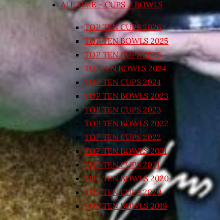
ALL TIME – CUPS / BOWLS
TOP TEN CUPS 2026
TOP TEN BOWLS 2025
TOP TEN CUPS 2025
TOPTEN BOWLS 2024
TOP TEN CUPS 2024
TOP TEN BOWLS 2023
TOP TEN CUPS 2023
TOP TEN BOWLS 2022
TOP TEN CUPS 2022
TOP TEN BOWLS 2021
TOP TEN CUPS 2021
TOP TEN BOWLS 2020
TOP TEN CUPS 2020
TOP TEN BOWLS 2019