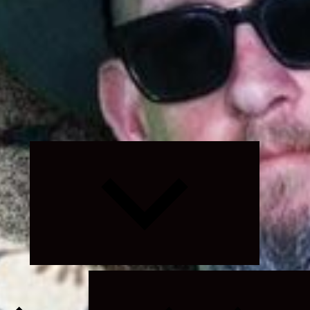
Expand
child
menu