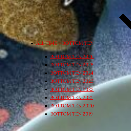
ALL TIME – BOTTOM TEN
BOTTOM TEN 2026
BOTTOM TEN 2025
BOTTOM TEN 2024
BOTTOM TEN 2023
BOTTOM TEN 2022
BOTTOM TEN 2021
BOTTOM TEN 2020
BOTTOM TEN 2019