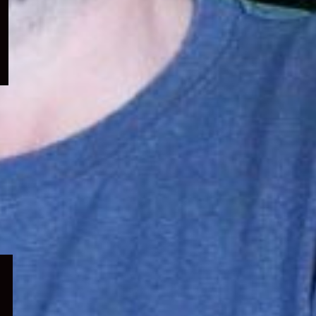
menu
Expand
child
menu