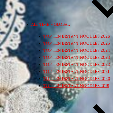
ALL TIME – GLOBAL
TOP TEN INSTANT NOODLES 2026
TOP TEN INSTANT NOODLES 2025
TOP TEN INSTANT NOODLES 2024
TOP TEN INSTANT NOODLES 2023
TOP TEN INSTANT NOODLES 2022
TOP TEN INSTANT NOODLES 2021
TOP TEN INSTANT NOODLES 2020
TOP TEN INSTANT NOODLES 2019