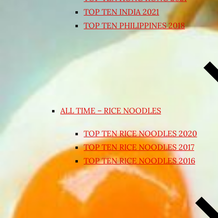
TOP TEN INDIA 2021
TOP TEN PHILIPPINES 2018
ALL TIME – RICE NOODLES
TOP TEN RICE NOODLES 2020
TOP TEN RICE NOODLES 2017
TOP TEN RICE NOODLES 2016