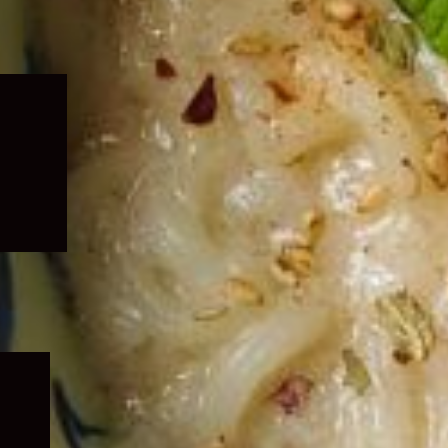
Expand
child
menu
Expand
child
menu