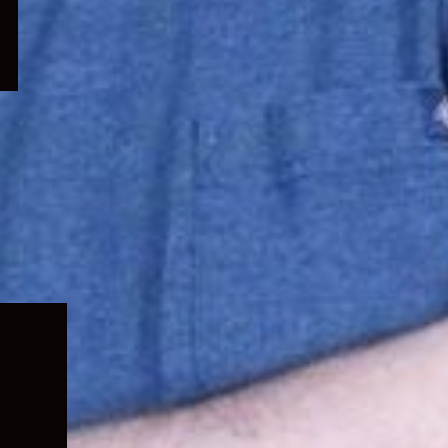
Expand
child
menu