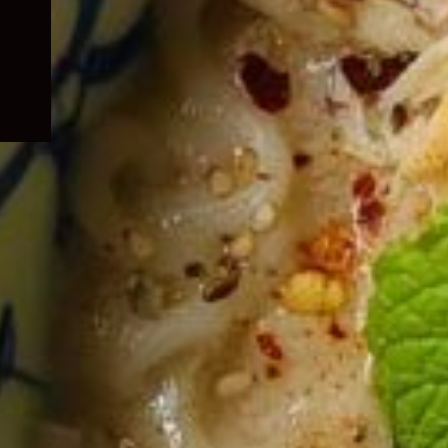
child
menu