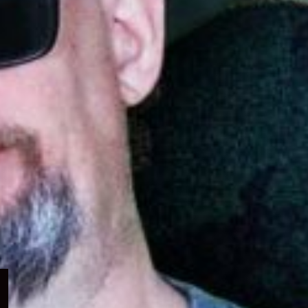
Expand
child