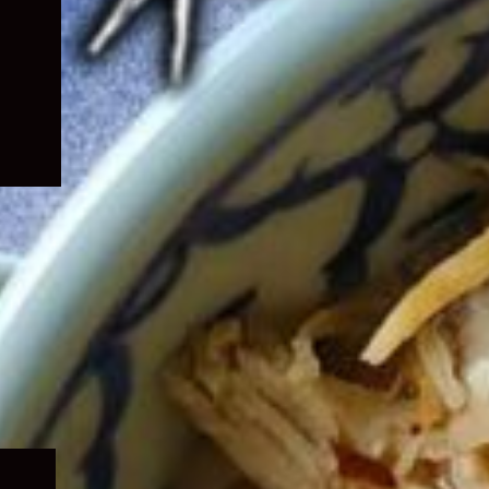
Expand
child
menu
Expand