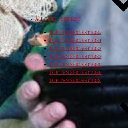
ALL TIME – SPICIEST
TOP TEN SPICIEST 2025
TOP TEN SPICIEST 2024
TOP TEN SPICIEST 2023
TOP TEN SPICIEST 2022
TOP TEN SPICIEST 2021
TOP TEN SPICIEST 2020
TOP TEN SPICIEST 2018