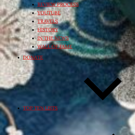
REVIEW PROCESS
YOUTUBE
TRAVELS
HISTORY
IN THE NEWS
WALL OF FAME
DONATE
TOP TEN LISTS