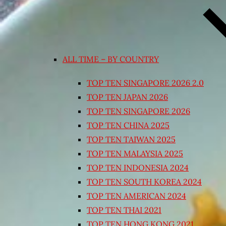
ALL TIME – BY COUNTRY
TOP TEN SINGAPORE 2026 2.0
TOP TEN JAPAN 2026
TOP TEN SINGAPORE 2026
TOP TEN CHINA 2025
TOP TEN TAIWAN 2025
TOP TEN MALAYSIA 2025
TOP TEN INDONESIA 2024
TOP TEN SOUTH KOREA 2024
TOP TEN AMERICAN 2024
TOP TEN THAI 2021
TOP TEN HONG KONG 2021