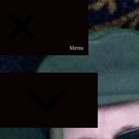
Menu
Expand
child
menu