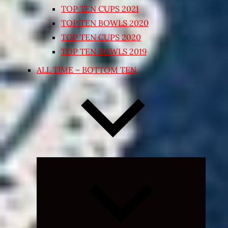
TOP TEN CUPS 2021
TOP TEN BOWLS 2020
TOP TEN CUPS 2020
TOP TEN BOWLS 2019
ALL TIME – BOTTOM TEN
Expand
child
menu