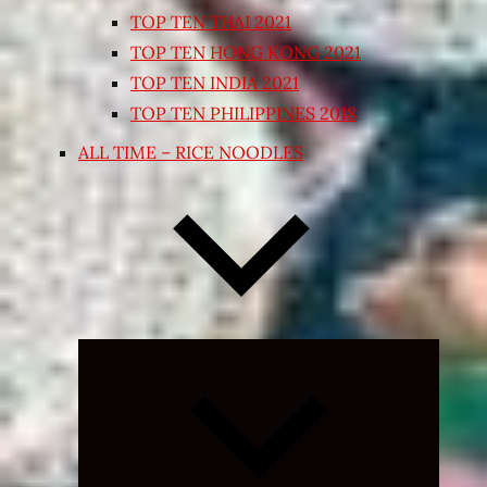
TOP TEN THAI 2021
TOP TEN HONG KONG 2021
TOP TEN INDIA 2021
TOP TEN PHILIPPINES 2018
ALL TIME – RICE NOODLES
Expand
child
menu