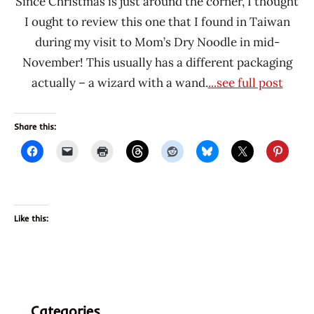
Since Christmas is just around the corner, I thought
I ought to review this one that I found in Taiwan
during my visit to Mom’s Dry Noodle in mid-
November! This usually has a different packaging
actually – a wizard with a wand.
...see full post
Share this:
Like this:
Categories