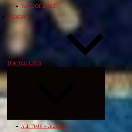
WALL OF FAME
DONATE
TOP TEN LISTS
Expand
child
menu
ALL TIME – GLOBAL