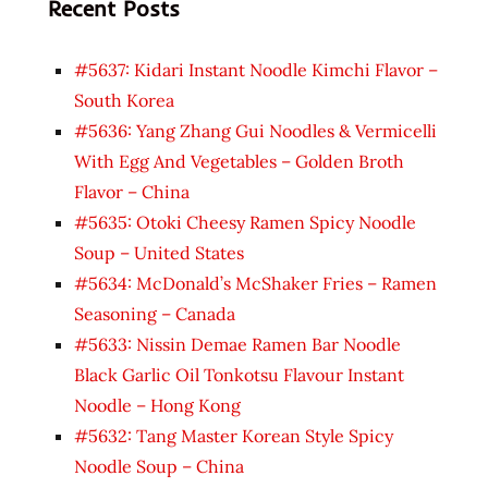
Recent Posts
#5637: Kidari Instant Noodle Kimchi Flavor –
South Korea
#5636: Yang Zhang Gui Noodles & Vermicelli
With Egg And Vegetables – Golden Broth
Flavor – China
#5635: Otoki Cheesy Ramen Spicy Noodle
Soup – United States
#5634: McDonald’s McShaker Fries – Ramen
Seasoning – Canada
#5633: Nissin Demae Ramen Bar Noodle
Black Garlic Oil Tonkotsu Flavour Instant
Noodle – Hong Kong
#5632: Tang Master Korean Style Spicy
Noodle Soup – China