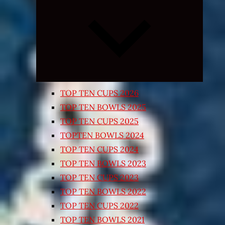
Expand
child
menu
TOP TEN CUPS 2026
TOP TEN BOWLS 2025
TOP TEN CUPS 2025
TOPTEN BOWLS 2024
TOP TEN CUPS 2024
TOP TEN BOWLS 2023
TOP TEN CUPS 2023
TOP TEN BOWLS 2022
TOP TEN CUPS 2022
TOP TEN BOWLS 2021