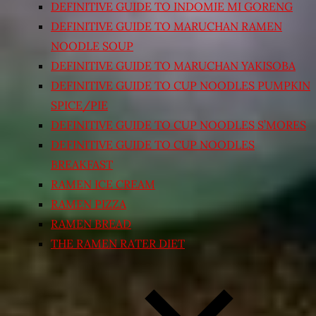
DEFINITIVE GUIDE TO INDOMIE MI GORENG
DEFINITIVE GUIDE TO MARUCHAN RAMEN
NOODLE SOUP
DEFINITIVE GUIDE TO MARUCHAN YAKISOBA
DEFINITIVE GUIDE TO CUP NOODLES PUMPKIN
SPICE/PIE
DEFINITIVE GUIDE TO CUP NOODLES S’MORES
DEFINITIVE GUIDE TO CUP NOODLES
BREAKFAST
RAMEN ICE CREAM
RAMEN PIZZA
RAMEN BREAD
THE RAMEN RATER DIET