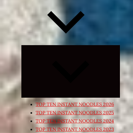
Expand
child
menu
TOP TEN INSTANT NOODLES 2026
TOP TEN INSTANT NOODLES 2025
TOP TEN INSTANT NOODLES 2024
TOP TEN INSTANT NOODLES 2023