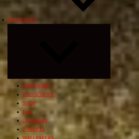
RESOURCES
Expand
child
menu
TIME WARP
EGG SCHOOL
SHOP
FAQ
GLOSSARY
T-SHIRTS
WALLPAPERS