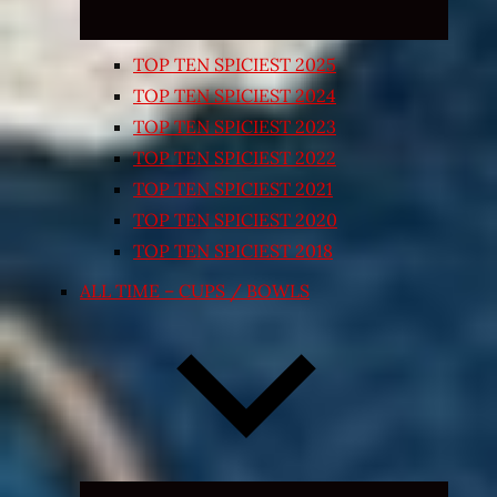
TOP TEN SPICIEST 2025
TOP TEN SPICIEST 2024
TOP TEN SPICIEST 2023
TOP TEN SPICIEST 2022
TOP TEN SPICIEST 2021
TOP TEN SPICIEST 2020
TOP TEN SPICIEST 2018
ALL TIME – CUPS / BOWLS