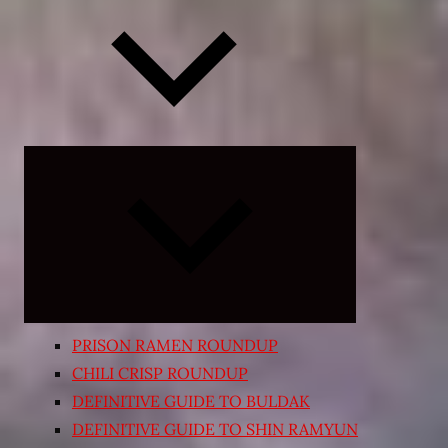
Expand
child
menu
PRISON RAMEN ROUNDUP
CHILI CRISP ROUNDUP
DEFINITIVE GUIDE TO BULDAK
DEFINITIVE GUIDE TO SHIN RAMYUN