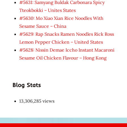
#5631: Samyang Buldak Carbonara Spicy
Tteokbokki – Unites States
#5630: Mo Xiao Xian Rice Noodles With
Sesame Sauce – China
#5629: Rap Snacks Ramen Noodles Rick Ross
Lemon Pepper Chicken – United States
#5628: Nissin Demae Iccho Instant Macaroni
Sesame Oil Chicken Flavour – Hong Kong
Blog Stats
13,306,285 views
Japon