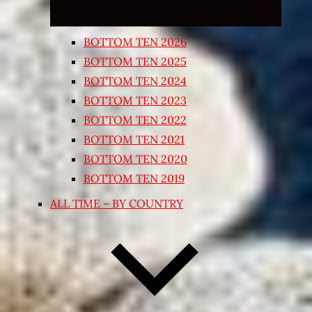
BOTTOM TEN 2026
BOTTOM TEN 2025
BOTTOM TEN 2024
BOTTOM TEN 2023
BOTTOM TEN 2022
BOTTOM TEN 2021
BOTTOM TEN 2020
BOTTOM TEN 2019
ALL TIME – BY COUNTRY