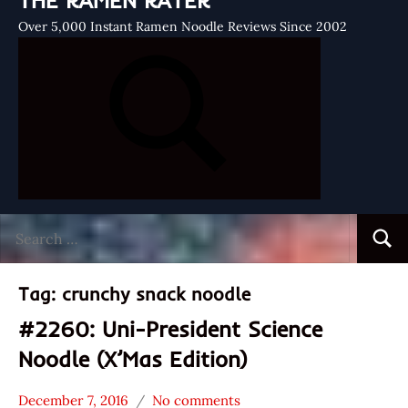
THE RAMEN RATER
Over 5,000 Instant Ramen Noodle Reviews Since 2002
Search
Searc
for:
Tag:
crunchy snack noodle
#2260: Uni-President Science
Noodle (X’Mas Edition)
December 7, 2016
No comments