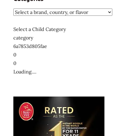
Select a Child Category
category
6a7853d805fae
0
0
Loading....