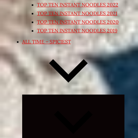
TOP TEN INSTANT NOODLES 2022
TOP TEN INSTANT NOODLES 2021
TOP TEN INSTANT NOODLES 2020
TOP TEN INSTANT NOODLES 2019
ALL TIME – SPICIEST
Expand
child
menu