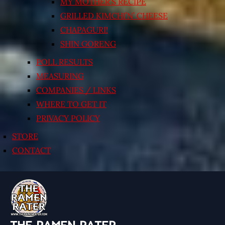
MY MOTHER’S RECIPE
GRILLED KIMCHI’N’ CHEESE
CHAPAGURI!
SHIN GORENG
POLL RESULTS
MEASURING
COMPANIES / LINKS
WHERE TO GET IT
PRIVACY POLICY
STORE
CONTACT