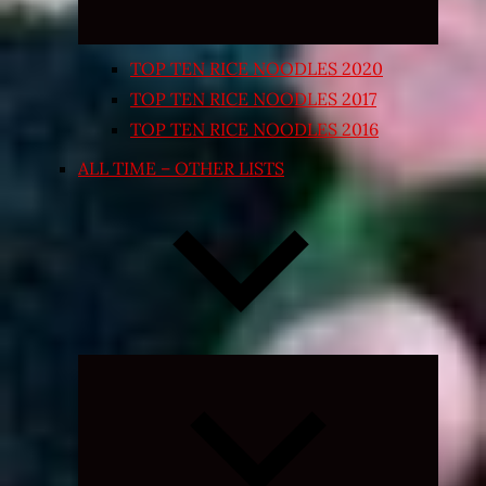
TOP TEN RICE NOODLES 2020
TOP TEN RICE NOODLES 2017
TOP TEN RICE NOODLES 2016
ALL TIME – OTHER LISTS
Expand
child
menu