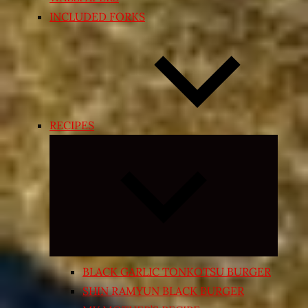
INCLUDED FORKS
RECIPES
Expand
child
menu
BLACK GARLIC TONKOTSU BURGER
SHIN RAMYUN BLACK BURGER