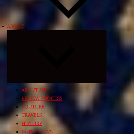
ABOUT
Expand
child
menu
ABOUT ME
REVIEW PROCESS
YOUTUBE
TRAVELS
HISTORY
IN THE NEWS