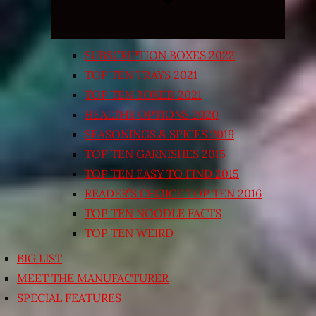
SUBSCRIPTION BOXES 2022
TOP TEN TRAYS 2021
TOP TEN BOXED 2021
HEALTHY OPTIONS 2020
SEASONINGS & SPICES 2019
TOP TEN GARNISHES 2015
TOP TEN EASY TO FIND 2015
READER’S CHOICE TOP TEN 2016
TOP TEN NOODLE FACTS
TOP TEN WEIRD
BIG LIST
MEET THE MANUFACTURER
SPECIAL FEATURES