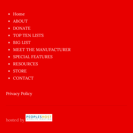
kızı
çok
Home
azgın
ABOUT
dünyanın
DONATE
en
TOP TEN LISTS
BIG LIST
ilginç
MEET THE MANUFACTURER
sikişi
SPECIAL FEATURES
Aynı
RESOURCES
anda
STORE
amını
CONTACT
götünü
siktiren
Privacy Policy
Ağlatan
porno
sikiş
hosted by
şantaj