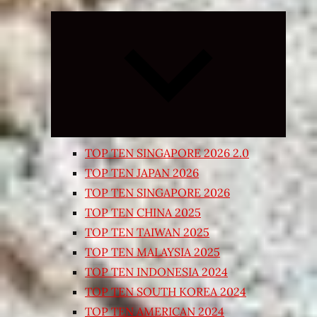
Expand
child
menu
TOP TEN SINGAPORE 2026 2.0
TOP TEN JAPAN 2026
TOP TEN SINGAPORE 2026
TOP TEN CHINA 2025
TOP TEN TAIWAN 2025
TOP TEN MALAYSIA 2025
TOP TEN INDONESIA 2024
TOP TEN SOUTH KOREA 2024
TOP TEN AMERICAN 2024