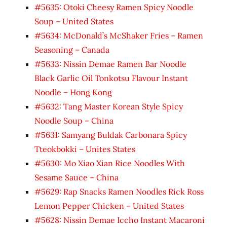
#5635: Otoki Cheesy Ramen Spicy Noodle
Soup – United States
#5634: McDonald’s McShaker Fries – Ramen
Seasoning – Canada
#5633: Nissin Demae Ramen Bar Noodle
Black Garlic Oil Tonkotsu Flavour Instant
Noodle – Hong Kong
#5632: Tang Master Korean Style Spicy
Noodle Soup – China
#5631: Samyang Buldak Carbonara Spicy
Tteokbokki – Unites States
#5630: Mo Xiao Xian Rice Noodles With
Sesame Sauce – China
#5629: Rap Snacks Ramen Noodles Rick Ross
Lemon Pepper Chicken – United States
#5628: Nissin Demae Iccho Instant Macaroni