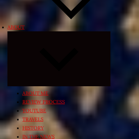
ABOUT
Expand
child
menu
ABOUT ME
REVIEW PROCESS
YOUTUBE
TRAVELS
HISTORY
IN THE NEWS