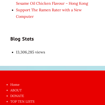
Sesame Oil Chicken Flavour – Hong Kong
Support The Ramen Rater with a New
Computer
Blog Stats
13,306,285 views
Japon
kızı
çok
Home
azgın
ABOUT
dünyanın
DONATE
en
TOP TEN LISTS