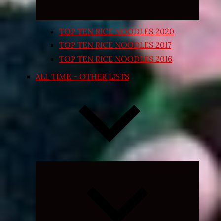
TOP TEN RICE NOODLES 2020
TOP TEN RICE NOODLES 2017
TOP TEN RICE NOODLES 2016
ALL TIME – OTHER LISTS
Expand
child
menu