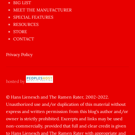
BIG LIST
ilginç
MEET THE MANUFACTURER
sikişi
SPECIAL FEATURES
Aynı
RESOURCES
anda
STORE
amını
CONTACT
götünü
siktiren
Privacy Policy
Ağlatan
porno
sikiş
hosted by
şantaj
yapıp
© Hans Lienesch and The Ramen Rater, 2002-2022.
Unauthorized use and/or duplication of this material without
zorla
express and written permission from this blog’s author and/or
sikti
owner is strictly prohibited. Excerpts and links may be used
porn
non-commercially, provided that full and clear credit is given
Gizli
to Hans Lienesch and The Ramen Rater with appropriate and