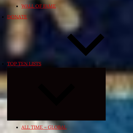
WALL OF FAME
DONATE
TOP TEN LISTS
Expand
child
menu
ALL TIME – GLOBAL