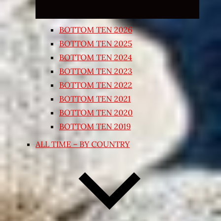
BOTTOM TEN 2026
BOTTOM TEN 2025
BOTTOM TEN 2024
BOTTOM TEN 2023
BOTTOM TEN 2022
BOTTOM TEN 2021
BOTTOM TEN 2020
BOTTOM TEN 2019
ALL TIME – BY COUNTRY