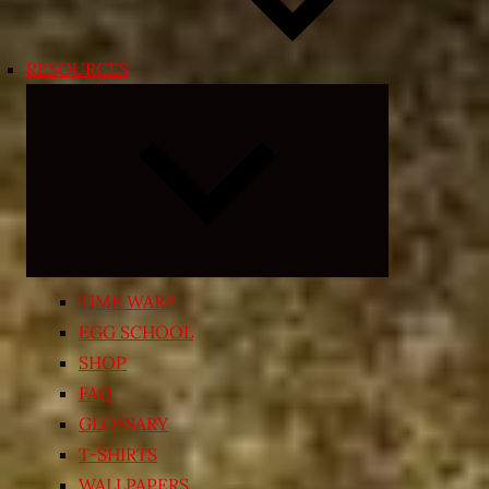
RESOURCES
Expand
child
menu
TIME WARP
EGG SCHOOL
SHOP
FAQ
GLOSSARY
T-SHIRTS
WALLPAPERS