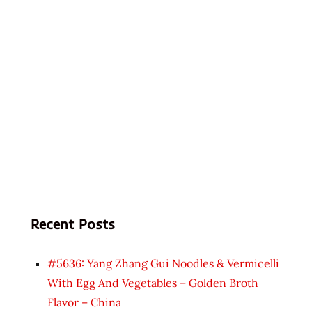
Recent Posts
#5636: Yang Zhang Gui Noodles & Vermicelli
With Egg And Vegetables – Golden Broth
Flavor – China