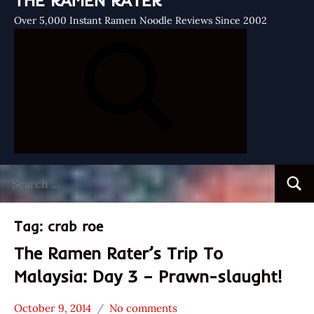
THE RAMEN RATER
Over 5,000 Instant Ramen Noodle Reviews Since 2002
Search
Searc
for:
Tag:
crab roe
The Ramen Rater’s Trip To
Malaysia: Day 3 – Prawn-slaught!
October 9, 2014
No comments