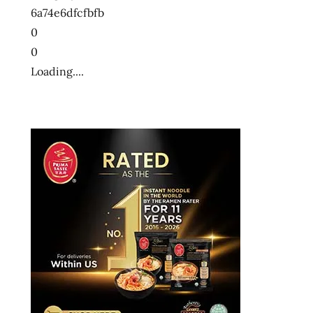
6a74e6dfcfbfb
0
0
Loading....