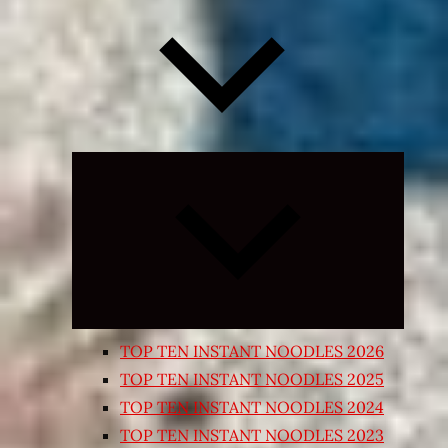
Expand
child
menu
TOP TEN INSTANT NOODLES 2026
TOP TEN INSTANT NOODLES 2025
TOP TEN INSTANT NOODLES 2024
TOP TEN INSTANT NOODLES 2023