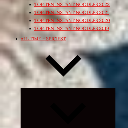
TOP TEN INSTANT NOODLES 2022
TOP TEN INSTANT NOODLES 2021
TOP TEN INSTANT NOODLES 2020
TOP TEN INSTANT NOODLES 2019
ALL TIME – SPICIEST
Expand
child
menu