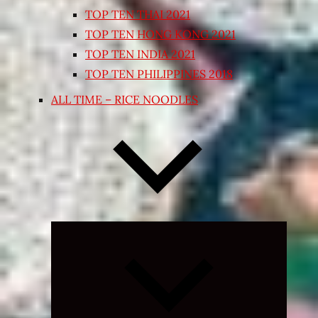
TOP TEN THAI 2021
TOP TEN HONG KONG 2021
TOP TEN INDIA 2021
TOP TEN PHILIPPINES 2018
ALL TIME – RICE NOODLES
Expand
child
menu