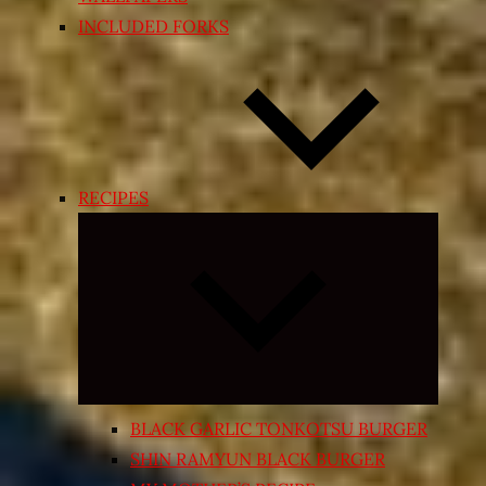
INCLUDED FORKS
RECIPES
Expand
child
menu
BLACK GARLIC TONKOTSU BURGER
SHIN RAMYUN BLACK BURGER