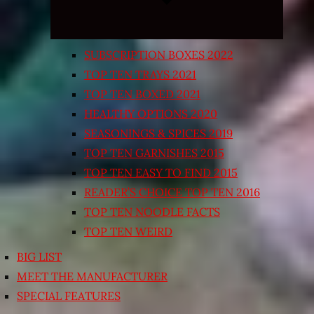
SUBSCRIPTION BOXES 2022
TOP TEN TRAYS 2021
TOP TEN BOXED 2021
HEALTHY OPTIONS 2020
SEASONINGS & SPICES 2019
TOP TEN GARNISHES 2015
TOP TEN EASY TO FIND 2015
READER’S CHOICE TOP TEN 2016
TOP TEN NOODLE FACTS
TOP TEN WEIRD
BIG LIST
MEET THE MANUFACTURER
SPECIAL FEATURES