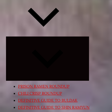
Expand
child
menu
PRISON RAMEN ROUNDUP
CHILI CRISP ROUNDUP
DEFINITIVE GUIDE TO BULDAK
DEFINITIVE GUIDE TO SHIN RAMYUN