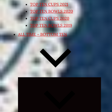
TOP TEN CUPS 2021
TOP TEN BOWLS 2020
TOP TEN CUPS 2020
TOP TEN BOWLS 2019
ALL TIME – BOTTOM TEN
Expand
child
menu