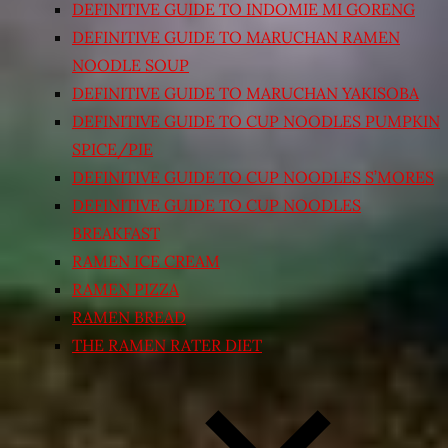
DEFINITIVE GUIDE TO INDOMIE MI GORENG
DEFINITIVE GUIDE TO MARUCHAN RAMEN
NOODLE SOUP
DEFINITIVE GUIDE TO MARUCHAN YAKISOBA
DEFINITIVE GUIDE TO CUP NOODLES PUMPKIN
SPICE/PIE
DEFINITIVE GUIDE TO CUP NOODLES S’MORES
DEFINITIVE GUIDE TO CUP NOODLES
BREAKFAST
RAMEN ICE CREAM
RAMEN PIZZA
RAMEN BREAD
THE RAMEN RATER DIET