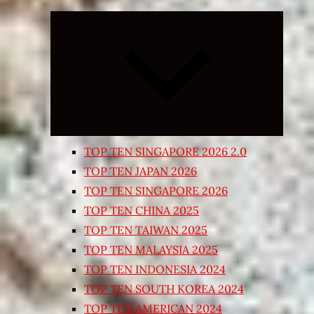
Expand
child
menu
TOP TEN SINGAPORE 2026 2.0
TOP TEN JAPAN 2026
TOP TEN SINGAPORE 2026
TOP TEN CHINA 2025
TOP TEN TAIWAN 2025
TOP TEN MALAYSIA 2025
TOP TEN INDONESIA 2024
TOP TEN SOUTH KOREA 2024
TOP TEN AMERICAN 2024