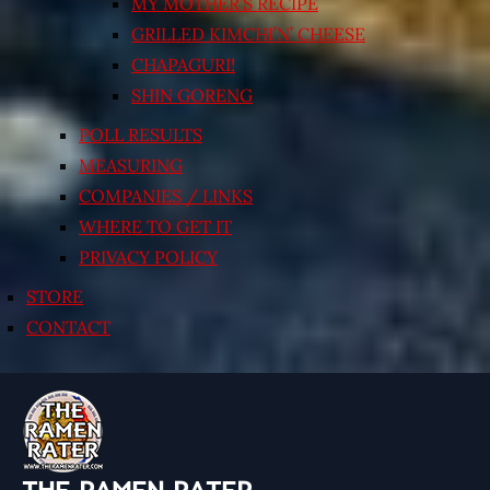
MY MOTHER’S RECIPE
GRILLED KIMCHI’N’ CHEESE
CHAPAGURI!
SHIN GORENG
POLL RESULTS
MEASURING
COMPANIES / LINKS
WHERE TO GET IT
PRIVACY POLICY
STORE
CONTACT