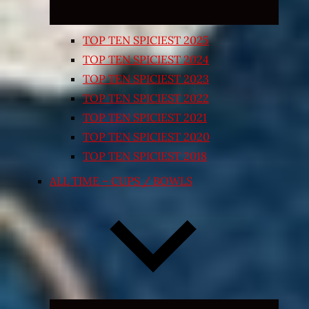
TOP TEN SPICIEST 2025
TOP TEN SPICIEST 2024
TOP TEN SPICIEST 2023
TOP TEN SPICIEST 2022
TOP TEN SPICIEST 2021
TOP TEN SPICIEST 2020
TOP TEN SPICIEST 2018
ALL TIME – CUPS / BOWLS