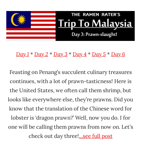
Hans
* News
"The
/
Ramen
Noodle
Rater"
News
Lienesch
Malaysia
MyKuali
Day 1
*
Day 2
*
Day 3
*
Day 4
*
Day 5
*
Day 6
Feasting on Penang’s succulent culinary treasures
continues, with a lot of prawn-tasticness! Here is
the United States, we often call them shrimp, but
looks like everywhere else, they’re prawns. Did you
know that the translation of the Chinese word for
lobster is ‘dragon prawn?’ Well, now you do. I for
one will be calling them prawns from now on. Let’s
check out day three!
...see full post