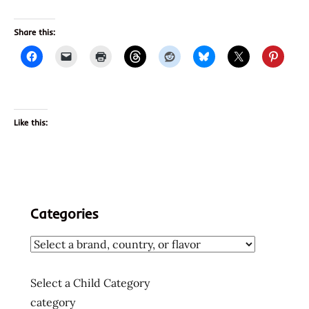
Share this:
Like this:
Categories
Select a Child Category
category