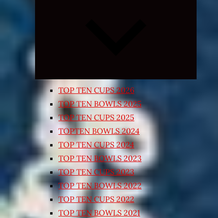
Expand
child
menu
TOP TEN CUPS 2026
TOP TEN BOWLS 2025
TOP TEN CUPS 2025
TOPTEN BOWLS 2024
TOP TEN CUPS 2024
TOP TEN BOWLS 2023
TOP TEN CUPS 2023
TOP TEN BOWLS 2022
TOP TEN CUPS 2022
TOP TEN BOWLS 2021