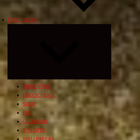
RESOURCES
Expand
child
menu
TIME WARP
EGG SCHOOL
SHOP
FAQ
GLOSSARY
T-SHIRTS
WALLPAPERS