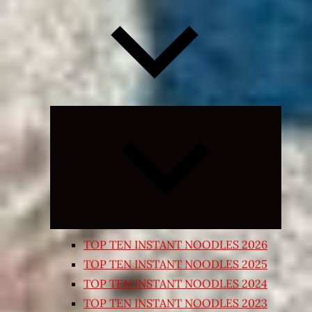
Expand
child
menu
TOP TEN INSTANT NOODLES 2026
TOP TEN INSTANT NOODLES 2025
TOP TEN INSTANT NOODLES 2024
TOP TEN INSTANT NOODLES 2023