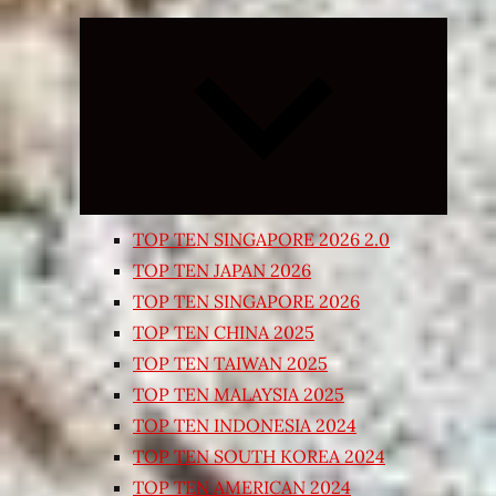
Expand
child
menu
TOP TEN SINGAPORE 2026 2.0
TOP TEN JAPAN 2026
TOP TEN SINGAPORE 2026
TOP TEN CHINA 2025
TOP TEN TAIWAN 2025
TOP TEN MALAYSIA 2025
TOP TEN INDONESIA 2024
TOP TEN SOUTH KOREA 2024
TOP TEN AMERICAN 2024