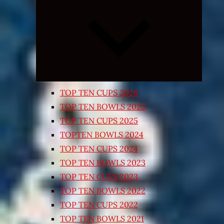
Expand
child
menu
TOP TEN CUPS 2026
TOP TEN BOWLS 2025
TOP TEN CUPS 2025
TOPTEN BOWLS 2024
TOP TEN CUPS 2024
TOP TEN BOWLS 2023
TOP TEN CUPS 2023
TOP TEN BOWLS 2022
TOP TEN CUPS 2022
TOP TEN BOWLS 2021