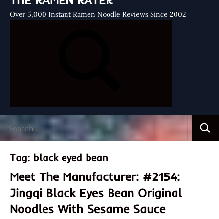
THE RAMEN RATER
Over 5,000 Instant Ramen Noodle Reviews Since 2002
Search
Searc
for:
Tag:
black eyed bean
Meet The Manufacturer: #2154:
Jingqi Black Eyes Bean Original
Noodles With Sesame Sauce