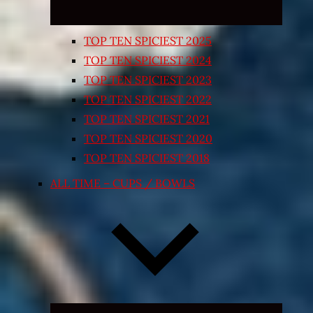
TOP TEN SPICIEST 2025
TOP TEN SPICIEST 2024
TOP TEN SPICIEST 2023
TOP TEN SPICIEST 2022
TOP TEN SPICIEST 2021
TOP TEN SPICIEST 2020
TOP TEN SPICIEST 2018
ALL TIME – CUPS / BOWLS