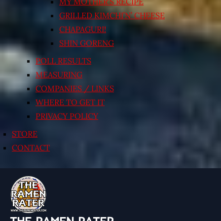
MY MOTHER’S RECIPE
GRILLED KIMCHI’N’ CHEESE
CHAPAGURI!
SHIN GORENG
POLL RESULTS
MEASURING
COMPANIES / LINKS
WHERE TO GET IT
PRIVACY POLICY
STORE
CONTACT