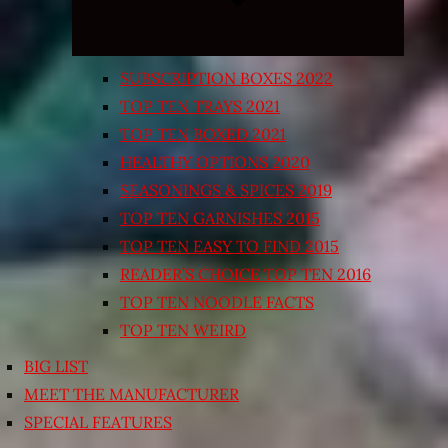
SUBSCRIPTION BOXES 2022
TOP TEN TRAYS 2021
TOP TEN BOXED 2021
HEALTHY OPTIONS 2020
SEASONINGS & SPICES 2019
TOP TEN GARNISHES 2015
TOP TEN EASY TO FIND 2015
READER’S CHOICE TOP TEN 2016
TOP TEN NOODLE FACTS
TOP TEN WEIRD
BIG LIST
MEET THE MANUFACTURER
SPECIAL FEATURES