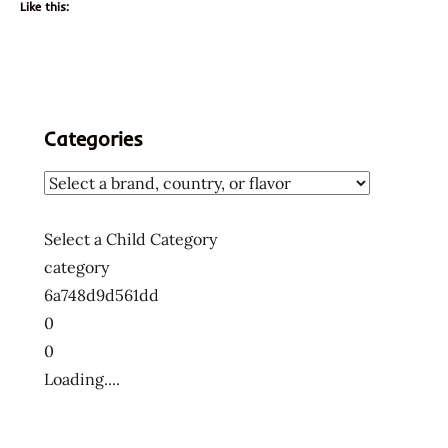
Like this:
Categories
Select a Child Category
category
6a748d9d561dd
0
0
Loading....