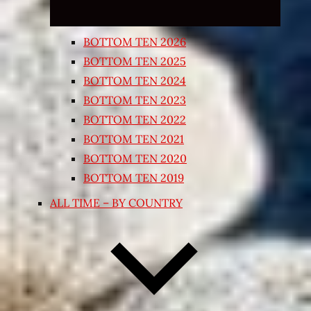
BOTTOM TEN 2026
BOTTOM TEN 2025
BOTTOM TEN 2024
BOTTOM TEN 2023
BOTTOM TEN 2022
BOTTOM TEN 2021
BOTTOM TEN 2020
BOTTOM TEN 2019
ALL TIME – BY COUNTRY