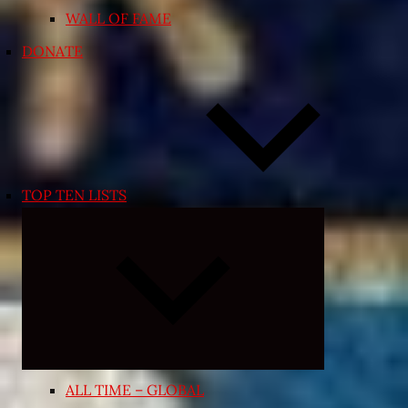
WALL OF FAME
DONATE
TOP TEN LISTS
Expand
child
menu
ALL TIME – GLOBAL