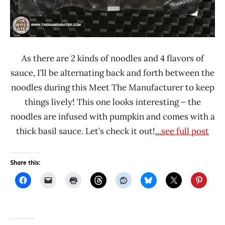
As there are 2 kinds of noodles and 4 flavors of
sauce, I’ll be alternating back and forth between the
noodles during this Meet The Manufacturer to keep
things lively! This one looks interesting – the
noodles are infused with pumpkin and comes with a
thick basil sauce. Let’s check it out!
...see full post
Share this: