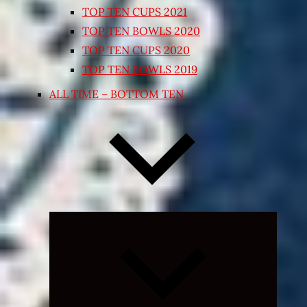
TOP TEN CUPS 2021
TOP TEN BOWLS 2020
TOP TEN CUPS 2020
TOP TEN BOWLS 2019
ALL TIME – BOTTOM TEN
Expand
child
menu