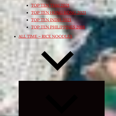
TOP TEN THAI 2021
TOP TEN HONG KONG 2021
TOP TEN INDIA 2021
TOP TEN PHILIPPINES 2018
ALL TIME – RICE NOODLES
Expand
child
menu