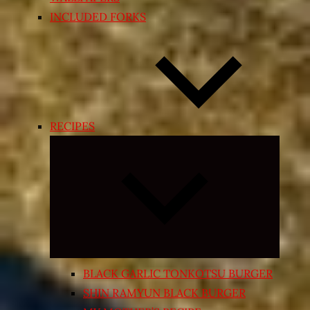
INCLUDED FORKS
RECIPES
Expand
child
menu
BLACK GARLIC TONKOTSU BURGER
SHIN RAMYUN BLACK BURGER