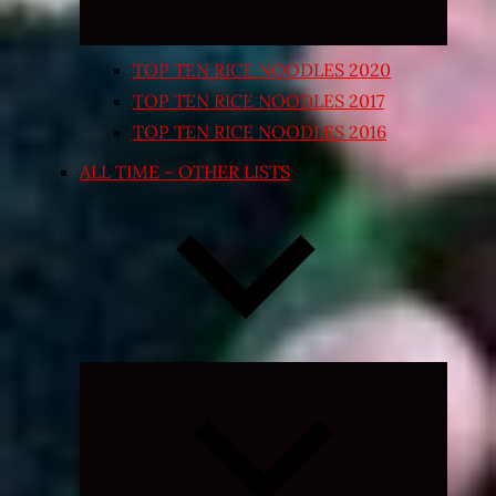
TOP TEN RICE NOODLES 2020
TOP TEN RICE NOODLES 2017
TOP TEN RICE NOODLES 2016
ALL TIME – OTHER LISTS
Expand
child
menu