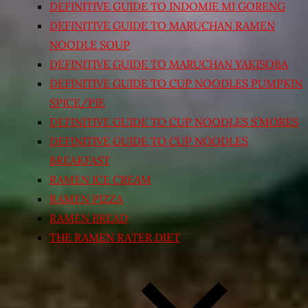
DEFINITIVE GUIDE TO INDOMIE MI GORENG
DEFINITIVE GUIDE TO MARUCHAN RAMEN
NOODLE SOUP
DEFINITIVE GUIDE TO MARUCHAN YAKISOBA
DEFINITIVE GUIDE TO CUP NOODLES PUMPKIN
SPICE/PIE
DEFINITIVE GUIDE TO CUP NOODLES S’MORES
DEFINITIVE GUIDE TO CUP NOODLES
BREAKFAST
RAMEN ICE CREAM
RAMEN PIZZA
RAMEN BREAD
THE RAMEN RATER DIET