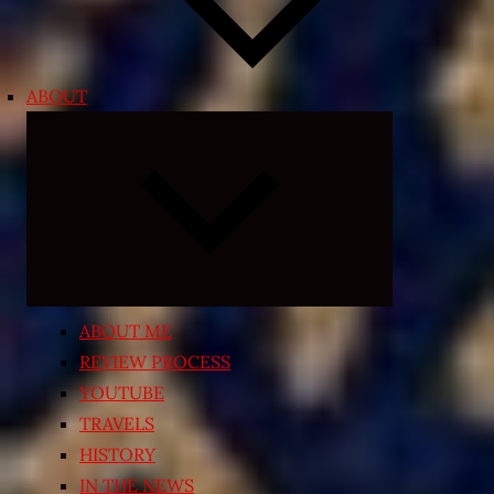
ABOUT
Expand
child
menu
ABOUT ME
REVIEW PROCESS
YOUTUBE
TRAVELS
HISTORY
IN THE NEWS