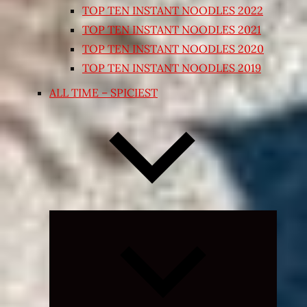
TOP TEN INSTANT NOODLES 2022
TOP TEN INSTANT NOODLES 2021
TOP TEN INSTANT NOODLES 2020
TOP TEN INSTANT NOODLES 2019
ALL TIME – SPICIEST
Expand
child
menu