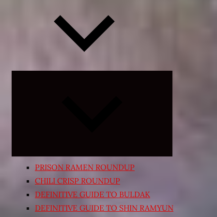
Expand
child
menu
PRISON RAMEN ROUNDUP
CHILI CRISP ROUNDUP
DEFINITIVE GUIDE TO BULDAK
DEFINITIVE GUIDE TO SHIN RAMYUN