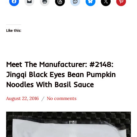
Like this:
Meet The Manufacturer: #2148:
Jingqi Black Eyes Bean Pumpkin
Noodles With Basil Sauce
August 22, 2016
No comments
Hans
* Meet The
"The
Manufacturer
Ramen
*
Rater"
Stars
Lienesch
4.1 -