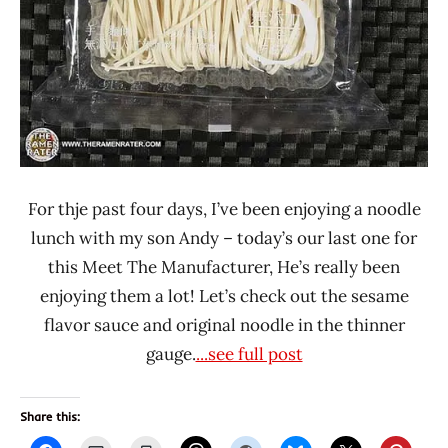
For thje past four days, I’ve been enjoying a noodle
lunch with my son Andy – today’s our last one for
this Meet The Manufacturer, He’s really been
enjoying them a lot! Let’s check out the sesame
flavor sauce and original noodle in the thinner
gauge.
...see full post
Share this: