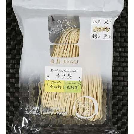
5.0
Jingqi
Other
Taiwan