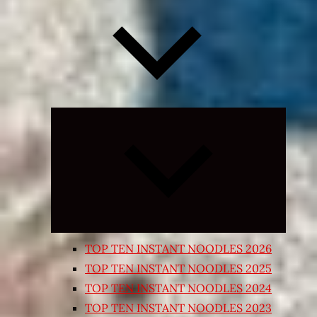
Expand
child
menu
TOP TEN INSTANT NOODLES 2026
TOP TEN INSTANT NOODLES 2025
TOP TEN INSTANT NOODLES 2024
TOP TEN INSTANT NOODLES 2023