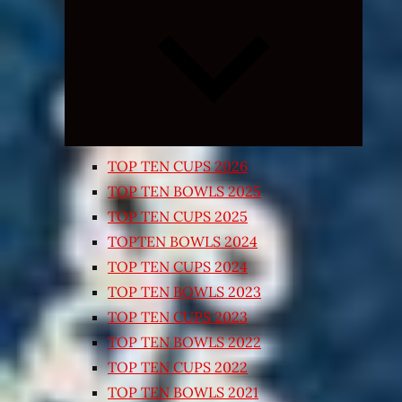
Expand
child
menu
TOP TEN CUPS 2026
TOP TEN BOWLS 2025
TOP TEN CUPS 2025
TOPTEN BOWLS 2024
TOP TEN CUPS 2024
TOP TEN BOWLS 2023
TOP TEN CUPS 2023
TOP TEN BOWLS 2022
TOP TEN CUPS 2022
TOP TEN BOWLS 2021