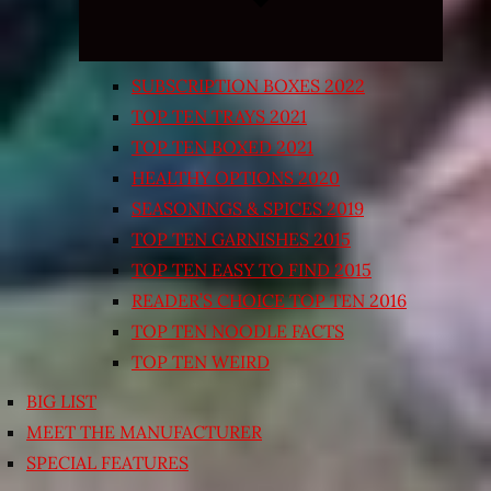
SUBSCRIPTION BOXES 2022
TOP TEN TRAYS 2021
TOP TEN BOXED 2021
HEALTHY OPTIONS 2020
SEASONINGS & SPICES 2019
TOP TEN GARNISHES 2015
TOP TEN EASY TO FIND 2015
READER’S CHOICE TOP TEN 2016
TOP TEN NOODLE FACTS
TOP TEN WEIRD
BIG LIST
MEET THE MANUFACTURER
SPECIAL FEATURES