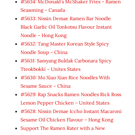
#5634: McDonald’s McShaker Fries – Ramen
Seasoning – Canada
#5633: Nissin Demae Ramen Bar Noodle
Black Garlic Oil Tonkotsu Flavour Instant
Noodle – Hong Kong
#5632: Tang Master Korean Style Spicy
Noodle Soup – China
#5631: Samyang Buldak Carbonara Spicy
Tteokbokki – Unites States
#5630: Mo Xiao Xian Rice Noodles With
Sesame Sauce – China
#5629: Rap Snacks Ramen Noodles Rick Ross
Lemon Pepper Chicken – United States
#5628: Nissin Demae Iccho Instant Macaroni
Sesame Oil Chicken Flavour – Hong Kong
Support The Ramen Rater with a New