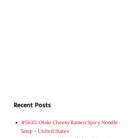
Recent Posts
#5635: Otoki Cheesy Ramen Spicy Noodle
Soup – United States