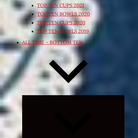
TOP TEN CUPS 2021
TOP TEN BOWLS 2020
TOP TEN CUPS 2020
TOP TEN BOWLS 2019
ALL TIME – BOTTOM TEN
Expand
child
menu