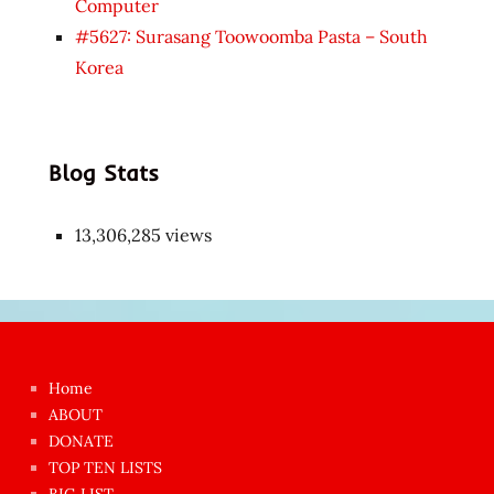
Computer
#5627: Surasang Toowoomba Pasta – South
Korea
Blog Stats
13,306,285 views
Japon
kızı
çok
Home
azgın
ABOUT
dünyanın
DONATE
en
TOP TEN LISTS