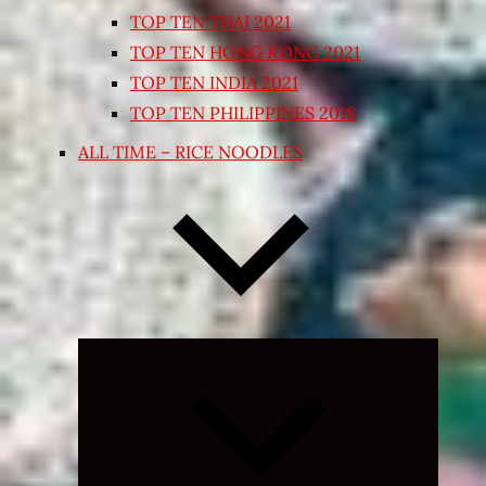
TOP TEN THAI 2021
TOP TEN HONG KONG 2021
TOP TEN INDIA 2021
TOP TEN PHILIPPINES 2018
ALL TIME – RICE NOODLES
Expand
child
menu