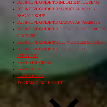
DEFINITIVE GUIDE TO INDOMIE MI GORENG
DEFINITIVE GUIDE TO MARUCHAN RAMEN
NOODLE SOUP
DEFINITIVE GUIDE TO MARUCHAN YAKISOBA
DEFINITIVE GUIDE TO CUP NOODLES PUMPKIN
SPICE/PIE
DEFINITIVE GUIDE TO CUP NOODLES S’MORES
DEFINITIVE GUIDE TO CUP NOODLES
BREAKFAST
RAMEN ICE CREAM
RAMEN PIZZA
RAMEN BREAD
THE RAMEN RATER DIET