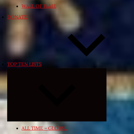
WALL OF FAME
DONATE
TOP TEN LISTS
Expand
child
menu
ALL TIME – GLOBAL