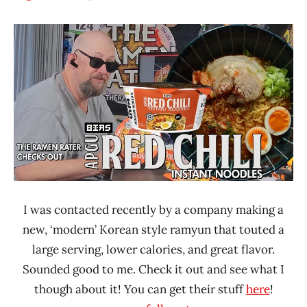
Hans
*
"The
Unboxing
Ramen
Time
Rater"
With The
Lienesch
Ramen
Rater
BIAS
South
Korea
United
States
I was contacted recently by a company making a
new, ‘modern’ Korean style ramyun that touted a
large serving, lower calories, and great flavor.
Sounded good to me. Check it out and see what I
though about it! You can get their stuff
here
!