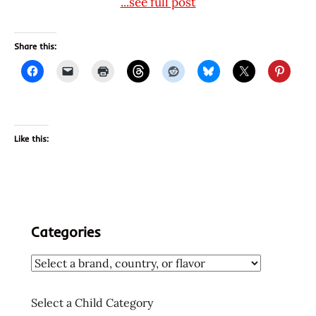
...see full post
Share this:
Like this:
Categories
Select a Child Category