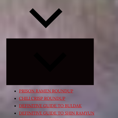
Expand
child
menu
PRISON RAMEN ROUNDUP
CHILI CRISP ROUNDUP
DEFINITIVE GUIDE TO BULDAK
DEFINITIVE GUIDE TO SHIN RAMYUN