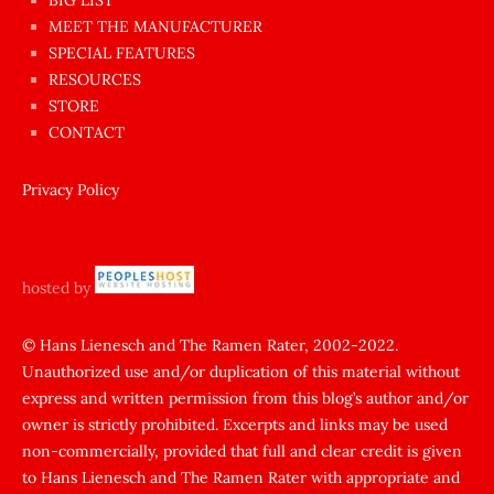
BIG LIST
ilginç
MEET THE MANUFACTURER
sikişi
SPECIAL FEATURES
Aynı
RESOURCES
anda
STORE
amını
CONTACT
götünü
siktiren
Privacy Policy
Ağlatan
porno
sikiş
hosted by
şantaj
yapıp
© Hans Lienesch and The Ramen Rater, 2002-2022.
Unauthorized use and/or duplication of this material without
zorla
express and written permission from this blog’s author and/or
sikti
owner is strictly prohibited. Excerpts and links may be used
porn
non-commercially, provided that full and clear credit is given
Gizli
to Hans Lienesch and The Ramen Rater with appropriate and