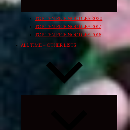
TOP TEN RICE NOODLES 2020
TOP TEN RICE NOODLES 2017
TOP TEN RICE NOODLES 2016
ALL TIME – OTHER LISTS
Expand
child
menu