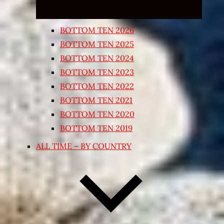
BOTTOM TEN 2026
BOTTOM TEN 2025
BOTTOM TEN 2024
BOTTOM TEN 2023
BOTTOM TEN 2022
BOTTOM TEN 2021
BOTTOM TEN 2020
BOTTOM TEN 2019
ALL TIME – BY COUNTRY