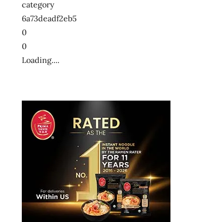
category
6a73deadf2eb5
0
0
Loading....