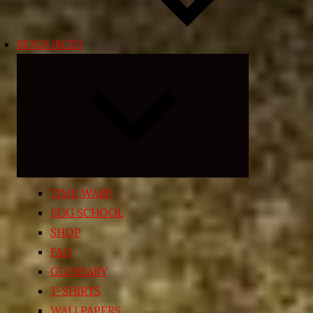
RESOURCES
Expand
child
menu
TIME WARP
EGG SCHOOL
SHOP
FAQ
GLOSSARY
T-SHIRTS
WALLPAPERS