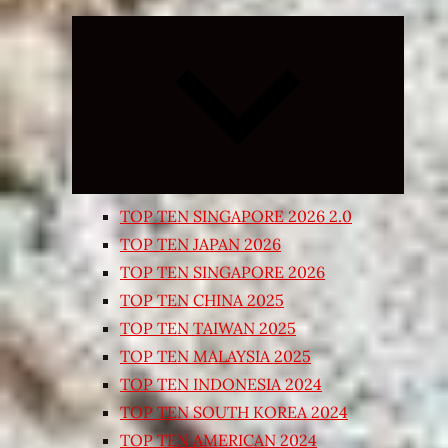
Expand
child
menu
TOP TEN SINGAPORE 2026 2.0
TOP TEN JAPAN 2026
TOP TEN SINGAPORE 2026
TOP TEN CHINA 2025
TOP TEN TAIWAN 2025
TOP TEN MALAYSIA 2025
TOP TEN INDONESIA 2024
TOP TEN SOUTH KOREA 2024
TOP TEN AMERICAN 2024