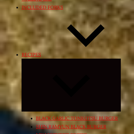
INCLUDED FORKS
RECIPES
Expand
child
menu
BLACK GARLIC TONKOTSU BURGER
SHIN RAMYUN BLACK BURGER