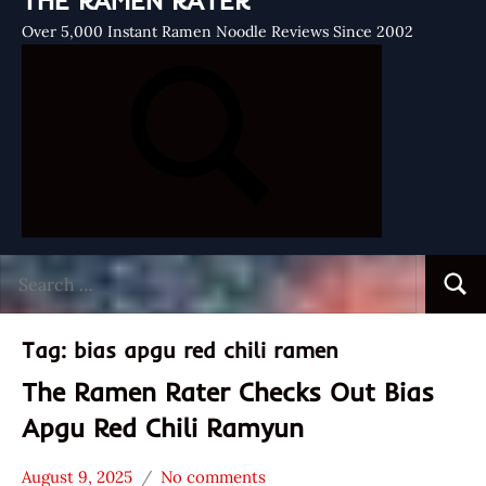
THE RAMEN RATER
Over 5,000 Instant Ramen Noodle Reviews Since 2002
Search
Searc
for:
Tag:
bias apgu red chili ramen
The Ramen Rater Checks Out Bias
Apgu Red Chili Ramyun
August 9, 2025
No comments