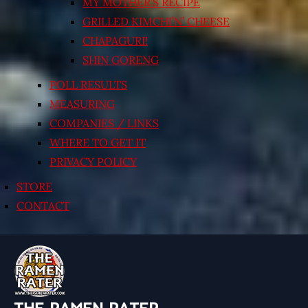
MY MOTHER’S RECIPE
GRILLED KIMCHI’N’ CHEESE
CHAPAGURI!
SHIN GORENG
POLL RESULTS
MEASURING
COMPANIES / LINKS
WHERE TO GET IT
PRIVACY POLICY
STORE
CONTACT