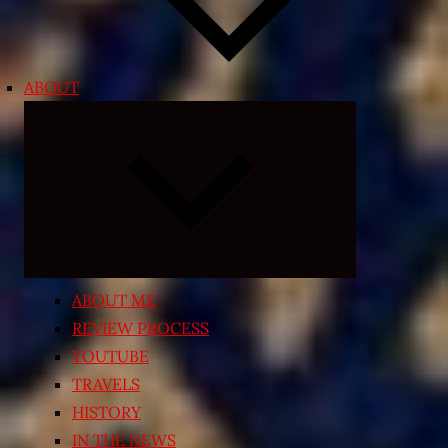
ABOUT
Expand
child
menu
ABOUT ME
REVIEW PROCESS
YOUTUBE
TRAVELS
HISTORY
IN THE NEWS