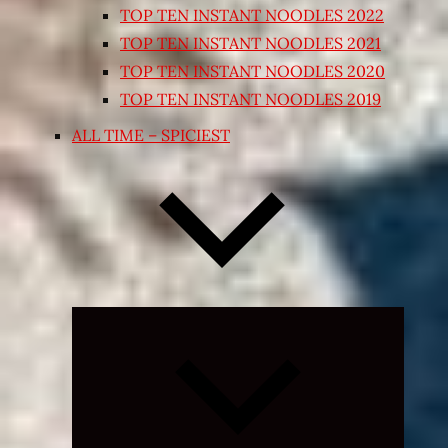
TOP TEN INSTANT NOODLES 2022
TOP TEN INSTANT NOODLES 2021
TOP TEN INSTANT NOODLES 2020
TOP TEN INSTANT NOODLES 2019
ALL TIME – SPICIEST
Expand
child
menu