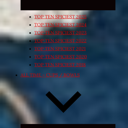
TOP TEN SPICIEST 2025
TOP TEN SPICIEST 2024
TOP TEN SPICIEST 2023
TOP TEN SPICIEST 2022
TOP TEN SPICIEST 2021
TOP TEN SPICIEST 2020
TOP TEN SPICIEST 2018
ALL TIME – CUPS / BOWLS