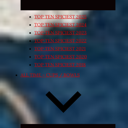
TOP TEN SPICIEST 2025
TOP TEN SPICIEST 2024
TOP TEN SPICIEST 2023
TOP TEN SPICIEST 2022
TOP TEN SPICIEST 2021
TOP TEN SPICIEST 2020
TOP TEN SPICIEST 2018
ALL TIME – CUPS / BOWLS