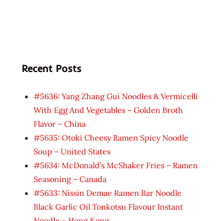
Recent Posts
#5636: Yang Zhang Gui Noodles & Vermicelli
With Egg And Vegetables – Golden Broth
Flavor – China
#5635: Otoki Cheesy Ramen Spicy Noodle
Soup – United States
#5634: McDonald’s McShaker Fries – Ramen
Seasoning – Canada
#5633: Nissin Demae Ramen Bar Noodle
Black Garlic Oil Tonkotsu Flavour Instant
Noodle – Hong Kong