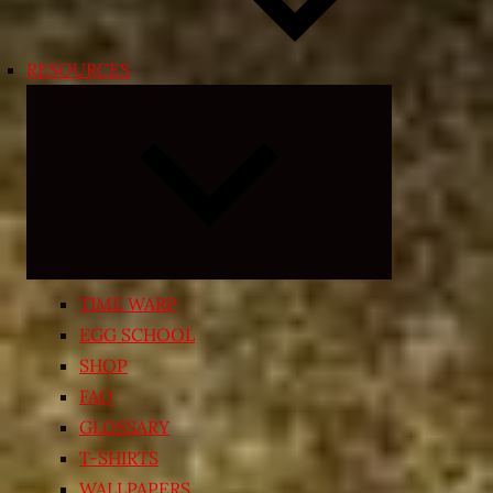
RESOURCES
Expand
child
menu
TIME WARP
EGG SCHOOL
SHOP
FAQ
GLOSSARY
T-SHIRTS
WALLPAPERS