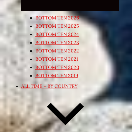
BOTTOM TEN 2026
BOTTOM TEN 2025
BOTTOM TEN 2024
BOTTOM TEN 2023
BOTTOM TEN 2022
BOTTOM TEN 2021
BOTTOM TEN 2020
BOTTOM TEN 2019
ALL TIME – BY COUNTRY