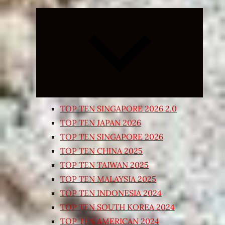
Expand
child
menu
TOP TEN SINGAPORE 2026 2.0
TOP TEN JAPAN 2026
TOP TEN SINGAPORE 2026
TOP TEN CHINA 2025
TOP TEN TAIWAN 2025
TOP TEN MALAYSIA 2025
TOP TEN INDONESIA 2024
TOP TEN SOUTH KOREA 2024
TOP TEN AMERICAN 2024