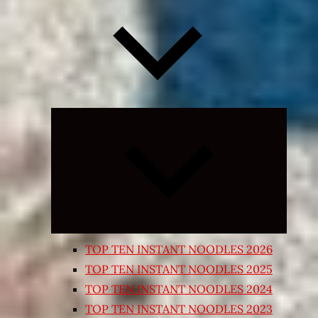
Expand
child
menu
TOP TEN INSTANT NOODLES 2026
TOP TEN INSTANT NOODLES 2025
TOP TEN INSTANT NOODLES 2024
TOP TEN INSTANT NOODLES 2023