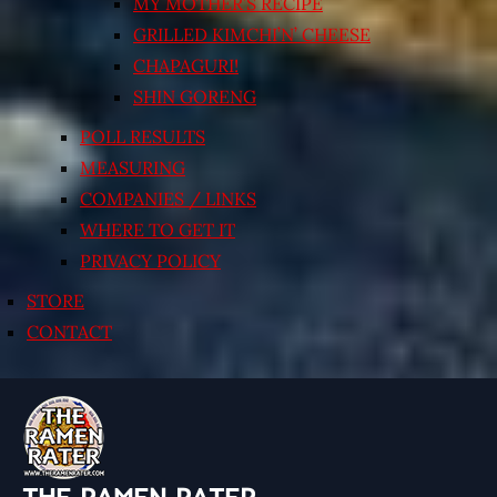
MY MOTHER’S RECIPE
GRILLED KIMCHI’N’ CHEESE
CHAPAGURI!
SHIN GORENG
POLL RESULTS
MEASURING
COMPANIES / LINKS
WHERE TO GET IT
PRIVACY POLICY
STORE
CONTACT