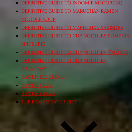
DEFINITIVE GUIDE TO INDOMIE MI GORENG
DEFINITIVE GUIDE TO MARUCHAN RAMEN
NOODLE SOUP
DEFINITIVE GUIDE TO MARUCHAN YAKISOBA
DEFINITIVE GUIDE TO CUP NOODLES PUMPKIN
SPICE/PIE
DEFINITIVE GUIDE TO CUP NOODLES S’MORES
DEFINITIVE GUIDE TO CUP NOODLES
BREAKFAST
RAMEN ICE CREAM
RAMEN PIZZA
RAMEN BREAD
THE RAMEN RATER DIET