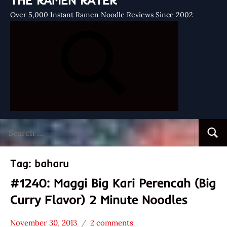
THE RAMEN RATER
Over 5,000 Instant Ramen Noodle Reviews Since 2002
Search
Searc
for:
Tag:
baharu
#1240: Maggi Big Kari Perencah (Big
Curry Flavor) 2 Minute Noodles
November 30, 2013
2 comments