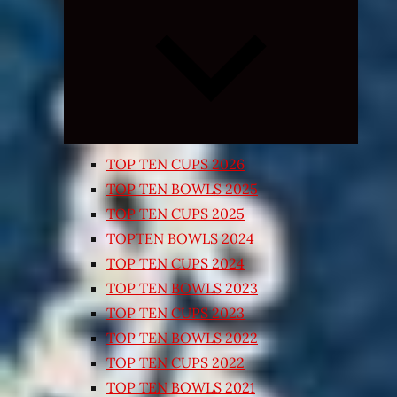
Expand
child
menu
TOP TEN CUPS 2026
TOP TEN BOWLS 2025
TOP TEN CUPS 2025
TOPTEN BOWLS 2024
TOP TEN CUPS 2024
TOP TEN BOWLS 2023
TOP TEN CUPS 2023
TOP TEN BOWLS 2022
TOP TEN CUPS 2022
TOP TEN BOWLS 2021