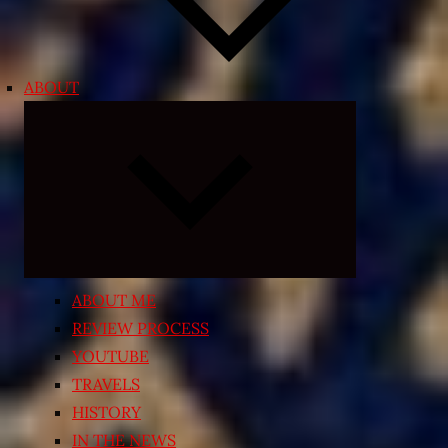
ABOUT
Expand
child
menu
ABOUT ME
REVIEW PROCESS
YOUTUBE
TRAVELS
HISTORY
IN THE NEWS