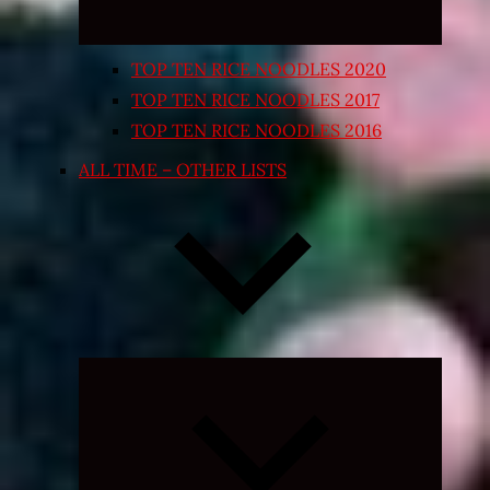
TOP TEN RICE NOODLES 2020
TOP TEN RICE NOODLES 2017
TOP TEN RICE NOODLES 2016
ALL TIME – OTHER LISTS
Expand
child
menu