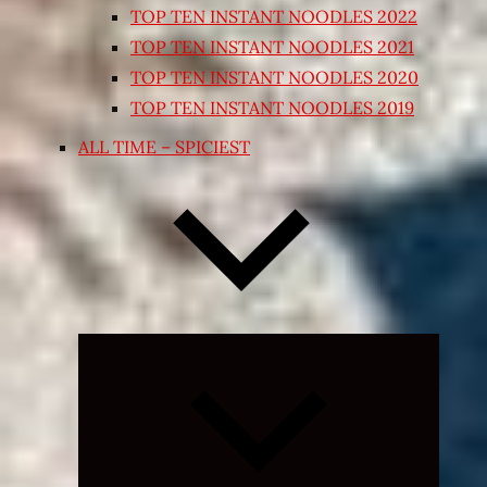
TOP TEN INSTANT NOODLES 2022
TOP TEN INSTANT NOODLES 2021
TOP TEN INSTANT NOODLES 2020
TOP TEN INSTANT NOODLES 2019
ALL TIME – SPICIEST
Expand
child
menu