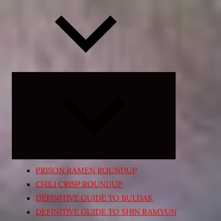
Expand
child
menu
PRISON RAMEN ROUNDUP
CHILI CRISP ROUNDUP
DEFINITIVE GUIDE TO BULDAK
DEFINITIVE GUIDE TO SHIN RAMYUN