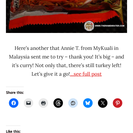
Here’s another that Annie T. from MyKuali in
Malaysia sent me to try – thank you! It’s big – and
it’s curry! Not only that, there’s still turkey left!
Let’s give it a go!
...see full post
Share this:
Like this: