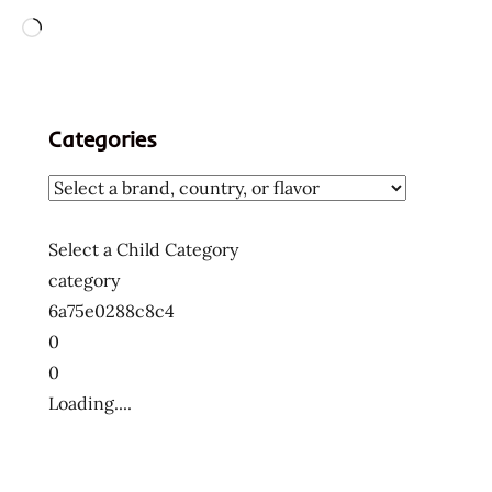
Loading…
Categories
Select a Child Category
category
6a75e0288c8c4
0
0
Loading....