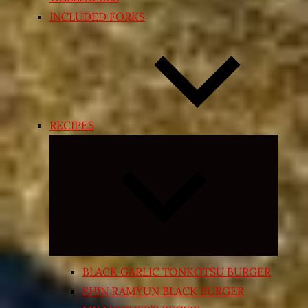
INCLUDED FORKS
RECIPES
Expand
child
menu
BLACK GARLIC TONKOTSU BURGER
SHIN RAMYUN BLACK BURGER