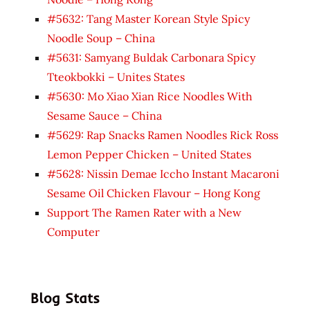
#5632: Tang Master Korean Style Spicy
Noodle Soup – China
#5631: Samyang Buldak Carbonara Spicy
Tteokbokki – Unites States
#5630: Mo Xiao Xian Rice Noodles With
Sesame Sauce – China
#5629: Rap Snacks Ramen Noodles Rick Ross
Lemon Pepper Chicken – United States
#5628: Nissin Demae Iccho Instant Macaroni
Sesame Oil Chicken Flavour – Hong Kong
Support The Ramen Rater with a New
Computer
Blog Stats