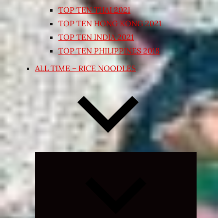
TOP TEN THAI 2021
TOP TEN HONG KONG 2021
TOP TEN INDIA 2021
TOP TEN PHILIPPINES 2018
ALL TIME – RICE NOODLES
Expand
child
menu