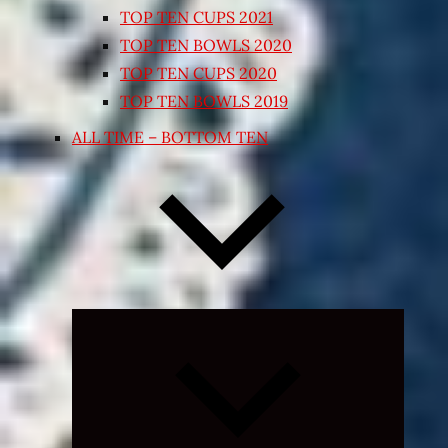
TOP TEN CUPS 2021
TOP TEN BOWLS 2020
TOP TEN CUPS 2020
TOP TEN BOWLS 2019
ALL TIME – BOTTOM TEN
Expand
child
menu