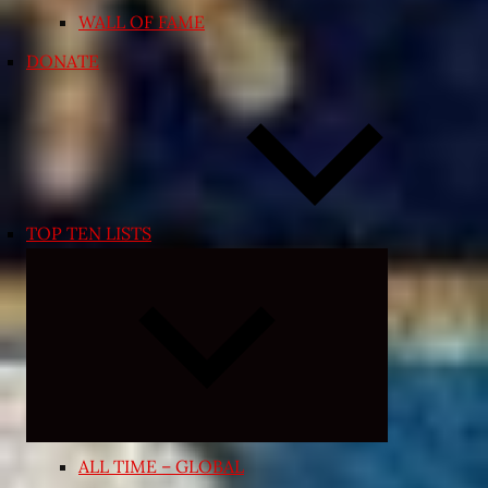
WALL OF FAME
DONATE
TOP TEN LISTS
Expand
child
menu
ALL TIME – GLOBAL