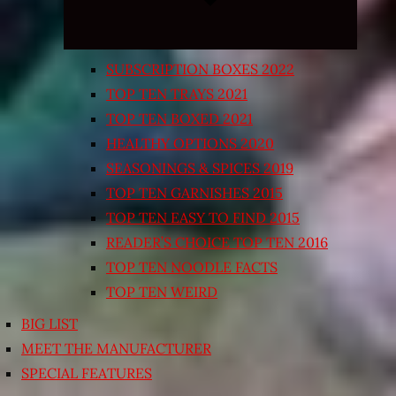
SUBSCRIPTION BOXES 2022
TOP TEN TRAYS 2021
TOP TEN BOXED 2021
HEALTHY OPTIONS 2020
SEASONINGS & SPICES 2019
TOP TEN GARNISHES 2015
TOP TEN EASY TO FIND 2015
READER’S CHOICE TOP TEN 2016
TOP TEN NOODLE FACTS
TOP TEN WEIRD
BIG LIST
MEET THE MANUFACTURER
SPECIAL FEATURES