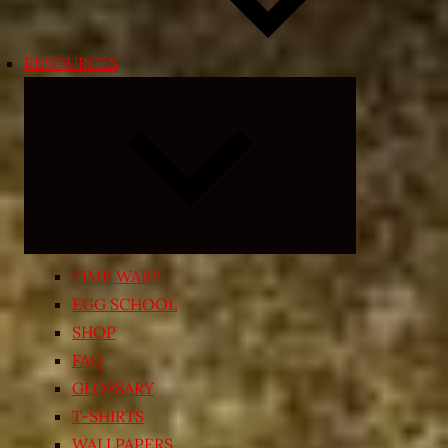
RESOURCES
Expand
child
menu
TIME WARP
EGG SCHOOL
SHOP
FAQ
GLOSSARY
T-SHIRTS
WALLPAPERS