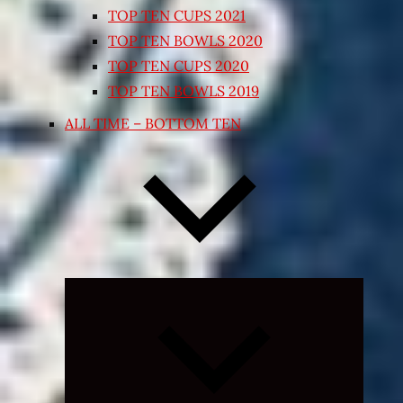
TOP TEN CUPS 2021
TOP TEN BOWLS 2020
TOP TEN CUPS 2020
TOP TEN BOWLS 2019
ALL TIME – BOTTOM TEN
Expand
child
menu