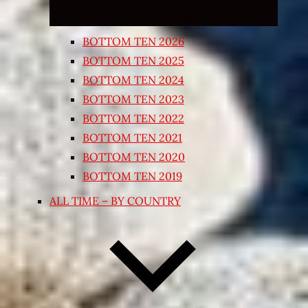
BOTTOM TEN 2026
BOTTOM TEN 2025
BOTTOM TEN 2024
BOTTOM TEN 2023
BOTTOM TEN 2022
BOTTOM TEN 2021
BOTTOM TEN 2020
BOTTOM TEN 2019
ALL TIME – BY COUNTRY