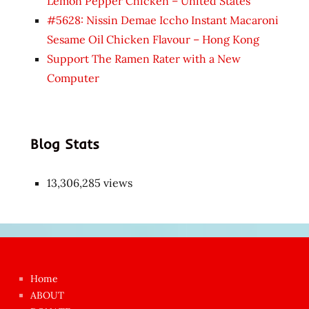
Lemon Pepper Chicken – United States
#5628: Nissin Demae Iccho Instant Macaroni
Sesame Oil Chicken Flavour – Hong Kong
Support The Ramen Rater with a New
Computer
Blog Stats
13,306,285 views
Japon
kızı
çok
Home
azgın
ABOUT