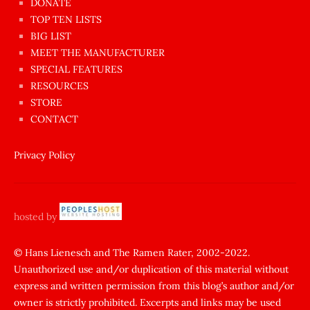
dünyanın
DONATE
en
TOP TEN LISTS
BIG LIST
ilginç
MEET THE MANUFACTURER
sikişi
SPECIAL FEATURES
Aynı
RESOURCES
anda
STORE
amını
CONTACT
götünü
siktiren
Privacy Policy
Ağlatan
porno
sikiş
hosted by
şantaj
yapıp
© Hans Lienesch and The Ramen Rater, 2002-2022.
Unauthorized use and/or duplication of this material without
zorla
express and written permission from this blog’s author and/or
sikti
owner is strictly prohibited. Excerpts and links may be used