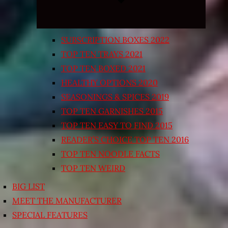
SUBSCRIPTION BOXES 2022
TOP TEN TRAYS 2021
TOP TEN BOXED 2021
HEALTHY OPTIONS 2020
SEASONINGS & SPICES 2019
TOP TEN GARNISHES 2015
TOP TEN EASY TO FIND 2015
READER’S CHOICE TOP TEN 2016
TOP TEN NOODLE FACTS
TOP TEN WEIRD
BIG LIST
MEET THE MANUFACTURER
SPECIAL FEATURES