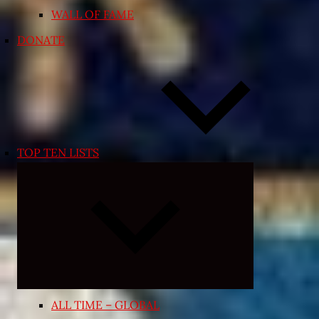
WALL OF FAME
DONATE
TOP TEN LISTS
Expand
child
menu
ALL TIME – GLOBAL