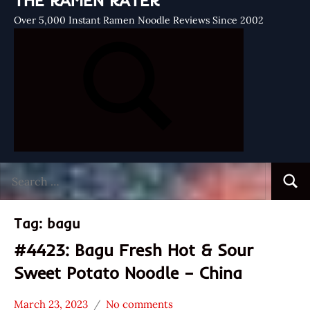
THE RAMEN RATER
Over 5,000 Instant Ramen Noodle Reviews Since 2002
Search
Searc
for:
Tag:
bagu
#4423: Bagu Fresh Hot & Sour
Sweet Potato Noodle – China
March 23, 2023
No comments