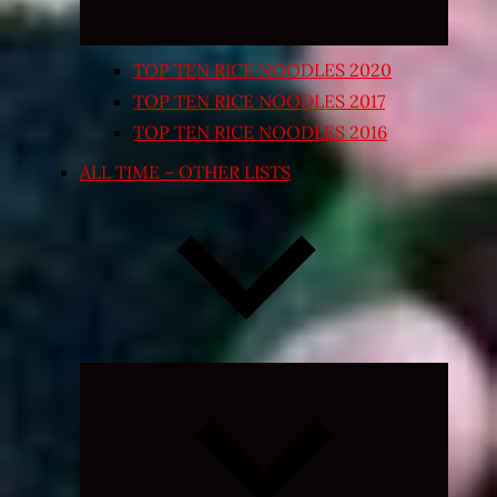
TOP TEN RICE NOODLES 2020
TOP TEN RICE NOODLES 2017
TOP TEN RICE NOODLES 2016
ALL TIME – OTHER LISTS
Expand
child
menu