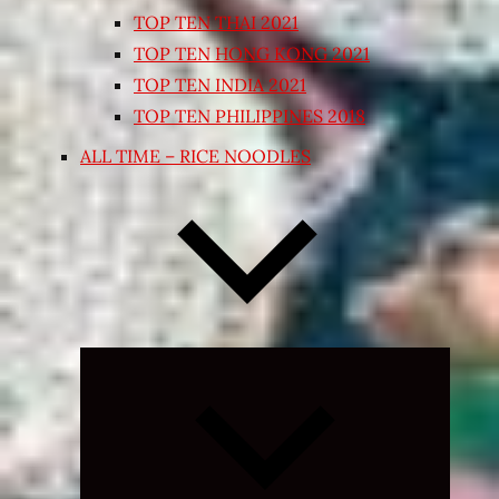
TOP TEN THAI 2021
TOP TEN HONG KONG 2021
TOP TEN INDIA 2021
TOP TEN PHILIPPINES 2018
ALL TIME – RICE NOODLES
Expand
child
menu