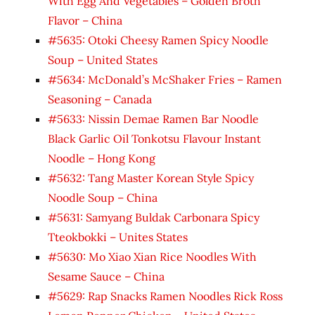
With Egg And Vegetables – Golden Broth
Flavor – China
#5635: Otoki Cheesy Ramen Spicy Noodle
Soup – United States
#5634: McDonald’s McShaker Fries – Ramen
Seasoning – Canada
#5633: Nissin Demae Ramen Bar Noodle
Black Garlic Oil Tonkotsu Flavour Instant
Noodle – Hong Kong
#5632: Tang Master Korean Style Spicy
Noodle Soup – China
#5631: Samyang Buldak Carbonara Spicy
Tteokbokki – Unites States
#5630: Mo Xiao Xian Rice Noodles With
Sesame Sauce – China
#5629: Rap Snacks Ramen Noodles Rick Ross