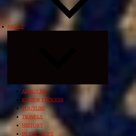
ABOUT
Expand
child
menu
ABOUT ME
REVIEW PROCESS
YOUTUBE
TRAVELS
HISTORY
IN THE NEWS