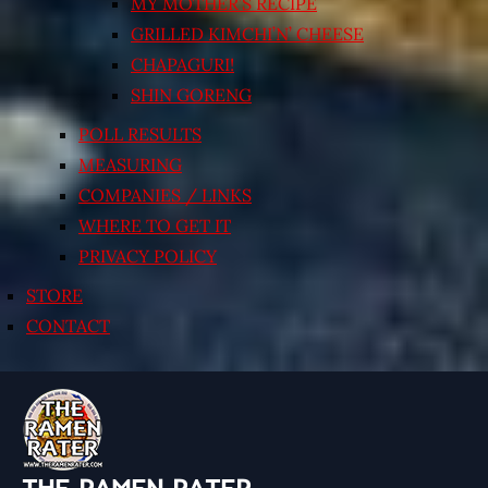
MY MOTHER’S RECIPE
GRILLED KIMCHI’N’ CHEESE
CHAPAGURI!
SHIN GORENG
POLL RESULTS
MEASURING
COMPANIES / LINKS
WHERE TO GET IT
PRIVACY POLICY
STORE
CONTACT