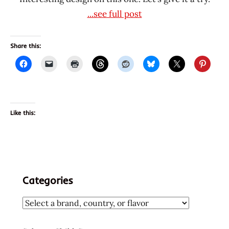
...see full post
Share this:
Like this:
Categories