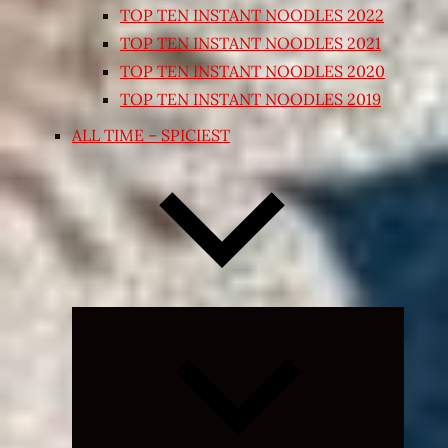
TOP TEN INSTANT NOODLES 2022
TOP TEN INSTANT NOODLES 2021
TOP TEN INSTANT NOODLES 2020
TOP TEN INSTANT NOODLES 2019
ALL TIME – SPICIEST
Expand
child
menu