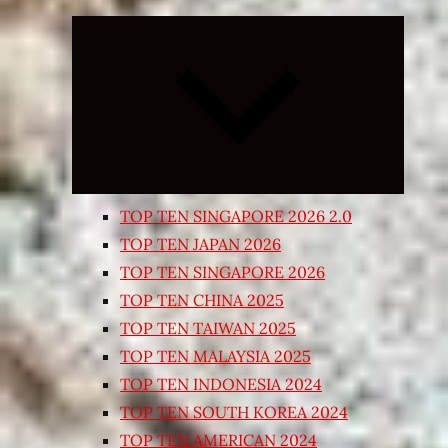
Expand
child
menu
TOP TEN SINGAPORE 2026 2.0
TOP TEN JAPAN 2026
TOP TEN SINGAPORE 2026
TOP TEN CHINA 2025
TOP TEN TAIWAN 2025
TOP TEN MALAYSIA 2025
TOP TEN INDONESIA 2024
TOP TEN SOUTH KOREA 2024
TOP TEN AMERICAN 2024