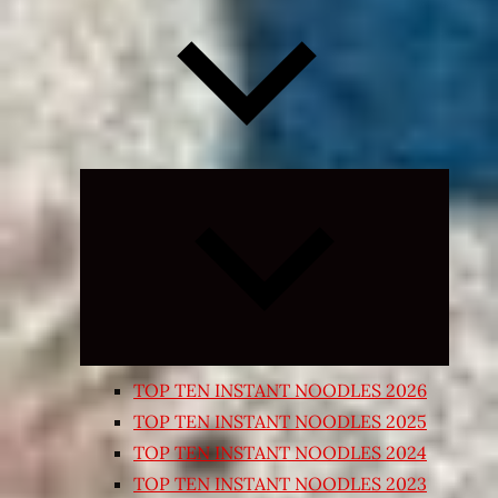
Expand
child
menu
TOP TEN INSTANT NOODLES 2026
TOP TEN INSTANT NOODLES 2025
TOP TEN INSTANT NOODLES 2024
TOP TEN INSTANT NOODLES 2023