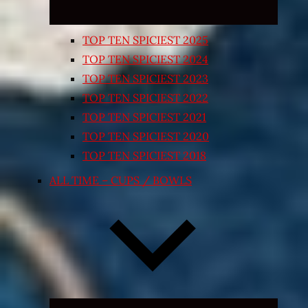
TOP TEN SPICIEST 2025
TOP TEN SPICIEST 2024
TOP TEN SPICIEST 2023
TOP TEN SPICIEST 2022
TOP TEN SPICIEST 2021
TOP TEN SPICIEST 2020
TOP TEN SPICIEST 2018
ALL TIME – CUPS / BOWLS