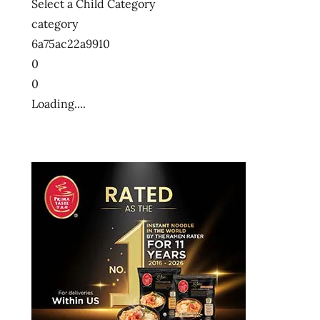
Select a Child Category
category
6a75ac22a9910
0
0
Loading....