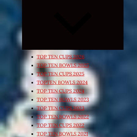
Expand
child
menu
TOP TEN CUPS 2026
TOP TEN BOWLS 2025
TOP TEN CUPS 2025
TOPTEN BOWLS 2024
TOP TEN CUPS 2024
TOP TEN BOWLS 2023
TOP TEN CUPS 2023
TOP TEN BOWLS 2022
TOP TEN CUPS 2022
TOP TEN BOWLS 2021