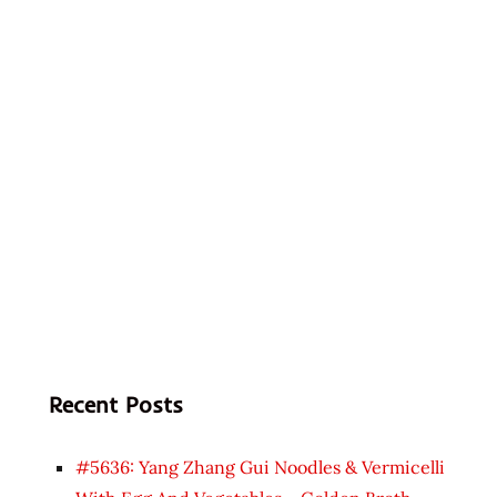
Recent Posts
#5636: Yang Zhang Gui Noodles & Vermicelli