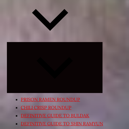
Expand
child
menu
PRISON RAMEN ROUNDUP
CHILI CRISP ROUNDUP
DEFINITIVE GUIDE TO BULDAK
DEFINITIVE GUIDE TO SHIN RAMYUN