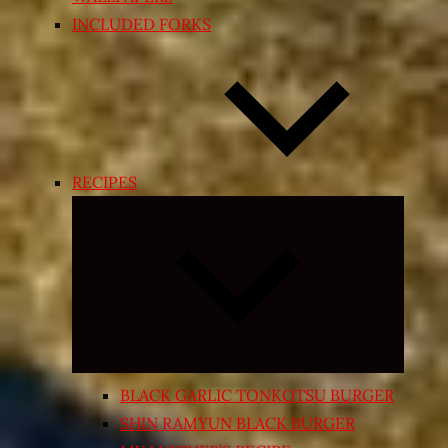
INCLUDED FORKS
RECIPES
Expand
child
menu
BLACK GARLIC TONKOTSU BURGER
SHIN RAMYUN BLACK BURGER