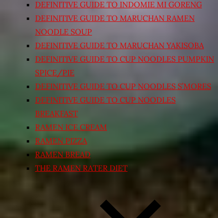
DEFINITIVE GUIDE TO INDOMIE MI GORENG
DEFINITIVE GUIDE TO MARUCHAN RAMEN
NOODLE SOUP
DEFINITIVE GUIDE TO MARUCHAN YAKISOBA
DEFINITIVE GUIDE TO CUP NOODLES PUMPKIN
SPICE/PIE
DEFINITIVE GUIDE TO CUP NOODLES S’MORES
DEFINITIVE GUIDE TO CUP NOODLES
BREAKFAST
RAMEN ICE CREAM
RAMEN PIZZA
RAMEN BREAD
THE RAMEN RATER DIET