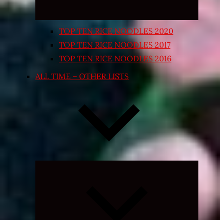
TOP TEN RICE NOODLES 2020
TOP TEN RICE NOODLES 2017
TOP TEN RICE NOODLES 2016
ALL TIME – OTHER LISTS
Expand
child
menu