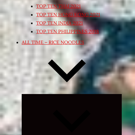
TOP TEN THAI 2021
TOP TEN HONG KONG 2021
TOP TEN INDIA 2021
TOP TEN PHILIPPINES 2018
ALL TIME – RICE NOODLES
Expand
child
menu