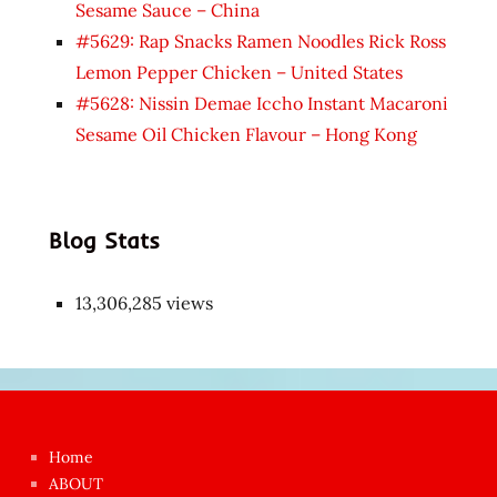
Sesame Sauce – China
#5629: Rap Snacks Ramen Noodles Rick Ross
Lemon Pepper Chicken – United States
#5628: Nissin Demae Iccho Instant Macaroni
Sesame Oil Chicken Flavour – Hong Kong
Blog Stats
13,306,285 views
Japon
kızı
çok
Home
azgın
ABOUT