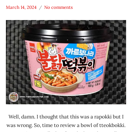
March 14, 2024
No comments
Hans
*
"The
Stars
Ramen
3.1 -
Rater"
4.0
Lienesch
Chicken
South
Korea
Wang
Well, damn. I thought that this was a rapokki but I
was wrong. So, time to review a bowl of tteokbokki.