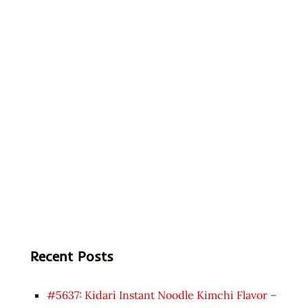
Recent Posts
#5637: Kidari Instant Noodle Kimchi Flavor –