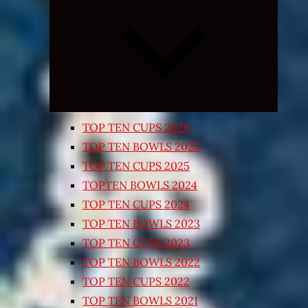
Expand
child
menu
TOP TEN CUPS 2026
TOP TEN BOWLS 2025
TOP TEN CUPS 2025
TOPTEN BOWLS 2024
TOP TEN CUPS 2024
TOP TEN BOWLS 2023
TOP TEN CUPS 2023
TOP TEN BOWLS 2022
TOP TEN CUPS 2022
TOP TEN BOWLS 2021