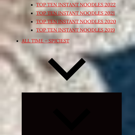
TOP TEN INSTANT NOODLES 2022
TOP TEN INSTANT NOODLES 2021
TOP TEN INSTANT NOODLES 2020
TOP TEN INSTANT NOODLES 2019
ALL TIME – SPICIEST
Expand
child
menu