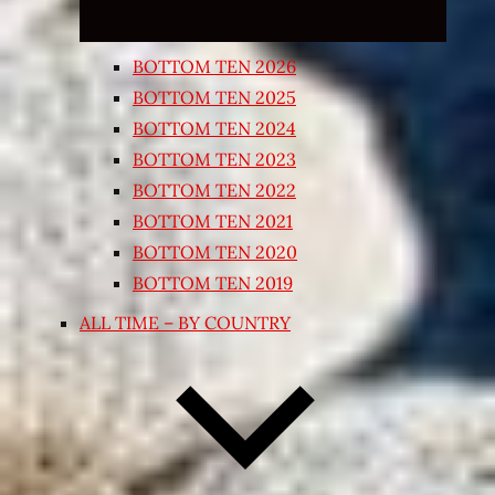
BOTTOM TEN 2026
BOTTOM TEN 2025
BOTTOM TEN 2024
BOTTOM TEN 2023
BOTTOM TEN 2022
BOTTOM TEN 2021
BOTTOM TEN 2020
BOTTOM TEN 2019
ALL TIME – BY COUNTRY