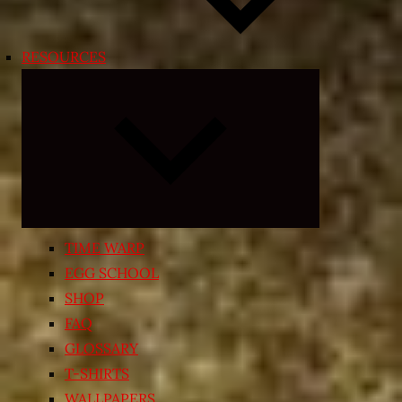
RESOURCES
Expand
child
menu
TIME WARP
EGG SCHOOL
SHOP
FAQ
GLOSSARY
T-SHIRTS
WALLPAPERS