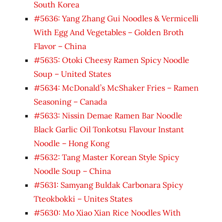
South Korea
#5636: Yang Zhang Gui Noodles & Vermicelli
With Egg And Vegetables – Golden Broth
Flavor – China
#5635: Otoki Cheesy Ramen Spicy Noodle
Soup – United States
#5634: McDonald’s McShaker Fries – Ramen
Seasoning – Canada
#5633: Nissin Demae Ramen Bar Noodle
Black Garlic Oil Tonkotsu Flavour Instant
Noodle – Hong Kong
#5632: Tang Master Korean Style Spicy
Noodle Soup – China
#5631: Samyang Buldak Carbonara Spicy
Tteokbokki – Unites States
#5630: Mo Xiao Xian Rice Noodles With