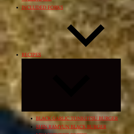
INCLUDED FORKS
RECIPES
Expand
child
menu
BLACK GARLIC TONKOTSU BURGER
SHIN RAMYUN BLACK BURGER