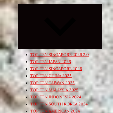
Expand
child
menu
TOP TEN SINGAPORE 2026 2.0
TOP TEN JAPAN 2026
TOP TEN SINGAPORE 2026
TOP TEN CHINA 2025
TOP TEN TAIWAN 2025
TOP TEN MALAYSIA 2025
TOP TEN INDONESIA 2024
TOP TEN SOUTH KOREA 2024
TOP TEN AMERICAN 2024