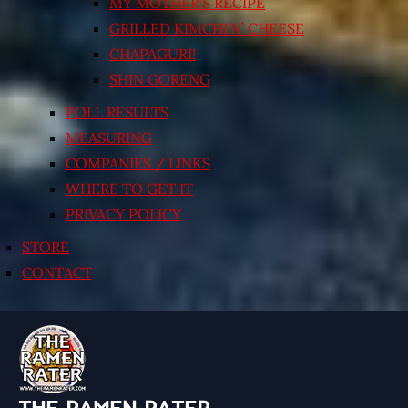
MY MOTHER’S RECIPE
GRILLED KIMCHI’N’ CHEESE
CHAPAGURI!
SHIN GORENG
POLL RESULTS
MEASURING
COMPANIES / LINKS
WHERE TO GET IT
PRIVACY POLICY
STORE
CONTACT