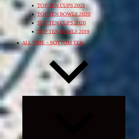
TOP TEN CUPS 2021
TOP TEN BOWLS 2020
TOP TEN CUPS 2020
TOP TEN BOWLS 2019
ALL TIME – BOTTOM TEN
Expand
child
menu