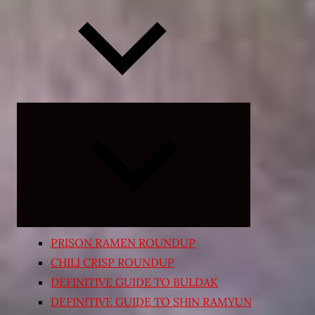
Expand
child
menu
PRISON RAMEN ROUNDUP
CHILI CRISP ROUNDUP
DEFINITIVE GUIDE TO BULDAK
DEFINITIVE GUIDE TO SHIN RAMYUN