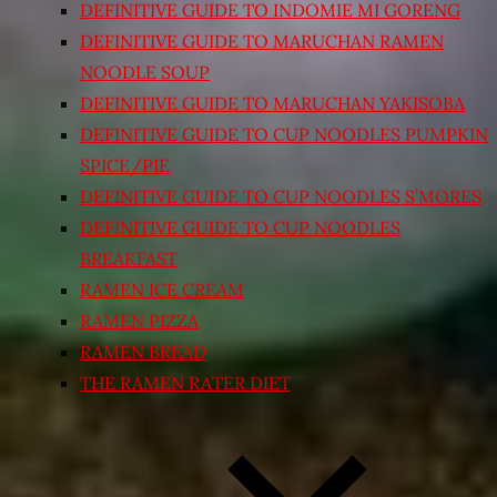
DEFINITIVE GUIDE TO INDOMIE MI GORENG
DEFINITIVE GUIDE TO MARUCHAN RAMEN
NOODLE SOUP
DEFINITIVE GUIDE TO MARUCHAN YAKISOBA
DEFINITIVE GUIDE TO CUP NOODLES PUMPKIN
SPICE/PIE
DEFINITIVE GUIDE TO CUP NOODLES S’MORES
DEFINITIVE GUIDE TO CUP NOODLES
BREAKFAST
RAMEN ICE CREAM
RAMEN PIZZA
RAMEN BREAD
THE RAMEN RATER DIET