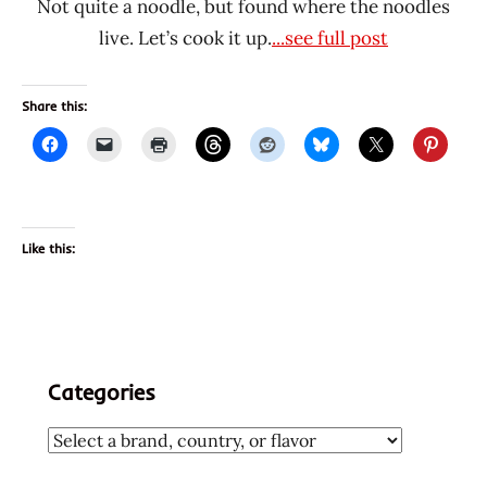
Not quite a noodle, but found where the noodles
live. Let’s cook it up.
...see full post
Share this:
Like this:
Categories