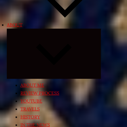
ABOUT
Expand
child
menu
ABOUT ME
REVIEW PROCESS
YOUTUBE
TRAVELS
HISTORY
IN THE NEWS