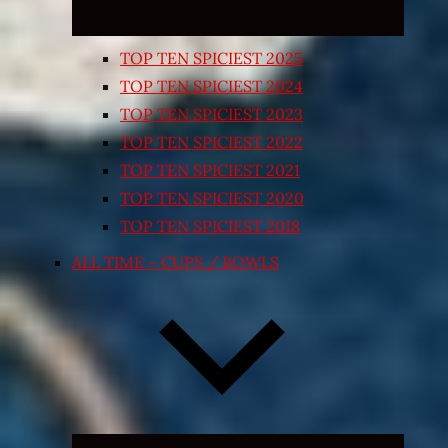
TOP TEN SPICIEST 2025
TOP TEN SPICIEST 2024
TOP TEN SPICIEST 2023
TOP TEN SPICIEST 2022
TOP TEN SPICIEST 2021
TOP TEN SPICIEST 2020
TOP TEN SPICIEST 2018
ALL TIME – CUPS / BOWLS