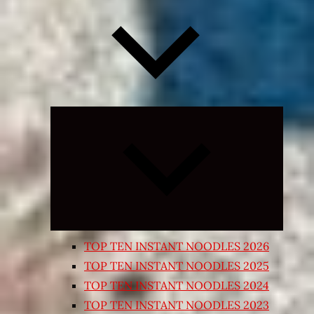
Expand
child
menu
TOP TEN INSTANT NOODLES 2026
TOP TEN INSTANT NOODLES 2025
TOP TEN INSTANT NOODLES 2024
TOP TEN INSTANT NOODLES 2023