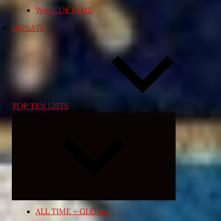
WALL OF FAME
DONATE
TOP TEN LISTS
Expand
child
menu
ALL TIME – GLOBAL