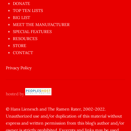
dünyanın
DONATE
en
TOP TEN LISTS
BIG LIST
ilginç
MEET THE MANUFACTURER
sikişi
SPECIAL FEATURES
Aynı
RESOURCES
anda
STORE
amını
CONTACT
götünü
siktiren
Privacy Policy
Ağlatan
porno
sikiş
hosted by
şantaj
yapıp
© Hans Lienesch and The Ramen Rater, 2002-2022.
Unauthorized use and/or duplication of this material without
zorla
express and written permission from this blog’s author and/or
sikti
owner is strictly prohibited. Excerpts and links may be used