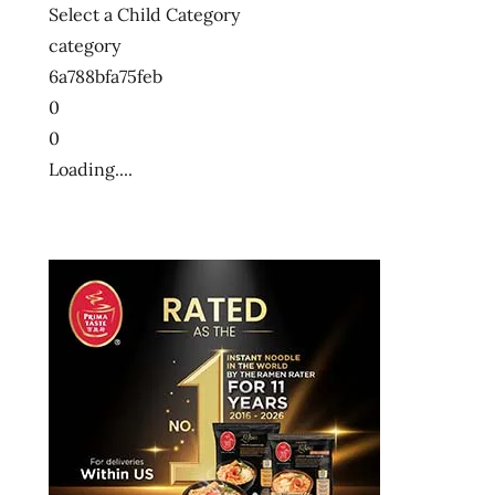
Select a Child Category
category
6a788bfa75feb
0
0
Loading....