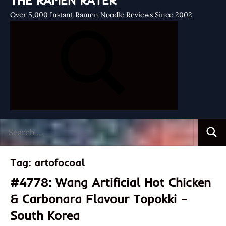
THE RAMEN RATER
Over 5,000 Instant Ramen Noodle Reviews Since 2002
Search
Searc
for:
Tag:
artofocoal
#4778: Wang Artificial Hot Chicken
& Carbonara Flavour Topokki –
South Korea