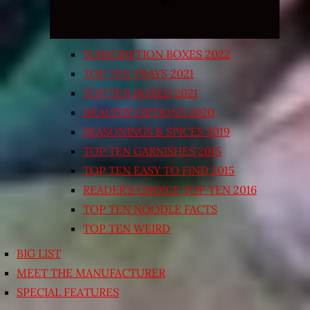
SUBSCRIPTION BOXES 2022
TOP TEN TRAYS 2021
TOP TEN BOXED 2021
HEALTHY OPTIONS 2020
SEASONINGS & SPICES 2019
TOP TEN GARNISHES 2015
TOP TEN EASY TO FIND 2015
READER’S CHOICE TOP TEN 2016
TOP TEN NOODLE FACTS
TOP TEN WEIRD
BIG LIST
MEET THE MANUFACTURER
SPECIAL FEATURES