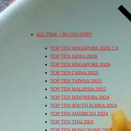
ALL TIME – BY COUNTRY
TOP TEN SINGAPORE 2026 2.0
TOP TEN JAPAN 2026
TOP TEN SINGAPORE 2026
TOP TEN CHINA 2025
TOP TEN TAIWAN 2025
TOP TEN MALAYSIA 2025
TOP TEN INDONESIA 2024
TOP TEN SOUTH KOREA 2024
TOP TEN AMERICAN 2024
TOP TEN THAI 2021
TOP TEN HONG KONG 2021