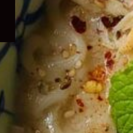
child
menu