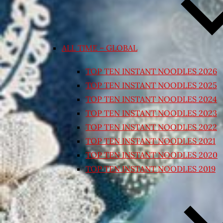
ALL TIME – GLOBAL
TOP TEN INSTANT NOODLES 2026
TOP TEN INSTANT NOODLES 2025
TOP TEN INSTANT NOODLES 2024
TOP TEN INSTANT NOODLES 2023
TOP TEN INSTANT NOODLES 2022
TOP TEN INSTANT NOODLES 2021
TOP TEN INSTANT NOODLES 2020
TOP TEN INSTANT NOODLES 2019