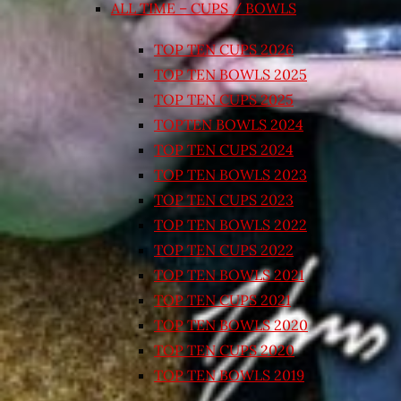
ALL TIME – CUPS / BOWLS
TOP TEN CUPS 2026
TOP TEN BOWLS 2025
TOP TEN CUPS 2025
TOPTEN BOWLS 2024
TOP TEN CUPS 2024
TOP TEN BOWLS 2023
TOP TEN CUPS 2023
TOP TEN BOWLS 2022
TOP TEN CUPS 2022
TOP TEN BOWLS 2021
TOP TEN CUPS 2021
TOP TEN BOWLS 2020
TOP TEN CUPS 2020
TOP TEN BOWLS 2019