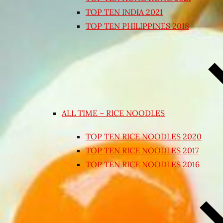
TOP TEN INDIA 2021
TOP TEN PHILIPPINES 2018
ALL TIME – RICE NOODLES
TOP TEN RICE NOODLES 2020
TOP TEN RICE NOODLES 2017
TOP TEN RICE NOODLES 2016