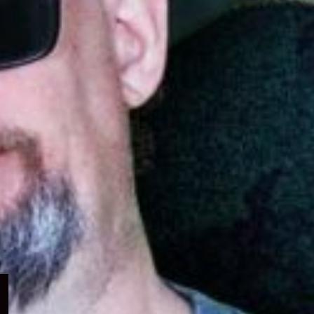
Expand
child