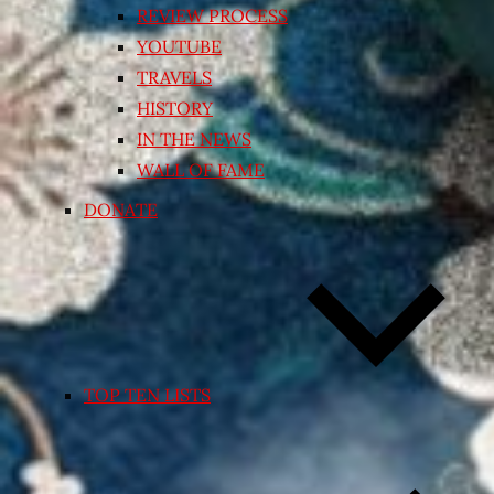
REVIEW PROCESS
YOUTUBE
TRAVELS
HISTORY
IN THE NEWS
WALL OF FAME
DONATE
TOP TEN LISTS