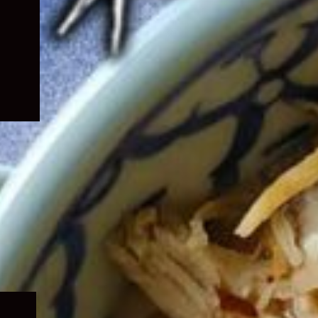
Expand
child
menu
Expand