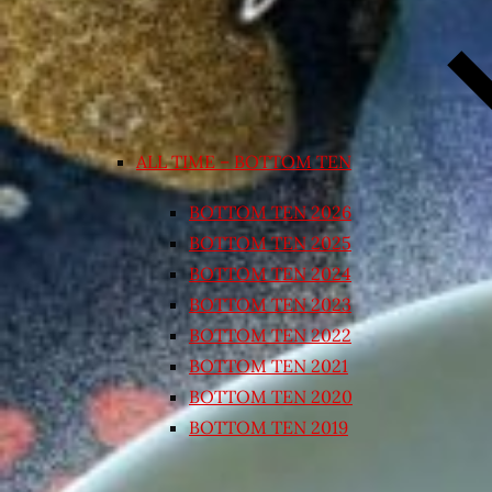
ALL TIME – BOTTOM TEN
BOTTOM TEN 2026
BOTTOM TEN 2025
BOTTOM TEN 2024
BOTTOM TEN 2023
BOTTOM TEN 2022
BOTTOM TEN 2021
BOTTOM TEN 2020
BOTTOM TEN 2019