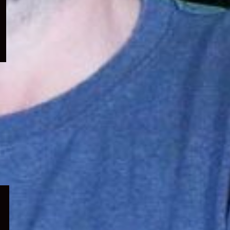
menu
Expand
child
menu