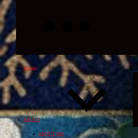
Skip
to
content
Home
ABOUT
ABOUT ME