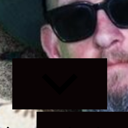
Expand
child
menu