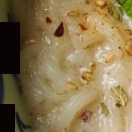
Expand
child
menu
Expand
child
menu