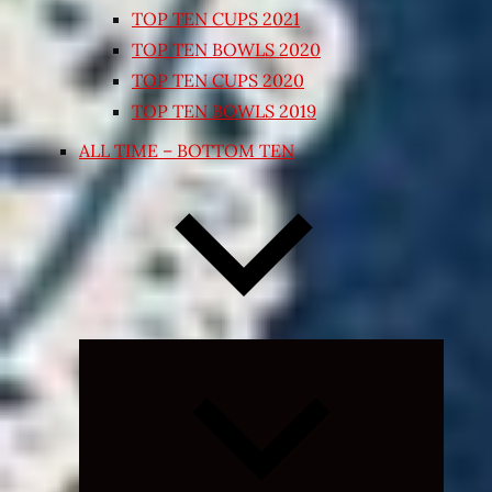
TOP TEN CUPS 2021
TOP TEN BOWLS 2020
TOP TEN CUPS 2020
TOP TEN BOWLS 2019
ALL TIME – BOTTOM TEN
Expand
child
menu