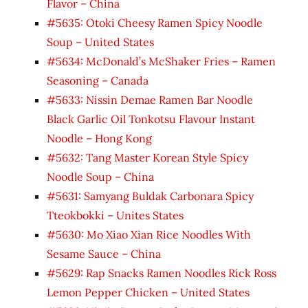
Flavor – China
#5635: Otoki Cheesy Ramen Spicy Noodle
Soup – United States
#5634: McDonald’s McShaker Fries – Ramen
Seasoning – Canada
#5633: Nissin Demae Ramen Bar Noodle
Black Garlic Oil Tonkotsu Flavour Instant
Noodle – Hong Kong
#5632: Tang Master Korean Style Spicy
Noodle Soup – China
#5631: Samyang Buldak Carbonara Spicy
Tteokbokki – Unites States
#5630: Mo Xiao Xian Rice Noodles With
Sesame Sauce – China
#5629: Rap Snacks Ramen Noodles Rick Ross
Lemon Pepper Chicken – United States