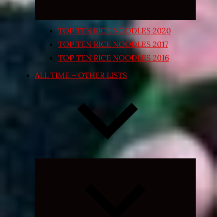
TOP TEN RICE NOODLES 2020
TOP TEN RICE NOODLES 2017
TOP TEN RICE NOODLES 2016
ALL TIME – OTHER LISTS
Expand
child
menu