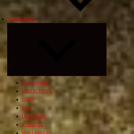
RESOURCES
Expand
child
menu
TIME WARP
EGG SCHOOL
SHOP
FAQ
GLOSSARY
T-SHIRTS
WALLPAPERS