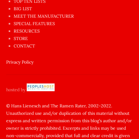
en
TOP TEN LISTS
BIG LIST
ilginç
MEET THE MANUFACTURER
sikişi
SPECIAL FEATURES
Aynı
RESOURCES
anda
STORE
amını
CONTACT
götünü
siktiren
Privacy Policy
Ağlatan
porno
sikiş
hosted by
şantaj
yapıp
© Hans Lienesch and The Ramen Rater, 2002-2022.
Unauthorized use and/or duplication of this material without
zorla
express and written permission from this blog’s author and/or
sikti
owner is strictly prohibited. Excerpts and links may be used
porn
non-commercially, provided that full and clear credit is given