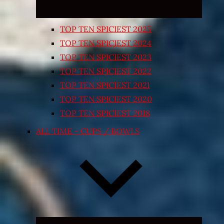
TOP TEN SPICIEST 2025
TOP TEN SPICIEST 2024
TOP TEN SPICIEST 2023
TOP TEN SPICIEST 2022
TOP TEN SPICIEST 2021
TOP TEN SPICIEST 2020
TOP TEN SPICIEST 2018
ALL TIME – CUPS / BOWLS