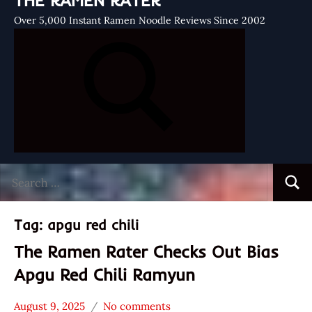
THE RAMEN RATER
Over 5,000 Instant Ramen Noodle Reviews Since 2002
Search
Searc
for:
Tag:
apgu red chili
The Ramen Rater Checks Out Bias
Apgu Red Chili Ramyun
August 9, 2025
No comments