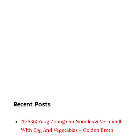
Recent Posts
#5636: Yang Zhang Gui Noodles & Vermicelli
With Egg And Vegetables – Golden Broth