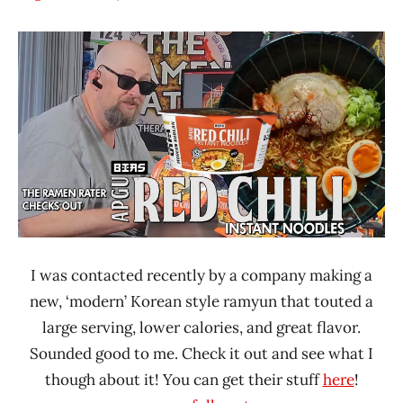
Hans
*
"The
Unboxing
Ramen
Time
Rater"
With The
Lienesch
Ramen
Rater
BIAS
South
Korea
United
States
I was contacted recently by a company making a
new, ‘modern’ Korean style ramyun that touted a
large serving, lower calories, and great flavor.
Sounded good to me. Check it out and see what I
though about it! You can get their stuff
here
!