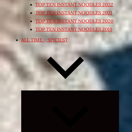
TOP TEN INSTANT NOODLES 2022
TOP TEN INSTANT NOODLES 2021
TOP TEN INSTANT NOODLES 2020
TOP TEN INSTANT NOODLES 2019
ALL TIME – SPICIEST
Expand
child
menu