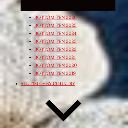
BOTTOM TEN 2026
BOTTOM TEN 2025
BOTTOM TEN 2024
BOTTOM TEN 2023
BOTTOM TEN 2022
BOTTOM TEN 2021
BOTTOM TEN 2020
BOTTOM TEN 2019
ALL TIME – BY COUNTRY