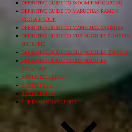
DEFINITIVE GUIDE TO INDOMIE MI GORENG
DEFINITIVE GUIDE TO MARUCHAN RAMEN
NOODLE SOUP
DEFINITIVE GUIDE TO MARUCHAN YAKISOBA
DEFINITIVE GUIDE TO CUP NOODLES PUMPKIN
SPICE/PIE
DEFINITIVE GUIDE TO CUP NOODLES S’MORES
DEFINITIVE GUIDE TO CUP NOODLES
BREAKFAST
RAMEN ICE CREAM
RAMEN PIZZA
RAMEN BREAD
THE RAMEN RATER DIET