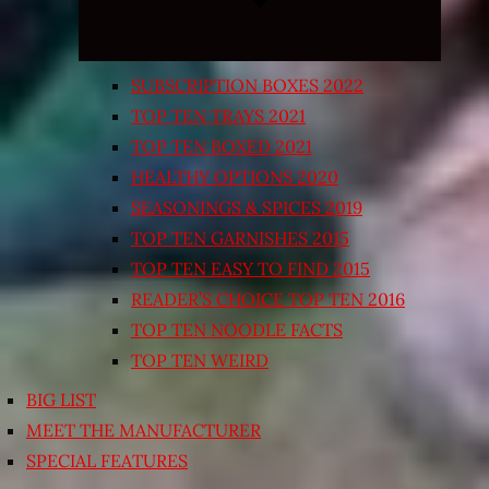
SUBSCRIPTION BOXES 2022
TOP TEN TRAYS 2021
TOP TEN BOXED 2021
HEALTHY OPTIONS 2020
SEASONINGS & SPICES 2019
TOP TEN GARNISHES 2015
TOP TEN EASY TO FIND 2015
READER’S CHOICE TOP TEN 2016
TOP TEN NOODLE FACTS
TOP TEN WEIRD
BIG LIST
MEET THE MANUFACTURER
SPECIAL FEATURES