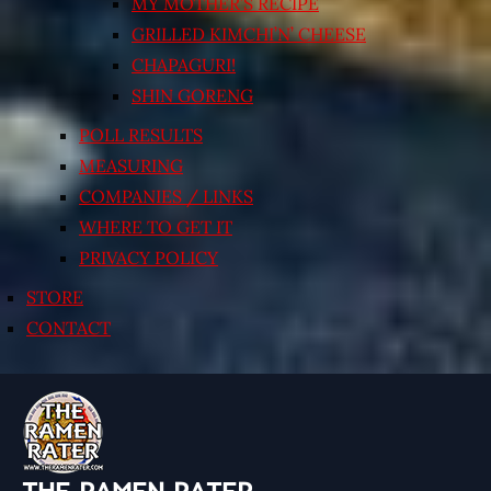
MY MOTHER’S RECIPE
GRILLED KIMCHI’N’ CHEESE
CHAPAGURI!
SHIN GORENG
POLL RESULTS
MEASURING
COMPANIES / LINKS
WHERE TO GET IT
PRIVACY POLICY
STORE
CONTACT