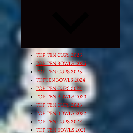
Expand
child
menu
TOP TEN CUPS 2026
TOP TEN BOWLS 2025
TOP TEN CUPS 2025
TOPTEN BOWLS 2024
TOP TEN CUPS 2024
TOP TEN BOWLS 2023
TOP TEN CUPS 2023
TOP TEN BOWLS 2022
TOP TEN CUPS 2022
TOP TEN BOWLS 2021