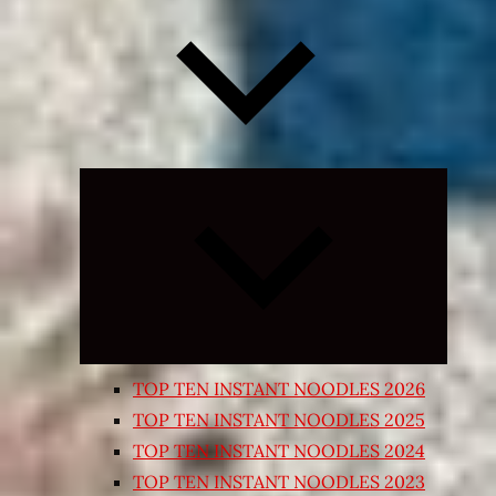
Expand
child
menu
TOP TEN INSTANT NOODLES 2026
TOP TEN INSTANT NOODLES 2025
TOP TEN INSTANT NOODLES 2024
TOP TEN INSTANT NOODLES 2023