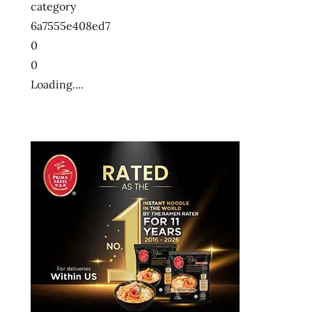
category
6a7555e408ed7
0
0
Loading....