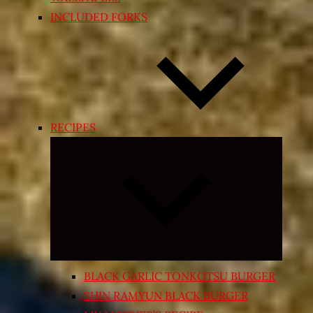
INCLUDED FORKS
RECIPES
Expand
child
menu
BLACK GARLIC TONKOTSU BURGER
SHIN RAMYUN BLACK BURGER