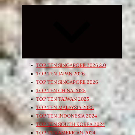
Expand
child
menu
TOP TEN SINGAPORE 2026 2.0
TOP TEN JAPAN 2026
TOP TEN SINGAPORE 2026
TOP TEN CHINA 2025
TOP TEN TAIWAN 2025
TOP TEN MALAYSIA 2025
TOP TEN INDONESIA 2024
TOP TEN SOUTH KOREA 2024
TOP TEN AMERICAN 2024