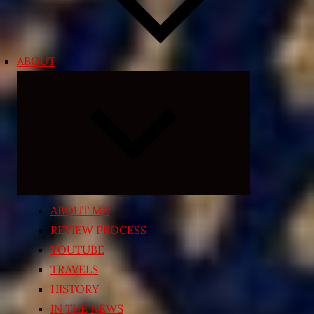
ABOUT
Expand
child
menu
ABOUT ME
REVIEW PROCESS
YOUTUBE
TRAVELS
HISTORY
IN THE NEWS