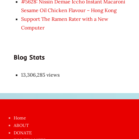
#5628: Nissin Demae Iccho Instant Macaroni
Sesame Oil Chicken Flavour – Hong Kong
Support The Ramen Rater with a New
Computer
Blog Stats
13,306,285 views
Japon
kızı
çok
Home
azgın
ABOUT
dünyanın
DONATE