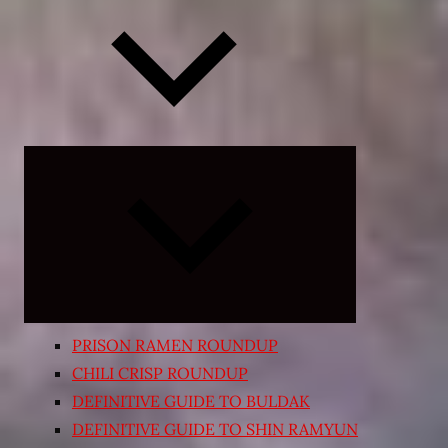
Expand
child
menu
PRISON RAMEN ROUNDUP
CHILI CRISP ROUNDUP
DEFINITIVE GUIDE TO BULDAK
DEFINITIVE GUIDE TO SHIN RAMYUN