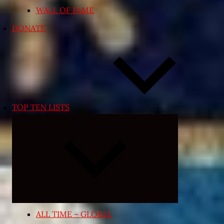
WALL OF FAME
DONATE
TOP TEN LISTS
Expand
child
menu
ALL TIME – GLOBAL