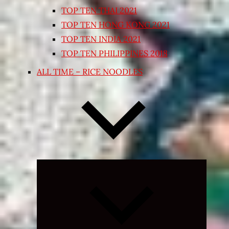
TOP TEN THAI 2021
TOP TEN HONG KONG 2021
TOP TEN INDIA 2021
TOP TEN PHILIPPINES 2018
ALL TIME – RICE NOODLES
Expand
child
menu