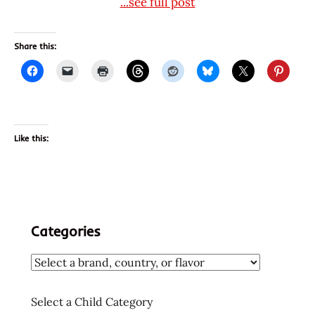
...see full post
Share this:
Like this:
Categories
Select a Child Category