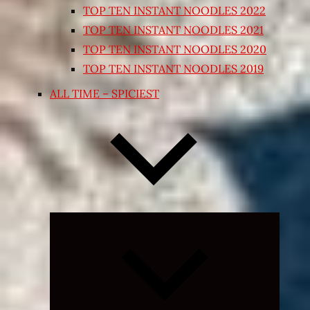
TOP TEN INSTANT NOODLES 2022
TOP TEN INSTANT NOODLES 2021
TOP TEN INSTANT NOODLES 2020
TOP TEN INSTANT NOODLES 2019
ALL TIME – SPICIEST
Expand
child
menu