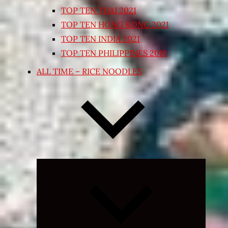
TOP TEN THAI 2021
TOP TEN HONG KONG 2021
TOP TEN INDIA 2021
TOP TEN PHILIPPINES 2018
ALL TIME – RICE NOODLES
Expand
child
menu