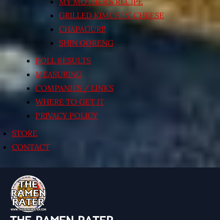
MY MOTHER’S RECIPE
GRILLED KIMCHI’N’ CHEESE
CHAPAGURI!
SHIN GORENG
POLL RESULTS
MEASURING
COMPANIES / LINKS
WHERE TO GET IT
PRIVACY POLICY
STORE
CONTACT