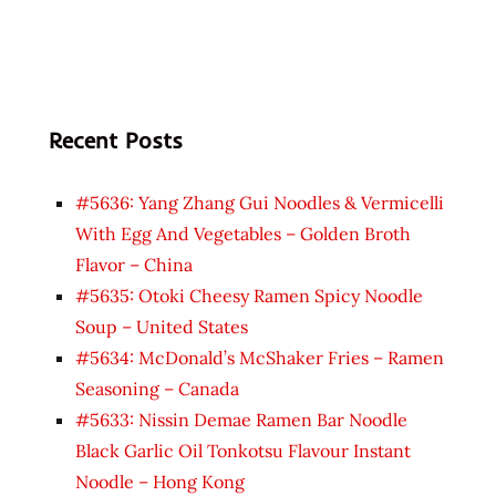
Recent Posts
#5636: Yang Zhang Gui Noodles & Vermicelli
With Egg And Vegetables – Golden Broth
Flavor – China
#5635: Otoki Cheesy Ramen Spicy Noodle
Soup – United States
#5634: McDonald’s McShaker Fries – Ramen
Seasoning – Canada
#5633: Nissin Demae Ramen Bar Noodle
Black Garlic Oil Tonkotsu Flavour Instant
Noodle – Hong Kong