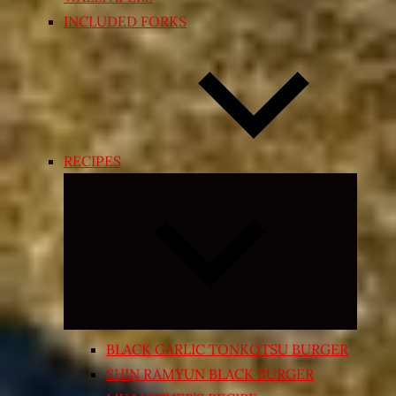
INCLUDED FORKS
RECIPES
Expand
child
menu
BLACK GARLIC TONKOTSU BURGER
SHIN RAMYUN BLACK BURGER