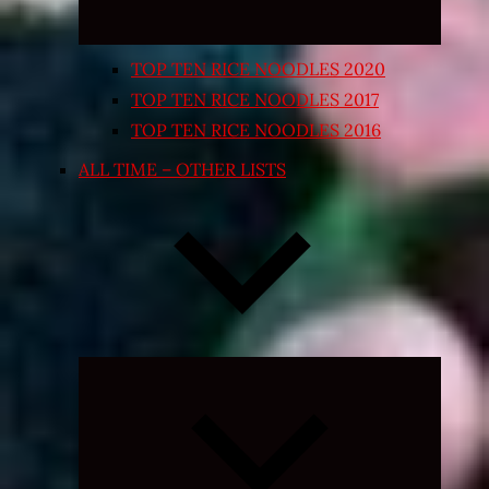
TOP TEN RICE NOODLES 2020
TOP TEN RICE NOODLES 2017
TOP TEN RICE NOODLES 2016
ALL TIME – OTHER LISTS
Expand
child
menu