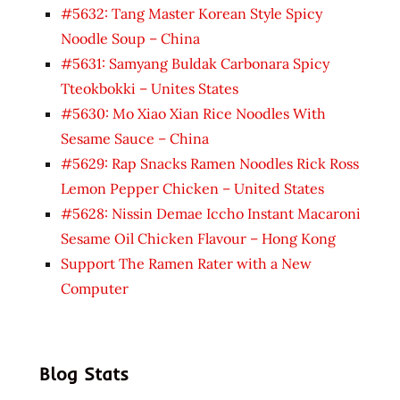
#5632: Tang Master Korean Style Spicy
Noodle Soup – China
#5631: Samyang Buldak Carbonara Spicy
Tteokbokki – Unites States
#5630: Mo Xiao Xian Rice Noodles With
Sesame Sauce – China
#5629: Rap Snacks Ramen Noodles Rick Ross
Lemon Pepper Chicken – United States
#5628: Nissin Demae Iccho Instant Macaroni
Sesame Oil Chicken Flavour – Hong Kong
Support The Ramen Rater with a New
Computer
Blog Stats