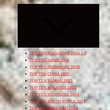
Expand
child
menu
TOP TEN SINGAPORE 2026 2.0
TOP TEN JAPAN 2026
TOP TEN SINGAPORE 2026
TOP TEN CHINA 2025
TOP TEN TAIWAN 2025
TOP TEN MALAYSIA 2025
TOP TEN INDONESIA 2024
TOP TEN SOUTH KOREA 2024
TOP TEN AMERICAN 2024