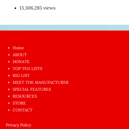
13,306,285 views
Japon
kızı
çok
Home
azgın
ABOUT
dünyanın
DONATE
en
TOP TEN LISTS
BIG LIST
ilginç
MEET THE MANUFACTURER
sikişi
SPECIAL FEATURES
Aynı
RESOURCES
anda
STORE
amını
CONTACT
götünü
siktiren
Privacy Policy