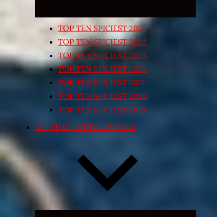
TOP TEN SPICIEST 2025
TOP TEN SPICIEST 2024
TOP TEN SPICIEST 2023
TOP TEN SPICIEST 2022
TOP TEN SPICIEST 2021
TOP TEN SPICIEST 2020
TOP TEN SPICIEST 2018
ALL TIME – CUPS / BOWLS