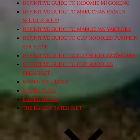
DEFINITIVE GUIDE TO INDOMIE MI GORENG
DEFINITIVE GUIDE TO MARUCHAN RAMEN
NOODLE SOUP
DEFINITIVE GUIDE TO MARUCHAN YAKISOBA
DEFINITIVE GUIDE TO CUP NOODLES PUMPKIN
SPICE/PIE
DEFINITIVE GUIDE TO CUP NOODLES S’MORES
DEFINITIVE GUIDE TO CUP NOODLES
BREAKFAST
RAMEN ICE CREAM
RAMEN PIZZA
RAMEN BREAD
THE RAMEN RATER DIET