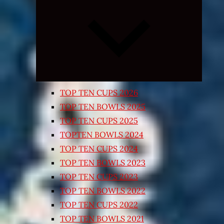
Expand
child
menu
TOP TEN CUPS 2026
TOP TEN BOWLS 2025
TOP TEN CUPS 2025
TOPTEN BOWLS 2024
TOP TEN CUPS 2024
TOP TEN BOWLS 2023
TOP TEN CUPS 2023
TOP TEN BOWLS 2022
TOP TEN CUPS 2022
TOP TEN BOWLS 2021