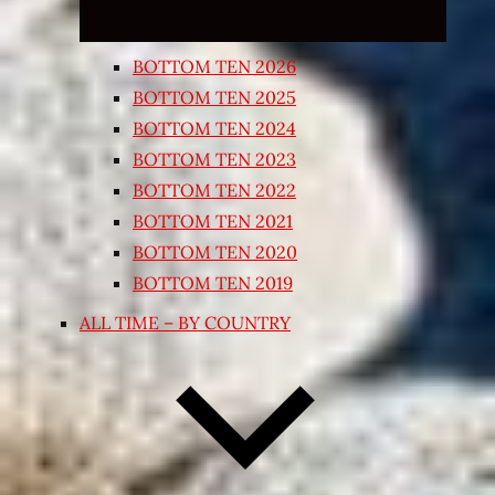
BOTTOM TEN 2026
BOTTOM TEN 2025
BOTTOM TEN 2024
BOTTOM TEN 2023
BOTTOM TEN 2022
BOTTOM TEN 2021
BOTTOM TEN 2020
BOTTOM TEN 2019
ALL TIME – BY COUNTRY