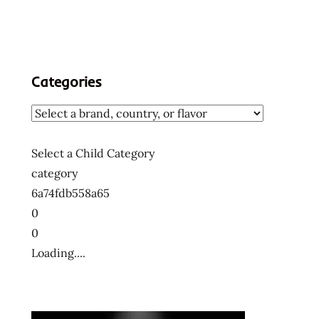
Categories
Select a Child Category
category
6a74fdb558a65
0
0
Loading....