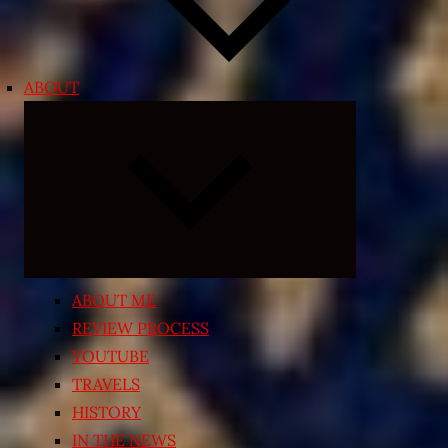
ABOUT
Expand
child
menu
ABOUT ME
REVIEW PROCESS
YOUTUBE
TRAVELS
HISTORY
IN THE NEWS