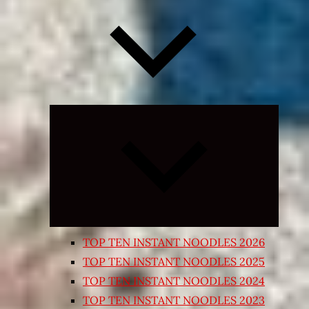
Expand
child
menu
TOP TEN INSTANT NOODLES 2026
TOP TEN INSTANT NOODLES 2025
TOP TEN INSTANT NOODLES 2024
TOP TEN INSTANT NOODLES 2023