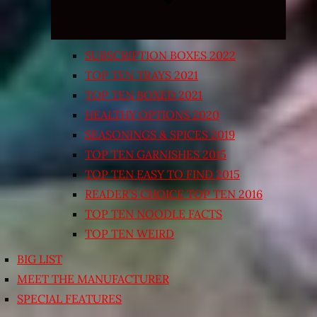
SUBSCRIPTION BOXES 2022
TOP TEN TRAYS 2021
TOP TEN BOXED 2021
HEALTHY OPTIONS 2020
SEASONINGS & SPICES 2019
TOP TEN GARNISHES 2015
TOP TEN EASY TO FIND 2015
READER’S CHOICE TOP TEN 2016
TOP TEN NOODLE FACTS
TOP TEN WEIRD
BIG LIST
MEET THE MANUFACTURER
SPECIAL FEATURES