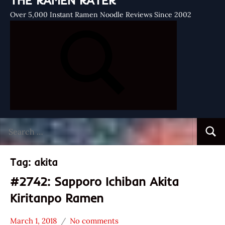
THE RAMEN RATER
Over 5,000 Instant Ramen Noodle Reviews Since 2002
Search
Searc
for:
Tag:
akita
#2742: Sapporo Ichiban Akita
Kiritanpo Ramen
March 1, 2018
No comments