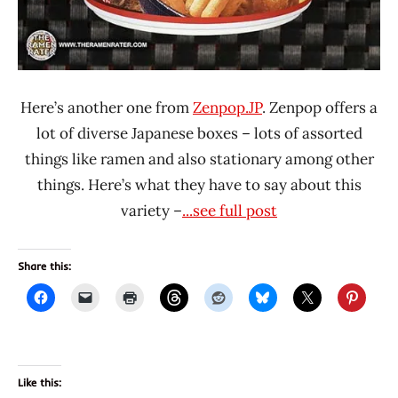
Here’s another one from
Zenpop.JP
. Zenpop offers a
lot of diverse Japanese boxes – lots of assorted
things like ramen and also stationary among other
things. Here’s what they have to say about this
variety –
...see full post
Share this:
Like this: