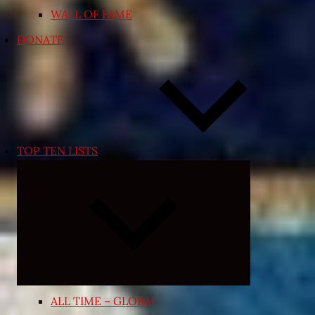
WALL OF FAME
DONATE
TOP TEN LISTS
Expand
child
menu
ALL TIME – GLOBAL