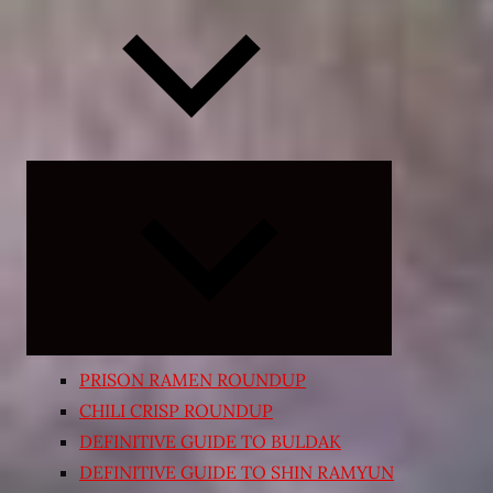
Expand
child
menu
PRISON RAMEN ROUNDUP
CHILI CRISP ROUNDUP
DEFINITIVE GUIDE TO BULDAK
DEFINITIVE GUIDE TO SHIN RAMYUN