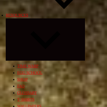
RESOURCES
Expand
child
menu
TIME WARP
EGG SCHOOL
SHOP
FAQ
GLOSSARY
T-SHIRTS
WALLPAPERS