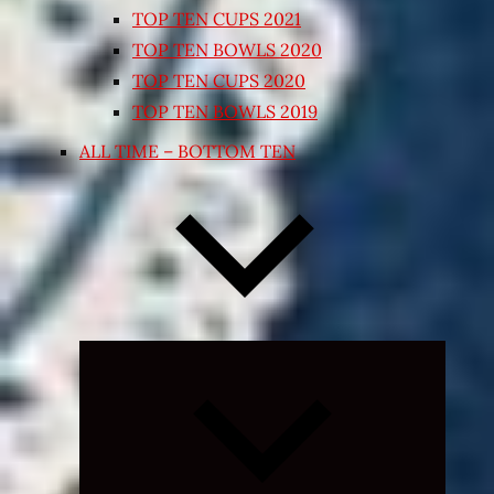
TOP TEN CUPS 2021
TOP TEN BOWLS 2020
TOP TEN CUPS 2020
TOP TEN BOWLS 2019
ALL TIME – BOTTOM TEN
Expand
child
menu