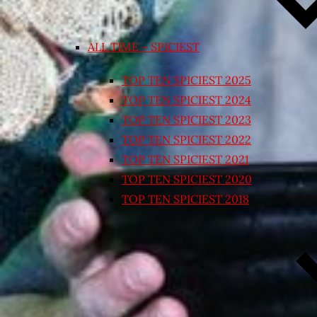
ALL TIME – SPICIEST
TOP TEN SPICIEST 2025
TOP TEN SPICIEST 2024
TOP TEN SPICIEST 2023
TOP TEN SPICIEST 2022
TOP TEN SPICIEST 2021
TOP TEN SPICIEST 2020
TOP TEN SPICIEST 2018