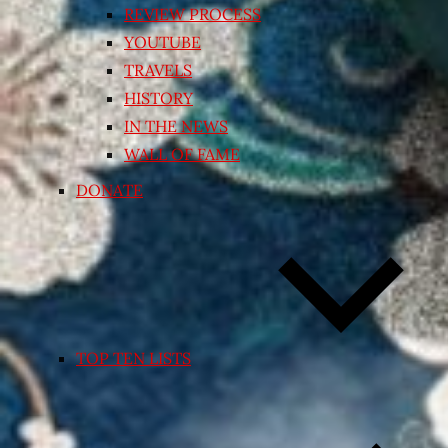
REVIEW PROCESS
YOUTUBE
TRAVELS
HISTORY
IN THE NEWS
WALL OF FAME
DONATE
TOP TEN LISTS