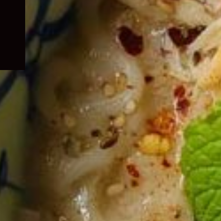
child
menu