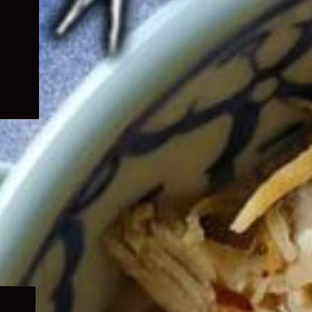
Expand
child
menu
Expand