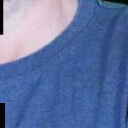
menu
Expand
child
menu