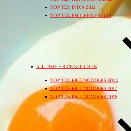
TOP TEN INDIA 2021
TOP TEN PHILIPPINES 2018
ALL TIME – RICE NOODLES
TOP TEN RICE NOODLES 2020
TOP TEN RICE NOODLES 2017
TOP TEN RICE NOODLES 2016