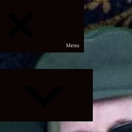
Menu
Expand
child
menu