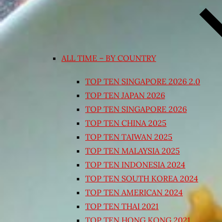
ALL TIME – BY COUNTRY
TOP TEN SINGAPORE 2026 2.0
TOP TEN JAPAN 2026
TOP TEN SINGAPORE 2026
TOP TEN CHINA 2025
TOP TEN TAIWAN 2025
TOP TEN MALAYSIA 2025
TOP TEN INDONESIA 2024
TOP TEN SOUTH KOREA 2024
TOP TEN AMERICAN 2024
TOP TEN THAI 2021
TOP TEN HONG KONG 2021