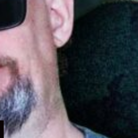
Expand
child