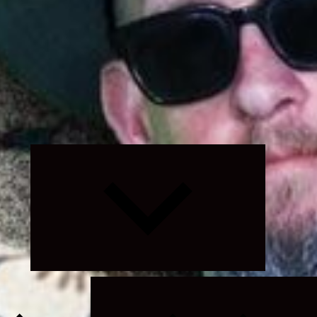
Expand
child
menu