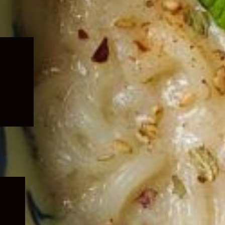
Expand
child
menu
Expand
child
menu