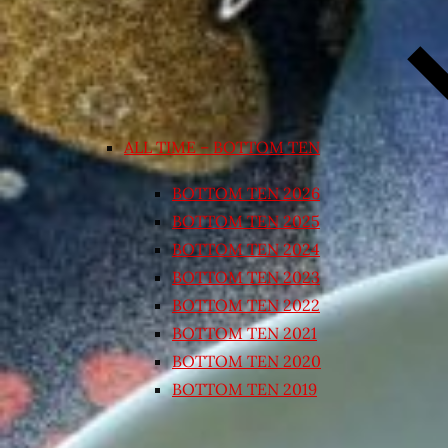
ALL TIME – BOTTOM TEN
BOTTOM TEN 2026
BOTTOM TEN 2025
BOTTOM TEN 2024
BOTTOM TEN 2023
BOTTOM TEN 2022
BOTTOM TEN 2021
BOTTOM TEN 2020
BOTTOM TEN 2019