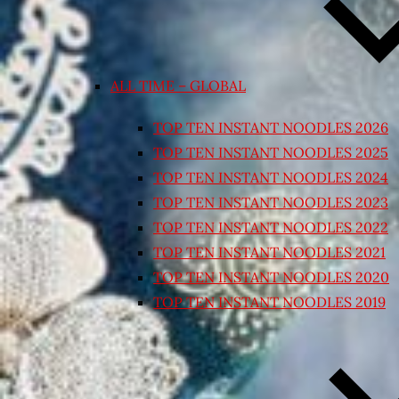
ALL TIME – GLOBAL
TOP TEN INSTANT NOODLES 2026
TOP TEN INSTANT NOODLES 2025
TOP TEN INSTANT NOODLES 2024
TOP TEN INSTANT NOODLES 2023
TOP TEN INSTANT NOODLES 2022
TOP TEN INSTANT NOODLES 2021
TOP TEN INSTANT NOODLES 2020
TOP TEN INSTANT NOODLES 2019