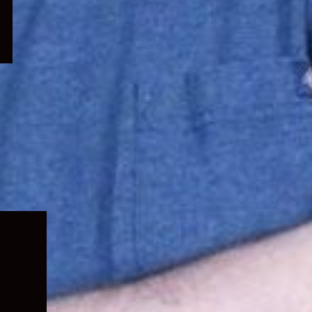
Expand
child
menu