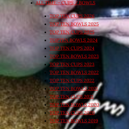
ALL TIME – CUPS / BOWLS
TOP TEN CUPS 2026
TOP TEN BOWLS 2025
TOP TEN CUPS 2025
TOPTEN BOWLS 2024
TOP TEN CUPS 2024
TOP TEN BOWLS 2023
TOP TEN CUPS 2023
TOP TEN BOWLS 2022
TOP TEN CUPS 2022
TOP TEN BOWLS 2021
TOP TEN CUPS 2021
TOP TEN BOWLS 2020
TOP TEN CUPS 2020
TOP TEN BOWLS 2019