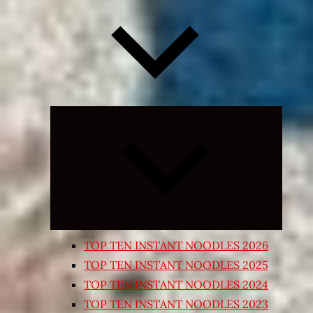
Expand
child
menu
TOP TEN INSTANT NOODLES 2026
TOP TEN INSTANT NOODLES 2025
TOP TEN INSTANT NOODLES 2024
TOP TEN INSTANT NOODLES 2023