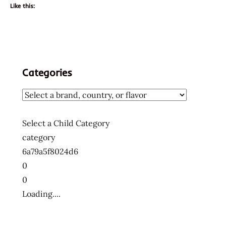
Like this:
Categories
Select a Child Category
category
6a79a5f8024d6
0
0
Loading....