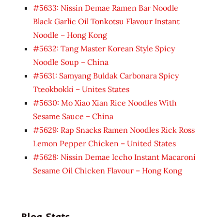
#5633: Nissin Demae Ramen Bar Noodle
Black Garlic Oil Tonkotsu Flavour Instant
Noodle – Hong Kong
#5632: Tang Master Korean Style Spicy
Noodle Soup – China
#5631: Samyang Buldak Carbonara Spicy
Tteokbokki – Unites States
#5630: Mo Xiao Xian Rice Noodles With
Sesame Sauce – China
#5629: Rap Snacks Ramen Noodles Rick Ross
Lemon Pepper Chicken – United States
#5628: Nissin Demae Iccho Instant Macaroni
Sesame Oil Chicken Flavour – Hong Kong
Blog Stats