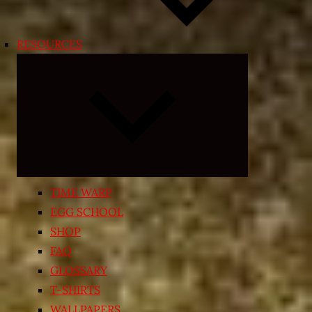
RESOURCES
Expand
child
menu
TIME WARP
EGG SCHOOL
SHOP
FAQ
GLOSSARY
T-SHIRTS
WALLPAPERS