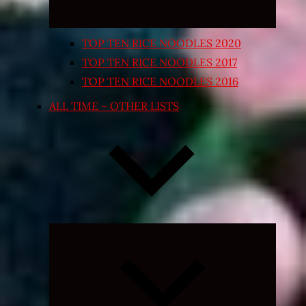
TOP TEN RICE NOODLES 2020
TOP TEN RICE NOODLES 2017
TOP TEN RICE NOODLES 2016
ALL TIME – OTHER LISTS
Expand
child
menu