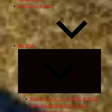
INCLUDED FORKS
RECIPES
Expand
child
menu
BLACK GARLIC TONKOTSU BURGER
SHIN RAMYUN BLACK BURGER