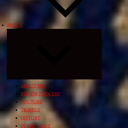
ABOUT
Expand
child
menu
ABOUT ME
REVIEW PROCESS
YOUTUBE
TRAVELS
HISTORY
IN THE NEWS