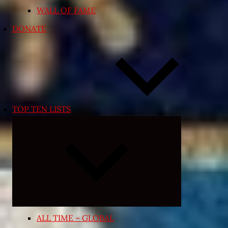
WALL OF FAME
DONATE
TOP TEN LISTS
Expand
child
menu
ALL TIME – GLOBAL