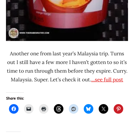
Another one from last year’s Malaysia trip. Turns
out I still have a few more I haven’t gotten to so it’s
time to run through them before they expire. Curry.
Malaysia. Super. Let’s check it out.
...see full post
Share this: