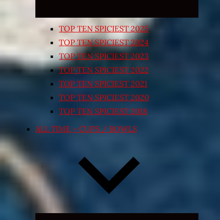
TOP TEN SPICIEST 2025
TOP TEN SPICIEST 2024
TOP TEN SPICIEST 2023
TOP TEN SPICIEST 2022
TOP TEN SPICIEST 2021
TOP TEN SPICIEST 2020
TOP TEN SPICIEST 2018
ALL TIME – CUPS / BOWLS