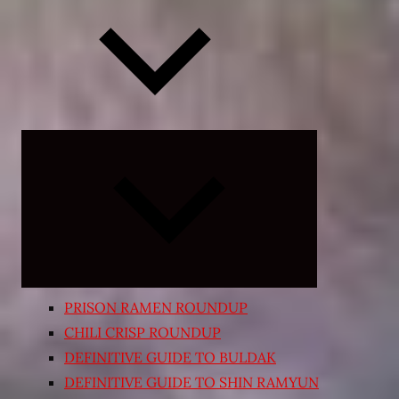
Expand
child
menu
PRISON RAMEN ROUNDUP
CHILI CRISP ROUNDUP
DEFINITIVE GUIDE TO BULDAK
DEFINITIVE GUIDE TO SHIN RAMYUN