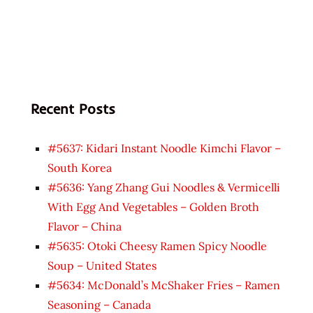
Recent Posts
#5637: Kidari Instant Noodle Kimchi Flavor –
South Korea
#5636: Yang Zhang Gui Noodles & Vermicelli
With Egg And Vegetables – Golden Broth
Flavor – China
#5635: Otoki Cheesy Ramen Spicy Noodle
Soup – United States
#5634: McDonald’s McShaker Fries – Ramen
Seasoning – Canada