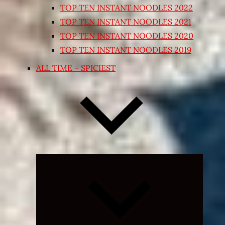
TOP TEN INSTANT NOODLES 2022
TOP TEN INSTANT NOODLES 2021
TOP TEN INSTANT NOODLES 2020
TOP TEN INSTANT NOODLES 2019
ALL TIME – SPICIEST
Expand
child
menu