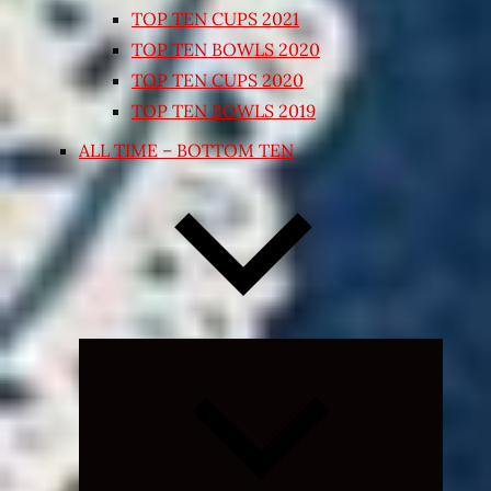
TOP TEN CUPS 2021
TOP TEN BOWLS 2020
TOP TEN CUPS 2020
TOP TEN BOWLS 2019
ALL TIME – BOTTOM TEN
Expand
child
menu