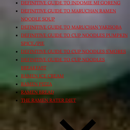
DEFINITIVE GUIDE TO INDOMIE MI GORENG
DEFINITIVE GUIDE TO MARUCHAN RAMEN
NOODLE SOUP
DEFINITIVE GUIDE TO MARUCHAN YAKISOBA
DEFINITIVE GUIDE TO CUP NOODLES PUMPKIN
SPICE/PIE
DEFINITIVE GUIDE TO CUP NOODLES S’MORES
DEFINITIVE GUIDE TO CUP NOODLES
BREAKFAST
RAMEN ICE CREAM
RAMEN PIZZA
RAMEN BREAD
THE RAMEN RATER DIET