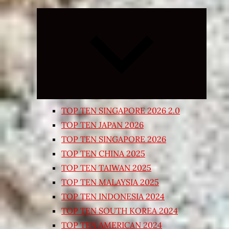
Expand
child
menu
TOP TEN SINGAPORE 2026 2.0
TOP TEN JAPAN 2026
TOP TEN SINGAPORE 2026
TOP TEN CHINA 2025
TOP TEN TAIWAN 2025
TOP TEN MALAYSIA 2025
TOP TEN INDONESIA 2024
TOP TEN SOUTH KOREA 2024
TOP TEN AMERICAN 2024