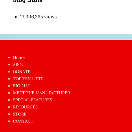
13,306,285 views
Japon
kızı
çok
Home
azgın
ABOUT
dünyanın
DONATE
en
TOP TEN LISTS
BIG LIST
ilginç
MEET THE MANUFACTURER
sikişi
SPECIAL FEATURES
Aynı
RESOURCES
anda
STORE
amını
CONTACT
götünü