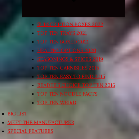
SUBSCRIPTION BOXES 2022
TOP TEN TRAYS 2021
TOP TEN BOXED 2021
HEALTHY OPTIONS 2020
SEASONINGS & SPICES 2019
TOP TEN GARNISHES 2015
TOP TEN EASY TO FIND 2015
READER’S CHOICE TOP TEN 2016
TOP TEN NOODLE FACTS
TOP TEN WEIRD
BIG LIST
MEET THE MANUFACTURER
SPECIAL FEATURES