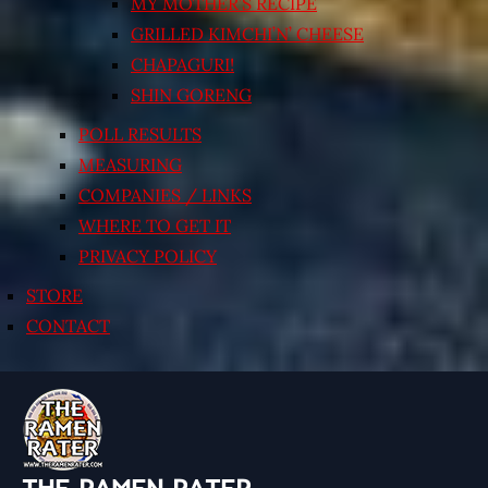
MY MOTHER’S RECIPE
GRILLED KIMCHI’N’ CHEESE
CHAPAGURI!
SHIN GORENG
POLL RESULTS
MEASURING
COMPANIES / LINKS
WHERE TO GET IT
PRIVACY POLICY
STORE
CONTACT