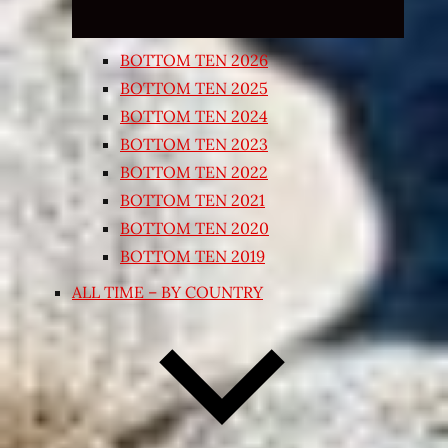
BOTTOM TEN 2026
BOTTOM TEN 2025
BOTTOM TEN 2024
BOTTOM TEN 2023
BOTTOM TEN 2022
BOTTOM TEN 2021
BOTTOM TEN 2020
BOTTOM TEN 2019
ALL TIME – BY COUNTRY