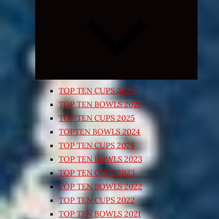
Expand
child
menu
TOP TEN CUPS 2026
TOP TEN BOWLS 2025
TOP TEN CUPS 2025
TOPTEN BOWLS 2024
TOP TEN CUPS 2024
TOP TEN BOWLS 2023
TOP TEN CUPS 2023
TOP TEN BOWLS 2022
TOP TEN CUPS 2022
TOP TEN BOWLS 2021