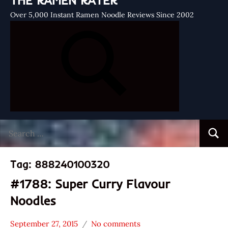
THE RAMEN RATER
Over 5,000 Instant Ramen Noodle Reviews Since 2002
Search
Searc
for:
Tag:
888240100320
#1788: Super Curry Flavour
Noodles
September 27, 2015
No comments