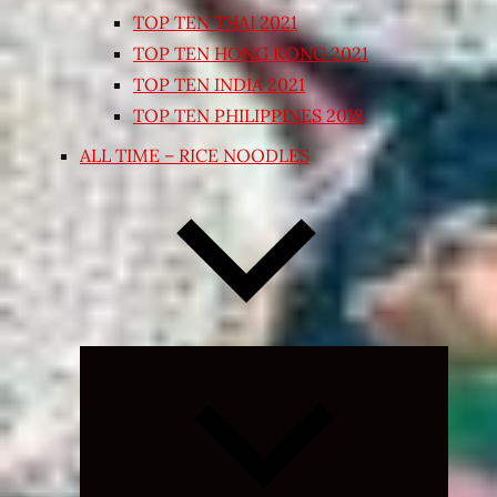
TOP TEN THAI 2021
TOP TEN HONG KONG 2021
TOP TEN INDIA 2021
TOP TEN PHILIPPINES 2018
ALL TIME – RICE NOODLES
Expand
child
menu