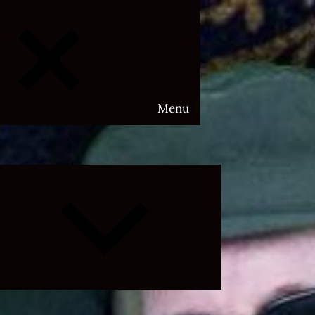
Menu
Expand
child
menu