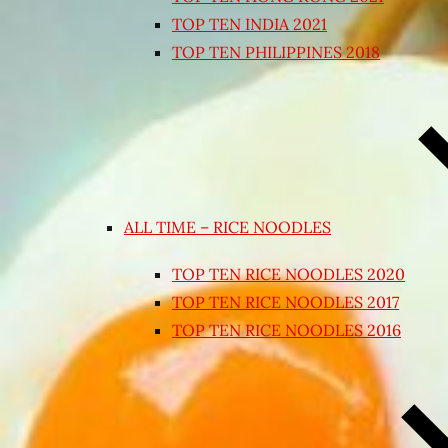
TOP TEN INDIA 2021
TOP TEN PHILIPPINES 2018
ALL TIME – RICE NOODLES
TOP TEN RICE NOODLES 2020
TOP TEN RICE NOODLES 2017
TOP TEN RICE NOODLES 2016