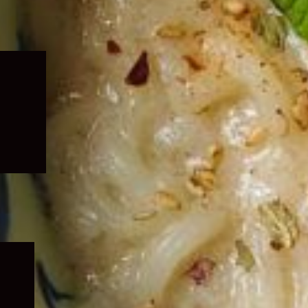
Expand
child
menu
Expand
child
menu