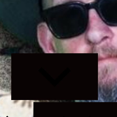
Expand
child
menu