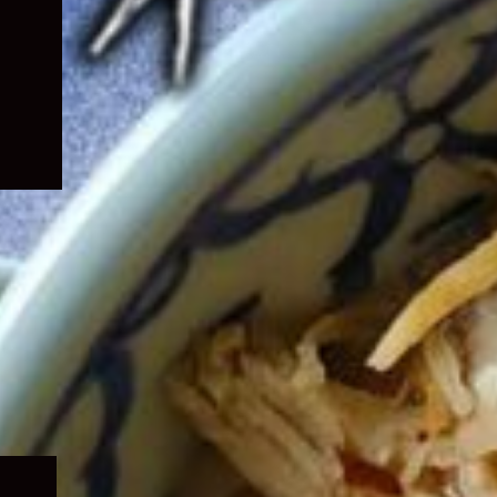
Expand
child
menu
Expand