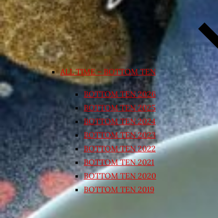
ALL TIME – BOTTOM TEN
BOTTOM TEN 2026
BOTTOM TEN 2025
BOTTOM TEN 2024
BOTTOM TEN 2023
BOTTOM TEN 2022
BOTTOM TEN 2021
BOTTOM TEN 2020
BOTTOM TEN 2019