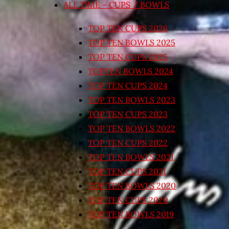
ALL TIME – CUPS / BOWLS
TOP TEN CUPS 2026
TOP TEN BOWLS 2025
TOP TEN CUPS 2025
TOPTEN BOWLS 2024
TOP TEN CUPS 2024
TOP TEN BOWLS 2023
TOP TEN CUPS 2023
TOP TEN BOWLS 2022
TOP TEN CUPS 2022
TOP TEN BOWLS 2021
TOP TEN CUPS 2021
TOP TEN BOWLS 2020
TOP TEN CUPS 2020
TOP TEN BOWLS 2019