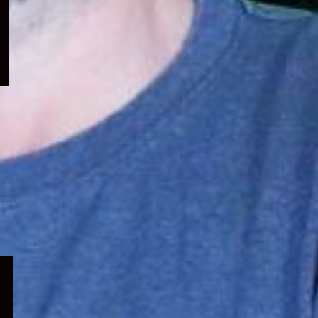
menu
Expand
child
menu