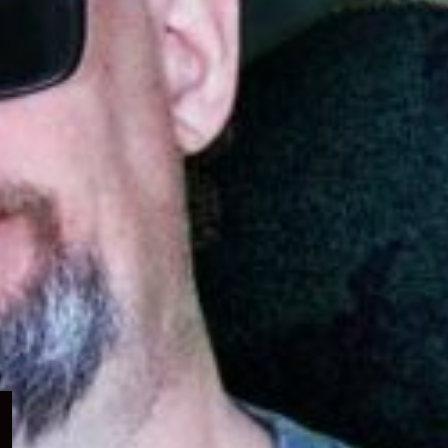
Expand
child