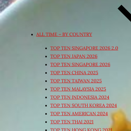
ALL TIME – BY COUNTRY
TOP TEN SINGAPORE 2026 2.0
TOP TEN JAPAN 2026
TOP TEN SINGAPORE 2026
TOP TEN CHINA 2025
TOP TEN TAIWAN 2025
TOP TEN MALAYSIA 2025
TOP TEN INDONESIA 2024
TOP TEN SOUTH KOREA 2024
TOP TEN AMERICAN 2024
TOP TEN THAI 2021
TOP TEN HONG KONG 2021