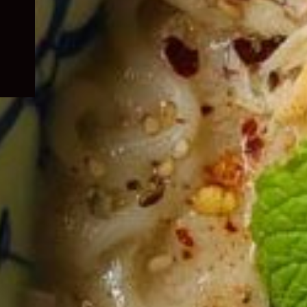
child
menu