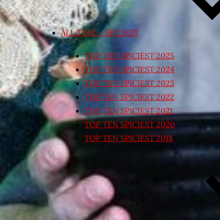
ALL TIME – SPICIEST
TOP TEN SPICIEST 2025
TOP TEN SPICIEST 2024
TOP TEN SPICIEST 2023
TOP TEN SPICIEST 2022
TOP TEN SPICIEST 2021
TOP TEN SPICIEST 2020
TOP TEN SPICIEST 2018