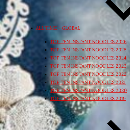
ALL TIME – GLOBAL
TOP TEN INSTANT NOODLES 2026
TOP TEN INSTANT NOODLES 2025
TOP TEN INSTANT NOODLES 2024
TOP TEN INSTANT NOODLES 2023
TOP TEN INSTANT NOODLES 2022
TOP TEN INSTANT NOODLES 2021
TOP TEN INSTANT NOODLES 2020
TOP TEN INSTANT NOODLES 2019