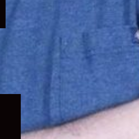
Expand
child
menu