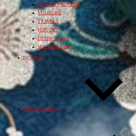
REVIEW PROCESS
YOUTUBE
TRAVELS
HISTORY
IN THE NEWS
WALL OF FAME
DONATE
TOP TEN LISTS