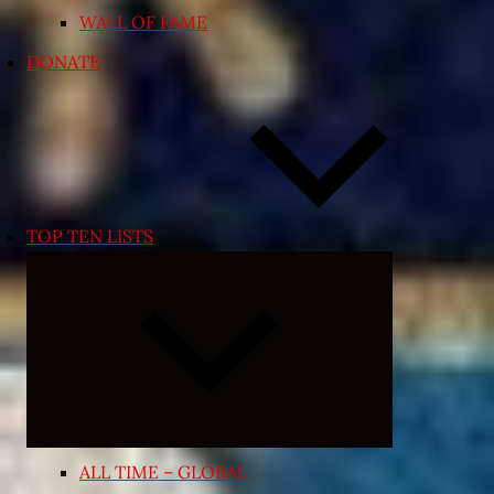
WALL OF FAME
DONATE
TOP TEN LISTS
Expand
child
menu
ALL TIME – GLOBAL