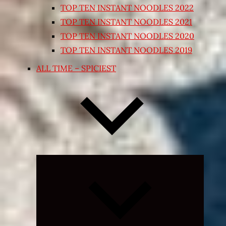
TOP TEN INSTANT NOODLES 2022
TOP TEN INSTANT NOODLES 2021
TOP TEN INSTANT NOODLES 2020
TOP TEN INSTANT NOODLES 2019
ALL TIME – SPICIEST
Expand
child
menu