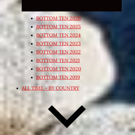
BOTTOM TEN 2026
BOTTOM TEN 2025
BOTTOM TEN 2024
BOTTOM TEN 2023
BOTTOM TEN 2022
BOTTOM TEN 2021
BOTTOM TEN 2020
BOTTOM TEN 2019
ALL TIME – BY COUNTRY