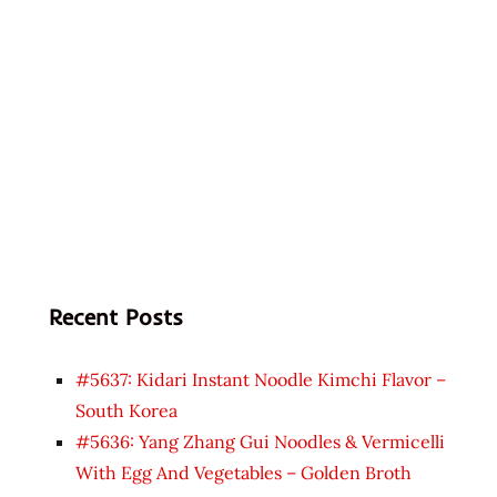
Recent Posts
#5637: Kidari Instant Noodle Kimchi Flavor –
South Korea
#5636: Yang Zhang Gui Noodles & Vermicelli
With Egg And Vegetables – Golden Broth