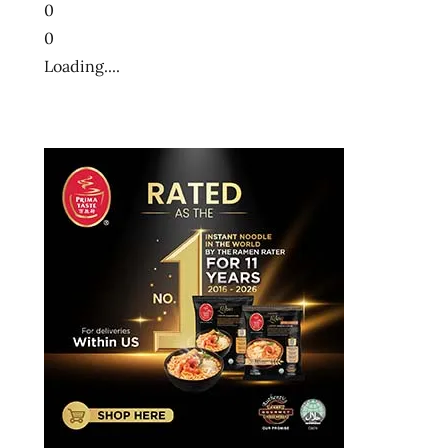
0
0
Loading....