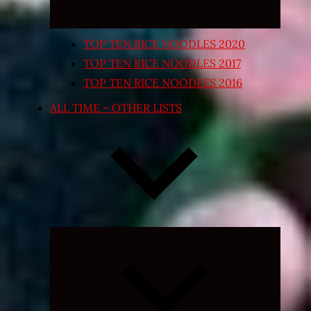
TOP TEN RICE NOODLES 2020
TOP TEN RICE NOODLES 2017
TOP TEN RICE NOODLES 2016
ALL TIME – OTHER LISTS
Expand
child
menu