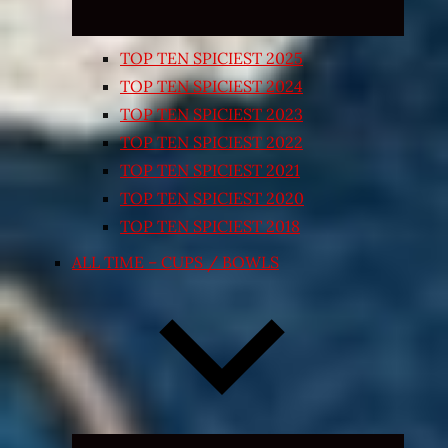
TOP TEN SPICIEST 2025
TOP TEN SPICIEST 2024
TOP TEN SPICIEST 2023
TOP TEN SPICIEST 2022
TOP TEN SPICIEST 2021
TOP TEN SPICIEST 2020
TOP TEN SPICIEST 2018
ALL TIME – CUPS / BOWLS