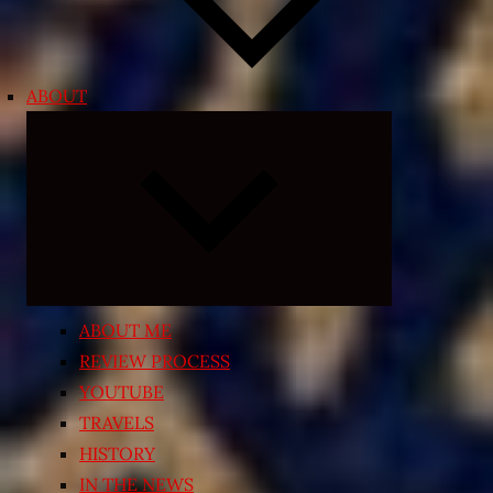
ABOUT
Expand
child
menu
ABOUT ME
REVIEW PROCESS
YOUTUBE
TRAVELS
HISTORY
IN THE NEWS