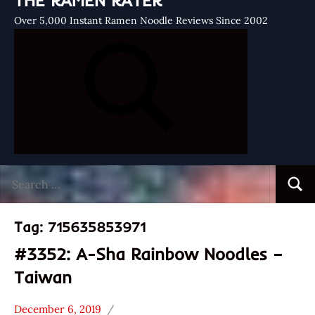
THE RAMEN RATER
Over 5,000 Instant Ramen Noodle Reviews Since 2002
Search
Searc
for:
Tag:
715635853971
#3352: A-Sha Rainbow Noodles –
Taiwan
December 6, 2019