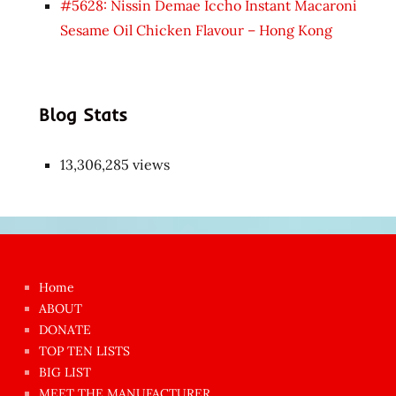
#5628: Nissin Demae Iccho Instant Macaroni
Sesame Oil Chicken Flavour – Hong Kong
Blog Stats
13,306,285 views
Japon
kızı
çok
Home
azgın
ABOUT
dünyanın
DONATE
en
TOP TEN LISTS
BIG LIST
ilginç
MEET THE MANUFACTURER