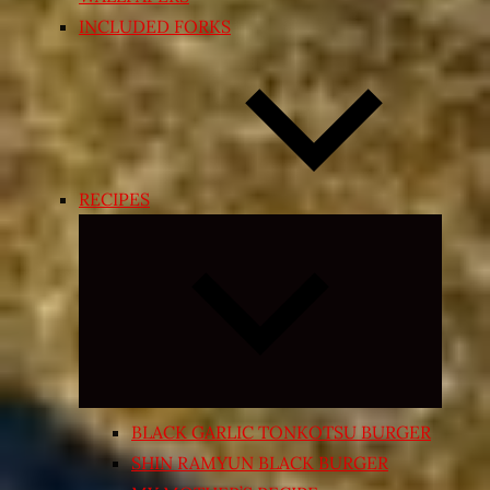
INCLUDED FORKS
RECIPES
Expand
child
menu
BLACK GARLIC TONKOTSU BURGER
SHIN RAMYUN BLACK BURGER