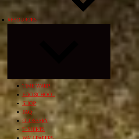
RESOURCES
Expand
child
menu
TIME WARP
EGG SCHOOL
SHOP
FAQ
GLOSSARY
T-SHIRTS
WALLPAPERS