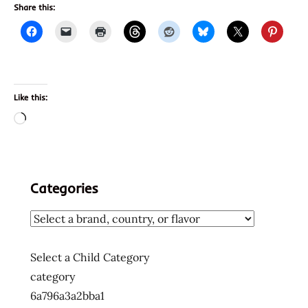
Share this:
Like this:
Loading…
Categories
Select a Child Category
category
6a796a3a2bba1