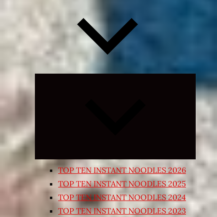
Expand
child
menu
TOP TEN INSTANT NOODLES 2026
TOP TEN INSTANT NOODLES 2025
TOP TEN INSTANT NOODLES 2024
TOP TEN INSTANT NOODLES 2023