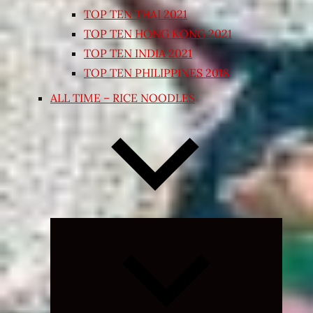
TOP TEN THAI 2021
TOP TEN HONG KONG 2021
TOP TEN INDIA 2021
TOP TEN PHILIPPINES 2018
ALL TIME – RICE NOODLES
Expand
child
menu