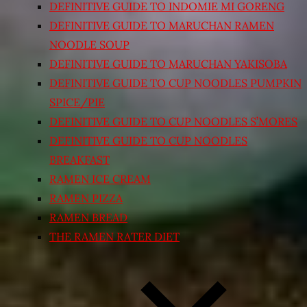
DEFINITIVE GUIDE TO INDOMIE MI GORENG
DEFINITIVE GUIDE TO MARUCHAN RAMEN
NOODLE SOUP
DEFINITIVE GUIDE TO MARUCHAN YAKISOBA
DEFINITIVE GUIDE TO CUP NOODLES PUMPKIN
SPICE/PIE
DEFINITIVE GUIDE TO CUP NOODLES S’MORES
DEFINITIVE GUIDE TO CUP NOODLES
BREAKFAST
RAMEN ICE CREAM
RAMEN PIZZA
RAMEN BREAD
THE RAMEN RATER DIET