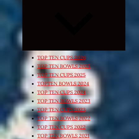
Expand
child
menu
TOP TEN CUPS 2026
TOP TEN BOWLS 2025
TOP TEN CUPS 2025
TOPTEN BOWLS 2024
TOP TEN CUPS 2024
TOP TEN BOWLS 2023
TOP TEN CUPS 2023
TOP TEN BOWLS 2022
TOP TEN CUPS 2022
TOP TEN BOWLS 2021