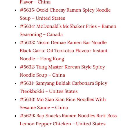
Flavor – China
#5635: Otoki Cheesy Ramen Spicy Noodle
Soup – United States
#5634: McDonald’s McShaker Fries – Ramen
Seasoning – Canada
#5633: Nissin Demae Ramen Bar Noodle
Black Garlic Oil Tonkotsu Flavour Instant
Noodle – Hong Kong
#5632: Tang Master Korean Style Spicy
Noodle Soup – China
#5631: Samyang Buldak Carbonara Spicy
Tteokbokki – Unites States
#5630: Mo Xiao Xian Rice Noodles With
Sesame Sauce – China
#5629: Rap Snacks Ramen Noodles Rick Ross
Lemon Pepper Chicken – United States