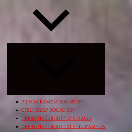
Expand
child
menu
PRISON RAMEN ROUNDUP
CHILI CRISP ROUNDUP
DEFINITIVE GUIDE TO BULDAK
DEFINITIVE GUIDE TO SHIN RAMYUN