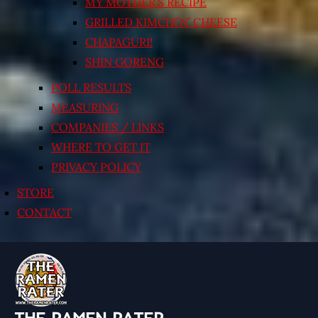
MY MOTHER’S RECIPE
GRILLED KIMCHI’N’ CHEESE
CHAPAGURI!
SHIN GORENG
POLL RESULTS
MEASURING
COMPANIES / LINKS
WHERE TO GET IT
PRIVACY POLICY
STORE
CONTACT