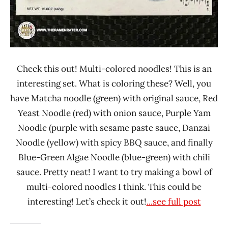
Check this out! Multi-colored noodles! This is an
interesting set. What is coloring these? Well, you
have Matcha noodle (green) with original sauce, Red
Yeast Noodle (red) with onion sauce, Purple Yam
Noodle (purple with sesame paste sauce, Danzai
Noodle (yellow) with spicy BBQ sauce, and finally
Blue-Green Algae Noodle (blue-green) with chili
sauce. Pretty neat! I want to try making a bowl of
multi-colored noodles I think. This could be
interesting! Let’s check it out!
...see full post