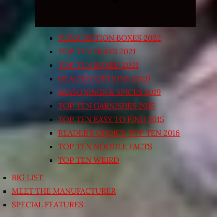
SUBSCRIPTION BOXES 2022
TOP TEN TRAYS 2021
TOP TEN BOXED 2021
HEALTHY OPTIONS 2020
SEASONINGS & SPICES 2019
TOP TEN GARNISHES 2015
TOP TEN EASY TO FIND 2015
READER’S CHOICE TOP TEN 2016
TOP TEN NOODLE FACTS
TOP TEN WEIRD
BIG LIST
MEET THE MANUFACTURER
SPECIAL FEATURES