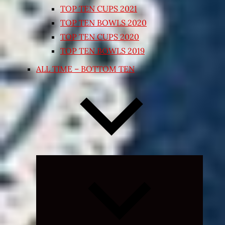
TOP TEN CUPS 2021
TOP TEN BOWLS 2020
TOP TEN CUPS 2020
TOP TEN BOWLS 2019
ALL TIME – BOTTOM TEN
Expand
child
menu