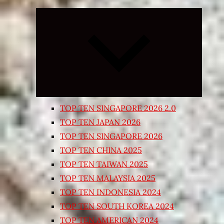
Expand
child
menu
TOP TEN SINGAPORE 2026 2.0
TOP TEN JAPAN 2026
TOP TEN SINGAPORE 2026
TOP TEN CHINA 2025
TOP TEN TAIWAN 2025
TOP TEN MALAYSIA 2025
TOP TEN INDONESIA 2024
TOP TEN SOUTH KOREA 2024
TOP TEN AMERICAN 2024