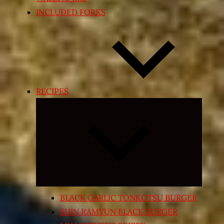
INCLUDED FORKS
RECIPES
Expand
child
menu
BLACK GARLIC TONKOTSU BURGER
SHIN RAMYUN BLACK BURGER