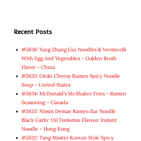
Recent Posts
#5636: Yang Zhang Gui Noodles & Vermicelli
With Egg And Vegetables – Golden Broth
Flavor – China
#5635: Otoki Cheesy Ramen Spicy Noodle
Soup – United States
#5634: McDonald’s McShaker Fries – Ramen
Seasoning – Canada
#5633: Nissin Demae Ramen Bar Noodle
Black Garlic Oil Tonkotsu Flavour Instant
Noodle – Hong Kong
#5632: Tang Master Korean Style Spicy