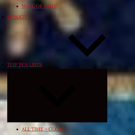
WALL OF FAME
DONATE
TOP TEN LISTS
Expand
child
menu
ALL TIME – GLOBAL