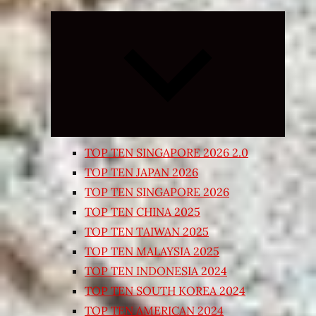
Expand
child
menu
TOP TEN SINGAPORE 2026 2.0
TOP TEN JAPAN 2026
TOP TEN SINGAPORE 2026
TOP TEN CHINA 2025
TOP TEN TAIWAN 2025
TOP TEN MALAYSIA 2025
TOP TEN INDONESIA 2024
TOP TEN SOUTH KOREA 2024
TOP TEN AMERICAN 2024