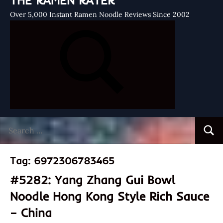
THE RAMEN RATER
Over 5,000 Instant Ramen Noodle Reviews Since 2002
Search
Searc
for:
Tag:
6972306783465
#5282: Yang Zhang Gui Bowl
Noodle Hong Kong Style Rich Sauce
– China