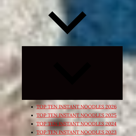
Expand
child
menu
TOP TEN INSTANT NOODLES 2026
TOP TEN INSTANT NOODLES 2025
TOP TEN INSTANT NOODLES 2024
TOP TEN INSTANT NOODLES 2023