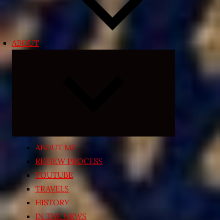
ABOUT
Expand
child
menu
ABOUT ME
REVIEW PROCESS
YOUTUBE
TRAVELS
HISTORY
IN THE NEWS