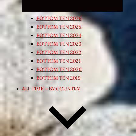
BOTTOM TEN 2026
BOTTOM TEN 2025
BOTTOM TEN 2024
BOTTOM TEN 2023
BOTTOM TEN 2022
BOTTOM TEN 2021
BOTTOM TEN 2020
BOTTOM TEN 2019
ALL TIME – BY COUNTRY