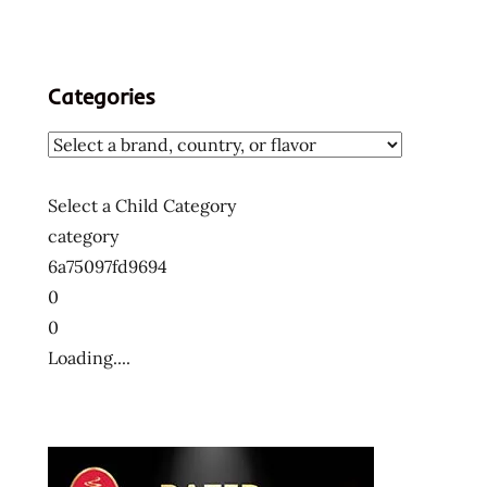
Categories
Select a Child Category
category
6a75097fd9694
0
0
Loading....