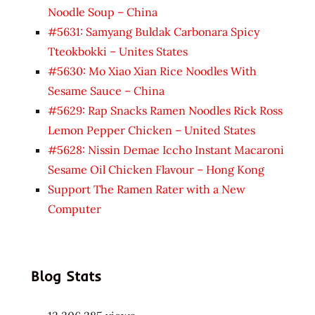
Noodle Soup – China
#5631: Samyang Buldak Carbonara Spicy
Tteokbokki – Unites States
#5630: Mo Xiao Xian Rice Noodles With
Sesame Sauce – China
#5629: Rap Snacks Ramen Noodles Rick Ross
Lemon Pepper Chicken – United States
#5628: Nissin Demae Iccho Instant Macaroni
Sesame Oil Chicken Flavour – Hong Kong
Support The Ramen Rater with a New
Computer
Blog Stats