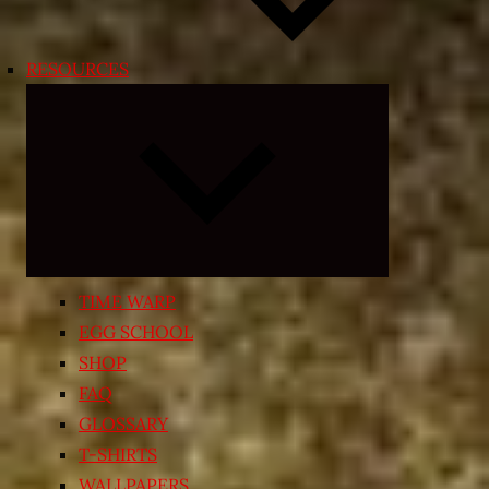
RESOURCES
Expand
child
menu
TIME WARP
EGG SCHOOL
SHOP
FAQ
GLOSSARY
T-SHIRTS
WALLPAPERS