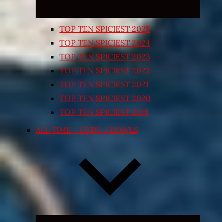
TOP TEN SPICIEST 2025
TOP TEN SPICIEST 2024
TOP TEN SPICIEST 2023
TOP TEN SPICIEST 2022
TOP TEN SPICIEST 2021
TOP TEN SPICIEST 2020
TOP TEN SPICIEST 2018
ALL TIME – CUPS / BOWLS