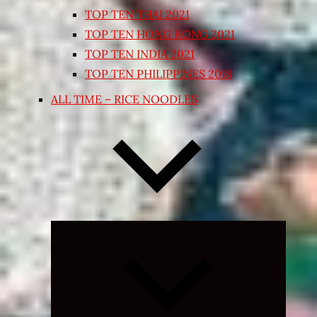
TOP TEN THAI 2021
TOP TEN HONG KONG 2021
TOP TEN INDIA 2021
TOP TEN PHILIPPINES 2018
ALL TIME – RICE NOODLES
Expand
child
menu