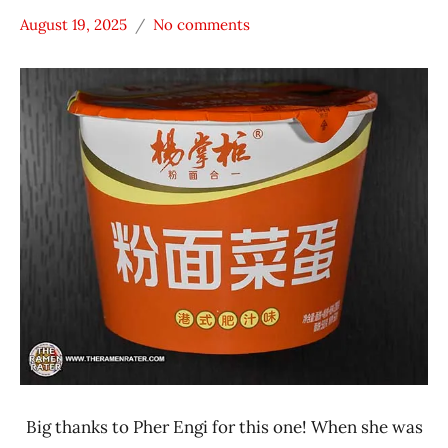
August 19, 2025
No comments
Hans
*
"The
Stars
Ramen
4.1 -
Rater"
5.0
Lienesch
China
United
States
Yang
Zhang
Gui
Big thanks to Pher Engi for this one! When she was