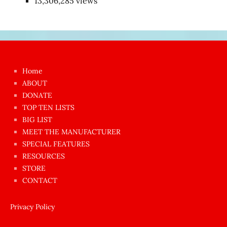
13,306,285 views
Japon
kızı
çok
Home
azgın
ABOUT
dünyanın
DONATE
en
TOP TEN LISTS
BIG LIST
ilginç
MEET THE MANUFACTURER
sikişi
SPECIAL FEATURES
Aynı
RESOURCES
anda
STORE
amını
CONTACT
götünü
siktiren
Privacy Policy
Ağlatan