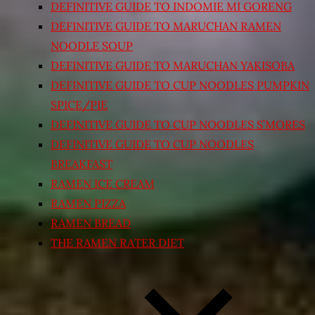
DEFINITIVE GUIDE TO INDOMIE MI GORENG
DEFINITIVE GUIDE TO MARUCHAN RAMEN
NOODLE SOUP
DEFINITIVE GUIDE TO MARUCHAN YAKISOBA
DEFINITIVE GUIDE TO CUP NOODLES PUMPKIN
SPICE/PIE
DEFINITIVE GUIDE TO CUP NOODLES S’MORES
DEFINITIVE GUIDE TO CUP NOODLES
BREAKFAST
RAMEN ICE CREAM
RAMEN PIZZA
RAMEN BREAD
THE RAMEN RATER DIET