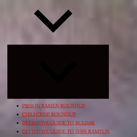
Expand
child
menu
PRISON RAMEN ROUNDUP
CHILI CRISP ROUNDUP
DEFINITIVE GUIDE TO BULDAK
DEFINITIVE GUIDE TO SHIN RAMYUN