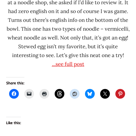
at a noodle shop, she asked if I’d like to review it. It
had zero english on it and so of course I was game.
Turns out there’s english info on the bottom of the
bowl. This one has two types of noodle – vermicelli,
wheat noodle as well. Not only that, it’s got an egg!
Stewed egg isn’t my favorite, but it’s quite
interesting to see. Let’s give this neat one a try!
...see full post
Share this:
Like this: