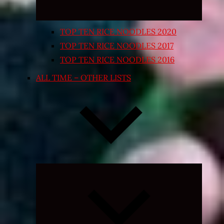
TOP TEN RICE NOODLES 2020
TOP TEN RICE NOODLES 2017
TOP TEN RICE NOODLES 2016
ALL TIME – OTHER LISTS
Expand
child
menu