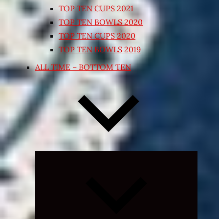
TOP TEN CUPS 2021
TOP TEN BOWLS 2020
TOP TEN CUPS 2020
TOP TEN BOWLS 2019
ALL TIME – BOTTOM TEN
Expand
child
menu