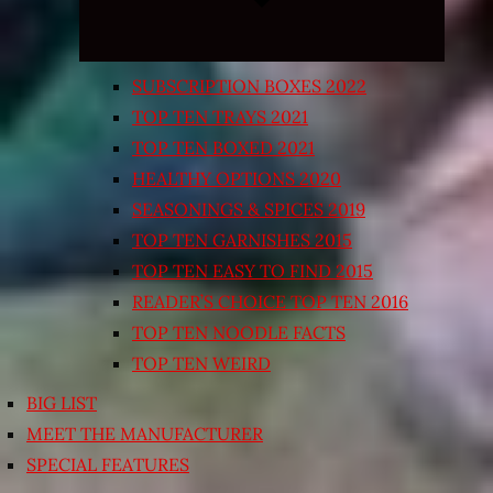
SUBSCRIPTION BOXES 2022
TOP TEN TRAYS 2021
TOP TEN BOXED 2021
HEALTHY OPTIONS 2020
SEASONINGS & SPICES 2019
TOP TEN GARNISHES 2015
TOP TEN EASY TO FIND 2015
READER’S CHOICE TOP TEN 2016
TOP TEN NOODLE FACTS
TOP TEN WEIRD
BIG LIST
MEET THE MANUFACTURER
SPECIAL FEATURES