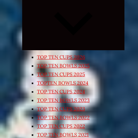
Expand
child
menu
TOP TEN CUPS 2026
TOP TEN BOWLS 2025
TOP TEN CUPS 2025
TOPTEN BOWLS 2024
TOP TEN CUPS 2024
TOP TEN BOWLS 2023
TOP TEN CUPS 2023
TOP TEN BOWLS 2022
TOP TEN CUPS 2022
TOP TEN BOWLS 2021