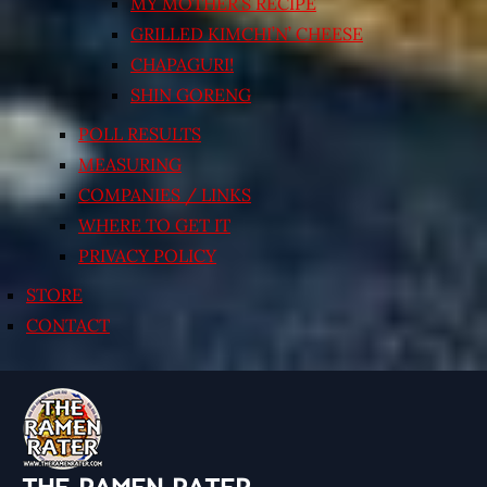
MY MOTHER’S RECIPE
GRILLED KIMCHI’N’ CHEESE
CHAPAGURI!
SHIN GORENG
POLL RESULTS
MEASURING
COMPANIES / LINKS
WHERE TO GET IT
PRIVACY POLICY
STORE
CONTACT