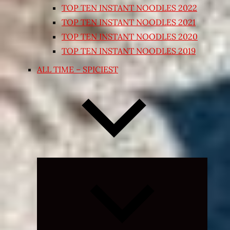
TOP TEN INSTANT NOODLES 2022
TOP TEN INSTANT NOODLES 2021
TOP TEN INSTANT NOODLES 2020
TOP TEN INSTANT NOODLES 2019
ALL TIME – SPICIEST
Expand
child
menu