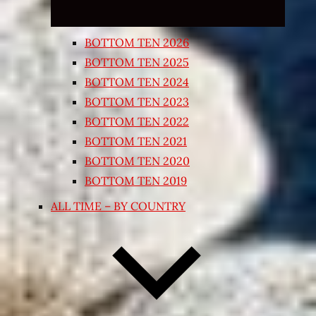
BOTTOM TEN 2026
BOTTOM TEN 2025
BOTTOM TEN 2024
BOTTOM TEN 2023
BOTTOM TEN 2022
BOTTOM TEN 2021
BOTTOM TEN 2020
BOTTOM TEN 2019
ALL TIME – BY COUNTRY