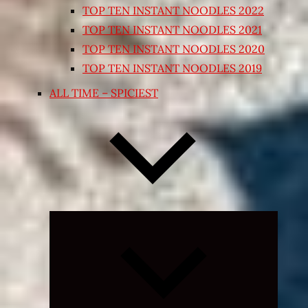
TOP TEN INSTANT NOODLES 2022
TOP TEN INSTANT NOODLES 2021
TOP TEN INSTANT NOODLES 2020
TOP TEN INSTANT NOODLES 2019
ALL TIME – SPICIEST
Expand
child
menu