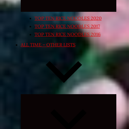
TOP TEN RICE NOODLES 2020
TOP TEN RICE NOODLES 2017
TOP TEN RICE NOODLES 2016
ALL TIME – OTHER LISTS
Expand
child
menu