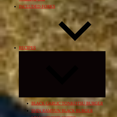
INCLUDED FORKS
RECIPES
Expand
child
menu
BLACK GARLIC TONKOTSU BURGER
SHIN RAMYUN BLACK BURGER