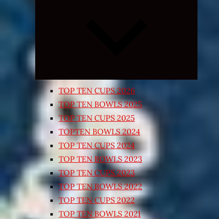
Expand
child
menu
TOP TEN CUPS 2026
TOP TEN BOWLS 2025
TOP TEN CUPS 2025
TOPTEN BOWLS 2024
TOP TEN CUPS 2024
TOP TEN BOWLS 2023
TOP TEN CUPS 2023
TOP TEN BOWLS 2022
TOP TEN CUPS 2022
TOP TEN BOWLS 2021