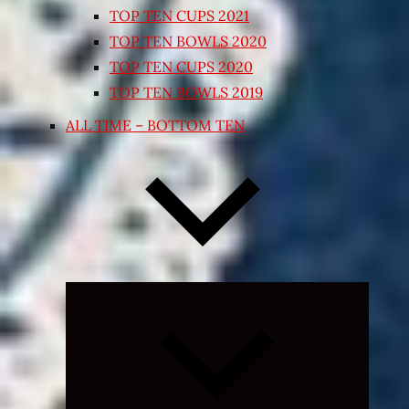
TOP TEN CUPS 2021
TOP TEN BOWLS 2020
TOP TEN CUPS 2020
TOP TEN BOWLS 2019
ALL TIME – BOTTOM TEN
Expand
child
menu