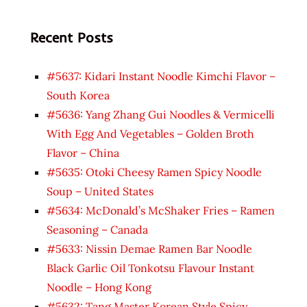
Recent Posts
#5637: Kidari Instant Noodle Kimchi Flavor –
South Korea
#5636: Yang Zhang Gui Noodles & Vermicelli
With Egg And Vegetables – Golden Broth
Flavor – China
#5635: Otoki Cheesy Ramen Spicy Noodle
Soup – United States
#5634: McDonald’s McShaker Fries – Ramen
Seasoning – Canada
#5633: Nissin Demae Ramen Bar Noodle
Black Garlic Oil Tonkotsu Flavour Instant
Noodle – Hong Kong
#5632: Tang Master Korean Style Spicy