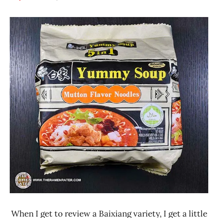
Hans
*
"The
Stars
Ramen
4.1 -
Rater"
5.0
Lienesch
Baixiang
China
Other
When I get to review a Baixiang variety, I get a little