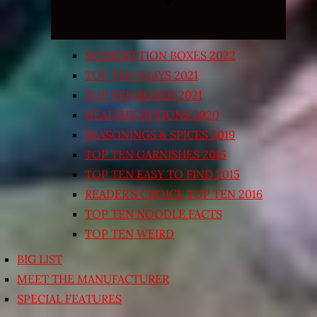
SUBSCRIPTION BOXES 2022
TOP TEN TRAYS 2021
TOP TEN BOXED 2021
HEALTHY OPTIONS 2020
SEASONINGS & SPICES 2019
TOP TEN GARNISHES 2015
TOP TEN EASY TO FIND 2015
READER’S CHOICE TOP TEN 2016
TOP TEN NOODLE FACTS
TOP TEN WEIRD
BIG LIST
MEET THE MANUFACTURER
SPECIAL FEATURES