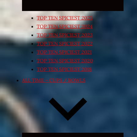
TOP TEN SPICIEST 2025
TOP TEN SPICIEST 2024
TOP TEN SPICIEST 2023
TOP TEN SPICIEST 2022
TOP TEN SPICIEST 2021
TOP TEN SPICIEST 2020
TOP TEN SPICIEST 2018
ALL TIME – CUPS / BOWLS