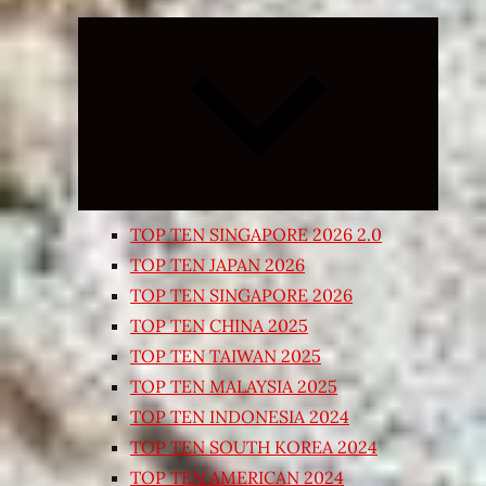
Expand
child
menu
TOP TEN SINGAPORE 2026 2.0
TOP TEN JAPAN 2026
TOP TEN SINGAPORE 2026
TOP TEN CHINA 2025
TOP TEN TAIWAN 2025
TOP TEN MALAYSIA 2025
TOP TEN INDONESIA 2024
TOP TEN SOUTH KOREA 2024
TOP TEN AMERICAN 2024