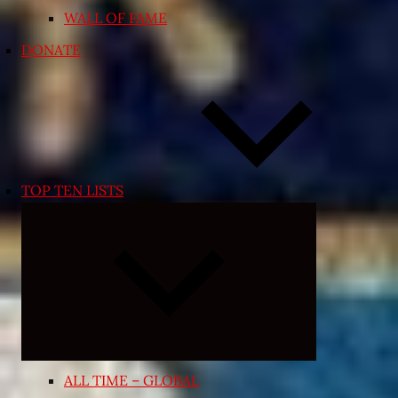
WALL OF FAME
DONATE
TOP TEN LISTS
Expand
child
menu
ALL TIME – GLOBAL