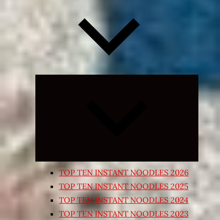
Expand
child
menu
TOP TEN INSTANT NOODLES 2026
TOP TEN INSTANT NOODLES 2025
TOP TEN INSTANT NOODLES 2024
TOP TEN INSTANT NOODLES 2023