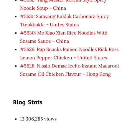
Noodle Soup – China
#5631: Samyang Buldak Carbonara Spicy
Tteokbokki – Unites States
#5630: Mo Xiao Xian Rice Noodles With
Sesame Sauce – China
#5629: Rap Snacks Ramen Noodles Rick Ross
Lemon Pepper Chicken – United States
#5628: Nissin Demae Iccho Instant Macaroni
Sesame Oil Chicken Flavour – Hong Kong
Blog Stats
13,306,285 views