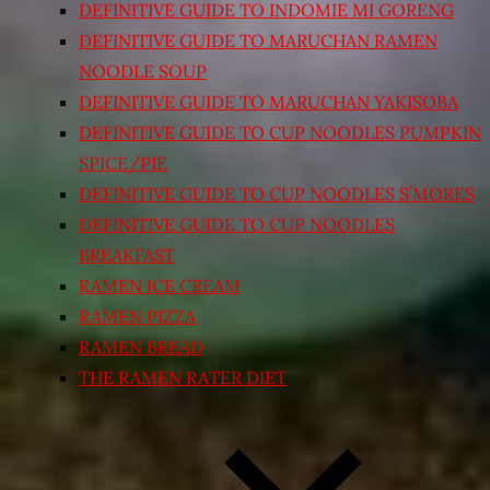
DEFINITIVE GUIDE TO INDOMIE MI GORENG
DEFINITIVE GUIDE TO MARUCHAN RAMEN
NOODLE SOUP
DEFINITIVE GUIDE TO MARUCHAN YAKISOBA
DEFINITIVE GUIDE TO CUP NOODLES PUMPKIN
SPICE/PIE
DEFINITIVE GUIDE TO CUP NOODLES S’MORES
DEFINITIVE GUIDE TO CUP NOODLES
BREAKFAST
RAMEN ICE CREAM
RAMEN PIZZA
RAMEN BREAD
THE RAMEN RATER DIET