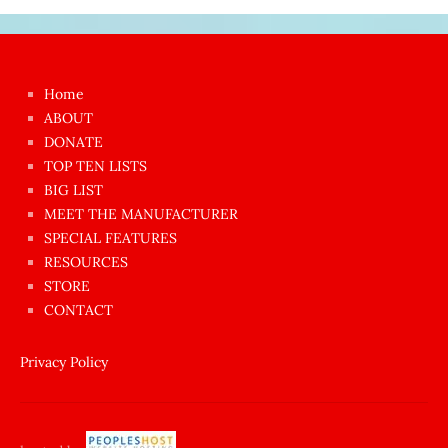
Japon
kızı
çok
Home
azgın
ABOUT
dünyanın
DONATE
en
TOP TEN LISTS
BIG LIST
ilginç
MEET THE MANUFACTURER
sikişi
SPECIAL FEATURES
Aynı
RESOURCES
anda
STORE
amını
CONTACT
götünü
siktiren
Privacy Policy
Ağlatan
porno
sikiş