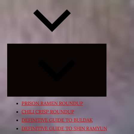
Expand
child
menu
PRISON RAMEN ROUNDUP
CHILI CRISP ROUNDUP
DEFINITIVE GUIDE TO BULDAK
DEFINITIVE GUIDE TO SHIN RAMYUN