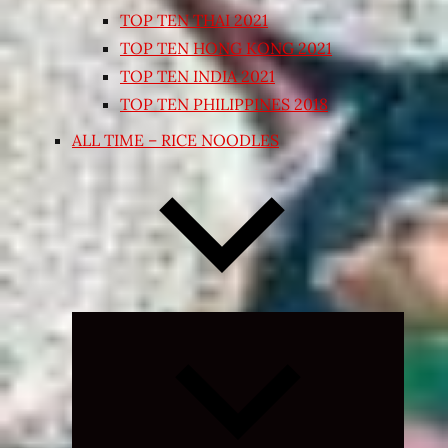
TOP TEN THAI 2021
TOP TEN HONG KONG 2021
TOP TEN INDIA 2021
TOP TEN PHILIPPINES 2018
ALL TIME – RICE NOODLES
Expand
child
menu