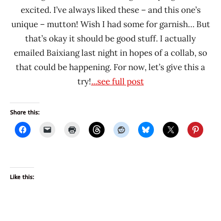
excited. I’ve always liked these – and this one’s
unique – mutton! Wish I had some for garnish… But
that’s okay it should be good stuff. I actually
emailed Baixiang last night in hopes of a collab, so
that could be happening. For now, let’s give this a
try!
...see full post
Share this:
Like this: