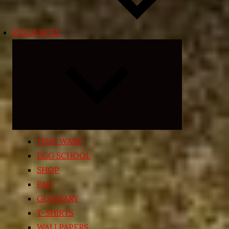
RESOURCES
Expand
child
menu
TIME WARP
EGG SCHOOL
SHOP
FAQ
GLOSSARY
T-SHIRTS
WALLPAPERS