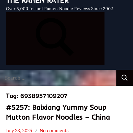
THE RAMEN RATER
Over 5,000 Instant Ramen Noodle Reviews Since 2002
Search
Searc
for:
Tag:
6938957109207
#5257: Baixiang Yummy Soup
Mutton Flavor Noodles – China
July 23, 2025
No comments