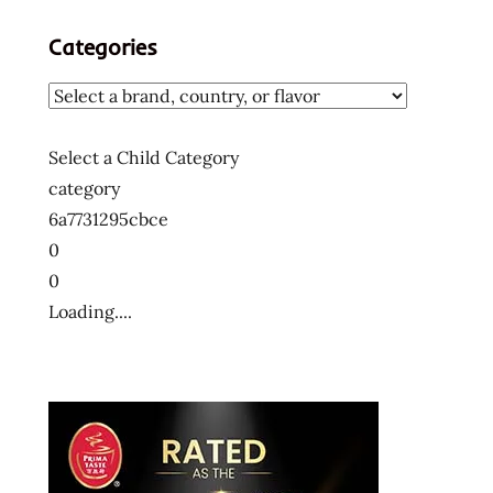
Categories
Select a Child Category
category
6a7731295cbce
0
0
Loading....