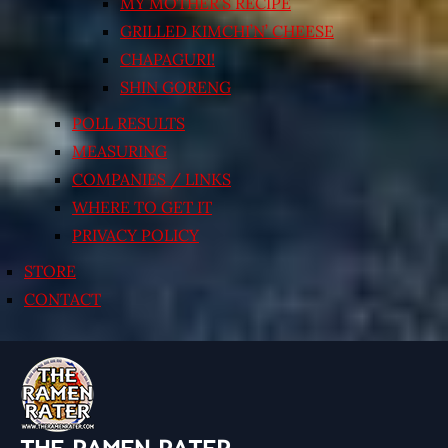
MY MOTHER’S RECIPE
GRILLED KIMCHI’N’ CHEESE
CHAPAGURI!
SHIN GORENG
POLL RESULTS
MEASURING
COMPANIES / LINKS
WHERE TO GET IT
PRIVACY POLICY
STORE
CONTACT