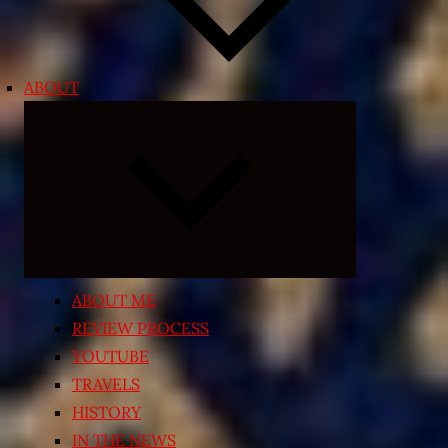
ABOUT
Expand
child
menu
ABOUT ME
REVIEW PROCESS
YOUTUBE
TRAVELS
HISTORY
IN THE NEWS